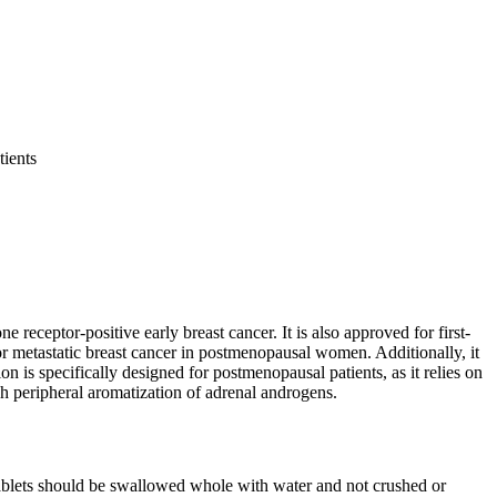
tients
receptor-positive early breast cancer. It is also approved for first-
 metastatic breast cancer in postmenopausal women. Additionally, it
 is specifically designed for postmenopausal patients, as it relies on
 peripheral aromatization of adrenal androgens.
ablets should be swallowed whole with water and not crushed or