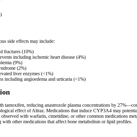
)
us side effects may include:
d fractures (10%)
events including ischemic heart disease (4%)
olemia (9%)
syndrome (2%)
levated liver enzymes (<1%)
ons including angioedema and urticaria (<1%)
ion
ith tamoxifen, reducing anastrozole plasma concentrations by 27%—co
ogical effect of Altraz. Medications that induce CYP3A4 may potentiall
n observed with warfarin, cimetidine, or other common medications m
with other medications that affect bone metabolism or lipid profiles.