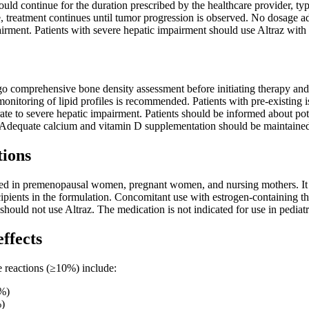
ld continue for the duration prescribed by the healthcare provider, typi
 treatment continues until tumor progression is observed. No dosage adj
irment. Patients with severe hepatic impairment should use Altraz with 
o comprehensive bone density assessment before initiating therapy and 
monitoring of lipid profiles is recommended. Patients with pre-existing
ate to severe hepatic impairment. Patients should be informed about pot
. Adequate calcium and vitamin D supplementation should be maintained
tions
ated in premenopausal women, pregnant women, and nursing mothers. It s
ipients in the formulation. Concomitant use with estrogen-containing th
hould not use Altraz. The medication is not indicated for use in pediatri
effects
reactions (≥10%) include:
5%)
%)