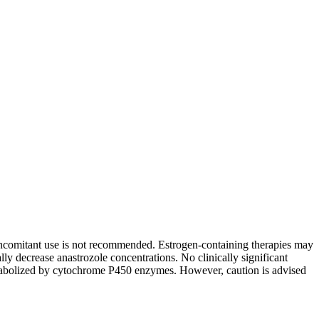
ncomitant use is not recommended. Estrogen-containing therapies may
y decrease anastrozole concentrations. No clinically significant
etabolized by cytochrome P450 enzymes. However, caution is advised