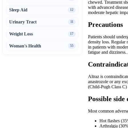
chewed. Treatment shou
with advanced disease,
Sleep Aid
12
moderate hepatic impa
Urinary Tract
11
Precautions
Weight Loss
17
Patients should underg
density loss. Regular 
Woman's Health
55
in patients with moder
fatigue and dizziness
Contraindica
Altraz is contraindic
anastrozole or any exc
(Child-Pugh Class C) s
Possible side 
Most common adverse 
Hot flashes (3
Arthralgia (30