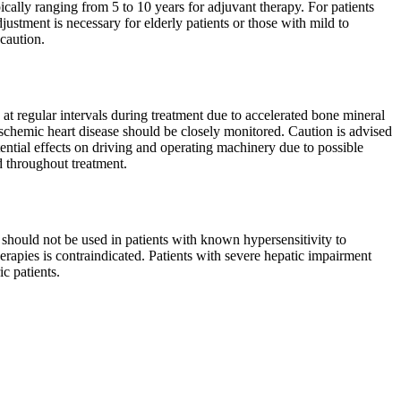
cally ranging from 5 to 10 years for adjuvant therapy. For patients
ustment is necessary for elderly patients or those with mild to
caution.
at regular intervals during treatment due to accelerated bone mineral
 ischemic heart disease should be closely monitored. Caution is advised
ential effects on driving and operating machinery due to possible
 throughout treatment.
hould not be used in patients with known hypersensitivity to
erapies is contraindicated. Patients with severe hepatic impairment
c patients.