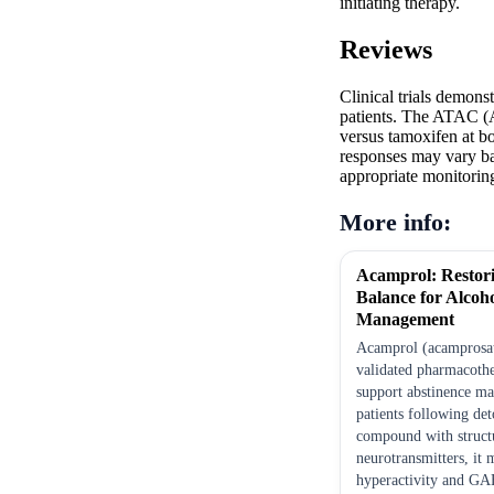
initiating therapy.
Reviews
Clinical trials demons
patients. The ATAC (A
versus tamoxifen at bo
responses may vary ba
appropriate monitoring
More info:
Acamprol: Restor
Balance for Alcoh
Management
Acamprol (acamprosate
validated pharmacothe
support abstinence ma
patients following det
compound with structu
neurotransmitters, it
hyperactivity and GA