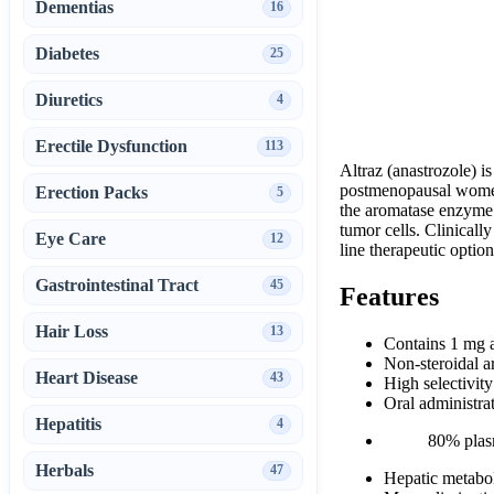
Dementias
16
Diabetes
25
Diuretics
4
Erectile Dysfunction
113
Altraz (anastrozole) i
postmenopausal women. 
Erection Packs
5
the aromatase enzyme.
tumor cells. Clinically
Eye Care
12
line therapeutic option
Gastrointestinal Tract
45
Features
Hair Loss
13
Contains 1 mg a
Non-steroidal a
Heart Disease
43
High selectivi
Oral administra
Hepatitis
4
80% plas
Herbals
47
Hepatic metabol