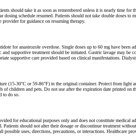
atients should take it as soon as remembered unless it is nearly time for 
ar dosing schedule resumed. Patients should not take double doses to ma
re provider for guidance on resuming therapy.
ntidote for anastrozole overdose. Single doses up to 60 mg have been ad
and supportive treatment should be initiated. Gastric lavage may be con
iate supportive care provided based on clinical manifestations. Dialysis 
ure (15-30°C or 59-86°F) in the original container. Protect from light an
ch of children and pets. Do not use after the expiration date printed on 
d to do so.
ovided for educational purposes only and does not constitute medical ad
l. Patients should not alter their dosage or discontinue treatment witho
ll possible uses, directions, precautions, or interactions. Healthcare p