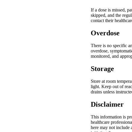
If a dose is missed, p
skipped, and the regul
contact their healthca
Overdose
There is no specific a
overdose, symptomatic 
monitored, and appropr
Storage
Store at room temperat
light. Keep out of rea
drains unless instructe
Disclaimer
This information is pr
healthcare professiona
here may not include a