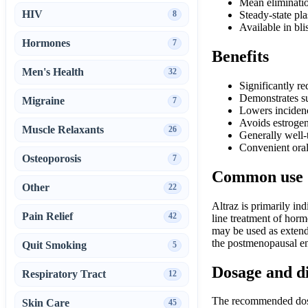
Mean eliminatio
HIV
8
Steady-state pl
Available in bli
Hormones
7
Benefits
Men's Health
32
Significantly re
Demonstrates su
Migraine
7
Lowers incidenc
Avoids estrogen
Muscle Relaxants
26
Generally well-
Convenient oral
Osteoporosis
7
Common use
Other
22
Altraz is primarily in
Pain Relief
42
line treatment of hor
may be used as extende
the postmenopausal en
Quit Smoking
5
Dosage and d
Respiratory Tract
12
The recommended dosag
Skin Care
45