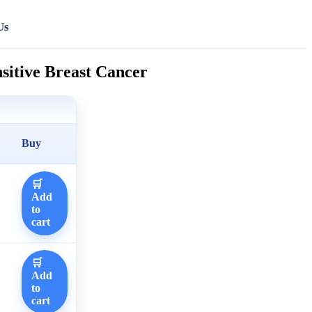
Us
sitive Breast Cancer
Buy
🛒
Add
to
cart
🛒
Add
to
cart