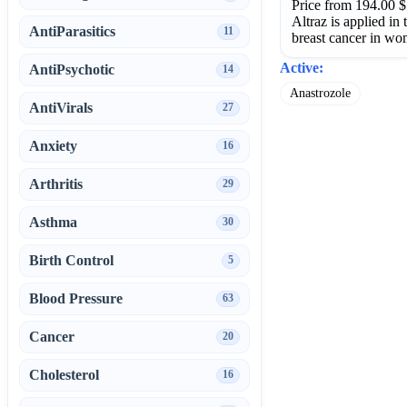
Price from 194.00 $
Altraz is applied in
AntiParasitics
11
breast cancer in wo
Active:
AntiPsychotic
14
Anastrozole
AntiVirals
27
Anxiety
16
Arthritis
29
Asthma
30
Birth Control
5
Blood Pressure
63
Cancer
20
Cholesterol
16