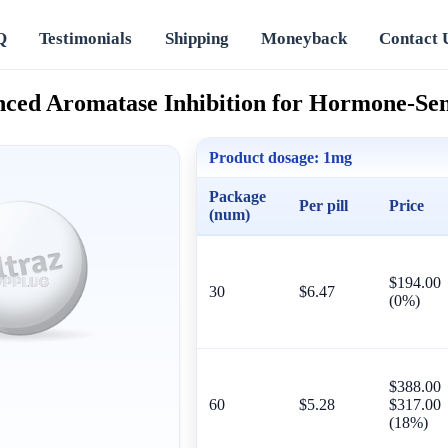
Q
Testimonials
Shipping
Moneyback
Contact 
nced Aromatase Inhibition for Hormone-Sen
Product dosage:
1mg
Package
Per pill
Price
(num)
$194.00
30
$6.47
(0%)
$388.00
60
$5.28
$317.00
(18%)