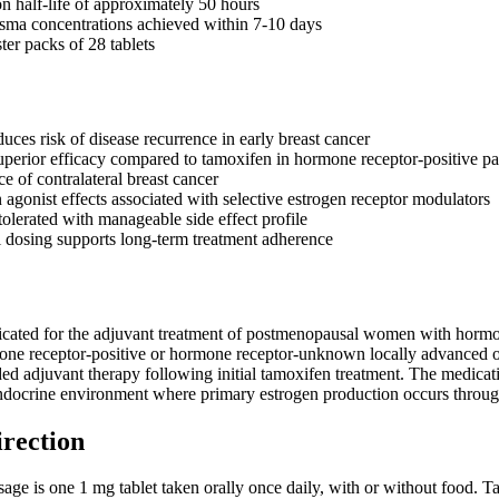
n half-life of approximately 50 hours
asma concentrations achieved within 7-10 days
ster packs of 28 tablets
duces risk of disease recurrence in early breast cancer
perior efficacy compared to tamoxifen in hormone receptor-positive pa
e of contralateral breast cancer
 agonist effects associated with selective estrogen receptor modulators
tolerated with manageable side effect profile
 dosing supports long-term treatment adherence
dicated for the adjuvant treatment of postmenopausal women with hormone 
mone receptor-positive or hormone receptor-unknown locally advanced or
d adjuvant therapy following initial tamoxifen treatment. The medication
docrine environment where primary estrogen production occurs through
irection
e is one 1 mg tablet taken orally once daily, with or without food. T