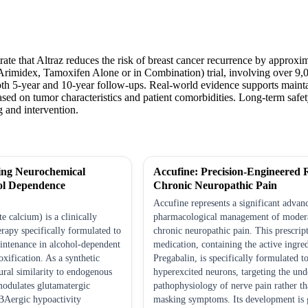
trate that Altraz reduces the risk of breast cancer recurrence by appr
rimidex, Tamoxifen Alone or in Combination) trial, involving over 9,00
th 5-year and 10-year follow-ups. Real-world evidence supports maintai
sed on tumor characteristics and patient comorbidities. Long-term safet
 and intervention.
ing Neurochemical
Accufine: Precision-Engineered R
ol Dependence
Chronic Neuropathic Pain
Accufine represents a significant advan
 calcium) is a clinically
pharmacological management of modera
rapy specifically formulated to
chronic neuropathic pain. This prescrip
intenance in alcohol-dependent
medication, containing the active ingre
oxification. As a synthetic
Pregabalin, is specifically formulated 
ral similarity to endogenous
hyperexcited neurons, targeting the und
 modulates glutamatergic
pathophysiology of nerve pain rather t
BAergic hypoactivity
masking symptoms. Its development is 