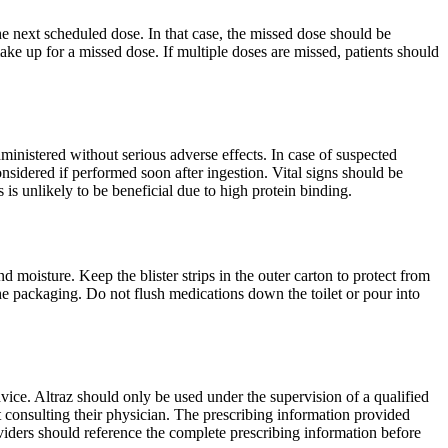
the next scheduled dose. In that case, the missed dose should be
ke up for a missed dose. If multiple doses are missed, patients should
ministered without serious adverse effects. In case of suspected
sidered if performed soon after ingestion. Vital signs should be
is unlikely to be beneficial due to high protein binding.
d moisture. Keep the blister strips in the outer carton to protect from
the packaging. Do not flush medications down the toilet or pour into
vice. Altraz should only be used under the supervision of a qualified
ut consulting their physician. The prescribing information provided
roviders should reference the complete prescribing information before