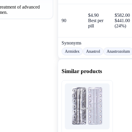
 treatment of advanced
men.
$4.90
$582.00
90
Best per
$441.00
pill
(24%)
Synonyms
Armidex
Anastrol
Anastrozolum
Similar products