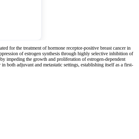
lated for the treatment of hormone receptor-positive breast cancer in
pression of estrogen synthesis through highly selective inhibition of
reby impeding the growth and proliferation of estrogen-dependent
in both adjuvant and metastatic settings, establishing itself as a first-