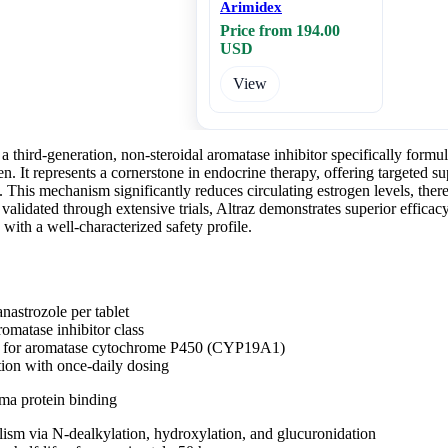
Arimidex
Price from 194.00
USD
View
s a third-generation, non-steroidal aromatase inhibitor specifically formu
It represents a cornerstone in endocrine therapy, offering targeted sup
 This mechanism significantly reduces circulating estrogen levels, the
 validated through extensive trials, Altraz demonstrates superior efficacy 
 with a well-characterized safety profile.
nastrozole per tablet
romatase inhibitor class
ty for aromatase cytochrome P450 (CYP19A1)
tion with once-daily dosing
ma protein binding
ism via N-dealkylation, hydroxylation, and glucuronidation