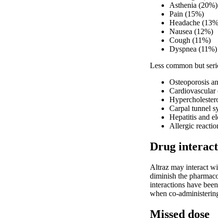
Asthenia (20%)
Pain (15%)
Headache (13%
Nausea (12%)
Cough (11%)
Dyspnea (11%)
Less common but serio
Osteoporosis an
Cardiovascular 
Hypercholester
Carpal tunnel 
Hepatitis and e
Allergic reacti
Drug interact
Altraz may interact w
diminish the pharmacol
interactions have bee
when co-administering 
Missed dose