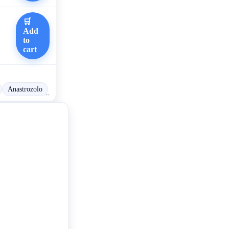
🛒
Add
to
cart
Anastrozolo