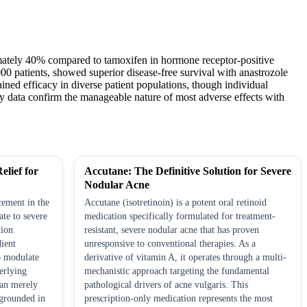
oximately 40% compared to tamoxifen in hormone receptor-positive
0 patients, showed superior disease-free survival with anastrozole
ned efficacy in diverse patient populations, though individual
y data confirm the manageable nature of most adverse effects with
elief for
Accutane: The Definitive Solution for Severe
Nodular Acne
cement in the
Accutane (isotretinoin) is a potent oral retinoid
te to severe
medication specifically formulated for treatment-
tion
resistant, severe nodular acne that has proven
dient
unresponsive to conventional therapies. As a
to modulate
derivative of vitamin A, it operates through a multi-
erlying
mechanistic approach targeting the fundamental
han merely
pathological drivers of acne vulgaris. This
grounded in
prescription-only medication represents the most