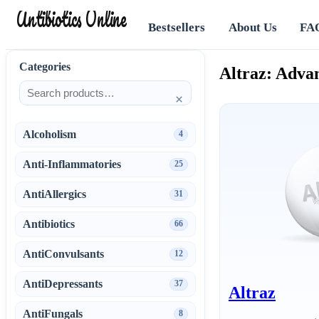
Antibiotics Online
Bestsellers
About Us
FA
Categories
Altraz: Adva
×
Alcoholism
4
Anti-Inflammatories
25
AntiAllergics
31
Antibiotics
66
AntiConvulsants
12
AntiDepressants
37
Altraz
AntiFungals
8