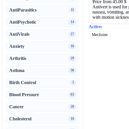
Price from 45.00 $
Antivert is used for
AntiParasitics
11
nausea, vomiting, a
with motion sicknes
AntiPsychotic
14
Active:
AntiVirals
27
Meclizine
Anxiety
16
Arthritis
29
Asthma
30
Birth Control
5
Blood Pressure
63
Cancer
20
Cholesterol
16