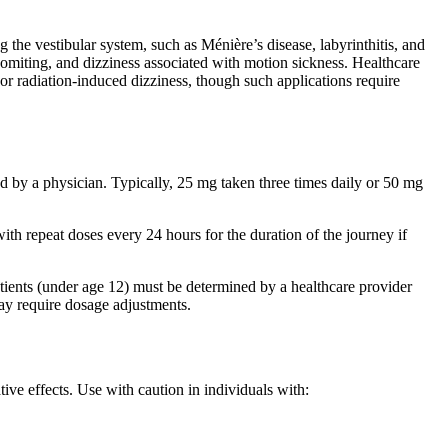
g the vestibular system, such as Ménière’s disease, labyrinthitis, and
 vomiting, and dizziness associated with motion sickness. Healthcare
or radiation-induced dizziness, though such applications require
d by a physician. Typically, 25 mg taken three times daily or 50 mg
th repeat doses every 24 hours for the duration of the journey if
tients (under age 12) must be determined by a healthcare provider
may require dosage adjustments.
ive effects. Use with caution in individuals with: