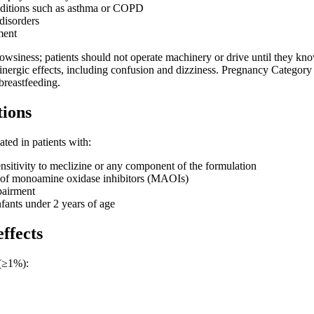
nditions such as asthma or COPD
disorders
ment
owsiness; patients should not operate machinery or drive until they kno
linergic effects, including confusion and dizziness. Pregnancy Category 
reastfeeding.
tions
ated in patients with:
itivity to meclizine or any component of the formulation
 of monoamine oxidase inhibitors (MAOIs)
pairment
fants under 2 years of age
effects
(≥1%):