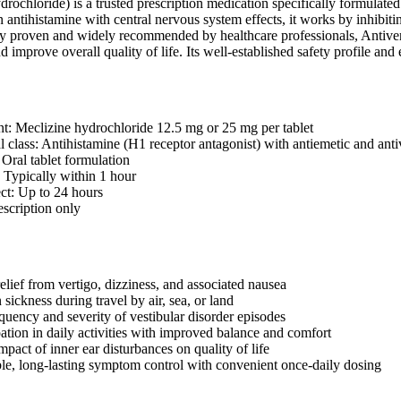
drochloride) is a trusted prescription medication specifically formulate
 antihistamine with central nervous system effects, it works by inhibiti
ly proven and widely recommended by healthcare professionals, Antivert o
nd improve overall quality of life. Its well-established safety profile and
nt: Meclizine hydrochloride 12.5 mg or 25 mg per tablet
 class: Antihistamine (H1 receptor antagonist) with antiemetic and antiv
 Oral tablet formulation
: Typically within 1 hour
ect: Up to 24 hours
escription only
elief from vertigo, dizziness, and associated nausea
sickness during travel by air, sea, or land
quency and severity of vestibular disorder episodes
pation in daily activities with improved balance and comfort
pact of inner ear disturbances on quality of life
ble, long-lasting symptom control with convenient once-daily dosing