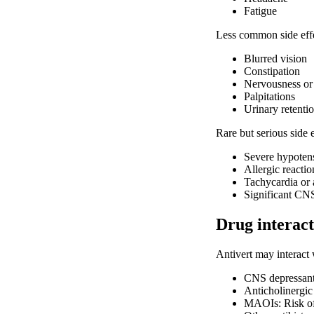
Fatigue
Less common side effe
Blurred vision
Constipation
Nervousness or e
Palpitations
Urinary retenti
Rare but serious side 
Severe hypoten
Allergic reactio
Tachycardia or 
Significant CN
Drug interact
Antivert may interact 
CNS depressants
Anticholinergic 
MAOIs: Risk of 