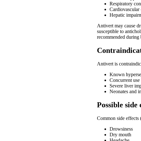
Respiratory co
Cardiovascular 
Hepatic impair
Antivert may cause dr
susceptible to anticho
recommended during b
Contraindica
Antivert is contraindic
Known hypersens
Concurrent use
Severe liver im
Neonates and in
Possible side 
Common side effects 
Drowsiness
Dry mouth
Headache