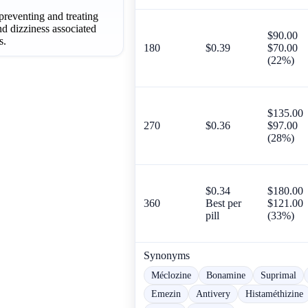
 preventing and treating
nd dizziness associated
$90.00
s.
180
$0.39
$70.00
(22%)
$135.00
270
$0.36
$97.00
(28%)
$0.34
$180.00
360
Best per
$121.00
pill
(33%)
Synonyms
Méclozine
Bonamine
Suprimal
Emezin
Antivery
Histaméthizine