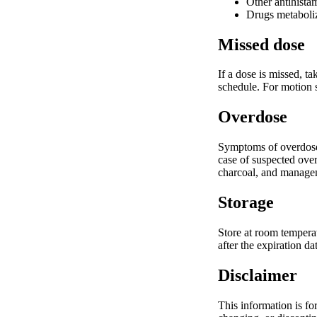
Other antihistam
Drugs metaboliz
Missed dose
If a dose is missed, t
schedule. For motion s
Overdose
Symptoms of overdose m
case of suspected over
charcoal, and managem
Storage
Store at room temperat
after the expiration d
Disclaimer
This information is fo