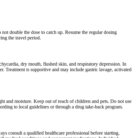
 Do not double the dose to catch up. Resume the regular dosing
ing the travel period.
hycardia, dry mouth, flushed skin, and respiratory depression. In
er. Treatment is supportive and may include gastric lavage, activated
ght and moisture. Keep out of reach of children and pets. Do not use
cording to local guidelines or through a drug take-back program.
ys consult a qualified healthcare professional before starting,