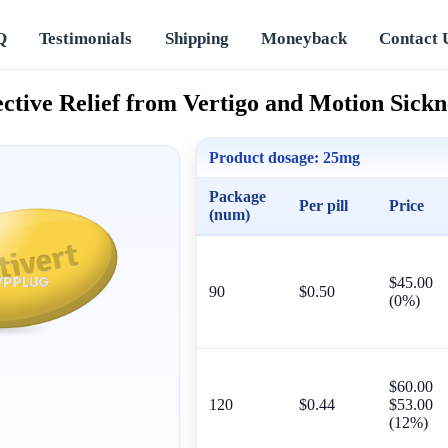
Q
Testimonials
Shipping
Moneyback
Contact 
ective Relief from Vertigo and Motion Sickn
Product dosage:
25mg
Package
Per pill
Price
(num)
$45.00
90
$0.50
(0%)
$60.00
120
$0.44
$53.00
(12%)