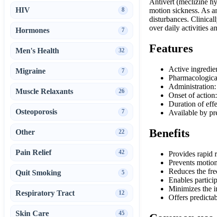
Antivert (meclizine hy
HIV
8
motion sickness. As an
disturbances. Clinical
over daily activities a
Hormones
7
Features
Men's Health
32
Active ingredie
Migraine
7
Pharmacological
Administration:
Muscle Relaxants
26
Onset of action
Duration of eff
Osteoporosis
7
Available by pr
Benefits
Other
22
Pain Relief
42
Provides rapid r
Prevents motion 
Reduces the fre
Quit Smoking
5
Enables partici
Minimizes the im
Respiratory Tract
12
Offers predicta
Skin Care
45