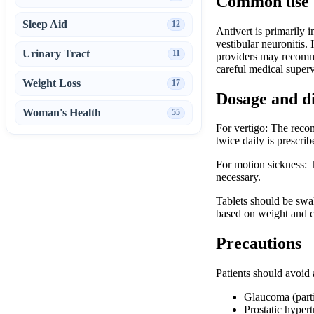
Common use
Sleep Aid
12
Antivert is primarily 
vestibular neuronitis.
Urinary Tract
11
providers may recommen
careful medical superv
Weight Loss
17
Dosage and d
Woman's Health
55
For vertigo: The reco
twice daily is prescri
For motion sickness: T
necessary.
Tablets should be swa
based on weight and cl
Precautions
Patients should avoid 
Glaucoma (parti
Prostatic hypert