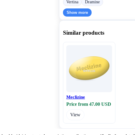
Vertina
Dramine
Show more
Similar products
Meclizine
Price from 47.00 USD
View