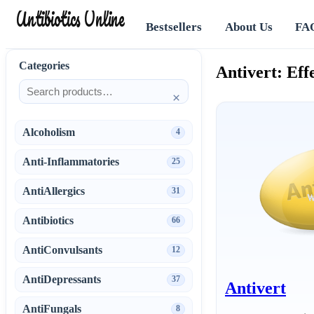
Antibiotics Online
Bestsellers
About Us
FA
Categories
Antivert: Eff
×
Alcoholism
4
Anti-Inflammatories
25
AntiAllergics
31
Antibiotics
66
AntiConvulsants
12
AntiDepressants
37
Antivert
AntiFungals
8