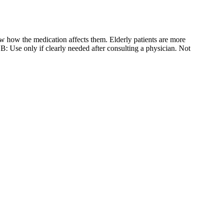
w how the medication affects them. Elderly patients are more
B: Use only if clearly needed after consulting a physician. Not