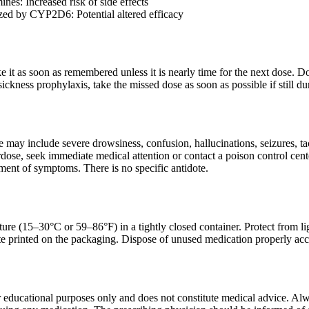
ines: Increased risk of side effects
ed by CYP2D6: Potential altered efficacy
ake it as soon as remembered unless it is nearly time for the next dose.
ickness prophylaxis, take the missed dose as soon as possible if still dur
ay include severe drowsiness, confusion, hallucinations, seizures, tac
dose, seek immediate medical attention or contact a poison control cent
ent of symptoms. There is no specific antidote.
ure (15–30°C or 59–86°F) in a tightly closed container. Protect from li
ate printed on the packaging. Dispose of unused medication properly ac
r educational purposes only and does not constitute medical advice. Alwa