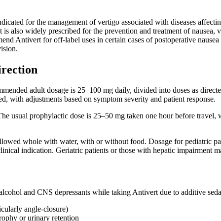
indicated for the management of vertigo associated with diseases affectin
 It is also widely prescribed for the prevention and treatment of nausea,
d Antivert for off-label uses in certain cases of postoperative nausea 
ision.
irection
mmended adult dosage is 25–100 mg daily, divided into doses as directe
bed, with adjustments based on symptom severity and patient response.
he usual prophylactic dose is 25–50 mg taken one hour before travel, wi
llowed whole with water, with or without food. Dosage for pediatric pa
inical indication. Geriatric patients or those with hepatic impairment 
alcohol and CNS depressants while taking Antivert due to additive sedat
cularly angle-closure)
rophy or urinary retention