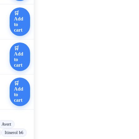
🛒
Add
to
cart
🛒
Add
to
cart
🛒
Add
to
cart
Avert
Itinerol b6