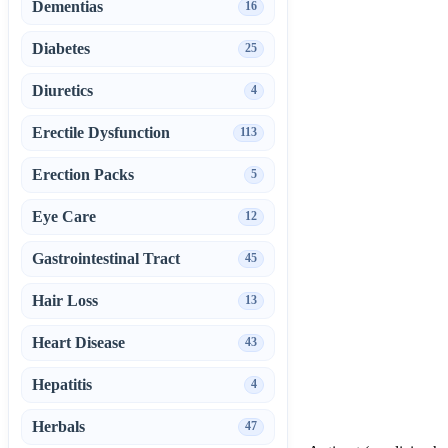
Dementias
16
Diabetes
25
Diuretics
4
Erectile Dysfunction
113
Erection Packs
5
Eye Care
12
Gastrointestinal Tract
45
Hair Loss
13
Heart Disease
43
Hepatitis
4
Herbals
47