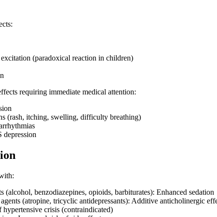
cts:
xcitation (paradoxical reaction in children)
on
effects requiring immediate medical attention:
sion
ns (rash, itching, swelling, difficulty breathing)
arrhythmias
S depression
ion
with:
 (alcohol, benzodiazepines, opioids, barbiturates): Enhanced sedation
agents (atropine, tricyclic antidepressants): Additive anticholinergic eff
hypertensive crisis (contraindicated)