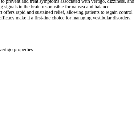
d to prevent and treat symptoms associated with vertigo, dizziness, and
ng signals in the brain responsible for nausea and balance
ffers rapid and sustained relief, allowing patients to regain control
 efficacy make it a first-line choice for managing vestibular disorders.
ertigo properties