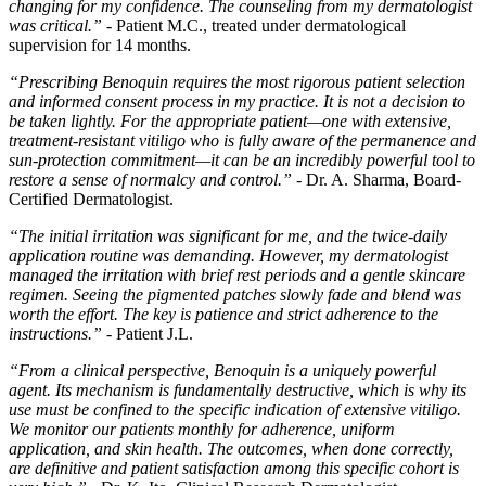
changing for my confidence. The counseling from my dermatologist
was critical.”
- Patient M.C., treated under dermatological
supervision for 14 months.
“Prescribing Benoquin requires the most rigorous patient selection
and informed consent process in my practice. It is not a decision to
be taken lightly. For the appropriate patient—one with extensive,
treatment-resistant vitiligo who is fully aware of the permanence and
sun-protection commitment—it can be an incredibly powerful tool to
restore a sense of normalcy and control.”
- Dr. A. Sharma, Board-
Certified Dermatologist.
“The initial irritation was significant for me, and the twice-daily
application routine was demanding. However, my dermatologist
managed the irritation with brief rest periods and a gentle skincare
regimen. Seeing the pigmented patches slowly fade and blend was
worth the effort. The key is patience and strict adherence to the
instructions.”
- Patient J.L.
“From a clinical perspective, Benoquin is a uniquely powerful
agent. Its mechanism is fundamentally destructive, which is why its
use must be confined to the specific indication of extensive vitiligo.
We monitor our patients monthly for adherence, uniform
application, and skin health. The outcomes, when done correctly,
are definitive and patient satisfaction among this specific cohort is