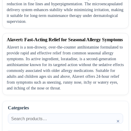
reduction in fine lines and hyperpigmentation. The microencapsulated
delivery system enhances stability while minimizing irritation, making
it suitable for long-term maintenance therapy under dermatological
supervision.
Alavert: Fast-Acting Relief for Seasonal Allergy Symptoms
Alavert is a non-drowsy, over-the-counter antihistamine formulated to
provide rapid and effective relief from common seasonal allergy
symptoms. Its active ingredient, loratadine, is a second-generation
antihistamine known for its targeted action without the sedative effects
commonly associated with older allergy medications. Suitable for
adults and children ages six and above, Alavert offers 24-hour relief
from symptoms such as sneezing, runny nose, itchy or watery eyes,
and itching of the nose or throat.
Categories
×