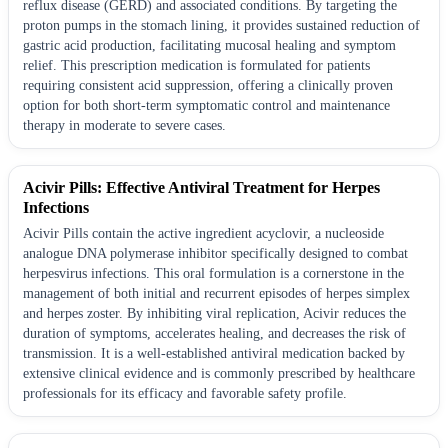
reflux disease (GERD) and associated conditions. By targeting the
proton pumps in the stomach lining, it provides sustained reduction of
gastric acid production, facilitating mucosal healing and symptom
relief. This prescription medication is formulated for patients
requiring consistent acid suppression, offering a clinically proven
option for both short-term symptomatic control and maintenance
therapy in moderate to severe cases.
Acivir Pills: Effective Antiviral Treatment for Herpes
Infections
Acivir Pills contain the active ingredient acyclovir, a nucleoside
analogue DNA polymerase inhibitor specifically designed to combat
herpesvirus infections. This oral formulation is a cornerstone in the
management of both initial and recurrent episodes of herpes simplex
and herpes zoster. By inhibiting viral replication, Acivir reduces the
duration of symptoms, accelerates healing, and decreases the risk of
transmission. It is a well-established antiviral medication backed by
extensive clinical evidence and is commonly prescribed by healthcare
professionals for its efficacy and favorable safety profile.