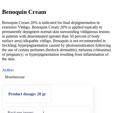
Benoquin Cream
Benoquin Cream 20% is indicated for final depigmentation in
extensive Vitiligo. Benoquin Cream 20% is applied topically to
permanently depigment normal skin surrounding vitiliginous lesions
in patients with disseminated (greater than 50 percent of body
surface area) idiopathic vitiligo. Benoquin is not recommended in
freckling; hyperpigmentation caused by photosensitization following
the use of certain perfumes (berlock dermatitis); melasma (chloasma)
of pregnancy; or hyperpigmentation resulting from inflammation of
the skin.
Active:
Monobenzone
Product dosage:
20 gr
1