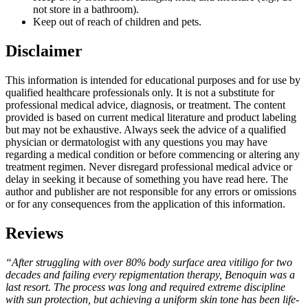
not store in a bathroom).
Keep out of reach of children and pets.
Disclaimer
This information is intended for educational purposes and for use by
qualified healthcare professionals only. It is not a substitute for
professional medical advice, diagnosis, or treatment. The content
provided is based on current medical literature and product labeling
but may not be exhaustive. Always seek the advice of a qualified
physician or dermatologist with any questions you may have
regarding a medical condition or before commencing or altering any
treatment regimen. Never disregard professional medical advice or
delay in seeking it because of something you have read here. The
author and publisher are not responsible for any errors or omissions
or for any consequences from the application of this information.
Reviews
“After struggling with over 80% body surface area vitiligo for two
decades and failing every repigmentation therapy, Benoquin was a
last resort. The process was long and required extreme discipline
with sun protection, but achieving a uniform skin tone has been life-