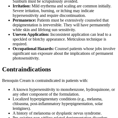
Sunburn must be scrupulously avoided.
Irritation:
Mild erythema and scaling are common initially.
Severe irritation, burning, or itching may indicate
hypersensitivity and require discontinuation.
Permanence:
Patients must be extensively counseled that
depigmentation is irreversible. They will have permanently
white skin and lifelong sun sensitivity.
Uneven Application:
Inconsistent application can lead to a
speckled or blotchy appearance. Meticulous technique is
required.
Occupational Hazards:
Counsel patients whose jobs involve
significant sun exposure about the implications of permanent
photosensitivity.
Contraindications
Benoquin Cream is contraindicated in patients with:
A known hypersensitivity to monobenzone, hydroquinone, or
any other component of the formulation.
Localized hyperpigmentary conditions (e.g., melasma,
chloasma, post-inflammatory hyperpigmentation, solar
lentigines).
A history of melanoma or dysplastic nevus syndrome.
Pre-existing non-vitiligo related depigmentation disorders.