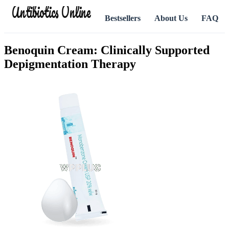
Antibiotics Online
Bestsellers
About Us
FAQ
Benoquin Cream: Clinically Supported
Depigmentation Therapy