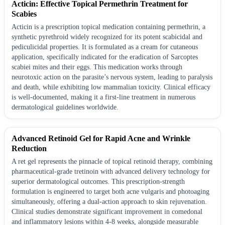
Acticin: Effective Topical Permethrin Treatment for
Scabies
Acticin is a prescription topical medication containing permethrin, a
synthetic pyrethroid widely recognized for its potent scabicidal and
pediculicidal properties. It is formulated as a cream for cutaneous
application, specifically indicated for the eradication of Sarcoptes
scabiei mites and their eggs. This medication works through
neurotoxic action on the parasite’s nervous system, leading to paralysis
and death, while exhibiting low mammalian toxicity. Clinical efficacy
is well-documented, making it a first-line treatment in numerous
dermatological guidelines worldwide.
Advanced Retinoid Gel for Rapid Acne and Wrinkle
Reduction
A ret gel represents the pinnacle of topical retinoid therapy, combining
pharmaceutical-grade tretinoin with advanced delivery technology for
superior dermatological outcomes. This prescription-strength
formulation is engineered to target both acne vulgaris and photoaging
simultaneously, offering a dual-action approach to skin rejuvenation.
Clinical studies demonstrate significant improvement in comedonal
and inflammatory lesions within 4-8 weeks, alongside measurable