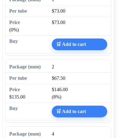
$73.00
$73.00
(0%)
🛒 Add to cart
2
$67.50
$146.00
$135.00
(8%)
🛒 Add to cart
4