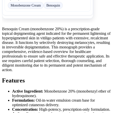
Monobenzone Cream
Benoquin
Benoquin Cream (monobenzone 20%) is a prescription-grade
topical depigmenting agent indicated for the permanent lightening of
hyperpigmented skin in vitiligo patients with extensive, recalcitrant
disease. It functions by selectively destroying melanocytes, resulting
in irreversible depigmentation. This monograph provides a
comprehensive, evidence-based overview for healthcare
professionals to ensure safe and effective therapeutic application. Its
use requires careful patient selection, thorough counseling, and
diligent monitoring due to its permanent and potent mechanism of
action.
Features
Active Ingredient:
Monobenzone 20% (monobenzyl ether of
hydroquinone).
Formulation:
Oil-in-water emulsion cream base for
optimized cutaneous delivery.
Concentration:
High-potency, prescription-only formulation.