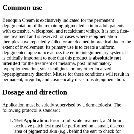
Common use
Benoquin Cream is exclusively indicated for the permanent
depigmentation of the remaining pigmented skin in adult patients
with extensive, widespread, and recalcitrant vitiligo. It is not a first-
line treatment and is reserved for cases where repigmentation
therapies have repeatedly failed or are deemed impractical due to the
extent of involvement. Its primary use is to create a uniform,
depigmented appearance across the entire integumentary system. It
is critically important to note that this product is
absolutely not
intended
for the treatment of melasma, post-inflammatory
hyperpigmentation, solar lentigines, or any other localized
hyperpigmentary disorder. Misuse for these conditions will result in
permanent, irregular, and cosmetically disastrous depigmentation.
Dosage and direction
Application must be strictly supervised by a dermatologist. The
following protocol is standard:
Test Application:
Prior to full-scale treatment, a 24-hour
occlusive patch test must be performed on a small, discreet
area of pigmented skin (e.g., behind the ear) to check for