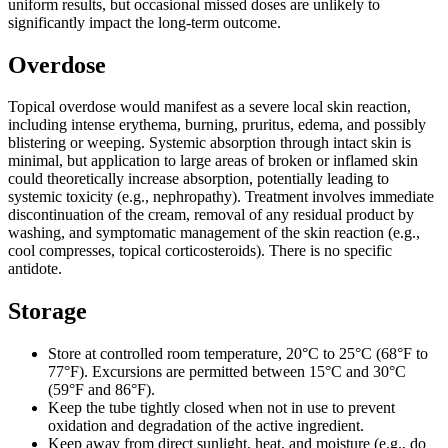
uniform results, but occasional missed doses are unlikely to
significantly impact the long-term outcome.
Overdose
Topical overdose would manifest as a severe local skin reaction,
including intense erythema, burning, pruritus, edema, and possibly
blistering or weeping. Systemic absorption through intact skin is
minimal, but application to large areas of broken or inflamed skin
could theoretically increase absorption, potentially leading to
systemic toxicity (e.g., nephropathy). Treatment involves immediate
discontinuation of the cream, removal of any residual product by
washing, and symptomatic management of the skin reaction (e.g.,
cool compresses, topical corticosteroids). There is no specific
antidote.
Storage
Store at controlled room temperature, 20°C to 25°C (68°F to
77°F). Excursions are permitted between 15°C and 30°C
(59°F and 86°F).
Keep the tube tightly closed when not in use to prevent
oxidation and degradation of the active ingredient.
Keep away from direct sunlight, heat, and moisture (e.g., do