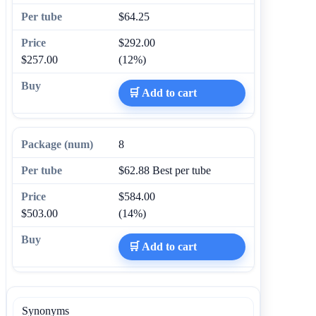
$64.25
$292.00
$257.00
(12%)
🛒 Add to cart
8
$62.88
Best per tube
$584.00
$503.00
(14%)
🛒 Add to cart
Synonyms