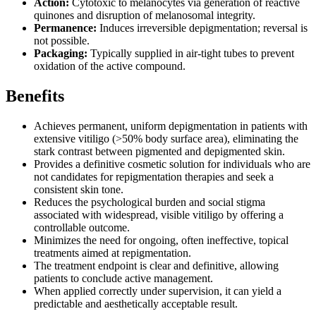
Action:
Cytotoxic to melanocytes via generation of reactive
quinones and disruption of melanosomal integrity.
Permanence:
Induces irreversible depigmentation; reversal is
not possible.
Packaging:
Typically supplied in air-tight tubes to prevent
oxidation of the active compound.
Benefits
Achieves permanent, uniform depigmentation in patients with
extensive vitiligo (>50% body surface area), eliminating the
stark contrast between pigmented and depigmented skin.
Provides a definitive cosmetic solution for individuals who are
not candidates for repigmentation therapies and seek a
consistent skin tone.
Reduces the psychological burden and social stigma
associated with widespread, visible vitiligo by offering a
controllable outcome.
Minimizes the need for ongoing, often ineffective, topical
treatments aimed at repigmentation.
The treatment endpoint is clear and definitive, allowing
patients to conclude active management.
When applied correctly under supervision, it can yield a
predictable and aesthetically acceptable result.