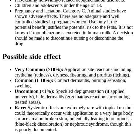
Children and adolescents under the age of 18.
Pregnancy and lactation: Category C. Animal studies have
shown adverse effects. There are no adequate and well-
controlled studies in pregnant women. Use only if the
potential benefit justifies the potential risk to the fetus. It is not
known if monobenzone is excreted in human milk. A decision
should be made to discontinue nursing or discontinue the
drug.
Possible side effect
Very Common (>10%):
Application site reactions including
erythema (redness), dryness, fissuring, and pruritus (itching).
Common (1-10%):
Contact dermatitis, burning sensation,
swelling.
Uncommon (<1%):
Speckled depigmentation (if applied
unevenly), halo dermatitis (eczematous reaction surrounding
treated areas).
Rare:
Systemic effects are extremely rare with topical use but
could theoretically occur with application to a very large body
surface area on broken skin, potentially leading to ochronosis
(blue-black discoloration) or nephrotic syndrome, though this
is poorly documented.