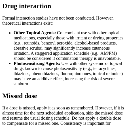
Drug interaction
Formal interaction studies have not been conducted. However,
theoretical interactions exist:
Other Topical Agents:
Concomitant use with other topical
medications, especially those with irritant or drying properties
(e.g., retinoids, benzoyl peroxide, alcohol-based products,
abrasive scrubs), may significantly increase cutaneous
irritation. A staggered application schedule (e.g., AM/PM)
should be considered if combination therapy is unavoidable.
Photosensitizing Agents:
Use with other systemic or topical
drugs known to cause photosensitivity (e.g., tetracyclines,
thiazides, phenothiazines, fluoroquinolones, topical retinoids)
may have an additive effect, increasing the risk of severe
sunburn.
Missed dose
If a dose is missed, apply it as soon as remembered. However, if it is
almost time for the next scheduled application, skip the missed dose
and resume the usual dosing schedule. Do not apply a double dose
to compensate for a missed one. Consistency is important for