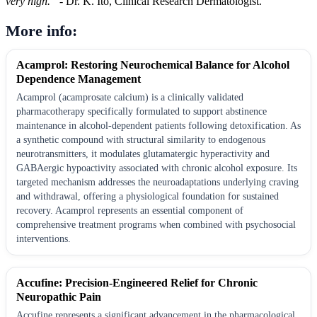
very high.”
- Dr. K. Ito, Clinical Research Dermatologist.
More info:
Acamprol: Restoring Neurochemical Balance for Alcohol
Dependence Management
Acamprol (acamprosate calcium) is a clinically validated
pharmacotherapy specifically formulated to support abstinence
maintenance in alcohol-dependent patients following detoxification. As
a synthetic compound with structural similarity to endogenous
neurotransmitters, it modulates glutamatergic hyperactivity and
GABAergic hypoactivity associated with chronic alcohol exposure. Its
targeted mechanism addresses the neuroadaptations underlying craving
and withdrawal, offering a physiological foundation for sustained
recovery. Acamprol represents an essential component of
comprehensive treatment programs when combined with psychosocial
interventions.
Accufine: Precision-Engineered Relief for Chronic
Neuropathic Pain
Accufine represents a significant advancement in the pharmacological