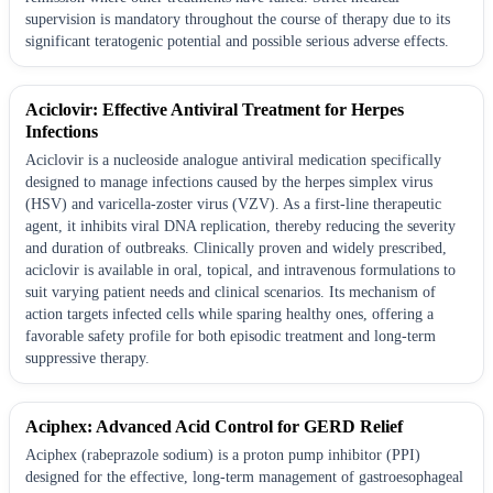
supervision is mandatory throughout the course of therapy due to its
significant teratogenic potential and possible serious adverse effects.
Aciclovir: Effective Antiviral Treatment for Herpes
Infections
Aciclovir is a nucleoside analogue antiviral medication specifically
designed to manage infections caused by the herpes simplex virus
(HSV) and varicella-zoster virus (VZV). As a first-line therapeutic
agent, it inhibits viral DNA replication, thereby reducing the severity
and duration of outbreaks. Clinically proven and widely prescribed,
aciclovir is available in oral, topical, and intravenous formulations to
suit varying patient needs and clinical scenarios. Its mechanism of
action targets infected cells while sparing healthy ones, offering a
favorable safety profile for both episodic treatment and long-term
suppressive therapy.
Aciphex: Advanced Acid Control for GERD Relief
Aciphex (rabeprazole sodium) is a proton pump inhibitor (PPI)
designed for the effective, long-term management of gastroesophageal