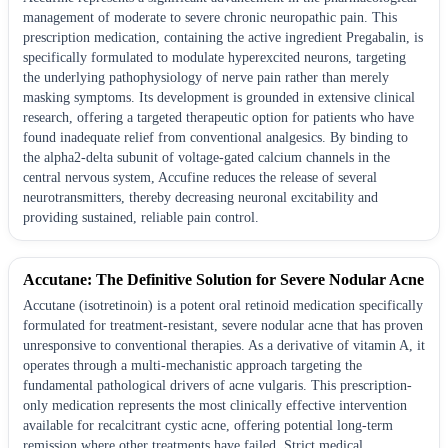
management of moderate to severe chronic neuropathic pain. This
prescription medication, containing the active ingredient Pregabalin, is
specifically formulated to modulate hyperexcited neurons, targeting
the underlying pathophysiology of nerve pain rather than merely
masking symptoms. Its development is grounded in extensive clinical
research, offering a targeted therapeutic option for patients who have
found inadequate relief from conventional analgesics. By binding to
the alpha2-delta subunit of voltage-gated calcium channels in the
central nervous system, Accufine reduces the release of several
neurotransmitters, thereby decreasing neuronal excitability and
providing sustained, reliable pain control.
Accutane: The Definitive Solution for Severe Nodular Acne
Accutane (isotretinoin) is a potent oral retinoid medication specifically
formulated for treatment-resistant, severe nodular acne that has proven
unresponsive to conventional therapies. As a derivative of vitamin A, it
operates through a multi-mechanistic approach targeting the
fundamental pathological drivers of acne vulgaris. This prescription-
only medication represents the most clinically effective intervention
available for recalcitrant cystic acne, offering potential long-term
remission where other treatments have failed. Strict medical