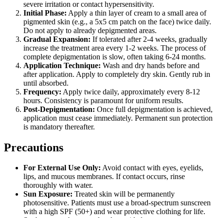
severe irritation or contact hypersensitivity.
Initial Phase:
Apply a thin layer of cream to a small area of
pigmented skin (e.g., a 5x5 cm patch on the face) twice daily.
Do not apply to already depigmented areas.
Gradual Expansion:
If tolerated after 2-4 weeks, gradually
increase the treatment area every 1-2 weeks. The process of
complete depigmentation is slow, often taking 6-24 months.
Application Technique:
Wash and dry hands before and
after application. Apply to completely dry skin. Gently rub in
until absorbed.
Frequency:
Apply twice daily, approximately every 8-12
hours. Consistency is paramount for uniform results.
Post-Depigmentation:
Once full depigmentation is achieved,
application must cease immediately. Permanent sun protection
is mandatory thereafter.
Precautions
For External Use Only:
Avoid contact with eyes, eyelids,
lips, and mucous membranes. If contact occurs, rinse
thoroughly with water.
Sun Exposure:
Treated skin will be permanently
photosensitive. Patients must use a broad-spectrum sunscreen
with a high SPF (50+) and wear protective clothing for life.