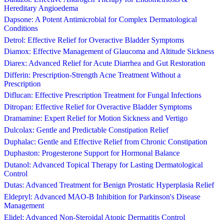
Hereditary Angioedema
Dapsone: A Potent Antimicrobial for Complex Dermatological
Conditions
Detrol: Effective Relief for Overactive Bladder Symptoms
Diamox: Effective Management of Glaucoma and Altitude Sickness
Diarex: Advanced Relief for Acute Diarrhea and Gut Restoration
Differin: Prescription-Strength Acne Treatment Without a
Prescription
Diflucan: Effective Prescription Treatment for Fungal Infections
Ditropan: Effective Relief for Overactive Bladder Symptoms
Dramamine: Expert Relief for Motion Sickness and Vertigo
Dulcolax: Gentle and Predictable Constipation Relief
Duphalac: Gentle and Effective Relief from Chronic Constipation
Duphaston: Progesterone Support for Hormonal Balance
Dutanol: Advanced Topical Therapy for Lasting Dermatological
Control
Dutas: Advanced Treatment for Benign Prostatic Hyperplasia Relief
Eldepryl: Advanced MAO-B Inhibition for Parkinson's Disease
Management
Elidel: Advanced Non-Steroidal Atopic Dermatitis Control