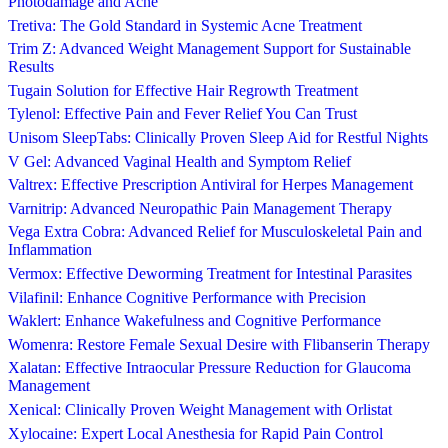
Photodamage and Acne
Tretiva: The Gold Standard in Systemic Acne Treatment
Trim Z: Advanced Weight Management Support for Sustainable
Results
Tugain Solution for Effective Hair Regrowth Treatment
Tylenol: Effective Pain and Fever Relief You Can Trust
Unisom SleepTabs: Clinically Proven Sleep Aid for Restful Nights
V Gel: Advanced Vaginal Health and Symptom Relief
Valtrex: Effective Prescription Antiviral for Herpes Management
Varnitrip: Advanced Neuropathic Pain Management Therapy
Vega Extra Cobra: Advanced Relief for Musculoskeletal Pain and
Inflammation
Vermox: Effective Deworming Treatment for Intestinal Parasites
Vilafinil: Enhance Cognitive Performance with Precision
Waklert: Enhance Wakefulness and Cognitive Performance
Womenra: Restore Female Sexual Desire with Flibanserin Therapy
Xalatan: Effective Intraocular Pressure Reduction for Glaucoma
Management
Xenical: Clinically Proven Weight Management with Orlistat
Xylocaine: Expert Local Anesthesia for Rapid Pain Control