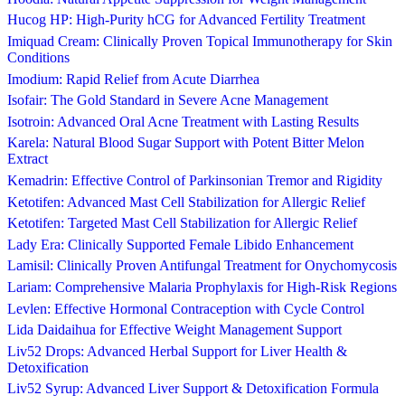
Hucog HP: High-Purity hCG for Advanced Fertility Treatment
Imiquad Cream: Clinically Proven Topical Immunotherapy for Skin
Conditions
Imodium: Rapid Relief from Acute Diarrhea
Isofair: The Gold Standard in Severe Acne Management
Isotroin: Advanced Oral Acne Treatment with Lasting Results
Karela: Natural Blood Sugar Support with Potent Bitter Melon
Extract
Kemadrin: Effective Control of Parkinsonian Tremor and Rigidity
Ketotifen: Advanced Mast Cell Stabilization for Allergic Relief
Ketotifen: Targeted Mast Cell Stabilization for Allergic Relief
Lady Era: Clinically Supported Female Libido Enhancement
Lamisil: Clinically Proven Antifungal Treatment for Onychomycosis
Lariam: Comprehensive Malaria Prophylaxis for High-Risk Regions
Levlen: Effective Hormonal Contraception with Cycle Control
Lida Daidaihua for Effective Weight Management Support
Liv52 Drops: Advanced Herbal Support for Liver Health &
Detoxification
Liv52 Syrup: Advanced Liver Support & Detoxification Formula