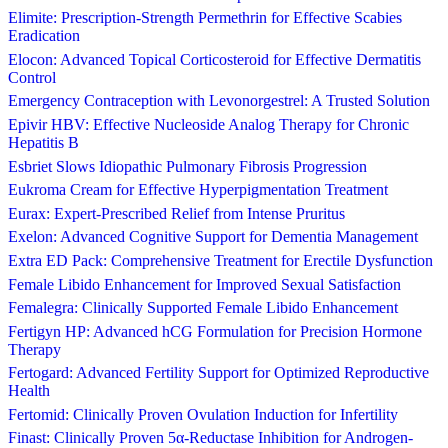
Elimite: Prescription-Strength Permethrin for Effective Scabies
Eradication
Elocon: Advanced Topical Corticosteroid for Effective Dermatitis
Control
Emergency Contraception with Levonorgestrel: A Trusted Solution
Epivir HBV: Effective Nucleoside Analog Therapy for Chronic
Hepatitis B
Esbriet Slows Idiopathic Pulmonary Fibrosis Progression
Eukroma Cream for Effective Hyperpigmentation Treatment
Eurax: Expert-Prescribed Relief from Intense Pruritus
Exelon: Advanced Cognitive Support for Dementia Management
Extra ED Pack: Comprehensive Treatment for Erectile Dysfunction
Female Libido Enhancement for Improved Sexual Satisfaction
Femalegra: Clinically Supported Female Libido Enhancement
Fertigyn HP: Advanced hCG Formulation for Precision Hormone
Therapy
Fertogard: Advanced Fertility Support for Optimized Reproductive
Health
Fertomid: Clinically Proven Ovulation Induction for Infertility
Finast: Clinically Proven 5α-Reductase Inhibition for Androgen-