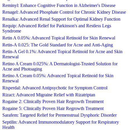
Reminyl: Enhance Cognitive Function in Alzheimer's Disease
Renagel: Advanced Phosphate Control for Chronic Kidney Disease
Renalka: Advanced Renal Support for Optimal Kidney Function
Requip: Advanced Relief for Parkinson's and Restless Legs
Syndrome
Retin A 0.05%: Advanced Topical Retinoid for Skin Renewal
Retin-A 0.025: The Gold Standard for Acne and Anti-Aging
Retin-A Gel 0.1%: Advanced Topical Retinoid for Acne and Skin
Renewal
Retino A Cream 0.025%: A Dermatologist-Trusted Solution for
Acne and Photoaging
Retino A Cream 0.05%: Advanced Topical Retinoid for Skin
Renewal
Risperdal: Advanced Antipsychotic for Symptom Control
Rizact: Advanced Migraine Relief with Rizatriptan
Rogaine 2: Clinically Proven Hair Regrowth Treatment
Rogaine 5: Clinically Proven Hair Regrowth Treatment
Sarafem: Targeted Relief for Premenstrual Dysphoric Disorder
Septilin: Advanced Immunomodulatory Support for Respiratory
Health