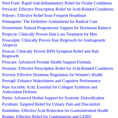
Pred Forte: Rapid Anti-Inflammatory Relief for Ocular Conditions
Prevacid: Effective Prescription Relief for Acid-Related Conditions
Prilosec: Effective Relief from Frequent Heartburn
Primaquine: The Definitive Antimalarial for Radical Cure
Prometrium: Natural Progesterone Support for Hormonal Balance
Propecia: Clinically Proven Hair Loss Treatment for Men
Proscalpin: Clinically Proven Hair Regrowth for Androgenetic
Alopecia
Proscar: Clinically Proven BPH Symptom Relief and Hair
Regrowth
Proscare: Advanced Prostate Health Support Formula
Protonix: Effective Prescription Relief for Acid-Related Conditions
Provera: Effective Hormone Regulation for Women's Health
Provigil: Enhance Wakefulness and Cognitive Performance
Pure Ascorbic Acid: Essential for Collagen Synthesis and
Antioxidant Defense
Purim: Advanced Herbal Support for Systemic Detoxification
Pyridium: Targeted Relief for Urinary Pain and Discomfort
Ranitidine: Effective Acid Reduction for Gastrointestinal Health
Reglan: Effective Relief for Gastroparesis and GERD