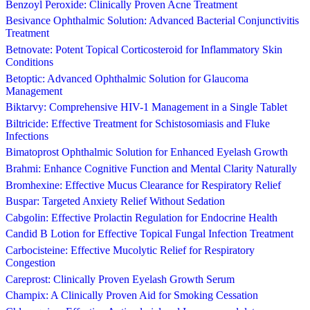
Benzoyl Peroxide: Clinically Proven Acne Treatment
Besivance Ophthalmic Solution: Advanced Bacterial Conjunctivitis
Treatment
Betnovate: Potent Topical Corticosteroid for Inflammatory Skin
Conditions
Betoptic: Advanced Ophthalmic Solution for Glaucoma
Management
Biktarvy: Comprehensive HIV-1 Management in a Single Tablet
Biltricide: Effective Treatment for Schistosomiasis and Fluke
Infections
Bimatoprost Ophthalmic Solution for Enhanced Eyelash Growth
Brahmi: Enhance Cognitive Function and Mental Clarity Naturally
Bromhexine: Effective Mucus Clearance for Respiratory Relief
Buspar: Targeted Anxiety Relief Without Sedation
Cabgolin: Effective Prolactin Regulation for Endocrine Health
Candid B Lotion for Effective Topical Fungal Infection Treatment
Carbocisteine: Effective Mucolytic Relief for Respiratory
Congestion
Careprost: Clinically Proven Eyelash Growth Serum
Champix: A Clinically Proven Aid for Smoking Cessation