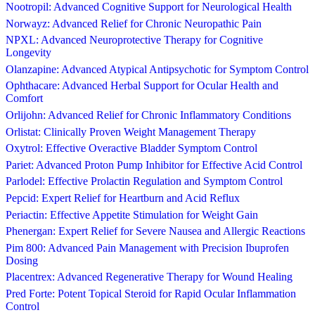
Nootropil: Advanced Cognitive Support for Neurological Health
Norwayz: Advanced Relief for Chronic Neuropathic Pain
NPXL: Advanced Neuroprotective Therapy for Cognitive
Longevity
Olanzapine: Advanced Atypical Antipsychotic for Symptom Control
Ophthacare: Advanced Herbal Support for Ocular Health and
Comfort
Orlijohn: Advanced Relief for Chronic Inflammatory Conditions
Orlistat: Clinically Proven Weight Management Therapy
Oxytrol: Effective Overactive Bladder Symptom Control
Pariet: Advanced Proton Pump Inhibitor for Effective Acid Control
Parlodel: Effective Prolactin Regulation and Symptom Control
Pepcid: Expert Relief for Heartburn and Acid Reflux
Periactin: Effective Appetite Stimulation for Weight Gain
Phenergan: Expert Relief for Severe Nausea and Allergic Reactions
Pim 800: Advanced Pain Management with Precision Ibuprofen
Dosing
Placentrex: Advanced Regenerative Therapy for Wound Healing
Pred Forte: Potent Topical Steroid for Rapid Ocular Inflammation
Control