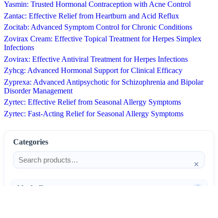
Yasmin: Trusted Hormonal Contraception with Acne Control
Zantac: Effective Relief from Heartburn and Acid Reflux
Zocitab: Advanced Symptom Control for Chronic Conditions
Zovirax Cream: Effective Topical Treatment for Herpes Simplex
Infections
Zovirax: Effective Antiviral Treatment for Herpes Infections
Zyhcg: Advanced Hormonal Support for Clinical Efficacy
Zyprexa: Advanced Antipsychotic for Schizophrenia and Bipolar
Disorder Management
Zyrtec: Effective Relief from Seasonal Allergy Symptoms
Zyrtec: Fast-Acting Relief for Seasonal Allergy Symptoms
Categories
×
Alcoholism
4
Anti-Inflammatories
25