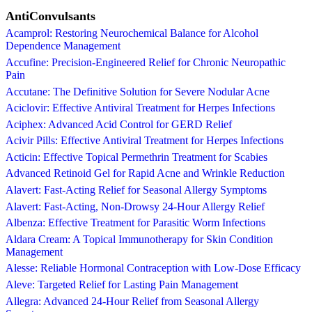
AntiConvulsants
Acamprol: Restoring Neurochemical Balance for Alcohol
Dependence Management
Accufine: Precision-Engineered Relief for Chronic Neuropathic
Pain
Accutane: The Definitive Solution for Severe Nodular Acne
Aciclovir: Effective Antiviral Treatment for Herpes Infections
Aciphex: Advanced Acid Control for GERD Relief
Acivir Pills: Effective Antiviral Treatment for Herpes Infections
Acticin: Effective Topical Permethrin Treatment for Scabies
Advanced Retinoid Gel for Rapid Acne and Wrinkle Reduction
Alavert: Fast-Acting Relief for Seasonal Allergy Symptoms
Alavert: Fast-Acting, Non-Drowsy 24-Hour Allergy Relief
Albenza: Effective Treatment for Parasitic Worm Infections
Aldara Cream: A Topical Immunotherapy for Skin Condition
Management
Alesse: Reliable Hormonal Contraception with Low-Dose Efficacy
Aleve: Targeted Relief for Lasting Pain Management
Allegra: Advanced 24-Hour Relief from Seasonal Allergy