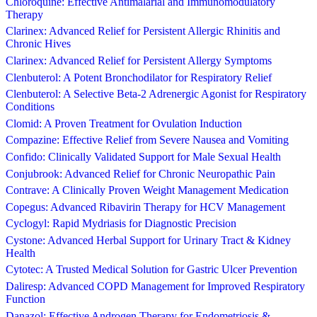
Chloroquine: Effective Antimalarial and Immunomodulatory
Therapy
Clarinex: Advanced Relief for Persistent Allergic Rhinitis and
Chronic Hives
Clarinex: Advanced Relief for Persistent Allergy Symptoms
Clenbuterol: A Potent Bronchodilator for Respiratory Relief
Clenbuterol: A Selective Beta-2 Adrenergic Agonist for Respiratory
Conditions
Clomid: A Proven Treatment for Ovulation Induction
Compazine: Effective Relief from Severe Nausea and Vomiting
Confido: Clinically Validated Support for Male Sexual Health
Conjubrook: Advanced Relief for Chronic Neuropathic Pain
Contrave: A Clinically Proven Weight Management Medication
Copegus: Advanced Ribavirin Therapy for HCV Management
Cyclogyl: Rapid Mydriasis for Diagnostic Precision
Cystone: Advanced Herbal Support for Urinary Tract & Kidney
Health
Cytotec: A Trusted Medical Solution for Gastric Ulcer Prevention
Daliresp: Advanced COPD Management for Improved Respiratory
Function
Danazol: Effective Androgen Therapy for Endometriosis &