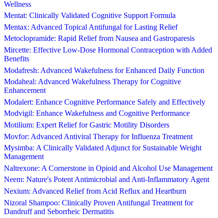
Wellness
Mentat: Clinically Validated Cognitive Support Formula
Mentax: Advanced Topical Antifungal for Lasting Relief
Metoclopramide: Rapid Relief from Nausea and Gastroparesis
Mircette: Effective Low-Dose Hormonal Contraception with Added
Benefits
Modafresh: Advanced Wakefulness for Enhanced Daily Function
Modaheal: Advanced Wakefulness Therapy for Cognitive
Enhancement
Modalert: Enhance Cognitive Performance Safely and Effectively
Modvigil: Enhance Wakefulness and Cognitive Performance
Motilium: Expert Relief for Gastric Motility Disorders
Movfor: Advanced Antiviral Therapy for Influenza Treatment
Mysimba: A Clinically Validated Adjunct for Sustainable Weight
Management
Naltrexone: A Cornerstone in Opioid and Alcohol Use Management
Neem: Nature's Potent Antimicrobial and Anti-Inflammatory Agent
Nexium: Advanced Relief from Acid Reflux and Heartburn
Nizoral Shampoo: Clinically Proven Antifungal Treatment for
Dandruff and Seborrheic Dermatitis