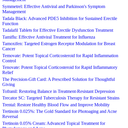
Symmetrel: Effective Antiviral and Parkinson's Symptom
Management
Tadala Black: Advanced PDE5 Inhibition for Sustained Erectile
Function
Tadalafil Tablets for Effective Erectile Dysfunction Treatment
Tamiflu: Effective Antiviral Treatment for Influenza
Tamoxifen: Targeted Estrogen Receptor Modulation for Breast
Cancer
Temovate: Potent Topical Corticosteroid for Rapid Inflammation
Control
Tenovate: Potent Topical Corticosteroid for Rapid Inflammatory
Relief
The Precision-Gift Card: A Prescribed Solution for Thoughtful
Giving
Tofranil: Restoring Balance in Treatment-Resistant Depression
Trecator SC: Targeted Tuberculosis Therapy for Resistant Strains
Trental: Restore Healthy Blood Flow and Improve Mobility
Tretinoin 0.025%: The Gold Standard for Photoaging and Acne
Reversal
Tretinoin 0.05% Cream: Advanced Topical Treatment for