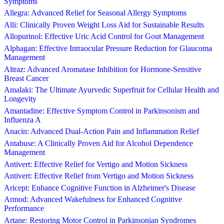
Symptoms
Allegra: Advanced Relief for Seasonal Allergy Symptoms
Alli: Clinically Proven Weight Loss Aid for Sustainable Results
Allopurinol: Effective Uric Acid Control for Gout Management
Alphagan: Effective Intraocular Pressure Reduction for Glaucoma
Management
Altraz: Advanced Aromatase Inhibition for Hormone-Sensitive
Breast Cancer
Amalaki: The Ultimate Ayurvedic Superfruit for Cellular Health and
Longevity
Amantadine: Effective Symptom Control in Parkinsonism and
Influenza A
Anacin: Advanced Dual-Action Pain and Inflammation Relief
Antabuse: A Clinically Proven Aid for Alcohol Dependence
Management
Antivert: Effective Relief for Vertigo and Motion Sickness
Antivert: Effective Relief from Vertigo and Motion Sickness
Aricept: Enhance Cognitive Function in Alzheimer's Disease
Armod: Advanced Wakefulness for Enhanced Cognitive
Performance
Artane: Restoring Motor Control in Parkinsonian Syndromes