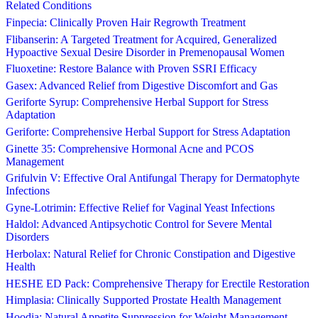
Related Conditions
Finpecia: Clinically Proven Hair Regrowth Treatment
Flibanserin: A Targeted Treatment for Acquired, Generalized
Hypoactive Sexual Desire Disorder in Premenopausal Women
Fluoxetine: Restore Balance with Proven SSRI Efficacy
Gasex: Advanced Relief from Digestive Discomfort and Gas
Geriforte Syrup: Comprehensive Herbal Support for Stress
Adaptation
Geriforte: Comprehensive Herbal Support for Stress Adaptation
Ginette 35: Comprehensive Hormonal Acne and PCOS
Management
Grifulvin V: Effective Oral Antifungal Therapy for Dermatophyte
Infections
Gyne-Lotrimin: Effective Relief for Vaginal Yeast Infections
Haldol: Advanced Antipsychotic Control for Severe Mental
Disorders
Herbolax: Natural Relief for Chronic Constipation and Digestive
Health
HESHE ED Pack: Comprehensive Therapy for Erectile Restoration
Himplasia: Clinically Supported Prostate Health Management
Hoodia: Natural Appetite Suppression for Weight Management