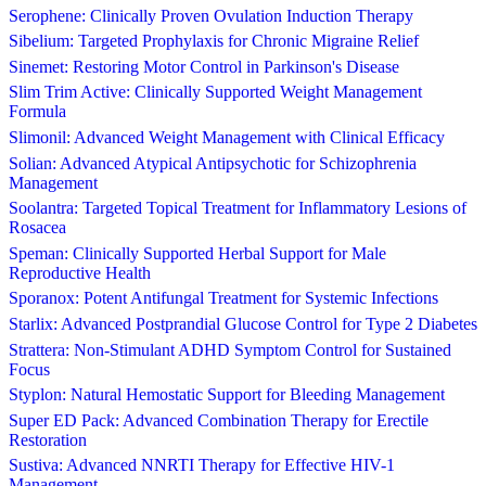
Serophene: Clinically Proven Ovulation Induction Therapy
Sibelium: Targeted Prophylaxis for Chronic Migraine Relief
Sinemet: Restoring Motor Control in Parkinson's Disease
Slim Trim Active: Clinically Supported Weight Management
Formula
Slimonil: Advanced Weight Management with Clinical Efficacy
Solian: Advanced Atypical Antipsychotic for Schizophrenia
Management
Soolantra: Targeted Topical Treatment for Inflammatory Lesions of
Rosacea
Speman: Clinically Supported Herbal Support for Male
Reproductive Health
Sporanox: Potent Antifungal Treatment for Systemic Infections
Starlix: Advanced Postprandial Glucose Control for Type 2 Diabetes
Strattera: Non-Stimulant ADHD Symptom Control for Sustained
Focus
Styplon: Natural Hemostatic Support for Bleeding Management
Super ED Pack: Advanced Combination Therapy for Erectile
Restoration
Sustiva: Advanced NNRTI Therapy for Effective HIV-1
Management