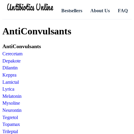
Antibiotics Online
Bestsellers
About Us
FAQ
AntiConvulsants
AntiConvulsants
Cerecetam
Depakote
Dilantin
Keppra
Lamictal
Lyrica
Melatonin
Mysoline
Neurontin
Tegretol
Topamax
Trileptal