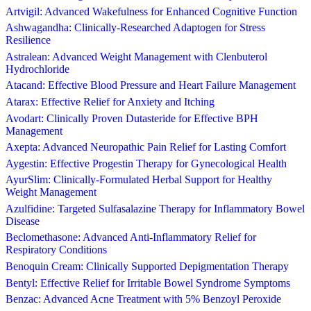
Artvigil: Advanced Wakefulness for Enhanced Cognitive Function
Ashwagandha: Clinically-Researched Adaptogen for Stress
Resilience
Astralean: Advanced Weight Management with Clenbuterol
Hydrochloride
Atacand: Effective Blood Pressure and Heart Failure Management
Atarax: Effective Relief for Anxiety and Itching
Avodart: Clinically Proven Dutasteride for Effective BPH
Management
Axepta: Advanced Neuropathic Pain Relief for Lasting Comfort
Aygestin: Effective Progestin Therapy for Gynecological Health
AyurSlim: Clinically-Formulated Herbal Support for Healthy
Weight Management
Azulfidine: Targeted Sulfasalazine Therapy for Inflammatory Bowel
Disease
Beclomethasone: Advanced Anti-Inflammatory Relief for
Respiratory Conditions
Benoquin Cream: Clinically Supported Depigmentation Therapy
Bentyl: Effective Relief for Irritable Bowel Syndrome Symptoms
Benzac: Advanced Acne Treatment with 5% Benzoyl Peroxide