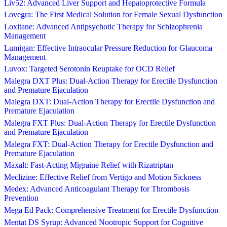
Liv52: Advanced Liver Support and Hepatoprotective Formula
Lovegra: The First Medical Solution for Female Sexual Dysfunction
Loxitane: Advanced Antipsychotic Therapy for Schizophrenia
Management
Lumigan: Effective Intraocular Pressure Reduction for Glaucoma
Management
Luvox: Targeted Serotonin Reuptake for OCD Relief
Malegra DXT Plus: Dual-Action Therapy for Erectile Dysfunction
and Premature Ejaculation
Malegra DXT: Dual-Action Therapy for Erectile Dysfunction and
Premature Ejaculation
Malegra FXT Plus: Dual-Action Therapy for Erectile Dysfunction
and Premature Ejaculation
Malegra FXT: Dual-Action Therapy for Erectile Dysfunction and
Premature Ejaculation
Maxalt: Fast-Acting Migraine Relief with Rizatriptan
Meclizine: Effective Relief from Vertigo and Motion Sickness
Medex: Advanced Anticoagulant Therapy for Thrombosis
Prevention
Mega Ed Pack: Comprehensive Treatment for Erectile Dysfunction
Mentat DS Syrup: Advanced Nootropic Support for Cognitive