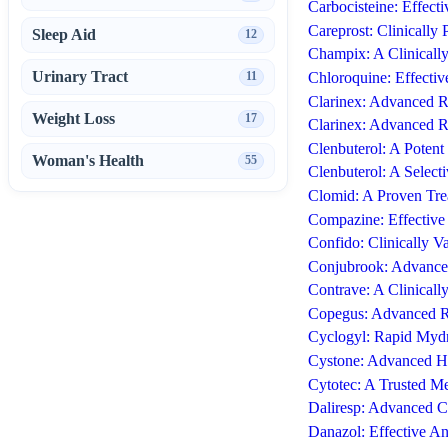
Carbocisteine: Effect
Careprost: Clinicall
Sleep Aid
12
Champix: A Clinicall
Urinary Tract
11
Chloroquine: Effecti
Clarinex: Advanced Re
Weight Loss
17
Clarinex: Advanced Re
Clenbuterol: A Potent
Woman's Health
55
Clenbuterol: A Select
Clomid: A Proven Tre
Compazine: Effective
Confido: Clinically V
Conjubrook: Advanced
Contrave: A Clinical
Copegus: Advanced R
Cyclogyl: Rapid Mydri
Cystone: Advanced He
Cytotec: A Trusted Me
Daliresp: Advanced 
Danazol: Effective A