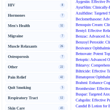
Aygestin: Effective P
HIV
8
AyurSlim: Clinically
Azulfidine: Targeted 
Hormones
7
Beclomethasone: Adva
Benoquin Cream: Clin
Men's Health
32
Bentyl: Effective Rel
Migraine
7
Benzac: Advanced Ac
Benzoyl Peroxide: Cl
Muscle Relaxants
26
Besivance Ophthalmic 
Betnovate: Potent Top
Osteoporosis
7
Betoptic: Advanced 
Biktarvy: Comprehens
Other
22
Biltricide: Effective 
Bimatoprost Ophthalm
Pain Relief
42
Brahmi: Enhance Cogn
Quit Smoking
5
Bromhexine: Effective
Buspar: Targeted Anxi
Respiratory Tract
12
Cabgolin: Effective P
Candid B Lotion for E
Skin Care
45