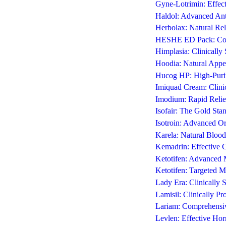
Gyne-Lotrimin: Effecti
Haldol: Advanced Anti
Herbolax: Natural Rel
HESHE ED Pack: Comp
Himplasia: Clinicall
Hoodia: Natural Appe
Hucog HP: High-Purit
Imiquad Cream: Clini
Imodium: Rapid Relie
Isofair: The Gold St
Isotroin: Advanced Or
Karela: Natural Blood
Kemadrin: Effective C
Ketotifen: Advanced Ma
Ketotifen: Targeted Ma
Lady Era: Clinically
Lamisil: Clinically P
Lariam: Comprehensiv
Levlen: Effective Ho