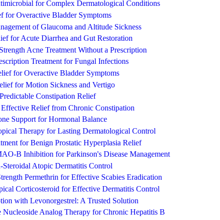
timicrobial for Complex Dermatological Conditions
ief for Overactive Bladder Symptoms
nagement of Glaucoma and Altitude Sickness
ef for Acute Diarrhea and Gut Restoration
-Strength Acne Treatment Without a Prescription
escription Treatment for Fungal Infections
elief for Overactive Bladder Symptoms
lief for Motion Sickness and Vertigo
Predictable Constipation Relief
Effective Relief from Chronic Constipation
one Support for Hormonal Balance
pical Therapy for Lasting Dermatological Control
ment for Benign Prostatic Hyperplasia Relief
AO-B Inhibition for Parkinson's Disease Management
Steroidal Atopic Dermatitis Control
Strength Permethrin for Effective Scabies Eradication
cal Corticosteroid for Effective Dermatitis Control
ion with Levonorgestrel: A Trusted Solution
e Nucleoside Analog Therapy for Chronic Hepatitis B