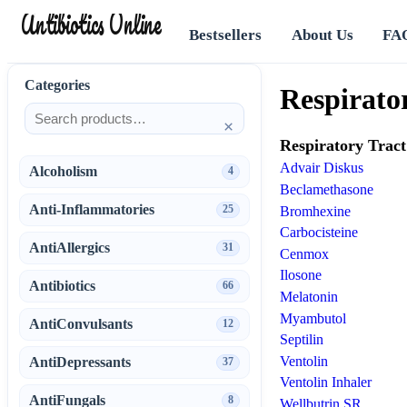
Antibiotics Online
Bestsellers
About Us
FA
Categories
Respirato
×
Respiratory Tract
Advair Diskus
Alcoholism
4
Beclamethasone
Anti-Inflammatories
25
Bromhexine
Carbocisteine
AntiAllergics
31
Cenmox
Ilosone
Antibiotics
66
Melatonin
Myambutol
AntiConvulsants
12
Septilin
Ventolin
AntiDepressants
37
Ventolin Inhaler
AntiFungals
8
Wellbutrin SR