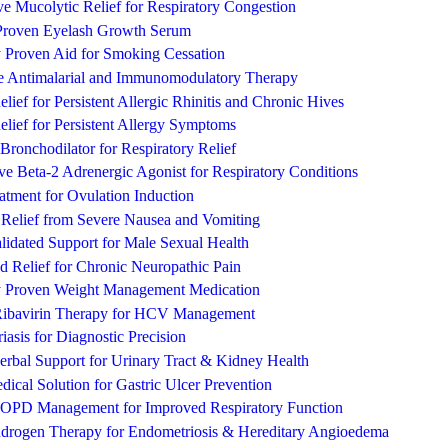
ive Mucolytic Relief for Respiratory Congestion
y Proven Eyelash Growth Serum
y Proven Aid for Smoking Cessation
ve Antimalarial and Immunomodulatory Therapy
lief for Persistent Allergic Rhinitis and Chronic Hives
lief for Persistent Allergy Symptoms
 Bronchodilator for Respiratory Relief
ive Beta-2 Adrenergic Agonist for Respiratory Conditions
atment for Ovulation Induction
 Relief from Severe Nausea and Vomiting
alidated Support for Male Sexual Health
 Relief for Chronic Neuropathic Pain
ly Proven Weight Management Medication
ibavirin Therapy for HCV Management
asis for Diagnostic Precision
rbal Support for Urinary Tract & Kidney Health
dical Solution for Gastric Ulcer Prevention
COPD Management for Improved Respiratory Function
ndrogen Therapy for Endometriosis & Hereditary Angioedema