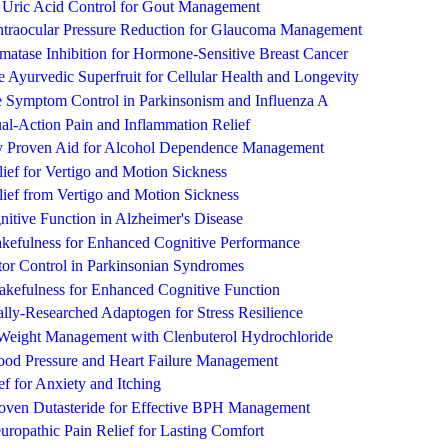
e Uric Acid Control for Gout Management
Intraocular Pressure Reduction for Glaucoma Management
matase Inhibition for Hormone-Sensitive Breast Cancer
 Ayurvedic Superfruit for Cellular Health and Longevity
e Symptom Control in Parkinsonism and Influenza A
l-Action Pain and Inflammation Relief
ly Proven Aid for Alcohol Dependence Management
lief for Vertigo and Motion Sickness
elief from Vertigo and Motion Sickness
itive Function in Alzheimer's Disease
efulness for Enhanced Cognitive Performance
tor Control in Parkinsonian Syndromes
akefulness for Enhanced Cognitive Function
lly-Researched Adaptogen for Stress Resilience
Weight Management with Clenbuterol Hydrochloride
lood Pressure and Heart Failure Management
ef for Anxiety and Itching
Proven Dutasteride for Effective BPH Management
ropathic Pain Relief for Lasting Comfort