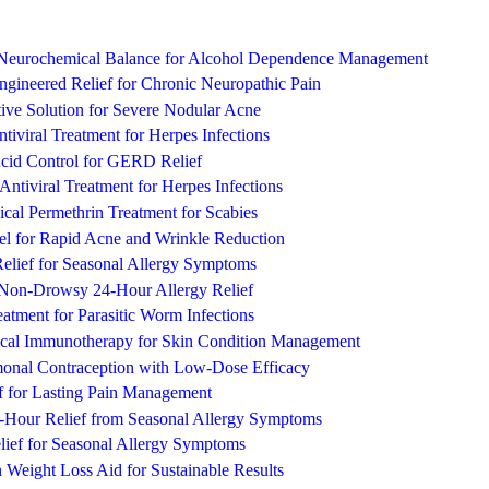
 Neurochemical Balance for Alcohol Dependence Management
ngineered Relief for Chronic Neuropathic Pain
ive Solution for Severe Nodular Acne
ntiviral Treatment for Herpes Infections
cid Control for GERD Relief
e Antiviral Treatment for Herpes Infections
pical Permethrin Treatment for Scabies
l for Rapid Acne and Wrinkle Reduction
Relief for Seasonal Allergy Symptoms
, Non-Drowsy 24-Hour Allergy Relief
eatment for Parasitic Worm Infections
ical Immunotherapy for Skin Condition Management
monal Contraception with Low-Dose Efficacy
ef for Lasting Pain Management
-Hour Relief from Seasonal Allergy Symptoms
lief for Seasonal Allergy Symptoms
n Weight Loss Aid for Sustainable Results