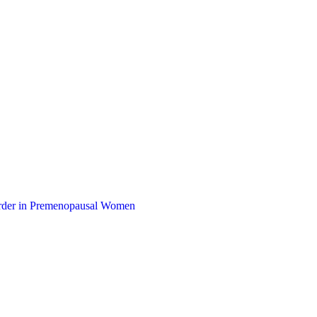
sorder in Premenopausal Women