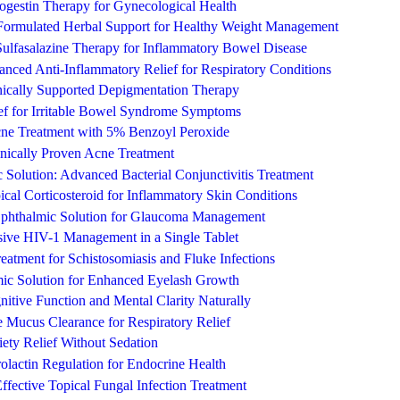
rogestin Therapy for Gynecological Health
-Formulated Herbal Support for Healthy Weight Management
Sulfasalazine Therapy for Inflammatory Bowel Disease
nced Anti-Inflammatory Relief for Respiratory Conditions
ically Supported Depigmentation Therapy
ief for Irritable Bowel Syndrome Symptoms
ne Treatment with 5% Benzoyl Peroxide
inically Proven Acne Treatment
Solution: Advanced Bacterial Conjunctivitis Treatment
ical Corticosteroid for Inflammatory Skin Conditions
Ophthalmic Solution for Glaucoma Management
ive HIV-1 Management in a Single Tablet
Treatment for Schistosomiasis and Fluke Infections
ic Solution for Enhanced Eyelash Growth
itive Function and Mental Clarity Naturally
 Mucus Clearance for Respiratory Relief
ety Relief Without Sedation
rolactin Regulation for Endocrine Health
ffective Topical Fungal Infection Treatment