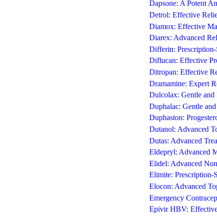
Dapsone: A Potent An
Detrol: Effective Rel
Diamox: Effective Ma
Diarex: Advanced Reli
Differin: Prescription
Diflucan: Effective Pr
Ditropan: Effective R
Dramamine: Expert Re
Dulcolax: Gentle and 
Duphalac: Gentle and 
Duphaston: Progester
Dutanol: Advanced To
Dutas: Advanced Treat
Eldepryl: Advanced M
Elidel: Advanced Non-
Elimite: Prescription-
Elocon: Advanced Topi
Emergency Contracept
Epivir HBV: Effectiv