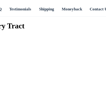
Q
Testimonials
Shipping
Moneyback
Contact 
ry Tract