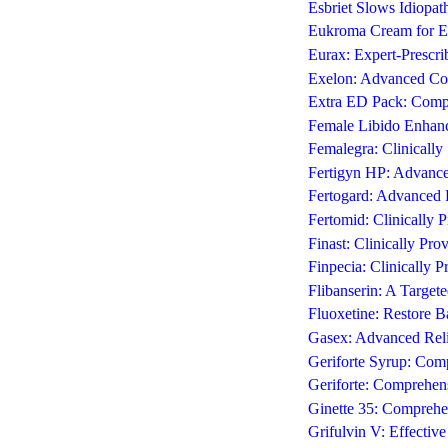
Esbriet Slows Idiopat
Eukroma Cream for Ef
Eurax: Expert-Prescrib
Exelon: Advanced Co
Extra ED Pack: Compr
Female Libido Enhanc
Femalegra: Clinicall
Fertigyn HP: Advanc
Fertogard: Advanced F
Fertomid: Clinically P
Finast: Clinically Pr
Finpecia: Clinically 
Flibanserin: A Targe
Fluoxetine: Restore 
Gasex: Advanced Reli
Geriforte Syrup: Comp
Geriforte: Comprehens
Ginette 35: Compre
Grifulvin V: Effectiv