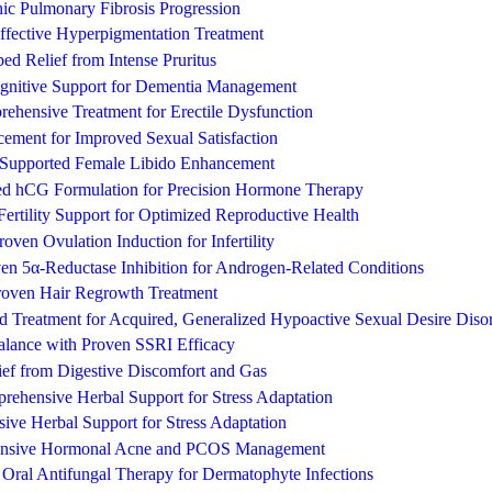
hic Pulmonary Fibrosis Progression
fective Hyperpigmentation Treatment
ed Relief from Intense Pruritus
gnitive Support for Dementia Management
ehensive Treatment for Erectile Dysfunction
ement for Improved Sexual Satisfaction
y Supported Female Libido Enhancement
ed hCG Formulation for Precision Hormone Therapy
ertility Support for Optimized Reproductive Health
roven Ovulation Induction for Infertility
oven 5α-Reductase Inhibition for Androgen-Related Conditions
Proven Hair Regrowth Treatment
ted Treatment for Acquired, Generalized Hypoactive Sexual Desire Di
Balance with Proven SSRI Efficacy
ef from Digestive Discomfort and Gas
rehensive Herbal Support for Stress Adaptation
ive Herbal Support for Stress Adaptation
hensive Hormonal Acne and PCOS Management
e Oral Antifungal Therapy for Dermatophyte Infections