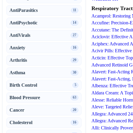
Respiratory Tract
AntiParasitics
11
Acamprol: Restoring
AntiPsychotic
Accufine: Precision-E
14
Accutane: The Definit
AntiVirals
27
Aciclovir: Effective A
Aciphex: Advanced A
Anxiety
16
Acivir Pills: Effectiv
Acticin: Effective To
Arthritis
29
Advanced Retinoid Ge
Alavert: Fast-Acting 
Asthma
30
Alavert: Fast-Acting
Birth Control
5
Albenza: Effective Tr
Aldara Cream: A Top
Blood Pressure
63
Alesse: Reliable Hor
Aleve: Targeted Reli
Cancer
20
Allegra: Advanced 24
Allegra: Advanced Re
Cholesterol
16
Alli: Clinically Prove