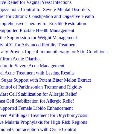
ve Relief for Vaginal Yeast Infections
psychotic Control for Severe Mental Disorders
ief for Chronic Constipation and Digestive Health
rehensive Therapy for Erectile Restoration
y Supported Prostate Health Management
tite Suppression for Weight Management
y hCG for Advanced Fertility Treatment
cally Proven Topical Immunotherapy for Skin Conditions
f from Acute Diarrhea
andard in Severe Acne Management
al Acne Treatment with Lasting Results
 Sugar Support with Potent Bitter Melon Extract
ontrol of Parkinsonian Tremor and Rigidity
st Cell Stabilization for Allergic Relief
st Cell Stabilization for Allergic Relief
 Supported Female Libido Enhancement
roven Antifungal Treatment for Onychomycosis
e Malaria Prophylaxis for High-Risk Regions
rmonal Contraception with Cycle Control