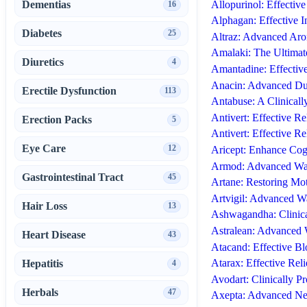
Allopurinol: Effectiv
Dementias
16
Alphagan: Effective 
Diabetes
25
Altraz: Advanced Aro
Amalaki: The Ultimate
Diuretics
4
Amantadine: Effectiv
Anacin: Advanced Dua
Erectile Dysfunction
113
Antabuse: A Clinical
Antivert: Effective Re
Erection Packs
5
Antivert: Effective R
Eye Care
12
Aricept: Enhance Cogn
Armod: Advanced Wak
Gastrointestinal Tract
45
Artane: Restoring Mo
Artvigil: Advanced W
Hair Loss
13
Ashwagandha: Clinica
Astralean: Advanced 
Heart Disease
43
Atacand: Effective B
Atarax: Effective Reli
Hepatitis
4
Avodart: Clinically 
Herbals
47
Axepta: Advanced Neu