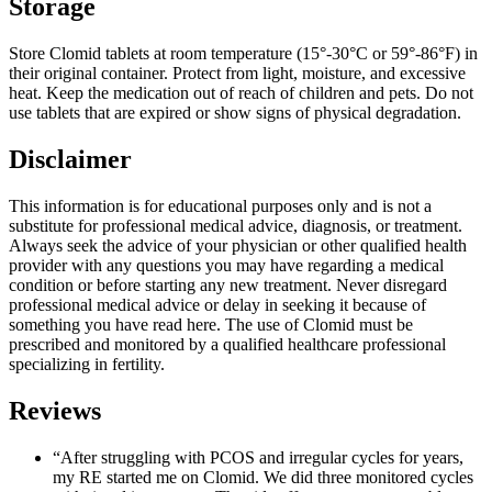
Storage
Store Clomid tablets at room temperature (15°-30°C or 59°-86°F) in
their original container. Protect from light, moisture, and excessive
heat. Keep the medication out of reach of children and pets. Do not
use tablets that are expired or show signs of physical degradation.
Disclaimer
This information is for educational purposes only and is not a
substitute for professional medical advice, diagnosis, or treatment.
Always seek the advice of your physician or other qualified health
provider with any questions you may have regarding a medical
condition or before starting any new treatment. Never disregard
professional medical advice or delay in seeking it because of
something you have read here. The use of Clomid must be
prescribed and monitored by a qualified healthcare professional
specializing in fertility.
Reviews
“After struggling with PCOS and irregular cycles for years,
my RE started me on Clomid. We did three monitored cycles