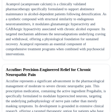
Acamprol (acamprosate calcium) is a clinically validated
pharmacotherapy specifically formulated to support abstinence
maintenance in alcohol-dependent patients following detoxification. As
a synthetic compound with structural similarity to endogenous
neurotransmitters, it modulates glutamatergic hyperactivity and
GABAergic hypoactivity associated with chronic alcohol exposure. Its
targeted mechanism addresses the neuroadaptations underlying craving
and withdrawal, offering a physiological foundation for sustained
recovery. Acamprol represents an essential component of
comprehensive treatment programs when combined with psychosocial
interventions.
Accufine: Precision-Engineered Relief for Chronic
Neuropathic Pain
Accufine represents a significant advancement in the pharmacological
management of moderate to severe chronic neuropathic pain. This
prescription medication, containing the active ingredient Pregabalin, is
specifically formulated to modulate hyperexcited neurons, targeting
the underlying pathophysiology of nerve pain rather than merely
masking symptoms. Its development is grounded in extensive clinical
research, offering a targeted therapeutic option for patients who have