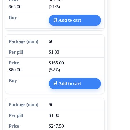
$65.00
(21%)
🛒 Add to cart
60
$1.33
$165.00
$80.00
(52%)
🛒 Add to cart
90
$1.00
$247.50