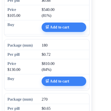
$0.88
$540.00
$105.00
(81%)
🛒 Add to cart
180
$0.72
$810.00
$130.00
(84%)
🛒 Add to cart
270
$0.65