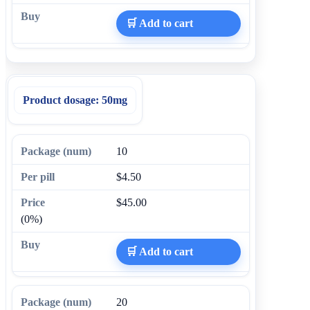
🛒 Add to cart
Product dosage:
50mg
10
$4.50
$45.00
(0%)
🛒 Add to cart
20