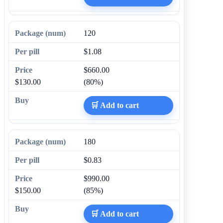
120
$1.08
$660.00
$130.00
(80%)
🛒 Add to cart
180
$0.83
$990.00
$150.00
(85%)
🛒 Add to cart