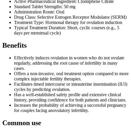
Active Pharmaceutical Ingredient: Clomiphene Citrate
Standard Tablet Strengths: 50 mg
Administration Route: Oral
Drug Class: Selective Estrogen Receptor Modulator (SERM)
Treatment Type: Hormonal therapy for ovulation induction
Typical Treatment Duration: Short, cyclic courses (e.g., 5
days per menstrual cycle)
Benefits
Effectively induces ovulation in women who do not ovulate
regularly, addressing the root cause of infertility in many
cases.
Offers a non-invasive, oral treatment option compared to more
complex injectable fertility therapies.
Facilitates timed intercourse or intrauterine insemination (IUI)
cycles by predicting ovulation.
Has a well-established safety profile and extensive clinical
history, providing confidence for both patients and clinicians.
Increases the probability of achieving a successful pregnancy
for couples facing anovulatory infertility.
Common use