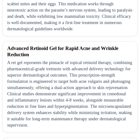
scabiei mites and their eggs. This medication works through
neurotoxic action on the parasite’s nervous system, leading to paralysis
and death, while exhibiting low mammalian toxicity. Clinical efficacy
is well-documented, making it a first-line treatment in numerous
dermatological guidelines worldwide.
Advanced Retinoid Gel for Rapid Acne and Wrinkle
Reduction
A ret gel represents the pinnacle of topical retinoid therapy, combining
pharmaceutical-grade tretinoin with advanced delivery technology for
superior dermatological outcomes. This prescription-strength
formulation is engineered to target both acne vulgaris and photoaging
simultaneously, offering a dual-action approach to skin rejuvenation.
Clinical studies demonstrate significant improvement in comedonal
and inflammatory lesions within 4-8 weeks, alongside measurable
reduction in fine lines and hyperpigmentation. The microencapsulated
delivery system enhances stability while minimizing irritation, making
it suitable for long-term maintenance therapy under dermatological
supervision.