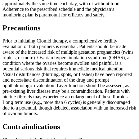
approximately the same time each day, with or without food.
Adherence to the prescribed schedule and the physician’s
monitoring plan is paramount for efficacy and safety.
Precautions
Prior to initiating Clomid therapy, a comprehensive fertility
evaluation of both partners is essential. Patients should be made
aware of the increased risk of multiple gestation pregnancies (twins,
triplets, or more). Ovarian hyperstimulation syndrome (OHSS), a
condition where the ovaries become swollen and painful, is a
potential serious risk that requires immediate medical attention.
Visual disturbances (blurring, spots, or flashes) have been reported
and necessitate discontinuation of the drug and prompt
ophthalmologic evaluation. Liver function should be assessed, as
pre-existing liver disease may be a contraindication. Patients with
uterine fibroids may experience an enlargement of these fibroids.
Long-term use (e.g., more than 6 cycles) is generally discouraged
due to a potential, though debated, association with an increased risk
of ovarian tumors.
Contraindications