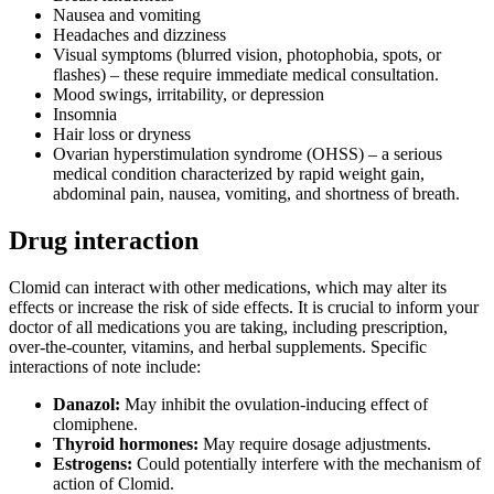
Nausea and vomiting
Headaches and dizziness
Visual symptoms (blurred vision, photophobia, spots, or
flashes) – these require immediate medical consultation.
Mood swings, irritability, or depression
Insomnia
Hair loss or dryness
Ovarian hyperstimulation syndrome (OHSS) – a serious
medical condition characterized by rapid weight gain,
abdominal pain, nausea, vomiting, and shortness of breath.
Drug interaction
Clomid can interact with other medications, which may alter its
effects or increase the risk of side effects. It is crucial to inform your
doctor of all medications you are taking, including prescription,
over-the-counter, vitamins, and herbal supplements. Specific
interactions of note include:
Danazol:
May inhibit the ovulation-inducing effect of
clomiphene.
Thyroid hormones:
May require dosage adjustments.
Estrogens:
Could potentially interfere with the mechanism of
action of Clomid.