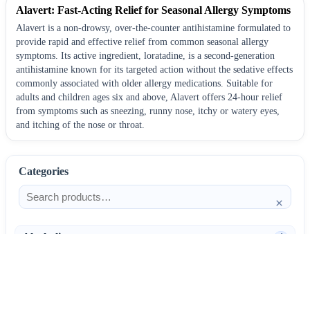
Alavert: Fast-Acting Relief for Seasonal Allergy Symptoms
Alavert is a non-drowsy, over-the-counter antihistamine formulated to
provide rapid and effective relief from common seasonal allergy
symptoms. Its active ingredient, loratadine, is a second-generation
antihistamine known for its targeted action without the sedative effects
commonly associated with older allergy medications. Suitable for
adults and children ages six and above, Alavert offers 24-hour relief
from symptoms such as sneezing, runny nose, itchy or watery eyes,
and itching of the nose or throat.
Categories
×
Alcoholism
4
Anti-Inflammatories
25
AntiAllergics
31