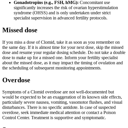
Gonadotropins (e.g., FSH, hMG):
Concomitant use
significantly increases the risk of ovarian hyperstimulation
syndrome (OHSS) and is only undertaken under strict
specialist supervision in advanced fertility protocols.
Missed dose
If you miss a dose of Clomid, take it as soon as you remember on
the same day. If it is almost time for your next dose, skip the missed
dose and resume your regular dosing schedule. Do not take a double
dose to make up for a missed one. Inform your fertility specialist
about the missed dose, as it may impact the timing of ovulation and
the scheduling of subsequent monitoring appointments.
Overdose
Symptoms of a Clomid overdose are not well-documented but
would be expected to be an exaggeration of its known side effects,
particularly severe nausea, vomiting, vasomotor flushes, and visual
disturbances. There is no specific antidote. In case of suspected
overdose, seek immediate medical attention or contact a Poison
Control Center. Treatment is supportive and symptomatic.