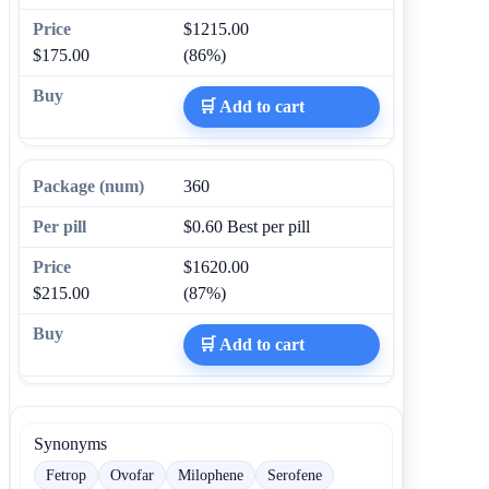
$1215.00
$175.00
(86%)
🛒 Add to cart
360
$0.60
Best per pill
$1620.00
$215.00
(87%)
🛒 Add to cart
Synonyms
Fetrop
Ovofar
Milophene
Serofene