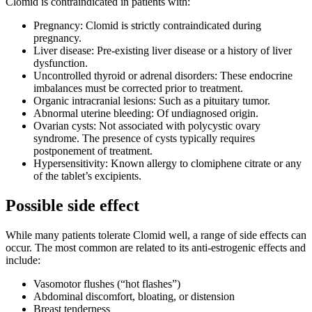
Clomid is contraindicated in patients with:
Pregnancy: Clomid is strictly contraindicated during
pregnancy.
Liver disease: Pre-existing liver disease or a history of liver
dysfunction.
Uncontrolled thyroid or adrenal disorders: These endocrine
imbalances must be corrected prior to treatment.
Organic intracranial lesions: Such as a pituitary tumor.
Abnormal uterine bleeding: Of undiagnosed origin.
Ovarian cysts: Not associated with polycystic ovary
syndrome. The presence of cysts typically requires
postponement of treatment.
Hypersensitivity: Known allergy to clomiphene citrate or any
of the tablet’s excipients.
Possible side effect
While many patients tolerate Clomid well, a range of side effects can
occur. The most common are related to its anti-estrogenic effects and
include:
Vasomotor flushes (“hot flashes”)
Abdominal discomfort, bloating, or distension
Breast tenderness