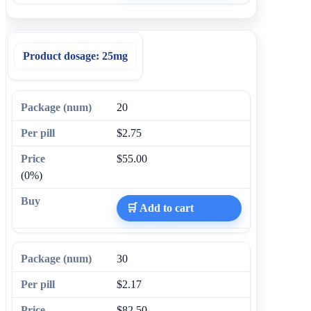
Product dosage:
25mg
20
$2.75
$55.00
(0%)
🛒 Add to cart
30
$2.17
$82.50