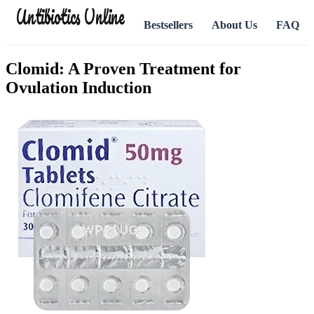
Antibiotics Online
Bestsellers
About Us
FAQ
Clomid: A Proven Treatment for
Ovulation Induction