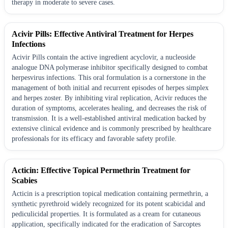
therapy in moderate to severe cases.
Acivir Pills: Effective Antiviral Treatment for Herpes
Infections
Acivir Pills contain the active ingredient acyclovir, a nucleoside
analogue DNA polymerase inhibitor specifically designed to combat
herpesvirus infections. This oral formulation is a cornerstone in the
management of both initial and recurrent episodes of herpes simplex
and herpes zoster. By inhibiting viral replication, Acivir reduces the
duration of symptoms, accelerates healing, and decreases the risk of
transmission. It is a well-established antiviral medication backed by
extensive clinical evidence and is commonly prescribed by healthcare
professionals for its efficacy and favorable safety profile.
Acticin: Effective Topical Permethrin Treatment for
Scabies
Acticin is a prescription topical medication containing permethrin, a
synthetic pyrethroid widely recognized for its potent scabicidal and
pediculicidal properties. It is formulated as a cream for cutaneous
application, specifically indicated for the eradication of Sarcoptes