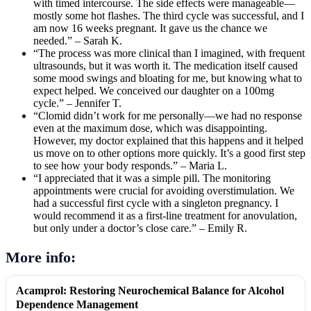
with timed intercourse. The side effects were manageable—
mostly some hot flashes. The third cycle was successful, and I
am now 16 weeks pregnant. It gave us the chance we
needed.” – Sarah K.
“The process was more clinical than I imagined, with frequent
ultrasounds, but it was worth it. The medication itself caused
some mood swings and bloating for me, but knowing what to
expect helped. We conceived our daughter on a 100mg
cycle.” – Jennifer T.
“Clomid didn’t work for me personally—we had no response
even at the maximum dose, which was disappointing.
However, my doctor explained that this happens and it helped
us move on to other options more quickly. It’s a good first step
to see how your body responds.” – Maria L.
“I appreciated that it was a simple pill. The monitoring
appointments were crucial for avoiding overstimulation. We
had a successful first cycle with a singleton pregnancy. I
would recommend it as a first-line treatment for anovulation,
but only under a doctor’s close care.” – Emily R.
More info:
Acamprol: Restoring Neurochemical Balance for Alcohol
Dependence Management