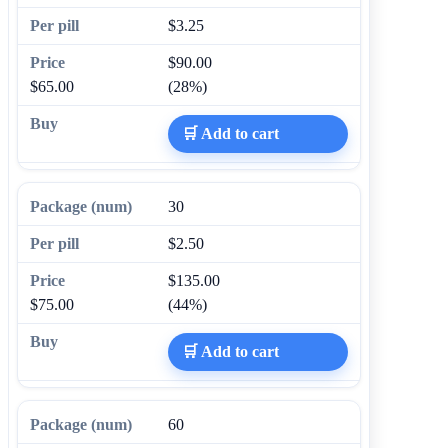
$3.25
$90.00
$65.00
(28%)
🛒 Add to cart
30
$2.50
$135.00
$75.00
(44%)
🛒 Add to cart
60