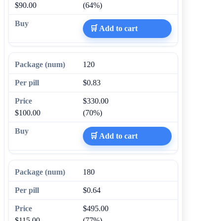
$90.00
(64%)
🛒 Add to cart
120
$0.83
$330.00
$100.00
(70%)
🛒 Add to cart
180
$0.64
$495.00
$115.00
(77%)