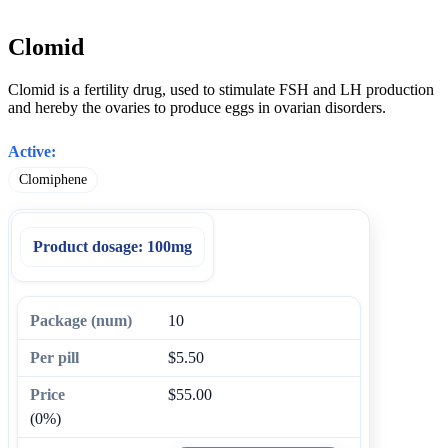
Clomid
Clomid is a fertility drug, used to stimulate FSH and LH production
and hereby the ovaries to produce eggs in ovarian disorders.
Active:
Clomiphene
Product dosage:
100mg
10
$5.50
$55.00
(0%)