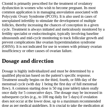
Clomid is primarily prescribed for the treatment of ovulatory
dysfunction in women who wish to become pregnant. Its most
common application is in managing anovulation associated with
Polycystic Ovary Syndrome (PCOS). It is also used in cases of
unexplained infertility to stimulate the development of multiple
follicles, thereby increasing the chances of conception in a given
cycle. Treatment is always initiated and meticulously monitored by a
fertility specialist or endocrinologist, typically involving baseline
ultrasounds and mid-cycle monitoring to track follicular growth and
prevent complications like ovarian hyperstimulation syndrome
(OHSS). It is not indicated for use in women with primary ovarian
insufficiency or other causes of ovarian failure.
Dosage and direction
Dosage is highly individualized and must be determined by a
qualified physician based on the patient’s specific response.
Treatment usually begins on the third, fourth, or fifth day of the
menstrual cycle (with day 1 being the first day of full menstrual
flow). A common starting dose is 50 mg (one tablet) taken orally
once daily for 5 consecutive days. The dosage may be increased in
subsequent cycles (e.g., to 100 mg daily for 5 days) if ovulation
does not occur at the lower dose, up to a maximum recommended
dose as per medical guidelines. It is crucial to take the medication at