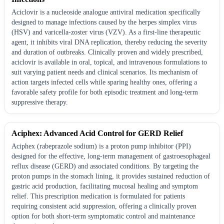
Aciclovir is a nucleoside analogue antiviral medication specifically
designed to manage infections caused by the herpes simplex virus
(HSV) and varicella-zoster virus (VZV). As a first-line therapeutic
agent, it inhibits viral DNA replication, thereby reducing the severity
and duration of outbreaks. Clinically proven and widely prescribed,
aciclovir is available in oral, topical, and intravenous formulations to
suit varying patient needs and clinical scenarios. Its mechanism of
action targets infected cells while sparing healthy ones, offering a
favorable safety profile for both episodic treatment and long-term
suppressive therapy.
Aciphex: Advanced Acid Control for GERD Relief
Aciphex (rabeprazole sodium) is a proton pump inhibitor (PPI)
designed for the effective, long-term management of gastroesophageal
reflux disease (GERD) and associated conditions. By targeting the
proton pumps in the stomach lining, it provides sustained reduction of
gastric acid production, facilitating mucosal healing and symptom
relief. This prescription medication is formulated for patients
requiring consistent acid suppression, offering a clinically proven
option for both short-term symptomatic control and maintenance