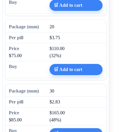
🛒 Add to cart
20
$3.75
$110.00
$75.00
(32%)
🛒 Add to cart
30
$2.83
$165.00
$85.00
(48%)