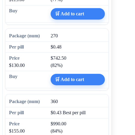
🛒 Add to cart
270
$0.48
$742.50
$130.00
(82%)
🛒 Add to cart
360
$0.43
Best per pill
$990.00
$155.00
(84%)