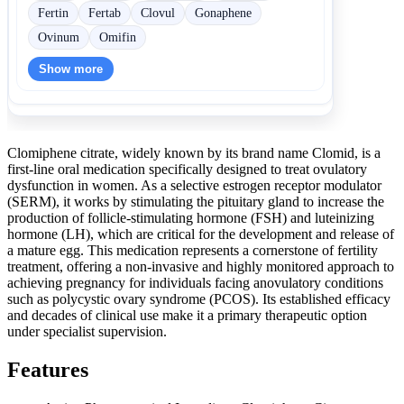
Fertin
Fertab
Clovul
Gonaphene
Ovinum
Omifin
Show more
Clomiphene citrate, widely known by its brand name Clomid, is a
first-line oral medication specifically designed to treat ovulatory
dysfunction in women. As a selective estrogen receptor modulator
(SERM), it works by stimulating the pituitary gland to increase the
production of follicle-stimulating hormone (FSH) and luteinizing
hormone (LH), which are critical for the development and release of
a mature egg. This medication represents a cornerstone of fertility
treatment, offering a non-invasive and highly monitored approach to
achieving pregnancy for individuals facing anovulatory conditions
such as polycystic ovary syndrome (PCOS). Its established efficacy
and decades of clinical use make it a primary therapeutic option
under specialist supervision.
Features