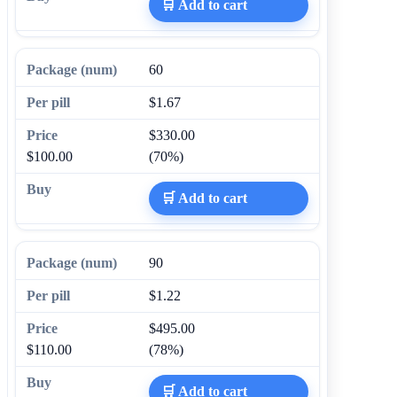
🛒 Add to cart
60
$1.67
$330.00
$100.00
(70%)
🛒 Add to cart
90
$1.22
$495.00
$110.00
(78%)
🛒 Add to cart