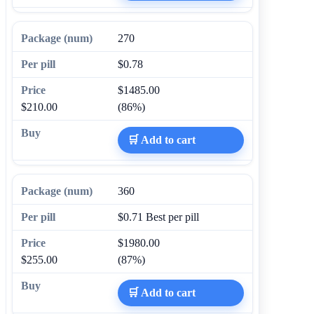
270
$0.78
$1485.00
$210.00
(86%)
🛒 Add to cart
360
$0.71
Best per pill
$1980.00
$255.00
(87%)
🛒 Add to cart