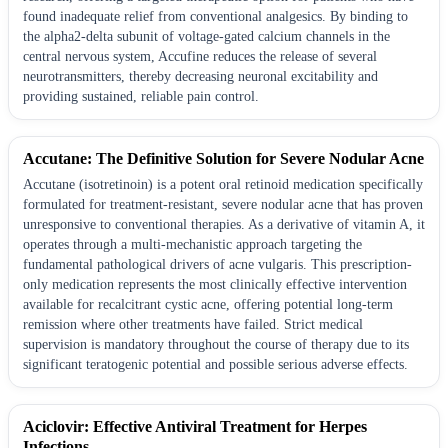
found inadequate relief from conventional analgesics. By binding to
the alpha2-delta subunit of voltage-gated calcium channels in the
central nervous system, Accufine reduces the release of several
neurotransmitters, thereby decreasing neuronal excitability and
providing sustained, reliable pain control.
Accutane: The Definitive Solution for Severe Nodular Acne
Accutane (isotretinoin) is a potent oral retinoid medication specifically
formulated for treatment-resistant, severe nodular acne that has proven
unresponsive to conventional therapies. As a derivative of vitamin A, it
operates through a multi-mechanistic approach targeting the
fundamental pathological drivers of acne vulgaris. This prescription-
only medication represents the most clinically effective intervention
available for recalcitrant cystic acne, offering potential long-term
remission where other treatments have failed. Strict medical
supervision is mandatory throughout the course of therapy due to its
significant teratogenic potential and possible serious adverse effects.
Aciclovir: Effective Antiviral Treatment for Herpes
Infections