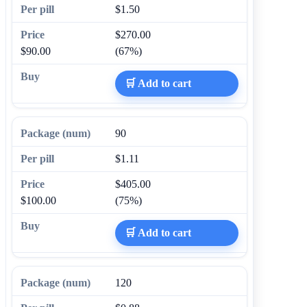
$1.50
$270.00
$90.00
(67%)
🛒 Add to cart
90
$1.11
$405.00
$100.00
(75%)
🛒 Add to cart
120