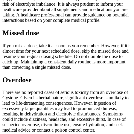
risk of electrolyte imbalance. It is always prudent to inform your
healthcare provider about all supplements and medications you are
taking. A healthcare professional can provide guidance on potential
interactions based on your complete medical profile.
Missed dose
If you miss a dose, take it as soon as you remember. However, if it is
almost time for your next scheduled dose, skip the missed dose and
resume your regular dosing schedule. Do not double the dose to
catch up. Maintaining a consistent daily routine is more important
than correcting a single missed dose.
Overdose
There are no reported cases of serious toxicity from an overdose of
Cystone. Given its herbal nature, significant overdose is unlikely to
lead to life-threatening consequences. However, ingestion of
excessively large quantities may lead to pronounced diuresis,
resulting in dehydration and electrolyte disturbances. Symptoms
could include dizziness, headache, and excessive thirst. In case of
suspected overdose, discontinue use, ensure hydration, and seek
medical advice or contact a poison control center.