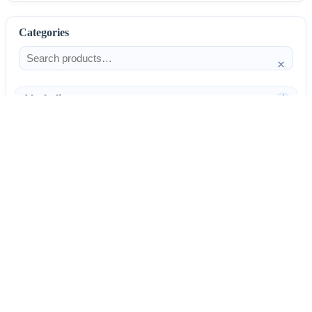
Categories
×
Alcoholism
4
Anti-Inflammatories
25
AntiAllergics
31
Antibiotics
66
AntiConvulsants
12
AntiDepressants
37
AntiFungals
8
AntiParasitics
11