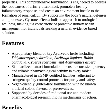
properties. This comprehensive formulation is engineered to address
the root causes of urinary discomfort, promote a healthy
inflammatory response, and create an environment hostile to the
formation of renal calculi. By supporting the body’s natural defenses
and processes, Cystone offers a holistic approach to urological
wellness, making it a cornerstone of proactive urinary health
management for individuals seeking a natural, evidence-based
solution.
Features
A proprietary blend of key Ayurvedic herbs including
Didymocarpus pedicellata
,
Saxifraga ligulata
,
Rubia
cordifolia
,
Cyperus scariosus
, and
Achyranthes aspera
.
Standardized extract formulation to ensure consistent potency
and reliable pharmacological activity in every tablet.
Manufactured in cGMP-certified facilities, adhering to
stringent quality control protocols for purity and safety.
Vegan-friendly, gluten-free formulation with no known
artificial colors, flavors, or preservatives.
Supported by decades of traditional use and modern
pharmacological research into its mechanisms of action.
Benefits