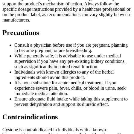
support the product’s mechanism of action. Always follow the
specific dosage instructions provided by a healthcare professional or
on the product label, as recommendations can vary slightly between
manufacturers.
Precautions
Consult a physician before use if you are pregnant, planning
to become pregnant, or are breastfeeding.
While generally safe, it is advisable to use under medical
supervision if you have any pre-existing kidney conditions,
such as significantly impaired renal function.
Individuals with known allergies to any of the herbal
ingredients should avoid this product.
It is not a substitute for acute medical treatment. If you
experience severe pain, fever, chills, or blood in urine, seek
immediate medical attention.
Ensure adequate fluid intake while taking this supplement to
prevent dehydration and support its diuretic effect.
Contraindications
Cystone is contraindicated in individuals with a known