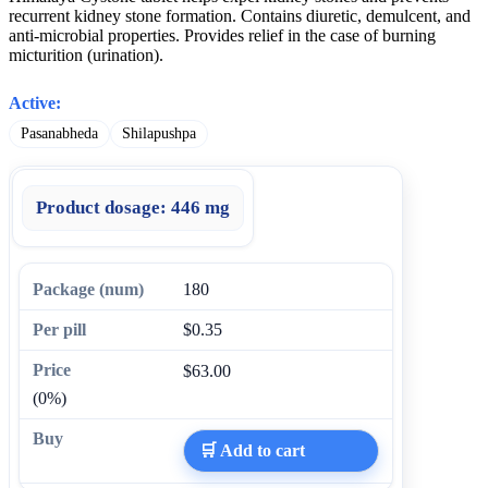
recurrent kidney stone formation. Contains diuretic, demulcent, and
anti-microbial properties. Provides relief in the case of burning
micturition (urination).
Active:
Pasanabheda
Shilapushpa
Product dosage:
446 mg
180
$0.35
$63.00
(0%)
🛒 Add to cart