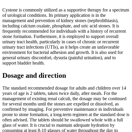
Cystone is commonly utilized as a supportive therapy for a spectrum
of urological conditions. Its primary application is in the
management and prevention of kidney stones (nephrolithiasis),
including calcium oxalate, phosphate, and uric acid stones. It is
frequently recommended for individuals with a history of recurrent
stone formation. Furthermore, it is employed to support overall
urinary tract health, particularly in cases of chronic or recurrent
urinary tract infections (UTIs), as it helps create an unfavorable
environment for bacterial adhesion and growth. It is also used for
general urinary discomfort, dysuria (painful urination), and to
support bladder health.
Dosage and direction
The standard recommended dosage for adults and children over 14
years of age is 2 tablets, taken twice daily, after meals. For the
management of existing renal calculi, the dosage may be continued
for several months until the stones are expelled or dissolved, as
confirmed by imaging. For preventive maintenance in individuals
prone to stone formation, a long-term regimen at the standard dose is
often advised. The tablets should be swallowed whole with a full
glass of water. It is crucial to maintain adequate hydration by
consuming at least 8-10 glasses of water throughout the day to