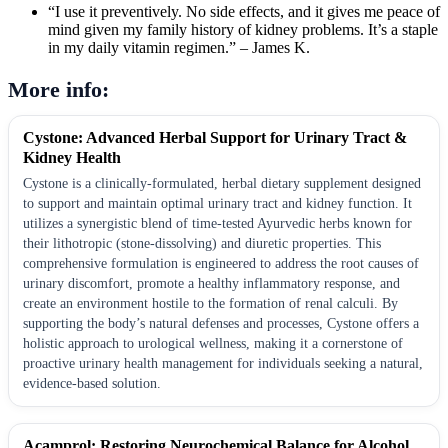
“I use it preventively. No side effects, and it gives me peace of
mind given my family history of kidney problems. It’s a staple
in my daily vitamin regimen.” – James K.
More info:
Cystone: Advanced Herbal Support for Urinary Tract &
Kidney Health
Cystone is a clinically-formulated, herbal dietary supplement designed
to support and maintain optimal urinary tract and kidney function. It
utilizes a synergistic blend of time-tested Ayurvedic herbs known for
their lithotropic (stone-dissolving) and diuretic properties. This
comprehensive formulation is engineered to address the root causes of
urinary discomfort, promote a healthy inflammatory response, and
create an environment hostile to the formation of renal calculi. By
supporting the body’s natural defenses and processes, Cystone offers a
holistic approach to urological wellness, making it a cornerstone of
proactive urinary health management for individuals seeking a natural,
evidence-based solution.
Acamprol: Restoring Neurochemical Balance for Alcohol