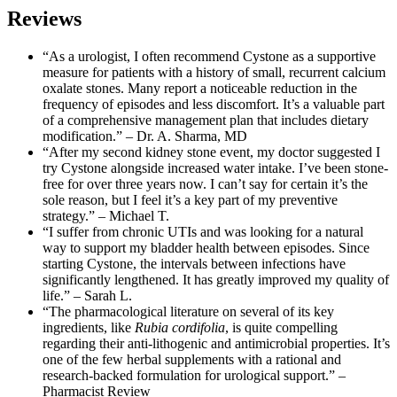
Reviews
“As a urologist, I often recommend Cystone as a supportive
measure for patients with a history of small, recurrent calcium
oxalate stones. Many report a noticeable reduction in the
frequency of episodes and less discomfort. It’s a valuable part
of a comprehensive management plan that includes dietary
modification.” – Dr. A. Sharma, MD
“After my second kidney stone event, my doctor suggested I
try Cystone alongside increased water intake. I’ve been stone-
free for over three years now. I can’t say for certain it’s the
sole reason, but I feel it’s a key part of my preventive
strategy.” – Michael T.
“I suffer from chronic UTIs and was looking for a natural
way to support my bladder health between episodes. Since
starting Cystone, the intervals between infections have
significantly lengthened. It has greatly improved my quality of
life.” – Sarah L.
“The pharmacological literature on several of its key
ingredients, like
Rubia cordifolia
, is quite compelling
regarding their anti-lithogenic and antimicrobial properties. It’s
one of the few herbal supplements with a rational and
research-backed formulation for urological support.” –
Pharmacist Review