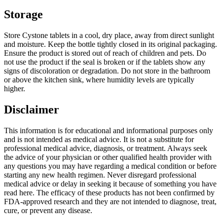
Storage
Store Cystone tablets in a cool, dry place, away from direct sunlight
and moisture. Keep the bottle tightly closed in its original packaging.
Ensure the product is stored out of reach of children and pets. Do
not use the product if the seal is broken or if the tablets show any
signs of discoloration or degradation. Do not store in the bathroom
or above the kitchen sink, where humidity levels are typically
higher.
Disclaimer
This information is for educational and informational purposes only
and is not intended as medical advice. It is not a substitute for
professional medical advice, diagnosis, or treatment. Always seek
the advice of your physician or other qualified health provider with
any questions you may have regarding a medical condition or before
starting any new health regimen. Never disregard professional
medical advice or delay in seeking it because of something you have
read here. The efficacy of these products has not been confirmed by
FDA-approved research and they are not intended to diagnose, treat,
cure, or prevent any disease.