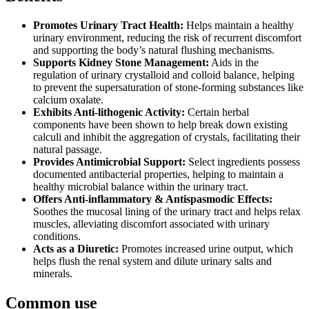
Promotes Urinary Tract Health:
Helps maintain a healthy
urinary environment, reducing the risk of recurrent discomfort
and supporting the body’s natural flushing mechanisms.
Supports Kidney Stone Management:
Aids in the
regulation of urinary crystalloid and colloid balance, helping
to prevent the supersaturation of stone-forming substances like
calcium oxalate.
Exhibits Anti-lithogenic Activity:
Certain herbal
components have been shown to help break down existing
calculi and inhibit the aggregation of crystals, facilitating their
natural passage.
Provides Antimicrobial Support:
Select ingredients possess
documented antibacterial properties, helping to maintain a
healthy microbial balance within the urinary tract.
Offers Anti-inflammatory & Antispasmodic Effects:
Soothes the mucosal lining of the urinary tract and helps relax
muscles, alleviating discomfort associated with urinary
conditions.
Acts as a Diuretic:
Promotes increased urine output, which
helps flush the renal system and dilute urinary salts and
minerals.
Common use