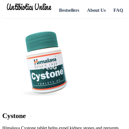
Antibiotics Online
Bestsellers
About Us
FAQ
Cystone
Himalaya Cystone tablet helps expel kidney stones and prevents