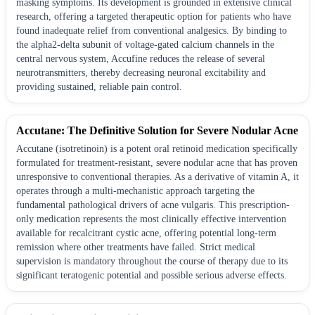
masking symptoms. Its development is grounded in extensive clinical
research, offering a targeted therapeutic option for patients who have
found inadequate relief from conventional analgesics. By binding to
the alpha2-delta subunit of voltage-gated calcium channels in the
central nervous system, Accufine reduces the release of several
neurotransmitters, thereby decreasing neuronal excitability and
providing sustained, reliable pain control.
Accutane: The Definitive Solution for Severe Nodular Acne
Accutane (isotretinoin) is a potent oral retinoid medication specifically
formulated for treatment-resistant, severe nodular acne that has proven
unresponsive to conventional therapies. As a derivative of vitamin A, it
operates through a multi-mechanistic approach targeting the
fundamental pathological drivers of acne vulgaris. This prescription-
only medication represents the most clinically effective intervention
available for recalcitrant cystic acne, offering potential long-term
remission where other treatments have failed. Strict medical
supervision is mandatory throughout the course of therapy due to its
significant teratogenic potential and possible serious adverse effects.