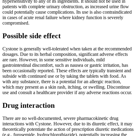
hypersensitivity to any of its ingredients. It should not be used in
patients with complete urinary obstruction, as increased urine flow
could potentially cause complications. Its use is also contraindicated
in cases of acute renal failure where kidney function is severely
compromised.
Possible side effect
Cystone is generally well-tolerated when taken at the recommended
dosages. Due to its herbal composition, significant adverse effects
are rare. However, in some sensitive individuals, mild
gastrointestinal discomfort, such as nausea or gastric irritation, has
been occasionally reported. These effects are typically transient and
subside with continued use or by taking the tablets with food. As
with any substance, there is a potential for an allergic reaction,
which may present as a skin rash, itching, or swelling. Discontinue
use and consult a healthcare provider if any adverse reactions occur.
Drug interaction
There are no well-documented, severe pharmacokinetic drug
interactions with Cystone. However, due to its diuretic effect, it may
theoretically potentiate the action of prescription diuretic medications
(e.g., furosemide, hydrochlorothiazide), potentially increasing the