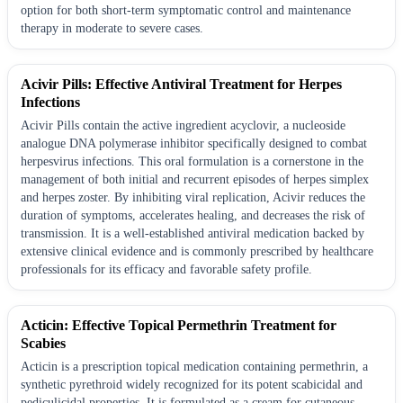
option for both short-term symptomatic control and maintenance
therapy in moderate to severe cases.
Acivir Pills: Effective Antiviral Treatment for Herpes
Infections
Acivir Pills contain the active ingredient acyclovir, a nucleoside
analogue DNA polymerase inhibitor specifically designed to combat
herpesvirus infections. This oral formulation is a cornerstone in the
management of both initial and recurrent episodes of herpes simplex
and herpes zoster. By inhibiting viral replication, Acivir reduces the
duration of symptoms, accelerates healing, and decreases the risk of
transmission. It is a well-established antiviral medication backed by
extensive clinical evidence and is commonly prescribed by healthcare
professionals for its efficacy and favorable safety profile.
Acticin: Effective Topical Permethrin Treatment for
Scabies
Acticin is a prescription topical medication containing permethrin, a
synthetic pyrethroid widely recognized for its potent scabicidal and
pediculicidal properties. It is formulated as a cream for cutaneous