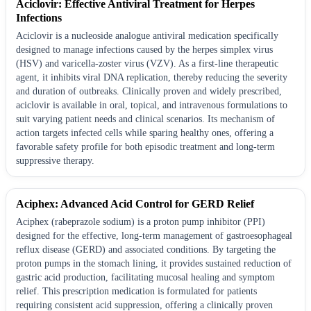
Aciclovir: Effective Antiviral Treatment for Herpes
Infections
Aciclovir is a nucleoside analogue antiviral medication specifically
designed to manage infections caused by the herpes simplex virus
(HSV) and varicella-zoster virus (VZV). As a first-line therapeutic
agent, it inhibits viral DNA replication, thereby reducing the severity
and duration of outbreaks. Clinically proven and widely prescribed,
aciclovir is available in oral, topical, and intravenous formulations to
suit varying patient needs and clinical scenarios. Its mechanism of
action targets infected cells while sparing healthy ones, offering a
favorable safety profile for both episodic treatment and long-term
suppressive therapy.
Aciphex: Advanced Acid Control for GERD Relief
Aciphex (rabeprazole sodium) is a proton pump inhibitor (PPI)
designed for the effective, long-term management of gastroesophageal
reflux disease (GERD) and associated conditions. By targeting the
proton pumps in the stomach lining, it provides sustained reduction of
gastric acid production, facilitating mucosal healing and symptom
relief. This prescription medication is formulated for patients
requiring consistent acid suppression, offering a clinically proven