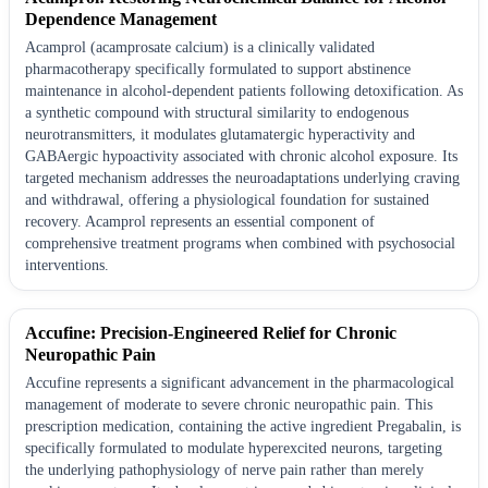
Dependence Management
Acamprol (acamprosate calcium) is a clinically validated
pharmacotherapy specifically formulated to support abstinence
maintenance in alcohol-dependent patients following detoxification. As
a synthetic compound with structural similarity to endogenous
neurotransmitters, it modulates glutamatergic hyperactivity and
GABAergic hypoactivity associated with chronic alcohol exposure. Its
targeted mechanism addresses the neuroadaptations underlying craving
and withdrawal, offering a physiological foundation for sustained
recovery. Acamprol represents an essential component of
comprehensive treatment programs when combined with psychosocial
interventions.
Accufine: Precision-Engineered Relief for Chronic
Neuropathic Pain
Accufine represents a significant advancement in the pharmacological
management of moderate to severe chronic neuropathic pain. This
prescription medication, containing the active ingredient Pregabalin, is
specifically formulated to modulate hyperexcited neurons, targeting
the underlying pathophysiology of nerve pain rather than merely