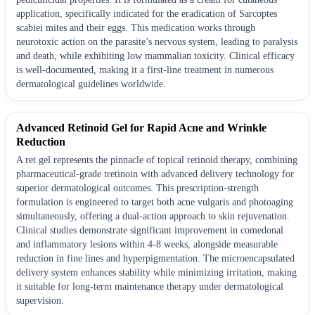
application, specifically indicated for the eradication of Sarcoptes
scabiei mites and their eggs. This medication works through
neurotoxic action on the parasite’s nervous system, leading to paralysis
and death, while exhibiting low mammalian toxicity. Clinical efficacy
is well-documented, making it a first-line treatment in numerous
dermatological guidelines worldwide.
Advanced Retinoid Gel for Rapid Acne and Wrinkle
Reduction
A ret gel represents the pinnacle of topical retinoid therapy, combining
pharmaceutical-grade tretinoin with advanced delivery technology for
superior dermatological outcomes. This prescription-strength
formulation is engineered to target both acne vulgaris and photoaging
simultaneously, offering a dual-action approach to skin rejuvenation.
Clinical studies demonstrate significant improvement in comedonal
and inflammatory lesions within 4-8 weeks, alongside measurable
reduction in fine lines and hyperpigmentation. The microencapsulated
delivery system enhances stability while minimizing irritation, making
it suitable for long-term maintenance therapy under dermatological
supervision.