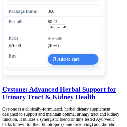
360
$0.21
Best per pill
$126.00
$76.00
(40%)
🛒 Add to cart
Cystone: Advanced Herbal Support for
Urinary Tract & Kidney Health
Cystone is a clinically-formulated, herbal dietary supplement
designed to support and maintain optimal urinary tract and kidney
function. It utilizes a synergistic blend of time-tested Ayurvedic
herbs known for their lithotropic (stone-dissolving) and diuretic