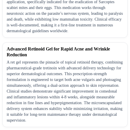
application, specifically indicated for the eradication of Sarcoptes
scabiei mites and their eggs. This medication works through
neurotoxic action on the parasite’s nervous system, leading to paralysis
and death, while exhibiting low mammalian toxicity. Clinical efficacy
is well-documented, making it a first-line treatment in numerous
dermatological guidelines worldwide.
Advanced Retinoid Gel for Rapid Acne and Wrinkle
Reduction
A ret gel represents the pinnacle of topical retinoid therapy, combining
pharmaceutical-grade tretinoin with advanced delivery technology for
superior dermatological outcomes. This prescription-strength
formulation is engineered to target both acne vulgaris and photoaging
simultaneously, offering a dual-action approach to skin rejuvenation.
Clinical studies demonstrate significant improvement in comedonal
and inflammatory lesions within 4-8 weeks, alongside measurable
reduction in fine lines and hyperpigmentation. The microencapsulated
delivery system enhances stability while minimizing irritation, making
it suitable for long-term maintenance therapy under dermatological
supervision.