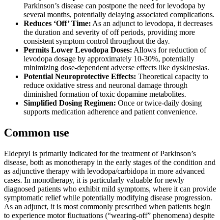
Parkinson’s disease can postpone the need for levodopa by
several months, potentially delaying associated complications.
Reduces ‘Off’ Time:
As an adjunct to levodopa, it decreases
the duration and severity of off periods, providing more
consistent symptom control throughout the day.
Permits Lower Levodopa Doses:
Allows for reduction of
levodopa dosage by approximately 10-30%, potentially
minimizing dose-dependent adverse effects like dyskinesias.
Potential Neuroprotective Effects:
Theoretical capacity to
reduce oxidative stress and neuronal damage through
diminished formation of toxic dopamine metabolites.
Simplified Dosing Regimen:
Once or twice-daily dosing
supports medication adherence and patient convenience.
Common use
Eldepryl is primarily indicated for the treatment of Parkinson’s
disease, both as monotherapy in the early stages of the condition and
as adjunctive therapy with levodopa/carbidopa in more advanced
cases. In monotherapy, it is particularly valuable for newly
diagnosed patients who exhibit mild symptoms, where it can provide
symptomatic relief while potentially modifying disease progression.
As an adjunct, it is most commonly prescribed when patients begin
to experience motor fluctuations (“wearing-off” phenomena) despite