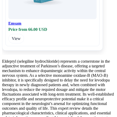
Emsam
Price from 66.00 USD
View
Eldepryl (selegiline hydrochloride) represents a cornerstone in the
adjunctive treatment of Parkinson’s disease, offering a targeted
mechanism to enhance dopaminergic activity within the central
nervous system. As a selective monoamine oxidase-B (MAO-B)
inhibitor, it is specifically designed to delay the need for levodopa
therapy in newly diagnosed patients and, when combined with
levodopa, to reduce the required dosage and mitigate the motor
fluctuations associated with long-term treatment. Its well-established
efficacy profile and neuroprotective potential make it a critical
component in the neurologist’s arsenal for optimizing functional
outcomes and quality of life. This expert review details the
pharmacological characteristics, clinical applications, and essential