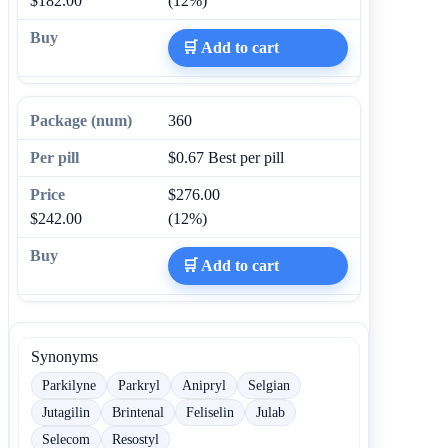
$182.00
(12%)
🛒 Add to cart
360
$0.67
Best per pill
$276.00
$242.00
(12%)
🛒 Add to cart
Synonyms
Parkilyne
Parkryl
Anipryl
Selgian
Jutagilin
Brintenal
Feliselin
Julab
Selecom
Resostyl