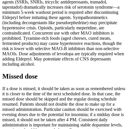
agents (SSRIs, SNRIs, tricyclic antidepressants, tramadol,
tapentadol) dramatically increases risk of serotonin syndrome—a
minimum 5-week washout period is required after discontinuing
Eldepryl before initiating these agents. Sympathomimetics
(including decongestants like pseudoephedrine) may precipitate
hypertensive crisis. Opioids, particularly meperidine, are
contraindicated. Concurrent use with other MAO inhibitors is
prohibited. Tyramine-rich foods (aged cheeses, cured meats,
fermented products) may cause hypertensive reactions, though the
risk is lower with selective MAO-B inhibitors than non-selective
MAOIs. Dose adjustments of levodopa are typically required when
adding Eldepryl. May potentiate effects of CNS depressants
including alcohol.
Missed dose
If a dose is missed, it should be taken as soon as remembered unless
it is closer to the time of the next scheduled dose. In that case, the
missed dose should be skipped and the regular dosing schedule
resumed. Patients should not double the dose to make up for a
missed administration. Particular caution should be exercised with
evening doses due to the potential for insomnia; if a midday dose is
missed, it should not be taken after 4 PM. Consistent daily
administration is important for maintaining stable dopamine levels,