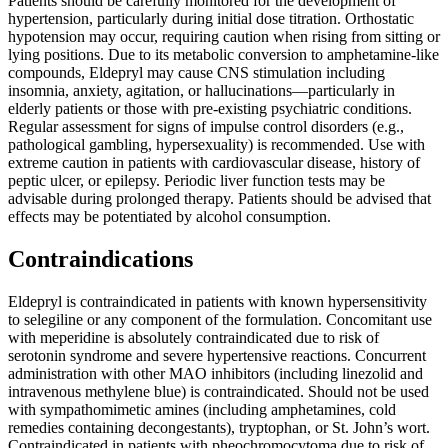
Patients should be carefully monitored for the development of
hypertension, particularly during initial dose titration. Orthostatic
hypotension may occur, requiring caution when rising from sitting or
lying positions. Due to its metabolic conversion to amphetamine-like
compounds, Eldepryl may cause CNS stimulation including
insomnia, anxiety, agitation, or hallucinations—particularly in
elderly patients or those with pre-existing psychiatric conditions.
Regular assessment for signs of impulse control disorders (e.g.,
pathological gambling, hypersexuality) is recommended. Use with
extreme caution in patients with cardiovascular disease, history of
peptic ulcer, or epilepsy. Periodic liver function tests may be
advisable during prolonged therapy. Patients should be advised that
effects may be potentiated by alcohol consumption.
Contraindications
Eldepryl is contraindicated in patients with known hypersensitivity
to selegiline or any component of the formulation. Concomitant use
with meperidine is absolutely contraindicated due to risk of
serotonin syndrome and severe hypertensive reactions. Concurrent
administration with other MAO inhibitors (including linezolid and
intravenous methylene blue) is contraindicated. Should not be used
with sympathomimetic amines (including amphetamines, cold
remedies containing decongestants), tryptophan, or St. John’s wort.
Contraindicated in patients with pheochromocytoma due to risk of