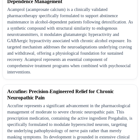
Dependence Management
Acamprol (acamprosate calcium) is a clinically validated
pharmacotherapy specifically formulated to support abstinence
maintenance in alcohol-dependent patients following detoxification. As
a synthetic compound with structural similarity to endogenous
neurotransmitters, it modulates glutamatergic hyperactivity and
GABAergic hypoactivity associated with chronic alcohol exposure. Its
targeted mechanism addresses the neuroadaptations underlying craving
and withdrawal, offering a physiological foundation for sustained
recovery. Acamprol represents an essential component of
comprehensive treatment programs when combined with psychosocial
interventions.
Accufine: Precision-Engineered Relief for Chronic
Neuropathic Pain
Accufine represents a significant advancement in the pharmacological
management of moderate to severe chronic neuropathic pain. This
prescription medication, containing the active ingredient Pregabalin, is
specifically formulated to modulate hyperexcited neurons, targeting
the underlying pathophysiology of nerve pain rather than merely
masking symptoms. Its development is grounded in extensive clinical