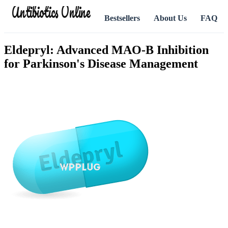
Antibiotics Online
Bestsellers
About Us
FAQ
Eldepryl: Advanced MAO-B Inhibition
for Parkinson's Disease Management