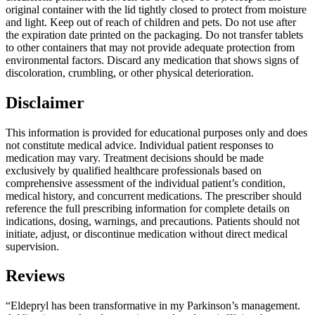
original container with the lid tightly closed to protect from moisture
and light. Keep out of reach of children and pets. Do not use after
the expiration date printed on the packaging. Do not transfer tablets
to other containers that may not provide adequate protection from
environmental factors. Discard any medication that shows signs of
discoloration, crumbling, or other physical deterioration.
Disclaimer
This information is provided for educational purposes only and does
not constitute medical advice. Individual patient responses to
medication may vary. Treatment decisions should be made
exclusively by qualified healthcare professionals based on
comprehensive assessment of the individual patient’s condition,
medical history, and concurrent medications. The prescriber should
reference the full prescribing information for complete details on
indications, dosing, warnings, and precautions. Patients should not
initiate, adjust, or discontinue medication without direct medical
supervision.
Reviews
“Eldepryl has been transformative in my Parkinson’s management.