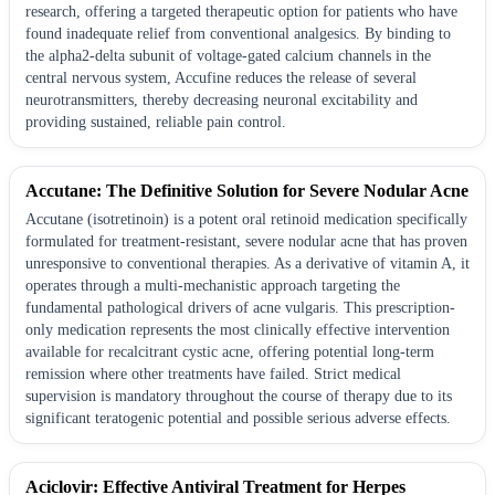
research, offering a targeted therapeutic option for patients who have
found inadequate relief from conventional analgesics. By binding to
the alpha2-delta subunit of voltage-gated calcium channels in the
central nervous system, Accufine reduces the release of several
neurotransmitters, thereby decreasing neuronal excitability and
providing sustained, reliable pain control.
Accutane: The Definitive Solution for Severe Nodular Acne
Accutane (isotretinoin) is a potent oral retinoid medication specifically
formulated for treatment-resistant, severe nodular acne that has proven
unresponsive to conventional therapies. As a derivative of vitamin A, it
operates through a multi-mechanistic approach targeting the
fundamental pathological drivers of acne vulgaris. This prescription-
only medication represents the most clinically effective intervention
available for recalcitrant cystic acne, offering potential long-term
remission where other treatments have failed. Strict medical
supervision is mandatory throughout the course of therapy due to its
significant teratogenic potential and possible serious adverse effects.
Aciclovir: Effective Antiviral Treatment for Herpes