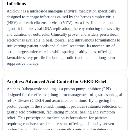
Infections
Aciclovir is a nucleoside analogue antiviral medication specifically
designed to manage infections caused by the herpes simplex virus
(HSV) and varicella-zoster virus (VZV). As a first-line therapeutic
agent, it inhibits viral DNA replication, thereby reducing the severity
and duration of outbreaks. Clinically proven and widely prescribed,
aciclovir is available in oral, topical, and intravenous formulations to
suit varying patient needs and clinical scenarios. Its mechanism of
action targets infected cells while sparing healthy ones, offering a
favorable safety profile for both episodic treatment and long-term
suppressive therapy.
Aciphex: Advanced Acid Control for GERD Relief
Aciphex (rabeprazole sodium) is a proton pump inhibitor (PPI)
designed for the effective, long-term management of gastroesophageal
reflux disease (GERD) and associated conditions. By targeting the
proton pumps in the stomach lining, it provides sustained reduction of
gastric acid production, facilitating mucosal healing and symptom
relief. This prescription medication is formulated for patients
requiring consistent acid suppression, offering a clinically proven
option for both short-term symptomatic control and maintenance