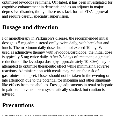
optimized levodopa regimens. Off-label, it has been investigated for
cognitive enhancement in dementia and as an adjunct in major
depressive disorder, though these uses lack formal FDA approval
and require careful specialist supervision.
Dosage and direction
For monotherapy in Parkinson’s disease, the recommended initial
dosage is 5 mg administered orally twice daily, with breakfast and
lunch. The maximum daily dose should not exceed 10 mg. When
used as adjunctive therapy with levodopa/carbidopa, the initial dose
is typically 5 mg twice daily. After 2-3 days of treatment, a gradual
reduction of the levodopa dose (by approximately 10-30%) may be
attempted to optimize therapeutic effect while minimizing adverse
reactions. Administration with meals may reduce the risk of
gastrointestinal upset. Doses should not be taken in the evening or
late afternoon due to the potential for insomnia and other stimulant-
like effects from metabolites. Dosage adjustments in renal or hepatic
impairment have not been systematically studied, but caution is
advised.
Precautions