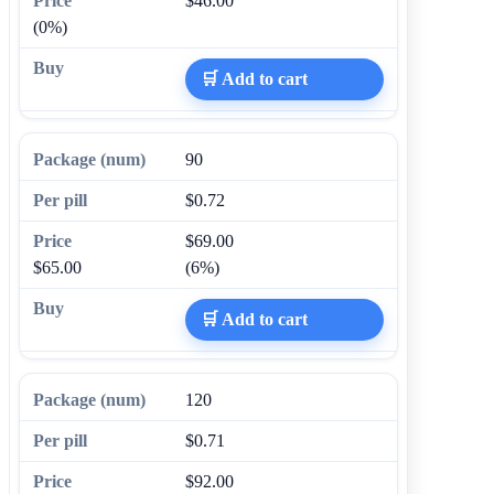
$46.00
(0%)
🛒 Add to cart
90
$0.72
$69.00
$65.00
(6%)
🛒 Add to cart
120
$0.71
$92.00