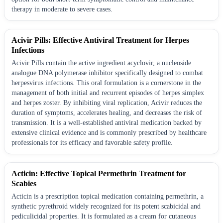
therapy in moderate to severe cases.
Acivir Pills: Effective Antiviral Treatment for Herpes
Infections
Acivir Pills contain the active ingredient acyclovir, a nucleoside
analogue DNA polymerase inhibitor specifically designed to combat
herpesvirus infections. This oral formulation is a cornerstone in the
management of both initial and recurrent episodes of herpes simplex
and herpes zoster. By inhibiting viral replication, Acivir reduces the
duration of symptoms, accelerates healing, and decreases the risk of
transmission. It is a well-established antiviral medication backed by
extensive clinical evidence and is commonly prescribed by healthcare
professionals for its efficacy and favorable safety profile.
Acticin: Effective Topical Permethrin Treatment for
Scabies
Acticin is a prescription topical medication containing permethrin, a
synthetic pyrethroid widely recognized for its potent scabicidal and
pediculicidal properties. It is formulated as a cream for cutaneous