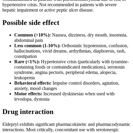
hypertensive crisis. Not recommended in patients with severe
hepatic impairment or active peptic ulcer disease.
Possible side effect
Common (>10%):
Nausea, dizziness, dry mouth, insomnia,
abdominal pain
Less common (1-10%):
Orthostatic hypotension, confusion,
hallucinations, vivid dreams, arrhythmias, diaphoresis, rash,
constipation
Rare (<1%):
Hypertensive crisis (particularly with tyramine-
containing foods or contraindicated medications), serotonin
syndrome, angina pectoris, peripheral edema, alopecia,
leukopenia
Behavioral effects:
Impulse control disorders, agitation,
anxiety, mood changes
Motor effects:
Increased dyskinesias when used with
levodopa, dystonia
Drug interaction
Eldepryl exhibits significant pharmacokinetic and pharmacodynamic
interactions. Most critically, concomitant use with serotonergic