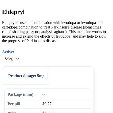
Eldepryl
Eldepryl is used in combination with levodopa or levodopa and
carbidopa combination to treat Parkinson’s disease (sometimes
called shaking palsy or paralysis agitans). This medicine works to
increase and extend the effects of levodopa, and may help to slow
the progress of Parkinson’s disease.
Active:
Selegiline
Product dosage:
5mg
60
$0.77