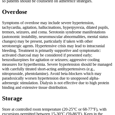
so patients should be counseled on adherence strategies.
Overdose
Symptoms of overdose may include severe hypertension,
tachycardia, agitation, hallucinations, hyperpyrexia, dilated pupils,
tremors, seizures, and coma. Serotonin syndrome manifestations
(autonomic instability, neuromuscular abnormalities, mental status
changes) may be present, particularly if taken with other
serotonergic agents. Hypertensive crisis may lead to intracranial
bleeding. Treatment is primarily supportive and symptomatic:
activated charcoal may be considered if presented early;
benzodiazepines for agitation or seizures; aggressive cooling
measures for hyperthermia. Severe hypertension should be managed
with carefully titrated short-acting antihypertensives (e.g.,
nitroprusside, phentolamine). Avoid beta-blockers which may
paradoxically worsen hypertension due to unopposed alpha-
adrenergic stimulation. Dialysis is not effective due to high protein
binding and extensive tissue distribution.
Storage
Store at controlled room temperature (20-25°C or 68-77°F), with
excursions permitted between 15-30°C (59-86°F). Keep in the