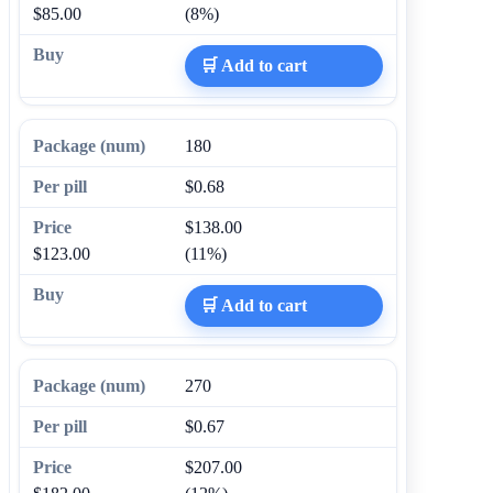
$85.00
(8%)
🛒 Add to cart
180
$0.68
$138.00
$123.00
(11%)
🛒 Add to cart
270
$0.67
$207.00