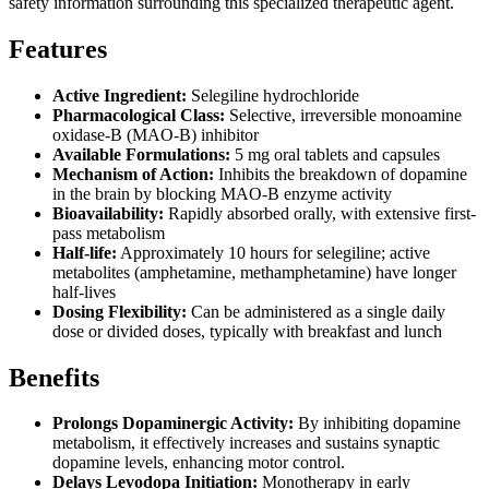
safety information surrounding this specialized therapeutic agent.
Features
Active Ingredient:
Selegiline hydrochloride
Pharmacological Class:
Selective, irreversible monoamine
oxidase-B (MAO-B) inhibitor
Available Formulations:
5 mg oral tablets and capsules
Mechanism of Action:
Inhibits the breakdown of dopamine
in the brain by blocking MAO-B enzyme activity
Bioavailability:
Rapidly absorbed orally, with extensive first-
pass metabolism
Half-life:
Approximately 10 hours for selegiline; active
metabolites (amphetamine, methamphetamine) have longer
half-lives
Dosing Flexibility:
Can be administered as a single daily
dose or divided doses, typically with breakfast and lunch
Benefits
Prolongs Dopaminergic Activity:
By inhibiting dopamine
metabolism, it effectively increases and sustains synaptic
dopamine levels, enhancing motor control.
Delays Levodopa Initiation:
Monotherapy in early