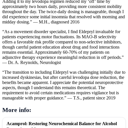
Adding it to my levodopa regimen reduced my ‘off’ time by
approximately two hours daily, providing more consistent mobility
throughout the day. The twice-daily dosing is manageable, though I
did experience some initial insomnia that resolved with morning and
midday dosing.” — M.H., diagnosed 2016
“As a movement disorder specialist, I find Eldepryl invaluable for
patients experiencing motor fluctuations. Its MAO-B selectivity
offers a favorable risk profile compared to non-selective inhibitors,
though careful patient education about drug and food interactions
remains essential. Approximately 60-70% of my patients on
adjunctive therapy experience meaningful reduction in off periods.”
— Dr. A. Reynolds, Neurologist
“The transition to including Eldepryl was challenging initially due to
increased dyskinesias, but after careful levodopa dose reduction, the
benefits became apparent. I appreciate the potential neuroprotective
aspects, though I understand this remains theoretical. The
requirement to avoid certain medications requires vigilance but is
manageable with proper guidance.” — T.S., patient since 2019
More info:
Acamprol: Restoring Neurochemical Balance for Alcohol