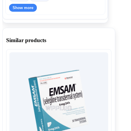
Show more
Similar products