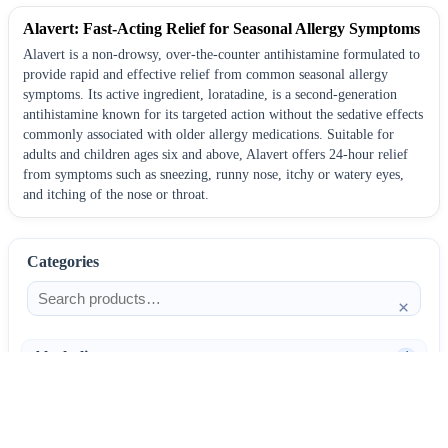
Alavert: Fast-Acting Relief for Seasonal Allergy Symptoms
Alavert is a non-drowsy, over-the-counter antihistamine formulated to
provide rapid and effective relief from common seasonal allergy
symptoms. Its active ingredient, loratadine, is a second-generation
antihistamine known for its targeted action without the sedative effects
commonly associated with older allergy medications. Suitable for
adults and children ages six and above, Alavert offers 24-hour relief
from symptoms such as sneezing, runny nose, itchy or watery eyes,
and itching of the nose or throat.
Categories
×
Alcoholism
4
Anti-Inflammatories
25
AntiAllergics
31