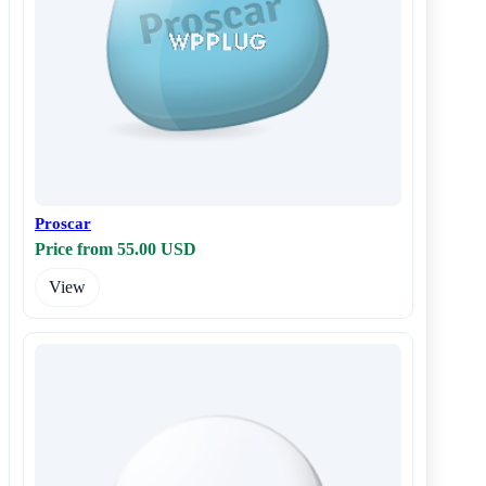
Proscar
Price from 55.00 USD
View