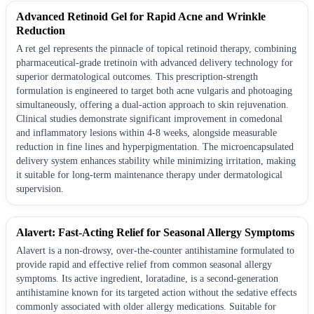
Advanced Retinoid Gel for Rapid Acne and Wrinkle
Reduction
A ret gel represents the pinnacle of topical retinoid therapy, combining
pharmaceutical-grade tretinoin with advanced delivery technology for
superior dermatological outcomes. This prescription-strength
formulation is engineered to target both acne vulgaris and photoaging
simultaneously, offering a dual-action approach to skin rejuvenation.
Clinical studies demonstrate significant improvement in comedonal
and inflammatory lesions within 4-8 weeks, alongside measurable
reduction in fine lines and hyperpigmentation. The microencapsulated
delivery system enhances stability while minimizing irritation, making
it suitable for long-term maintenance therapy under dermatological
supervision.
Alavert: Fast-Acting Relief for Seasonal Allergy Symptoms
Alavert is a non-drowsy, over-the-counter antihistamine formulated to
provide rapid and effective relief from common seasonal allergy
symptoms. Its active ingredient, loratadine, is a second-generation
antihistamine known for its targeted action without the sedative effects
commonly associated with older allergy medications. Suitable for