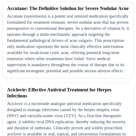
Accutane: The Definitive Solution for Severe Nodular Acne
Accutane (isotretinoin) is a potent oral retinoid medication specifically
formulated for treatment-resistant, severe nodular acne that has proven
unresponsive to conventional therapies. As a derivative of vitamin A, it
operates through a multi-mechanistic approach targeting the
fundamental pathological drivers of acne vulgaris. This prescription-
only medication represents the most clinically effective intervention
available for recalcitrant cystic acne, offering potential long-term
remission where other treatments have failed. Strict medical
supervision is mandatory throughout the course of therapy due to its
significant teratogenic potential and possible serious adverse effects.
Aciclovir: Effective Antiviral Treatment for Herpes
Infections
Aciclovir is a nucleoside analogue antiviral medication specifically
designed to manage infections caused by the herpes simplex virus
(HSV) and varicella-zoster virus (VZV). As a first-line therapeutic
agent, it inhibits viral DNA replication, thereby reducing the severity
and duration of outbreaks. Clinically proven and widely prescribed,
aciclovir is available in oral, topical, and intravenous formulations to