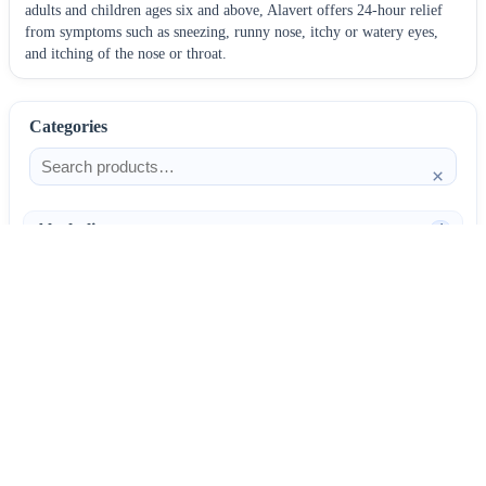
adults and children ages six and above, Alavert offers 24-hour relief
from symptoms such as sneezing, runny nose, itchy or watery eyes,
and itching of the nose or throat.
Categories
×
Alcoholism
4
Anti-Inflammatories
25
AntiAllergics
31
Antibiotics
66
AntiConvulsants
12
AntiDepressants
37