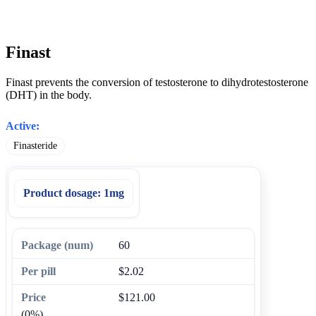
Finast
Finast prevents the conversion of testosterone to dihydrotestosterone
(DHT) in the body.
Active:
Finasteride
Product dosage:
1mg
60
$2.02
$121.00
(0%)