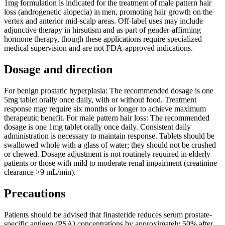
1mg formulation is indicated for the treatment of male pattern hair
loss (androgenetic alopecia) in men, promoting hair growth on the
vertex and anterior mid-scalp areas. Off-label uses may include
adjunctive therapy in hirsutism and as part of gender-affirming
hormone therapy, though these applications require specialized
medical supervision and are not FDA-approved indications.
Dosage and direction
For benign prostatic hyperplasia: The recommended dosage is one
5mg tablet orally once daily, with or without food. Treatment
response may require six months or longer to achieve maximum
therapeutic benefit. For male pattern hair loss: The recommended
dosage is one 1mg tablet orally once daily. Consistent daily
administration is necessary to maintain response. Tablets should be
swallowed whole with a glass of water; they should not be crushed
or chewed. Dosage adjustment is not routinely required in elderly
patients or those with mild to moderate renal impairment (creatinine
clearance >9 mL/min).
Precautions
Patients should be advised that finasteride reduces serum prostate-
specific antigen (PSA) concentrations by approximately 50% after