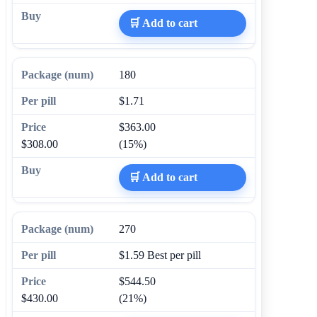
🛒 Add to cart
180
$1.71
$363.00
$308.00
(15%)
🛒 Add to cart
270
$1.59
Best per pill
$544.50
$430.00
(21%)