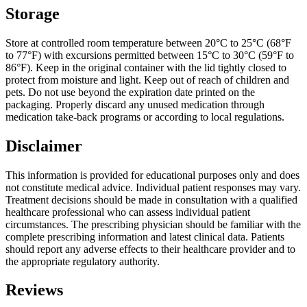
Storage
Store at controlled room temperature between 20°C to 25°C (68°F
to 77°F) with excursions permitted between 15°C to 30°C (59°F to
86°F). Keep in the original container with the lid tightly closed to
protect from moisture and light. Keep out of reach of children and
pets. Do not use beyond the expiration date printed on the
packaging. Properly discard any unused medication through
medication take-back programs or according to local regulations.
Disclaimer
This information is provided for educational purposes only and does
not constitute medical advice. Individual patient responses may vary.
Treatment decisions should be made in consultation with a qualified
healthcare professional who can assess individual patient
circumstances. The prescribing physician should be familiar with the
complete prescribing information and latest clinical data. Patients
should report any adverse effects to their healthcare provider and to
the appropriate regulatory authority.
Reviews