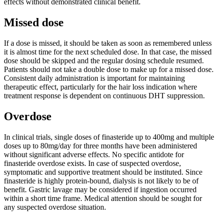
effects without demonstrated clinical benefit.
Missed dose
If a dose is missed, it should be taken as soon as remembered unless
it is almost time for the next scheduled dose. In that case, the missed
dose should be skipped and the regular dosing schedule resumed.
Patients should not take a double dose to make up for a missed dose.
Consistent daily administration is important for maintaining
therapeutic effect, particularly for the hair loss indication where
treatment response is dependent on continuous DHT suppression.
Overdose
In clinical trials, single doses of finasteride up to 400mg and multiple
doses up to 80mg/day for three months have been administered
without significant adverse effects. No specific antidote for
finasteride overdose exists. In case of suspected overdose,
symptomatic and supportive treatment should be instituted. Since
finasteride is highly protein-bound, dialysis is not likely to be of
benefit. Gastric lavage may be considered if ingestion occurred
within a short time frame. Medical attention should be sought for
any suspected overdose situation.