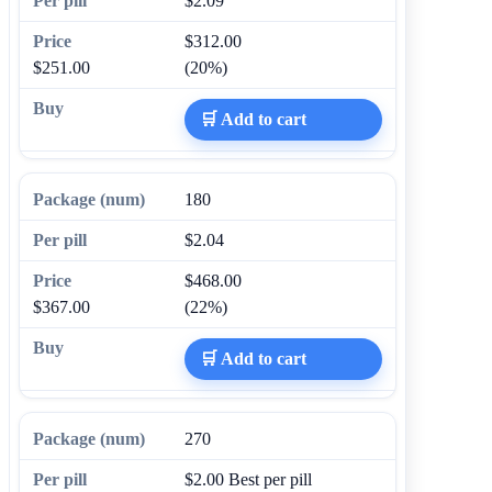
$2.09
$312.00
$251.00
(20%)
🛒 Add to cart
180
$2.04
$468.00
$367.00
(22%)
🛒 Add to cart
270
$2.00
Best per pill