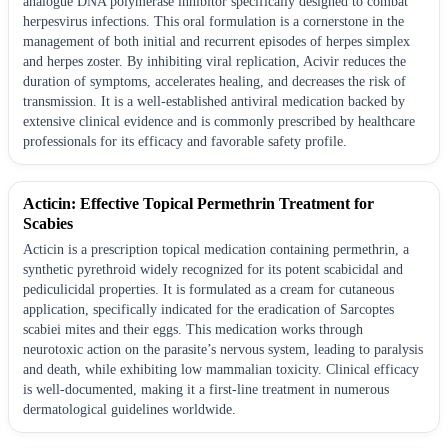
analogue DNA polymerase inhibitor specifically designed to combat
herpesvirus infections. This oral formulation is a cornerstone in the
management of both initial and recurrent episodes of herpes simplex
and herpes zoster. By inhibiting viral replication, Acivir reduces the
duration of symptoms, accelerates healing, and decreases the risk of
transmission. It is a well-established antiviral medication backed by
extensive clinical evidence and is commonly prescribed by healthcare
professionals for its efficacy and favorable safety profile.
Acticin: Effective Topical Permethrin Treatment for
Scabies
Acticin is a prescription topical medication containing permethrin, a
synthetic pyrethroid widely recognized for its potent scabicidal and
pediculicidal properties. It is formulated as a cream for cutaneous
application, specifically indicated for the eradication of Sarcoptes
scabiei mites and their eggs. This medication works through
neurotoxic action on the parasite’s nervous system, leading to paralysis
and death, while exhibiting low mammalian toxicity. Clinical efficacy
is well-documented, making it a first-line treatment in numerous
dermatological guidelines worldwide.