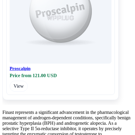
Proscalpin
Price from 121.00 USD
View
Finast represents a significant advancement in the pharmacological
management of androgen-dependent conditions, specifically benign
prostatic hyperplasia (BPH) and androgenetic alopecia. As a
selective Type II 5α-reductase inhibitor, it operates by precisely
targeting the enzymatic conversion of testosterone to