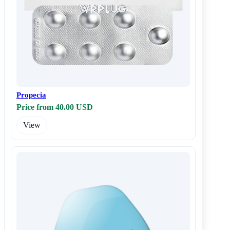
Propecia
Price from 40.00 USD
View