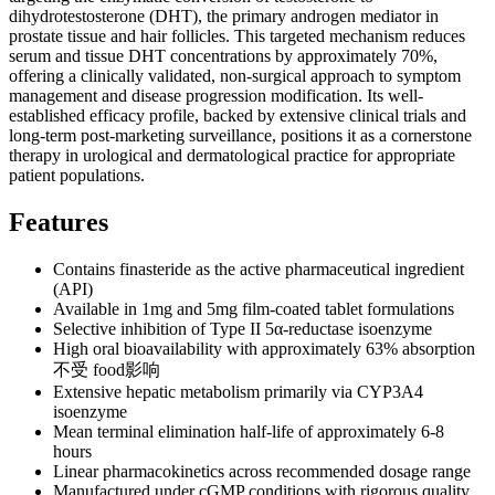
dihydrotestosterone (DHT), the primary androgen mediator in
prostate tissue and hair follicles. This targeted mechanism reduces
serum and tissue DHT concentrations by approximately 70%,
offering a clinically validated, non-surgical approach to symptom
management and disease progression modification. Its well-
established efficacy profile, backed by extensive clinical trials and
long-term post-marketing surveillance, positions it as a cornerstone
therapy in urological and dermatological practice for appropriate
patient populations.
Features
Contains finasteride as the active pharmaceutical ingredient
(API)
Available in 1mg and 5mg film-coated tablet formulations
Selective inhibition of Type II 5α-reductase isoenzyme
High oral bioavailability with approximately 63% absorption
不受 food影响
Extensive hepatic metabolism primarily via CYP3A4
isoenzyme
Mean terminal elimination half-life of approximately 6-8
hours
Linear pharmacokinetics across recommended dosage range
Manufactured under cGMP conditions with rigorous quality