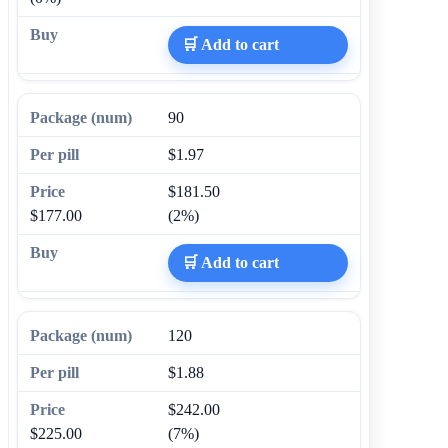
🛒 Add to cart
90
$1.97
$181.50
$177.00
(2%)
🛒 Add to cart
120
$1.88
$242.00
$225.00
(7%)