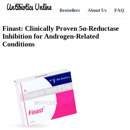
Antibiotics Online
Bestsellers
About Us
FAQ
Finast: Clinically Proven 5α-Reductase
Inhibition for Androgen-Related
Conditions