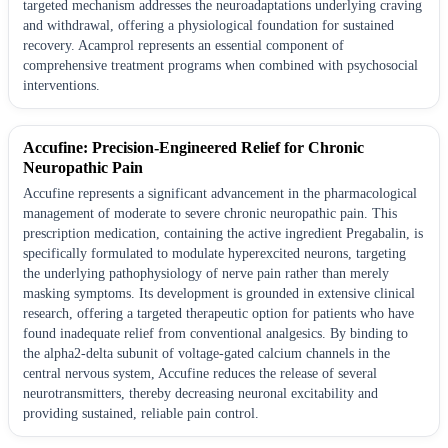
targeted mechanism addresses the neuroadaptations underlying craving
and withdrawal, offering a physiological foundation for sustained
recovery. Acamprol represents an essential component of
comprehensive treatment programs when combined with psychosocial
interventions.
Accufine: Precision-Engineered Relief for Chronic
Neuropathic Pain
Accufine represents a significant advancement in the pharmacological
management of moderate to severe chronic neuropathic pain. This
prescription medication, containing the active ingredient Pregabalin, is
specifically formulated to modulate hyperexcited neurons, targeting
the underlying pathophysiology of nerve pain rather than merely
masking symptoms. Its development is grounded in extensive clinical
research, offering a targeted therapeutic option for patients who have
found inadequate relief from conventional analgesics. By binding to
the alpha2-delta subunit of voltage-gated calcium channels in the
central nervous system, Accufine reduces the release of several
neurotransmitters, thereby decreasing neuronal excitability and
providing sustained, reliable pain control.