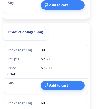
🛒 Add to cart
Product dosage:
5mg
30
$2.60
$78.00
(0%)
🛒 Add to cart
60