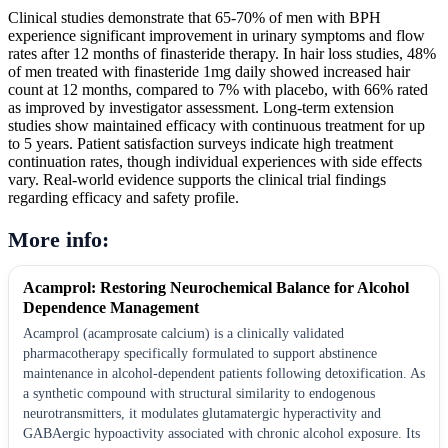
Clinical studies demonstrate that 65-70% of men with BPH
experience significant improvement in urinary symptoms and flow
rates after 12 months of finasteride therapy. In hair loss studies, 48%
of men treated with finasteride 1mg daily showed increased hair
count at 12 months, compared to 7% with placebo, with 66% rated
as improved by investigator assessment. Long-term extension
studies show maintained efficacy with continuous treatment for up
to 5 years. Patient satisfaction surveys indicate high treatment
continuation rates, though individual experiences with side effects
vary. Real-world evidence supports the clinical trial findings
regarding efficacy and safety profile.
More info:
Acamprol: Restoring Neurochemical Balance for Alcohol
Dependence Management
Acamprol (acamprosate calcium) is a clinically validated
pharmacotherapy specifically formulated to support abstinence
maintenance in alcohol-dependent patients following detoxification. As
a synthetic compound with structural similarity to endogenous
neurotransmitters, it modulates glutamatergic hyperactivity and
GABAergic hypoactivity associated with chronic alcohol exposure. Its