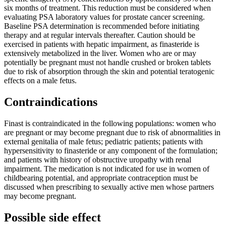
six months of treatment. This reduction must be considered when
evaluating PSA laboratory values for prostate cancer screening.
Baseline PSA determination is recommended before initiating
therapy and at regular intervals thereafter. Caution should be
exercised in patients with hepatic impairment, as finasteride is
extensively metabolized in the liver. Women who are or may
potentially be pregnant must not handle crushed or broken tablets
due to risk of absorption through the skin and potential teratogenic
effects on a male fetus.
Contraindications
Finast is contraindicated in the following populations: women who
are pregnant or may become pregnant due to risk of abnormalities in
external genitalia of male fetus; pediatric patients; patients with
hypersensitivity to finasteride or any component of the formulation;
and patients with history of obstructive uropathy with renal
impairment. The medication is not indicated for use in women of
childbearing potential, and appropriate contraception must be
discussed when prescribing to sexually active men whose partners
may become pregnant.
Possible side effect