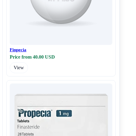
Finpecia
Price from 40.00 USD
View