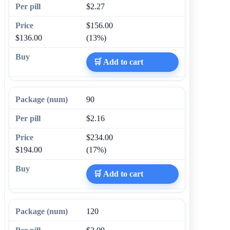
$2.27
$156.00
$136.00
(13%)
🛒 Add to cart
90
$2.16
$234.00
$194.00
(17%)
🛒 Add to cart
120