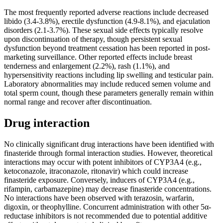
The most frequently reported adverse reactions include decreased
libido (3.4-3.8%), erectile dysfunction (4.9-8.1%), and ejaculation
disorders (2.1-3.7%). These sexual side effects typically resolve
upon discontinuation of therapy, though persistent sexual
dysfunction beyond treatment cessation has been reported in post-
marketing surveillance. Other reported effects include breast
tenderness and enlargement (2.2%), rash (1.1%), and
hypersensitivity reactions including lip swelling and testicular pain.
Laboratory abnormalities may include reduced semen volume and
total sperm count, though these parameters generally remain within
normal range and recover after discontinuation.
Drug interaction
No clinically significant drug interactions have been identified with
finasteride through formal interaction studies. However, theoretical
interactions may occur with potent inhibitors of CYP3A4 (e.g.,
ketoconazole, itraconazole, ritonavir) which could increase
finasteride exposure. Conversely, inducers of CYP3A4 (e.g.,
rifampin, carbamazepine) may decrease finasteride concentrations.
No interactions have been observed with terazosin, warfarin,
digoxin, or theophylline. Concurrent administration with other 5α-
reductase inhibitors is not recommended due to potential additive