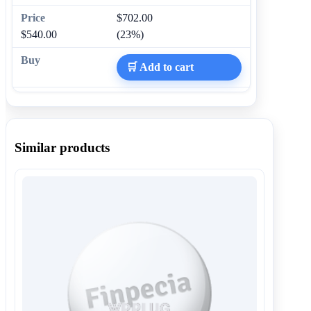
$702.00
$540.00
(23%)
🛒 Add to cart
Similar products