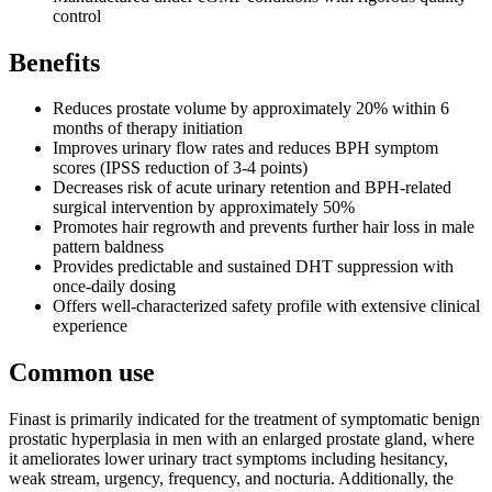
control
Benefits
Reduces prostate volume by approximately 20% within 6
months of therapy initiation
Improves urinary flow rates and reduces BPH symptom
scores (IPSS reduction of 3-4 points)
Decreases risk of acute urinary retention and BPH-related
surgical intervention by approximately 50%
Promotes hair regrowth and prevents further hair loss in male
pattern baldness
Provides predictable and sustained DHT suppression with
once-daily dosing
Offers well-characterized safety profile with extensive clinical
experience
Common use
Finast is primarily indicated for the treatment of symptomatic benign
prostatic hyperplasia in men with an enlarged prostate gland, where
it ameliorates lower urinary tract symptoms including hesitancy,
weak stream, urgency, frequency, and nocturia. Additionally, the