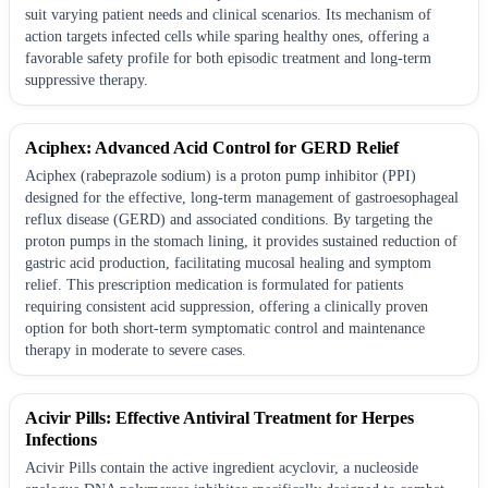
suit varying patient needs and clinical scenarios. Its mechanism of
action targets infected cells while sparing healthy ones, offering a
favorable safety profile for both episodic treatment and long-term
suppressive therapy.
Aciphex: Advanced Acid Control for GERD Relief
Aciphex (rabeprazole sodium) is a proton pump inhibitor (PPI)
designed for the effective, long-term management of gastroesophageal
reflux disease (GERD) and associated conditions. By targeting the
proton pumps in the stomach lining, it provides sustained reduction of
gastric acid production, facilitating mucosal healing and symptom
relief. This prescription medication is formulated for patients
requiring consistent acid suppression, offering a clinically proven
option for both short-term symptomatic control and maintenance
therapy in moderate to severe cases.
Acivir Pills: Effective Antiviral Treatment for Herpes
Infections
Acivir Pills contain the active ingredient acyclovir, a nucleoside