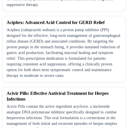
suppressive therapy.
Aciphex: Advanced Acid Control for GERD Relief
Aciphex (rabeprazole sodium) is a proton pump inhibitor (PPI)
designed for the effective, long-term management of gastroesophageal
reflux disease (GERD) and associated conditions. By targeting the
proton pumps in the stomach lining, it provides sustained reduction of
gastric acid production, facilitating mucosal healing and symptom
relief. This prescription medication is formulated for patients
requiring consistent acid suppression, offering a clinically proven
option for both short-term symptomatic control and maintenance
therapy in moderate to severe cases.
Acivir Pills: Effective Antiviral Treatment for Herpes
Infections
Acivir Pills contain the active ingredient acyclovir, a nucleoside
analogue DNA polymerase inhibitor specifically designed to combat
herpesvirus infections. This oral formulation is a cornerstone in the
management of both initial and recurrent episodes of herpes simplex