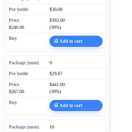
$30.00
$392.00
$240.00
(39%)
🛒 Add to cart
9
$29.67
$441.00
$267.00
(39%)
🛒 Add to cart
10