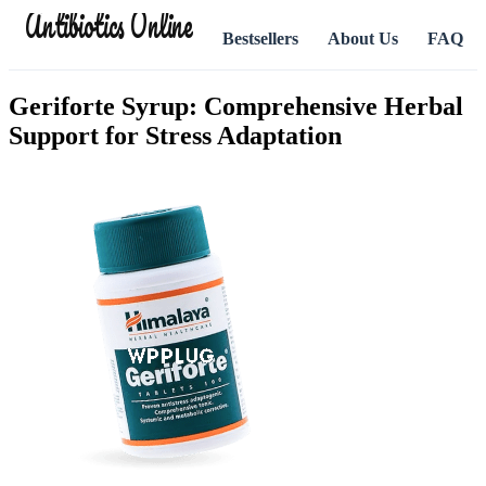
Antibiotics Online
Bestsellers
About Us
FAQ
Geriforte Syrup: Comprehensive Herbal
Support for Stress Adaptation