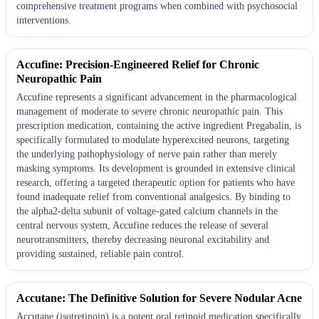
comprehensive treatment programs when combined with psychosocial
interventions.
Accufine: Precision-Engineered Relief for Chronic
Neuropathic Pain
Accufine represents a significant advancement in the pharmacological
management of moderate to severe chronic neuropathic pain. This
prescription medication, containing the active ingredient Pregabalin, is
specifically formulated to modulate hyperexcited neurons, targeting
the underlying pathophysiology of nerve pain rather than merely
masking symptoms. Its development is grounded in extensive clinical
research, offering a targeted therapeutic option for patients who have
found inadequate relief from conventional analgesics. By binding to
the alpha2-delta subunit of voltage-gated calcium channels in the
central nervous system, Accufine reduces the release of several
neurotransmitters, thereby decreasing neuronal excitability and
providing sustained, reliable pain control.
Accutane: The Definitive Solution for Severe Nodular Acne
Accutane (isotretinoin) is a potent oral retinoid medication specifically