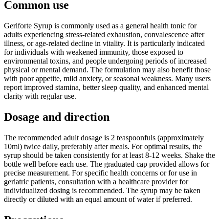
Common use
Geriforte Syrup is commonly used as a general health tonic for
adults experiencing stress-related exhaustion, convalescence after
illness, or age-related decline in vitality. It is particularly indicated
for individuals with weakened immunity, those exposed to
environmental toxins, and people undergoing periods of increased
physical or mental demand. The formulation may also benefit those
with poor appetite, mild anxiety, or seasonal weakness. Many users
report improved stamina, better sleep quality, and enhanced mental
clarity with regular use.
Dosage and direction
The recommended adult dosage is 2 teaspoonfuls (approximately
10ml) twice daily, preferably after meals. For optimal results, the
syrup should be taken consistently for at least 8-12 weeks. Shake the
bottle well before each use. The graduated cap provided allows for
precise measurement. For specific health concerns or for use in
geriatric patients, consultation with a healthcare provider for
individualized dosing is recommended. The syrup may be taken
directly or diluted with an equal amount of water if preferred.