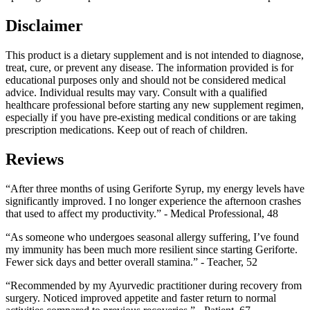
Disclaimer
This product is a dietary supplement and is not intended to diagnose,
treat, cure, or prevent any disease. The information provided is for
educational purposes only and should not be considered medical
advice. Individual results may vary. Consult with a qualified
healthcare professional before starting any new supplement regimen,
especially if you have pre-existing medical conditions or are taking
prescription medications. Keep out of reach of children.
Reviews
“After three months of using Geriforte Syrup, my energy levels have
significantly improved. I no longer experience the afternoon crashes
that used to affect my productivity.” - Medical Professional, 48
“As someone who undergoes seasonal allergy suffering, I’ve found
my immunity has been much more resilient since starting Geriforte.
Fewer sick days and better overall stamina.” - Teacher, 52
“Recommended by my Ayurvedic practitioner during recovery from
surgery. Noticed improved appetite and faster return to normal