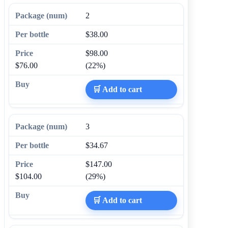
2
$38.00
$98.00
$76.00
(22%)
🛒 Add to cart
3
$34.67
$147.00
$104.00
(29%)
🛒 Add to cart