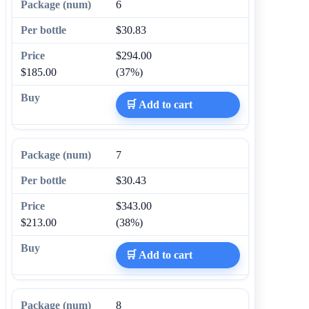
6
$30.83
$294.00
$185.00
(37%)
🛒 Add to cart
7
$30.43
$343.00
$213.00
(38%)
🛒 Add to cart
8