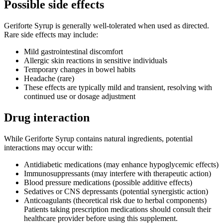
Possible side effects
Geriforte Syrup is generally well-tolerated when used as directed.
Rare side effects may include:
Mild gastrointestinal discomfort
Allergic skin reactions in sensitive individuals
Temporary changes in bowel habits
Headache (rare)
These effects are typically mild and transient, resolving with
continued use or dosage adjustment
Drug interaction
While Geriforte Syrup contains natural ingredients, potential
interactions may occur with:
Antidiabetic medications (may enhance hypoglycemic effects)
Immunosuppressants (may interfere with therapeutic action)
Blood pressure medications (possible additive effects)
Sedatives or CNS depressants (potential synergistic action)
Anticoagulants (theoretical risk due to herbal components)
Patients taking prescription medications should consult their
healthcare provider before using this supplement.