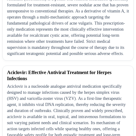
formulated for treatment-resistant, severe nodular acne that has proven
unresponsive to conventional therapies. As a derivative of vitamin A, it
operates through a multi-mechanistic approach targeting the
fundamental pathological drivers of acne vulgaris. This prescription-
only medication represents the most clinically effective intervention
available for recalcitrant cystic acne, offering potential long-term
remission where other treatments have failed. Strict medical
supervision is mandatory throughout the course of therapy due to its
significant teratogenic potential and possible serious adverse effects.
Aciclovir: Effective Antiviral Treatment for Herpes
Infections
Aciclovir is a nucleoside analogue antiviral medication specifically
designed to manage infections caused by the herpes simplex virus
(HSV) and varicella-zoster virus (VZV). As a first-line therapeutic
agent, it inhibits viral DNA replication, thereby reducing the severity
and duration of outbreaks. Clinically proven and widely prescribed,
aciclovir is available in oral, topical, and intravenous formulations to
suit varying patient needs and clinical scenarios. Its mechanism of
action targets infected cells while sparing healthy ones, offering a
favorable safety profile for both episodic treatment and long-term