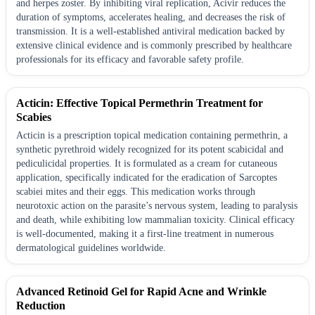
and herpes zoster. By inhibiting viral replication, Acivir reduces the
duration of symptoms, accelerates healing, and decreases the risk of
transmission. It is a well-established antiviral medication backed by
extensive clinical evidence and is commonly prescribed by healthcare
professionals for its efficacy and favorable safety profile.
Acticin: Effective Topical Permethrin Treatment for
Scabies
Acticin is a prescription topical medication containing permethrin, a
synthetic pyrethroid widely recognized for its potent scabicidal and
pediculicidal properties. It is formulated as a cream for cutaneous
application, specifically indicated for the eradication of Sarcoptes
scabiei mites and their eggs. This medication works through
neurotoxic action on the parasite’s nervous system, leading to paralysis
and death, while exhibiting low mammalian toxicity. Clinical efficacy
is well-documented, making it a first-line treatment in numerous
dermatological guidelines worldwide.
Advanced Retinoid Gel for Rapid Acne and Wrinkle
Reduction