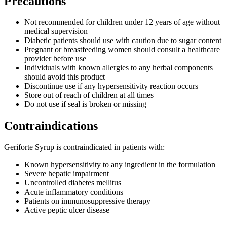
Precautions
Not recommended for children under 12 years of age without
medical supervision
Diabetic patients should use with caution due to sugar content
Pregnant or breastfeeding women should consult a healthcare
provider before use
Individuals with known allergies to any herbal components
should avoid this product
Discontinue use if any hypersensitivity reaction occurs
Store out of reach of children at all times
Do not use if seal is broken or missing
Contraindications
Geriforte Syrup is contraindicated in patients with:
Known hypersensitivity to any ingredient in the formulation
Severe hepatic impairment
Uncontrolled diabetes mellitus
Acute inflammatory conditions
Patients on immunosuppressive therapy
Active peptic ulcer disease