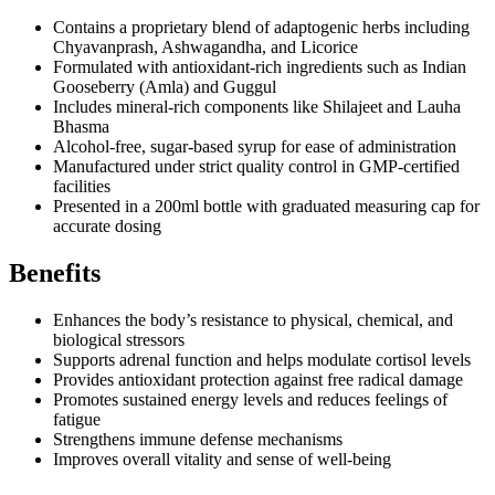
Contains a proprietary blend of adaptogenic herbs including
Chyavanprash, Ashwagandha, and Licorice
Formulated with antioxidant-rich ingredients such as Indian
Gooseberry (Amla) and Guggul
Includes mineral-rich components like Shilajeet and Lauha
Bhasma
Alcohol-free, sugar-based syrup for ease of administration
Manufactured under strict quality control in GMP-certified
facilities
Presented in a 200ml bottle with graduated measuring cap for
accurate dosing
Benefits
Enhances the body’s resistance to physical, chemical, and
biological stressors
Supports adrenal function and helps modulate cortisol levels
Provides antioxidant protection against free radical damage
Promotes sustained energy levels and reduces feelings of
fatigue
Strengthens immune defense mechanisms
Improves overall vitality and sense of well-being