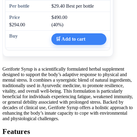
$29.40
Best per bottle
$490.00
$294.00
(40%)
🛒 Add to cart
Geriforte Syrup is a scientifically formulated herbal supplement
designed to support the body’s adaptive response to physical and
mental stress. It combines a synergistic blend of natural ingredients,
traditionally used in Ayurvedic medicine, to promote resilience,
vitality, and overall well-being. This formulation is particularly
beneficial for individuals experiencing fatigue, weakened immunity,
or general debility associated with prolonged stress. Backed by
decades of clinical use, Geriforte Syrup offers a holistic approach to
enhancing the body’s innate capacity to cope with environmental
and physiological challenges.
Features