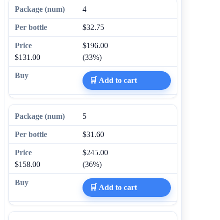
4
$32.75
$196.00
$131.00
(33%)
🛒 Add to cart
5
$31.60
$245.00
$158.00
(36%)
🛒 Add to cart