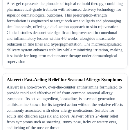
A ret gel represents the pinnacle of topical retinoid therapy, combining
pharmaceutical-grade tretinoin with advanced delivery technology for
superior dermatological outcomes. This prescription-strength
formulation is engineered to target both acne vulgaris and photoaging
simultaneously, offering a dual-action approach to skin rejuvenation.
Clinical studies demonstrate significant improvement in comedonal
and inflammatory lesions within 4-8 weeks, alongside measurable
reduction in fine lines and hyperpigmentation. The microencapsulated
delivery system enhances stability while minimizing irritation, making
it suitable for long-term maintenance therapy under dermatological
supervision.
Alavert: Fast-Acting Relief for Seasonal Allergy Symptoms
Alavert is a non-drowsy, over-the-counter antihistamine formulated to
provide rapid and effective relief from common seasonal allergy
symptoms. Its active ingredient, loratadine, is a second-generation
antihistamine known for its targeted action without the sedative effects
commonly associated with older allergy medications. Suitable for
adults and children ages six and above, Alavert offers 24-hour relief
from symptoms such as sneezing, runny nose, itchy or watery eyes,
and itching of the nose or throat.