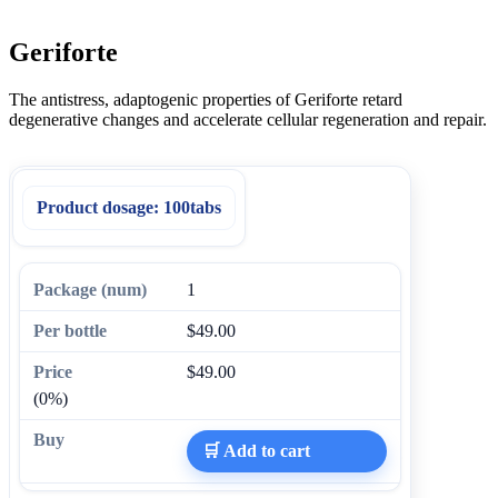
Geriforte
The antistress, adaptogenic properties of Geriforte retard
degenerative changes and accelerate cellular regeneration and repair.
Product dosage:
100tabs
1
$49.00
$49.00
(0%)
🛒 Add to cart