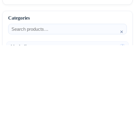
Categories
×
Alcoholism
4
Anti-Inflammatories
25
AntiAllergics
31
Antibiotics
66
AntiConvulsants
12
AntiDepressants
37
AntiFungals
8
11