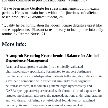
activities compared to previous recoveries.” - Patient, 67
“Have been using Geriforte for stress management during exam
periods. Helps maintain focus without the jitteriness of caffeine-
based products.” - Graduate Student, 24
“Quality herbal formulation that doesn’t cause digestive upset like
some supplements. Pleasant taste and easy to incorporate into daily
routine.” - Retired Nurse, 71
More info:
Acamprol: Restoring Neurochemical Balance for Alcohol
Dependence Management
Acamprol (acamprosate calcium) is a clinically validated
pharmacotherapy specifically formulated to support abstinence
maintenance in alcohol-dependent patients following detoxification. As
a synthetic compound with structural similarity to endogenous
neurotransmitters, it modulates glutamatergic hyperactivity and
GABAergic hypoactivity associated with chronic alcohol exposure. Its
targeted mechanism addresses the neuroadaptations underlying craving
and withdrawal, offering a physiological foundation for sustained
recovery. Acamprol represents an essential component of