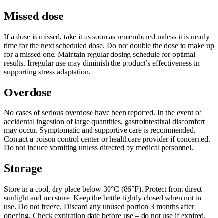
Missed dose
If a dose is missed, take it as soon as remembered unless it is nearly
time for the next scheduled dose. Do not double the dose to make up
for a missed one. Maintain regular dosing schedule for optimal
results. Irregular use may diminish the product’s effectiveness in
supporting stress adaptation.
Overdose
No cases of serious overdose have been reported. In the event of
accidental ingestion of large quantities, gastrointestinal discomfort
may occur. Symptomatic and supportive care is recommended.
Contact a poison control center or healthcare provider if concerned.
Do not induce vomiting unless directed by medical personnel.
Storage
Store in a cool, dry place below 30°C (86°F). Protect from direct
sunlight and moisture. Keep the bottle tightly closed when not in
use. Do not freeze. Discard any unused portion 3 months after
opening. Check expiration date before use – do not use if expired.