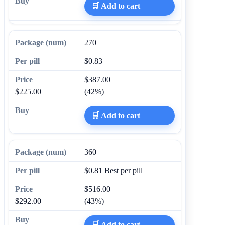
🛒 Add to cart
270
$0.83
$387.00
$225.00
(42%)
🛒 Add to cart
360
$0.81
Best per pill
$516.00
$292.00
(43%)
🛒 Add to cart