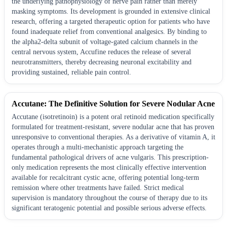
the underlying pathophysiology of nerve pain rather than merely
masking symptoms. Its development is grounded in extensive clinical
research, offering a targeted therapeutic option for patients who have
found inadequate relief from conventional analgesics. By binding to
the alpha2-delta subunit of voltage-gated calcium channels in the
central nervous system, Accufine reduces the release of several
neurotransmitters, thereby decreasing neuronal excitability and
providing sustained, reliable pain control.
Accutane: The Definitive Solution for Severe Nodular Acne
Accutane (isotretinoin) is a potent oral retinoid medication specifically
formulated for treatment-resistant, severe nodular acne that has proven
unresponsive to conventional therapies. As a derivative of vitamin A, it
operates through a multi-mechanistic approach targeting the
fundamental pathological drivers of acne vulgaris. This prescription-
only medication represents the most clinically effective intervention
available for recalcitrant cystic acne, offering potential long-term
remission where other treatments have failed. Strict medical
supervision is mandatory throughout the course of therapy due to its
significant teratogenic potential and possible serious adverse effects.