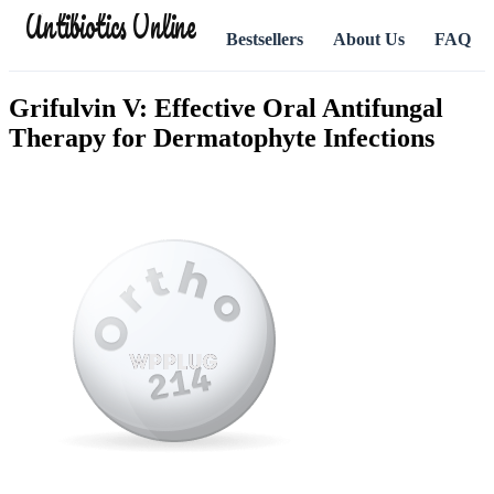
Antibiotics Online
Bestsellers
About Us
FAQ
Grifulvin V: Effective Oral Antifungal
Therapy for Dermatophyte Infections