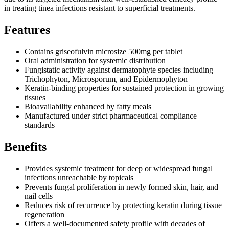
in treating tinea infections resistant to superficial treatments.
Features
Contains griseofulvin microsize 500mg per tablet
Oral administration for systemic distribution
Fungistatic activity against dermatophyte species including
Trichophyton, Microsporum, and Epidermophyton
Keratin-binding properties for sustained protection in growing
tissues
Bioavailability enhanced by fatty meals
Manufactured under strict pharmaceutical compliance
standards
Benefits
Provides systemic treatment for deep or widespread fungal
infections unreachable by topicals
Prevents fungal proliferation in newly formed skin, hair, and
nail cells
Reduces risk of recurrence by protecting keratin during tissue
regeneration
Offers a well-documented safety profile with decades of