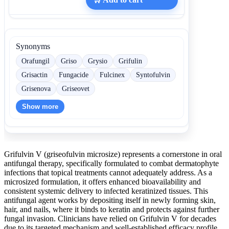
Synonyms
Orafungil
Griso
Grysio
Grifulin
Grisactin
Fungacide
Fulcinex
Syntofulvin
Grisenova
Griseovet
Show more
Grifulvin V (griseofulvin microsize) represents a cornerstone in oral
antifungal therapy, specifically formulated to combat dermatophyte
infections that topical treatments cannot adequately address. As a
microsized formulation, it offers enhanced bioavailability and
consistent systemic delivery to infected keratinized tissues. This
antifungal agent works by depositing itself in newly forming skin,
hair, and nails, where it binds to keratin and protects against further
fungal invasion. Clinicians have relied on Grifulvin V for decades
due to its targeted mechanism and well-established efficacy profile