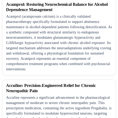
Acamprol: Restoring Neurochemical Balance for Alcohol
Dependence Management
Acamprol (acamprosate calcium) is a clinically validated
pharmacotherapy specifically formulated to support abstinence
maintenance in alcohol-dependent patients following detoxification. As
a synthetic compound with structural similarity to endogenous
neurotransmitters, it modulates glutamatergic hyperactivity and
GABAergic hypoactivity associated with chronic alcohol exposure. Its
targeted mechanism addresses the neuroadaptations underlying craving
and withdrawal, offering a physiological foundation for sustained
recovery. Acamprol represents an essential component of
comprehensive treatment programs when combined with psychosocial
interventions.
Accufine: Precision-Engineered Relief for Chronic
Neuropathic Pain
Accufine represents a significant advancement in the pharmacological
management of moderate to severe chronic neuropathic pain. This
prescription medication, containing the active ingredient Pregabalin, is
specifically formulated to modulate hyperexcited neurons, targeting