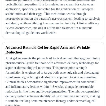
pediculicidal properties. It is formulated as a cream for cutaneous
application, specifically indicated for the eradication of Sarcoptes
scabiei mites and their eggs. This medication works through
neurotoxic action on the parasite’s nervous system, leading to paralysis
and death, while exhibiting low mammalian toxicity. Clinical efficacy
is well-documented, making it a first-line treatment in numerous
dermatological guidelines worldwide.
Advanced Retinoid Gel for Rapid Acne and Wrinkle
Reduction
A ret gel represents the pinnacle of topical retinoid therapy, combining
pharmaceutical-grade tretinoin with advanced delivery technology for
superior dermatological outcomes. This prescription-strength
formulation is engineered to target both acne vulgaris and photoaging
simultaneously, offering a dual-action approach to skin rejuvenation.
Clinical studies demonstrate significant improvement in comedonal
and inflammatory lesions within 4-8 weeks, alongside measurable
reduction in fine lines and hyperpigmentation. The microencapsulated
delivery system enhances stability while minimizing irritation, making
it suitable for long-term maintenance therapy under dermatological
supervision.