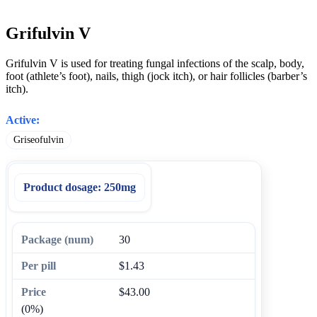
Grifulvin V
Grifulvin V is used for treating fungal infections of the scalp, body,
foot (athlete’s foot), nails, thigh (jock itch), or hair follicles (barber’s
itch).
Active:
Griseofulvin
Product dosage:
250mg
30
$1.43
$43.00
(0%)