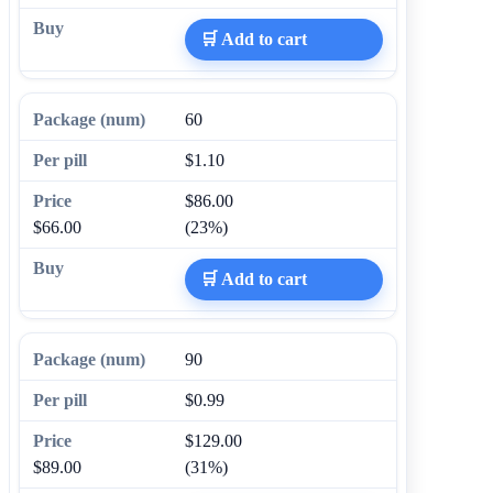
🛒 Add to cart
60
$1.10
$86.00
$66.00
(23%)
🛒 Add to cart
90
$0.99
$129.00
$89.00
(31%)