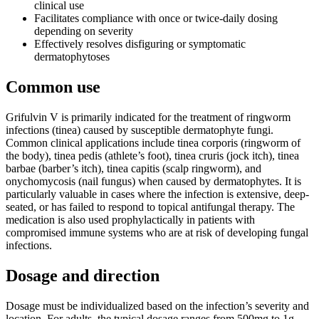
clinical use
Facilitates compliance with once or twice-daily dosing
depending on severity
Effectively resolves disfiguring or symptomatic
dermatophytoses
Common use
Grifulvin V is primarily indicated for the treatment of ringworm
infections (tinea) caused by susceptible dermatophyte fungi.
Common clinical applications include tinea corporis (ringworm of
the body), tinea pedis (athlete’s foot), tinea cruris (jock itch), tinea
barbae (barber’s itch), tinea capitis (scalp ringworm), and
onychomycosis (nail fungus) when caused by dermatophytes. It is
particularly valuable in cases where the infection is extensive, deep-
seated, or has failed to respond to topical antifungal therapy. The
medication is also used prophylactically in patients with
compromised immune systems who are at risk of developing fungal
infections.
Dosage and direction
Dosage must be individualized based on the infection’s severity and
location. For adults, the typical dosage ranges from 500mg to 1g