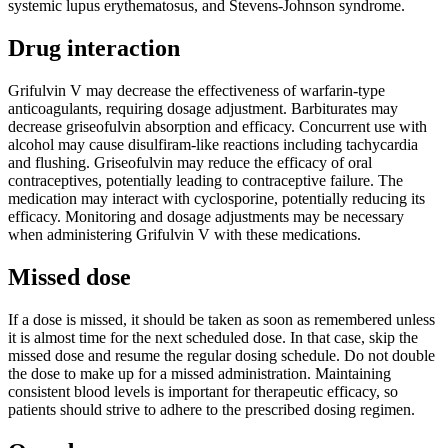
systemic lupus erythematosus, and Stevens-Johnson syndrome.
Drug interaction
Grifulvin V may decrease the effectiveness of warfarin-type
anticoagulants, requiring dosage adjustment. Barbiturates may
decrease griseofulvin absorption and efficacy. Concurrent use with
alcohol may cause disulfiram-like reactions including tachycardia
and flushing. Griseofulvin may reduce the efficacy of oral
contraceptives, potentially leading to contraceptive failure. The
medication may interact with cyclosporine, potentially reducing its
efficacy. Monitoring and dosage adjustments may be necessary
when administering Grifulvin V with these medications.
Missed dose
If a dose is missed, it should be taken as soon as remembered unless
it is almost time for the next scheduled dose. In that case, skip the
missed dose and resume the regular dosing schedule. Do not double
the dose to make up for a missed administration. Maintaining
consistent blood levels is important for therapeutic efficacy, so
patients should strive to adhere to the prescribed dosing regimen.