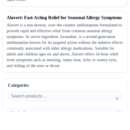
Alavert: Fast-Acting Relief for Seasonal Allergy Symptoms
Alavert is a non-drowsy, over-the-counter antihistamine formulated to
provide rapid and effective relief from common seasonal allergy
symptoms. Its active ingredient, loratadine, is a second-generation
antihistamine known for its targeted action without the sedative effects
commonly associated with older allergy medications. Suitable for
adults and children ages six and above, Alavert offers 24-hour relief
from symptoms such as sneezing, runny nose, itchy or watery eyes,
and itching of the nose or throat.
Categories
×
Alcoholism
4
Anti-Inflammatories
25