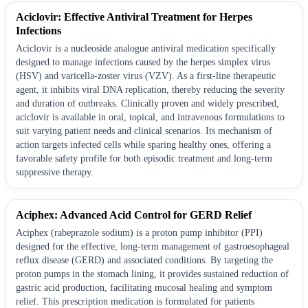
Aciclovir: Effective Antiviral Treatment for Herpes
Infections
Aciclovir is a nucleoside analogue antiviral medication specifically
designed to manage infections caused by the herpes simplex virus
(HSV) and varicella-zoster virus (VZV). As a first-line therapeutic
agent, it inhibits viral DNA replication, thereby reducing the severity
and duration of outbreaks. Clinically proven and widely prescribed,
aciclovir is available in oral, topical, and intravenous formulations to
suit varying patient needs and clinical scenarios. Its mechanism of
action targets infected cells while sparing healthy ones, offering a
favorable safety profile for both episodic treatment and long-term
suppressive therapy.
Aciphex: Advanced Acid Control for GERD Relief
Aciphex (rabeprazole sodium) is a proton pump inhibitor (PPI)
designed for the effective, long-term management of gastroesophageal
reflux disease (GERD) and associated conditions. By targeting the
proton pumps in the stomach lining, it provides sustained reduction of
gastric acid production, facilitating mucosal healing and symptom
relief. This prescription medication is formulated for patients