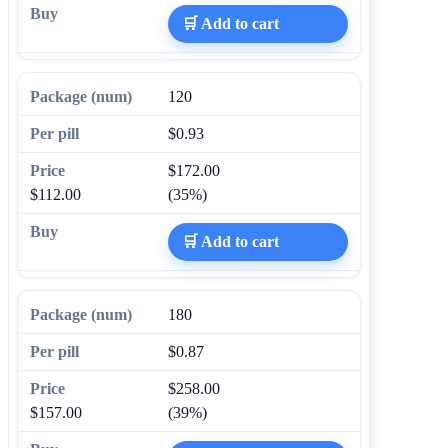
🛒 Add to cart
120
$0.93
$172.00
$112.00
(35%)
🛒 Add to cart
180
$0.87
$258.00
$157.00
(39%)