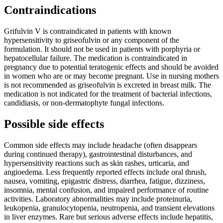
Contraindications
Grifulvin V is contraindicated in patients with known
hypersensitivity to griseofulvin or any component of the
formulation. It should not be used in patients with porphyria or
hepatocellular failure. The medication is contraindicated in
pregnancy due to potential teratogenic effects and should be avoided
in women who are or may become pregnant. Use in nursing mothers
is not recommended as griseofulvin is excreted in breast milk. The
medication is not indicated for the treatment of bacterial infections,
candidiasis, or non-dermatophyte fungal infections.
Possible side effects
Common side effects may include headache (often disappears
during continued therapy), gastrointestinal disturbances, and
hypersensitivity reactions such as skin rashes, urticaria, and
angioedema. Less frequently reported effects include oral thrush,
nausea, vomiting, epigastric distress, diarrhea, fatigue, dizziness,
insomnia, mental confusion, and impaired performance of routine
activities. Laboratory abnormalities may include proteinuria,
leukopenia, granulocytopenia, neutropenia, and transient elevations
in liver enzymes. Rare but serious adverse effects include hepatitis,