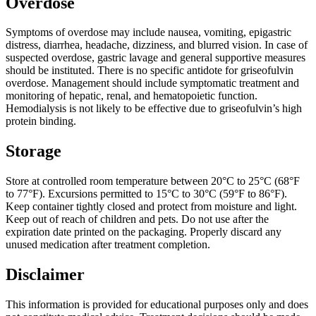
Overdose
Symptoms of overdose may include nausea, vomiting, epigastric
distress, diarrhea, headache, dizziness, and blurred vision. In case of
suspected overdose, gastric lavage and general supportive measures
should be instituted. There is no specific antidote for griseofulvin
overdose. Management should include symptomatic treatment and
monitoring of hepatic, renal, and hematopoietic function.
Hemodialysis is not likely to be effective due to griseofulvin’s high
protein binding.
Storage
Store at controlled room temperature between 20°C to 25°C (68°F
to 77°F). Excursions permitted to 15°C to 30°C (59°F to 86°F).
Keep container tightly closed and protect from moisture and light.
Keep out of reach of children and pets. Do not use after the
expiration date printed on the packaging. Properly discard any
unused medication after treatment completion.
Disclaimer
This information is provided for educational purposes only and does