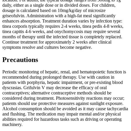
daily, either as a single dose or in divided doses. For children,
dosage is calculated based on 10mg/kg/day of microsize
griseofulvin. Administration with a high-fat meal significantly
enhances absorption. Treatment duration varies by infection type:
tinea corporis typically requires 2-4 weeks, tinea pedis 4-8 weeks,
tinea capitis 4-6 weeks, and onychomycosis may require several
months of therapy until the infected tissue is completely replaced.
Continue treatment for approximately 2 weeks after clinical
symptoms resolve and cultures become negative.
Precautions
Periodic monitoring of hepatic, renal, and hematopoietic function is
recommended during prolonged therapy. Use with caution in
patients with porphyria, hepatic impairment, or pre-existing blood
dyscrasias. Grifulvin V may decrease the efficacy of oral
contraceptives; alternative contraceptive methods should be
considered during treatment. Photosensitivity reactions may occur;
patients should use protective measures against sunlight exposure.
Alcohol consumption should be avoided as it may cause tachycardia
and flushing. The medication may impair mental and/or physical
abilities required for hazardous tasks such as driving or operating
machinery.