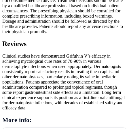
not constitute medical advice. Treatment decisions should be made
by a qualified healthcare professional based on individual patient
circumstances. The prescribing physician should be consulted for
complete prescribing information, including boxed warnings.
Dosage and administration should be followed as directed by the
healthcare provider. Patients should report any adverse reactions to
their physician promptly.
Reviews
Clinical studies have demonstrated Grifulvin V’s efficacy in
achieving mycological cure rates of 70-90% in various
dermatophyte infections when used appropriately. Dermatologists
consistently report satisfactory results in treating tinea capitis and
other dermatophytoses, particularly noting its value in pediatric
populations. Patients appreciate the convenience of oral
administration compared to prolonged topical regimens, though
some report gastrointestinal side effects as a limitation. Long-term
clinical experience supports its position as a first-line oral antifungal
for dermatophyte infections, with decades of established safety and
efficacy data.
More info: