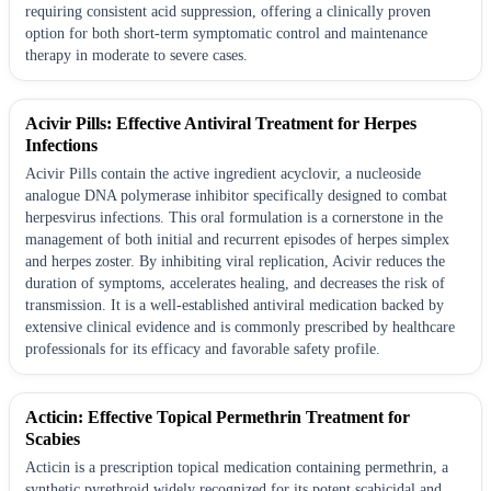
requiring consistent acid suppression, offering a clinically proven
option for both short-term symptomatic control and maintenance
therapy in moderate to severe cases.
Acivir Pills: Effective Antiviral Treatment for Herpes
Infections
Acivir Pills contain the active ingredient acyclovir, a nucleoside
analogue DNA polymerase inhibitor specifically designed to combat
herpesvirus infections. This oral formulation is a cornerstone in the
management of both initial and recurrent episodes of herpes simplex
and herpes zoster. By inhibiting viral replication, Acivir reduces the
duration of symptoms, accelerates healing, and decreases the risk of
transmission. It is a well-established antiviral medication backed by
extensive clinical evidence and is commonly prescribed by healthcare
professionals for its efficacy and favorable safety profile.
Acticin: Effective Topical Permethrin Treatment for
Scabies
Acticin is a prescription topical medication containing permethrin, a
synthetic pyrethroid widely recognized for its potent scabicidal and