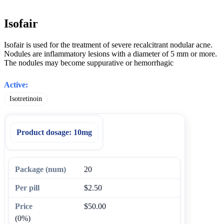
Isofair
Isofair is used for the treatment of severe recalcitrant nodular acne.
Nodules are inflammatory lesions with a diameter of 5 mm or more.
The nodules may become suppurative or hemorrhagic
Active:
Isotretinoin
Product dosage:
10mg
20
$2.50
$50.00
(0%)