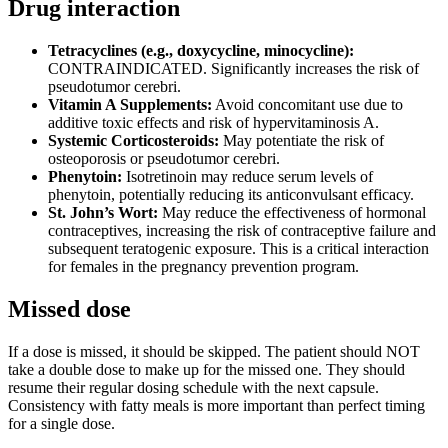
Drug interaction
Tetracyclines (e.g., doxycycline, minocycline):
CONTRAINDICATED. Significantly increases the risk of
pseudotumor cerebri.
Vitamin A Supplements:
Avoid concomitant use due to
additive toxic effects and risk of hypervitaminosis A.
Systemic Corticosteroids:
May potentiate the risk of
osteoporosis or pseudotumor cerebri.
Phenytoin:
Isotretinoin may reduce serum levels of
phenytoin, potentially reducing its anticonvulsant efficacy.
St. John’s Wort:
May reduce the effectiveness of hormonal
contraceptives, increasing the risk of contraceptive failure and
subsequent teratogenic exposure. This is a critical interaction
for females in the pregnancy prevention program.
Missed dose
If a dose is missed, it should be skipped. The patient should NOT
take a double dose to make up for the missed one. They should
resume their regular dosing schedule with the next capsule.
Consistency with fatty meals is more important than perfect timing
for a single dose.