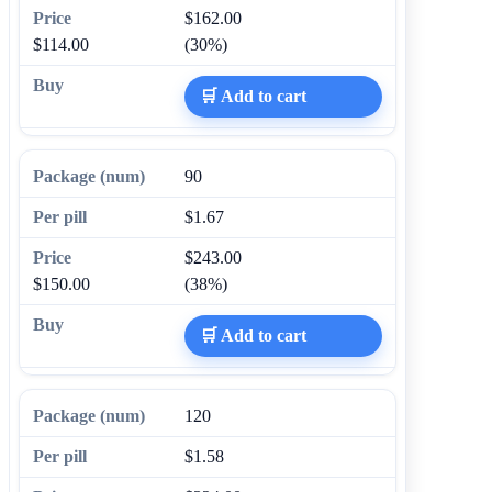
$162.00
$114.00
(30%)
🛒 Add to cart
90
$1.67
$243.00
$150.00
(38%)
🛒 Add to cart
120
$1.58