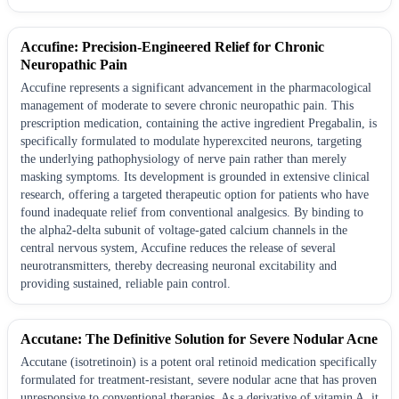
Accufine: Precision-Engineered Relief for Chronic
Neuropathic Pain
Accufine represents a significant advancement in the pharmacological
management of moderate to severe chronic neuropathic pain. This
prescription medication, containing the active ingredient Pregabalin, is
specifically formulated to modulate hyperexcited neurons, targeting
the underlying pathophysiology of nerve pain rather than merely
masking symptoms. Its development is grounded in extensive clinical
research, offering a targeted therapeutic option for patients who have
found inadequate relief from conventional analgesics. By binding to
the alpha2-delta subunit of voltage-gated calcium channels in the
central nervous system, Accufine reduces the release of several
neurotransmitters, thereby decreasing neuronal excitability and
providing sustained, reliable pain control.
Accutane: The Definitive Solution for Severe Nodular Acne
Accutane (isotretinoin) is a potent oral retinoid medication specifically
formulated for treatment-resistant, severe nodular acne that has proven
unresponsive to conventional therapies. As a derivative of vitamin A, it