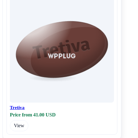
Tretiva
Price from 41.00 USD
View