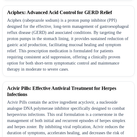
Aciphex: Advanced Acid Control for GERD Relief
Aciphex (rabeprazole sodium) is a proton pump inhibitor (PPI)
designed for the effective, long-term management of gastroesophageal
reflux disease (GERD) and associated conditions. By targeting the
proton pumps in the stomach lining, it provides sustained reduction of
gastric acid production, facilitating mucosal healing and symptom
relief. This prescription medication is formulated for patients
requiring consistent acid suppression, offering a clinically proven
option for both short-term symptomatic control and maintenance
therapy in moderate to severe cases.
Acivir Pills: Effective Antiviral Treatment for Herpes
Infections
Acivir Pills contain the active ingredient acyclovir, a nucleoside
analogue DNA polymerase inhibitor specifically designed to combat
herpesvirus infections. This oral formulation is a cornerstone in the
management of both initial and recurrent episodes of herpes simplex
and herpes zoster. By inhibiting viral replication, Acivir reduces the
duration of symptoms, accelerates healing, and decreases the risk of