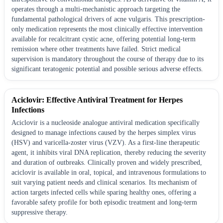
operates through a multi-mechanistic approach targeting the
fundamental pathological drivers of acne vulgaris. This prescription-
only medication represents the most clinically effective intervention
available for recalcitrant cystic acne, offering potential long-term
remission where other treatments have failed. Strict medical
supervision is mandatory throughout the course of therapy due to its
significant teratogenic potential and possible serious adverse effects.
Aciclovir: Effective Antiviral Treatment for Herpes
Infections
Aciclovir is a nucleoside analogue antiviral medication specifically
designed to manage infections caused by the herpes simplex virus
(HSV) and varicella-zoster virus (VZV). As a first-line therapeutic
agent, it inhibits viral DNA replication, thereby reducing the severity
and duration of outbreaks. Clinically proven and widely prescribed,
aciclovir is available in oral, topical, and intravenous formulations to
suit varying patient needs and clinical scenarios. Its mechanism of
action targets infected cells while sparing healthy ones, offering a
favorable safety profile for both episodic treatment and long-term
suppressive therapy.