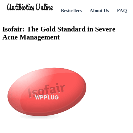
Antibiotics Online
Bestsellers
About Us
FAQ
Isofair: The Gold Standard in Severe
Acne Management