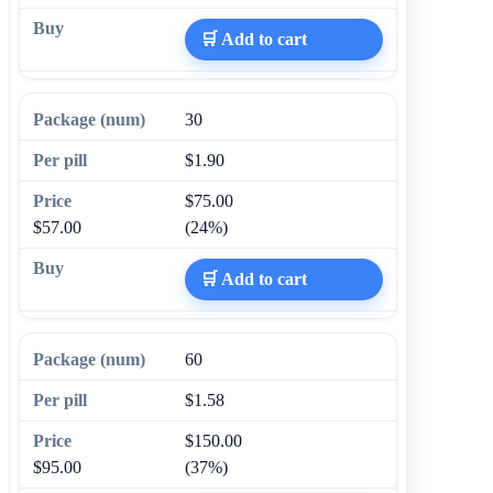
🛒 Add to cart
30
$1.90
$75.00
$57.00
(24%)
🛒 Add to cart
60
$1.58
$150.00
$95.00
(37%)