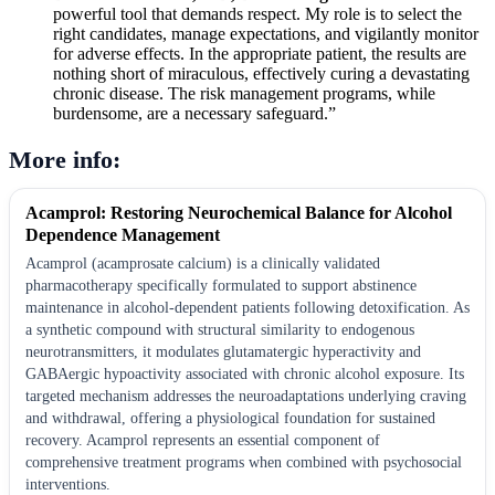
powerful tool that demands respect. My role is to select the
right candidates, manage expectations, and vigilantly monitor
for adverse effects. In the appropriate patient, the results are
nothing short of miraculous, effectively curing a devastating
chronic disease. The risk management programs, while
burdensome, are a necessary safeguard.”
More info:
Acamprol: Restoring Neurochemical Balance for Alcohol
Dependence Management
Acamprol (acamprosate calcium) is a clinically validated
pharmacotherapy specifically formulated to support abstinence
maintenance in alcohol-dependent patients following detoxification. As
a synthetic compound with structural similarity to endogenous
neurotransmitters, it modulates glutamatergic hyperactivity and
GABAergic hypoactivity associated with chronic alcohol exposure. Its
targeted mechanism addresses the neuroadaptations underlying craving
and withdrawal, offering a physiological foundation for sustained
recovery. Acamprol represents an essential component of
comprehensive treatment programs when combined with psychosocial
interventions.