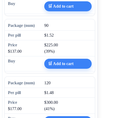
🛒 Add to cart
90
$1.52
$225.00
$137.00
(39%)
🛒 Add to cart
120
$1.48
$300.00
$177.00
(41%)