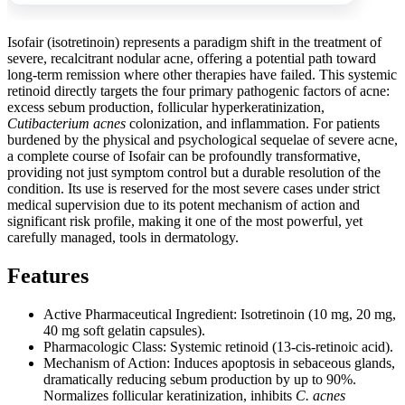
Isofair (isotretinoin) represents a paradigm shift in the treatment of
severe, recalcitrant nodular acne, offering a potential path toward
long-term remission where other therapies have failed. This systemic
retinoid directly targets the four primary pathogenic factors of acne:
excess sebum production, follicular hyperkeratinization,
Cutibacterium acnes
colonization, and inflammation. For patients
burdened by the physical and psychological sequelae of severe acne,
a complete course of Isofair can be profoundly transformative,
providing not just symptom control but a durable resolution of the
condition. Its use is reserved for the most severe cases under strict
medical supervision due to its potent mechanism of action and
significant risk profile, making it one of the most powerful, yet
carefully managed, tools in dermatology.
Features
Active Pharmaceutical Ingredient: Isotretinoin (10 mg, 20 mg,
40 mg soft gelatin capsules).
Pharmacologic Class: Systemic retinoid (13-cis-retinoic acid).
Mechanism of Action: Induces apoptosis in sebaceous glands,
dramatically reducing sebum production by up to 90%.
Normalizes follicular keratinization, inhibits
C. acnes