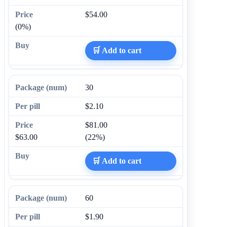
$54.00
(0%)
🛒 Add to cart
30
$2.10
$81.00
$63.00
(22%)
🛒 Add to cart
60
$1.90