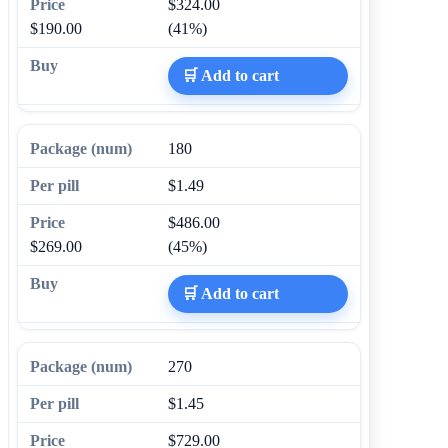
$324.00
$190.00
(41%)
🛒 Add to cart
180
$1.49
$486.00
$269.00
(45%)
🛒 Add to cart
270
$1.45
$729.00