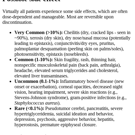
Virtually all patients experience some side effects, which are often
dose-dependent and manageable. Most are reversible upon
discontinuation.
Very Common (>10%):
Cheilitis (dry, cracked lips - seen in
~90%), xerosis (dry skin), dry nose/nasal mucosa (potentially
leading to epistaxis), conjunctivitis/dry eyes, pruritus,
palmoplantar desquamation (peeling skin on palms/soles),
photosensitivity, epistaxis (nosebleeds).
Common (1-10%):
Skin fragility, rash, thinning hair,
nonspecific musculoskeletal pain (back pain, arthralgia),
headache, elevated serum triglycerides and cholesterol,
elevated liver transaminases.
Uncommon (0.1-1%):
Inflammatory bowel disease (new
onset or exacerbation), corneal opacities, decreased night
vision, hearing impairment, severe skin reactions (e.g.,
Stevens-Johnson syndrome), gram-positive infections (e.g.,
Staphylococcus aureus
).
Rare (<0.1%):
Pseudotumor cerebri, pancreatitis, severe
hypertriglyceridemia, suicidal ideation and behavior,
depression, psychosis, aggressive behavior, hepatitis,
hyperostosis, premature epiphyseal closure.