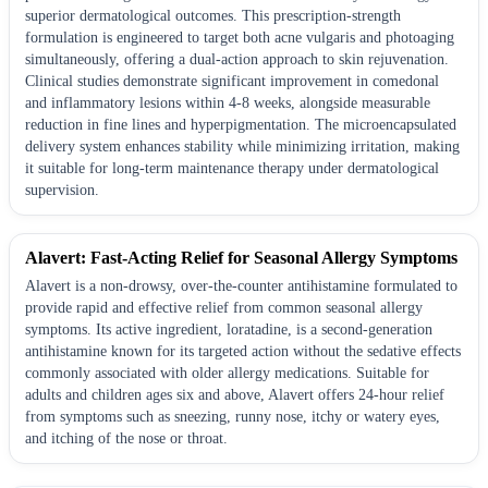
superior dermatological outcomes. This prescription-strength
formulation is engineered to target both acne vulgaris and photoaging
simultaneously, offering a dual-action approach to skin rejuvenation.
Clinical studies demonstrate significant improvement in comedonal
and inflammatory lesions within 4-8 weeks, alongside measurable
reduction in fine lines and hyperpigmentation. The microencapsulated
delivery system enhances stability while minimizing irritation, making
it suitable for long-term maintenance therapy under dermatological
supervision.
Alavert: Fast-Acting Relief for Seasonal Allergy Symptoms
Alavert is a non-drowsy, over-the-counter antihistamine formulated to
provide rapid and effective relief from common seasonal allergy
symptoms. Its active ingredient, loratadine, is a second-generation
antihistamine known for its targeted action without the sedative effects
commonly associated with older allergy medications. Suitable for
adults and children ages six and above, Alavert offers 24-hour relief
from symptoms such as sneezing, runny nose, itchy or watery eyes,
and itching of the nose or throat.