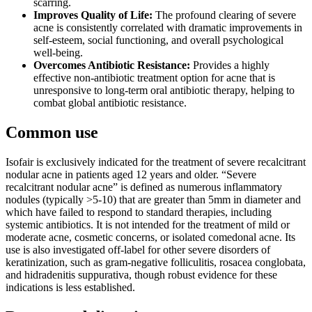
scarring.
Improves Quality of Life:
The profound clearing of severe
acne is consistently correlated with dramatic improvements in
self-esteem, social functioning, and overall psychological
well-being.
Overcomes Antibiotic Resistance:
Provides a highly
effective non-antibiotic treatment option for acne that is
unresponsive to long-term oral antibiotic therapy, helping to
combat global antibiotic resistance.
Common use
Isofair is exclusively indicated for the treatment of severe recalcitrant
nodular acne in patients aged 12 years and older. “Severe
recalcitrant nodular acne” is defined as numerous inflammatory
nodules (typically >5-10) that are greater than 5mm in diameter and
which have failed to respond to standard therapies, including
systemic antibiotics. It is not intended for the treatment of mild or
moderate acne, cosmetic concerns, or isolated comedonal acne. Its
use is also investigated off-label for other severe disorders of
keratinization, such as gram-negative folliculitis, rosacea conglobata,
and hidradenitis suppurativa, though robust evidence for these
indications is less established.