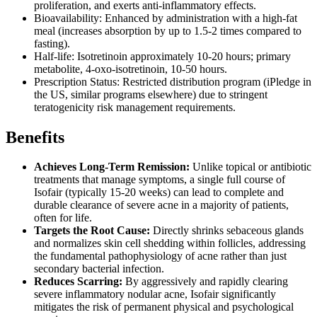
proliferation, and exerts anti-inflammatory effects.
Bioavailability: Enhanced by administration with a high-fat
meal (increases absorption by up to 1.5-2 times compared to
fasting).
Half-life: Isotretinoin approximately 10-20 hours; primary
metabolite, 4-oxo-isotretinoin, 10-50 hours.
Prescription Status: Restricted distribution program (iPledge in
the US, similar programs elsewhere) due to stringent
teratogenicity risk management requirements.
Benefits
Achieves Long-Term Remission:
Unlike topical or antibiotic
treatments that manage symptoms, a single full course of
Isofair (typically 15-20 weeks) can lead to complete and
durable clearance of severe acne in a majority of patients,
often for life.
Targets the Root Cause:
Directly shrinks sebaceous glands
and normalizes skin cell shedding within follicles, addressing
the fundamental pathophysiology of acne rather than just
secondary bacterial infection.
Reduces Scarring:
By aggressively and rapidly clearing
severe inflammatory nodular acne, Isofair significantly
mitigates the risk of permanent physical and psychological