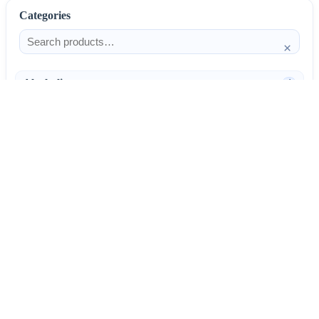
Categories
×
Alcoholism
4
Anti-Inflammatories
25
AntiAllergics
31
Antibiotics
66
AntiConvulsants
12
AntiDepressants
37
AntiFungals
8
AntiParasitics
11