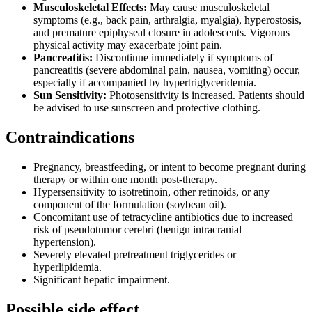
Musculoskeletal Effects:
May cause musculoskeletal
symptoms (e.g., back pain, arthralgia, myalgia), hyperostosis,
and premature epiphyseal closure in adolescents. Vigorous
physical activity may exacerbate joint pain.
Pancreatitis:
Discontinue immediately if symptoms of
pancreatitis (severe abdominal pain, nausea, vomiting) occur,
especially if accompanied by hypertriglyceridemia.
Sun Sensitivity:
Photosensitivity is increased. Patients should
be advised to use sunscreen and protective clothing.
Contraindications
Pregnancy, breastfeeding, or intent to become pregnant during
therapy or within one month post-therapy.
Hypersensitivity to isotretinoin, other retinoids, or any
component of the formulation (soybean oil).
Concomitant use of tetracycline antibiotics due to increased
risk of pseudotumor cerebri (benign intracranial
hypertension).
Severely elevated pretreatment triglycerides or
hyperlipidemia.
Significant hepatic impairment.
Possible side effect