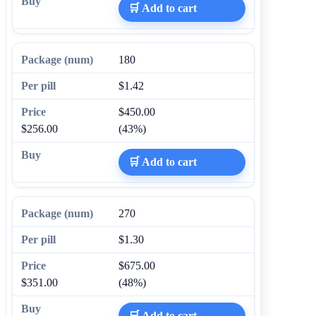
🛒 Add to cart
180
$1.42
$450.00
$256.00
(43%)
🛒 Add to cart
270
$1.30
$675.00
$351.00
(48%)
🛒 Add to cart