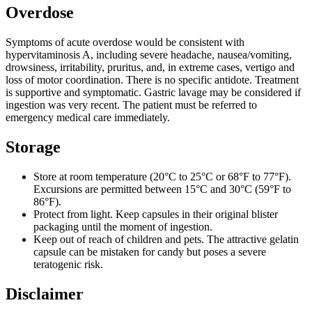
Overdose
Symptoms of acute overdose would be consistent with
hypervitaminosis A, including severe headache, nausea/vomiting,
drowsiness, irritability, pruritus, and, in extreme cases, vertigo and
loss of motor coordination. There is no specific antidote. Treatment
is supportive and symptomatic. Gastric lavage may be considered if
ingestion was very recent. The patient must be referred to
emergency medical care immediately.
Storage
Store at room temperature (20°C to 25°C or 68°F to 77°F).
Excursions are permitted between 15°C and 30°C (59°F to
86°F).
Protect from light. Keep capsules in their original blister
packaging until the moment of ingestion.
Keep out of reach of children and pets. The attractive gelatin
capsule can be mistaken for candy but poses a severe
teratogenic risk.
Disclaimer