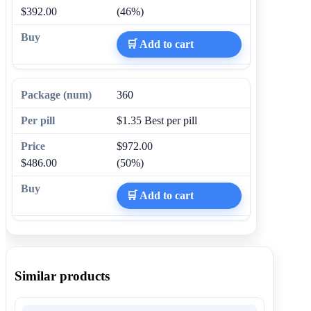
$392.00
(46%)
🛒 Add to cart
360
$1.35
Best per pill
$972.00
$486.00
(50%)
🛒 Add to cart
Similar products