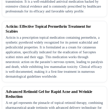
transmission. It is a well-established antiviral medication backed by
extensive clinical evidence and is commonly prescribed by healthcare
professionals for its efficacy and favorable safety profile.
Acticin: Effective Topical Permethrin Treatment for
Scabies
Acticin is a prescription topical medication containing permethrin, a
synthetic pyrethroid widely recognized for its potent scabicidal and
pediculicidal properties. It is formulated as a cream for cutaneous
application, specifically indicated for the eradication of Sarcoptes
scabiei mites and their eggs. This medication works through
neurotoxic action on the parasite’s nervous system, leading to paralysis
and death, while exhibiting low mammalian toxicity. Clinical efficacy
is well-documented, making it a first-line treatment in numerous
dermatological guidelines worldwide.
Advanced Retinoid Gel for Rapid Acne and Wrinkle
Reduction
A ret gel represents the pinnacle of topical retinoid therapy, combining
pharmaceutical-grade tretinoin with advanced delivery technology for