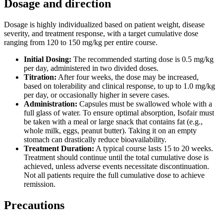
Dosage and direction
Dosage is highly individualized based on patient weight, disease
severity, and treatment response, with a target cumulative dose
ranging from 120 to 150 mg/kg per entire course.
Initial Dosing:
The recommended starting dose is 0.5 mg/kg
per day, administered in two divided doses.
Titration:
After four weeks, the dose may be increased,
based on tolerability and clinical response, to up to 1.0 mg/kg
per day, or occasionally higher in severe cases.
Administration:
Capsules must be swallowed whole with a
full glass of water. To ensure optimal absorption, Isofair must
be taken with a meal or large snack that contains fat (e.g.,
whole milk, eggs, peanut butter). Taking it on an empty
stomach can drastically reduce bioavailability.
Treatment Duration:
A typical course lasts 15 to 20 weeks.
Treatment should continue until the total cumulative dose is
achieved, unless adverse events necessitate discontinuation.
Not all patients require the full cumulative dose to achieve
remission.
Precautions