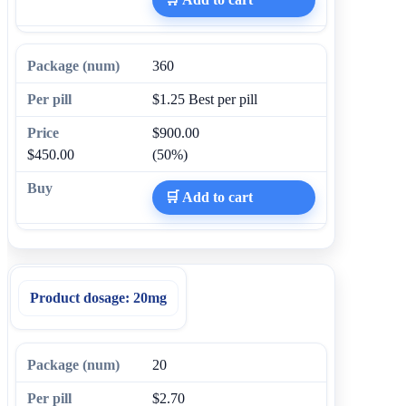
360
$1.25
Best per pill
$900.00
$450.00
(50%)
🛒 Add to cart
Product dosage:
20mg
20
$2.70