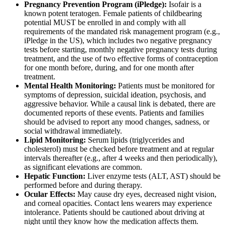
Pregnancy Prevention Program (iPledge):
Isofair is a
known potent teratogen. Female patients of childbearing
potential MUST be enrolled in and comply with all
requirements of the mandated risk management program (e.g.,
iPledge in the US), which includes two negative pregnancy
tests before starting, monthly negative pregnancy tests during
treatment, and the use of two effective forms of contraception
for one month before, during, and for one month after
treatment.
Mental Health Monitoring:
Patients must be monitored for
symptoms of depression, suicidal ideation, psychosis, and
aggressive behavior. While a causal link is debated, there are
documented reports of these events. Patients and families
should be advised to report any mood changes, sadness, or
social withdrawal immediately.
Lipid Monitoring:
Serum lipids (triglycerides and
cholesterol) must be checked before treatment and at regular
intervals thereafter (e.g., after 4 weeks and then periodically),
as significant elevations are common.
Hepatic Function:
Liver enzyme tests (ALT, AST) should be
performed before and during therapy.
Ocular Effects:
May cause dry eyes, decreased night vision,
and corneal opacities. Contact lens wearers may experience
intolerance. Patients should be cautioned about driving at
night until they know how the medication affects them.