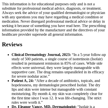
This information is for educational purposes only and is not a
substitute for professional medical advice, diagnosis, or treatment.
Always seek the advice of your qualified dermatologist or physician
with any questions you may have regarding a medical condition or
medication. Never disregard professional medical advice or delay in
seeking it because of something you have read here. The prescribing
information provided by the manufacturer and the directives of your
healthcare provider supersede all general information.
Reviews
Clinical Dermatology Journal, 2023:
“In a 5-year follow-up
study of 500 patients, a single course of isotretinoin (Isofair)
resulted in permanent remission in 85% of cases. While side
effects were universal, they were largely manageable with
supportive care. The drug remains unparalleled in its efficacy
for severe nodular acne.”
Patient A, 24:
“After a decade of antibiotics, topicals, and
hopelessness, my dermatologist prescribed Isofair. The dry
lips and skin were intense but manageable with constant
moisturizing. By month 4, my skin was completely clear for
the first time since I was 12. It was life-changing. The strict
rules were worth it.”
Dr. Eleanor Vance, MD, Dermatologist:
“Isofair is a