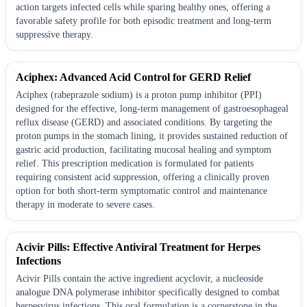
action targets infected cells while sparing healthy ones, offering a
favorable safety profile for both episodic treatment and long-term
suppressive therapy.
Aciphex: Advanced Acid Control for GERD Relief
Aciphex (rabeprazole sodium) is a proton pump inhibitor (PPI)
designed for the effective, long-term management of gastroesophageal
reflux disease (GERD) and associated conditions. By targeting the
proton pumps in the stomach lining, it provides sustained reduction of
gastric acid production, facilitating mucosal healing and symptom
relief. This prescription medication is formulated for patients
requiring consistent acid suppression, offering a clinically proven
option for both short-term symptomatic control and maintenance
therapy in moderate to severe cases.
Acivir Pills: Effective Antiviral Treatment for Herpes
Infections
Acivir Pills contain the active ingredient acyclovir, a nucleoside
analogue DNA polymerase inhibitor specifically designed to combat
herpesvirus infections. This oral formulation is a cornerstone in the