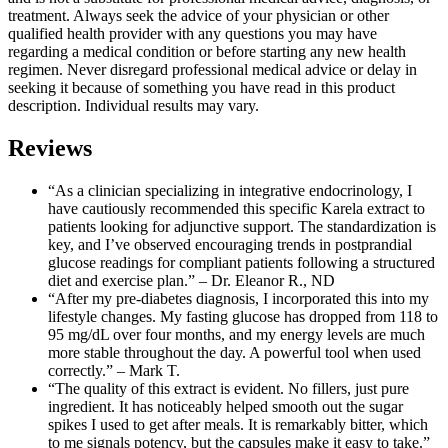
treatment. Always seek the advice of your physician or other
qualified health provider with any questions you may have
regarding a medical condition or before starting any new health
regimen. Never disregard professional medical advice or delay in
seeking it because of something you have read in this product
description. Individual results may vary.
Reviews
“As a clinician specializing in integrative endocrinology, I
have cautiously recommended this specific Karela extract to
patients looking for adjunctive support. The standardization is
key, and I’ve observed encouraging trends in postprandial
glucose readings for compliant patients following a structured
diet and exercise plan.” – Dr. Eleanor R., ND
“After my pre-diabetes diagnosis, I incorporated this into my
lifestyle changes. My fasting glucose has dropped from 118 to
95 mg/dL over four months, and my energy levels are much
more stable throughout the day. A powerful tool when used
correctly.” – Mark T.
“The quality of this extract is evident. No fillers, just pure
ingredient. It has noticeably helped smooth out the sugar
spikes I used to get after meals. It is remarkably bitter, which
to me signals potency, but the capsules make it easy to take.”