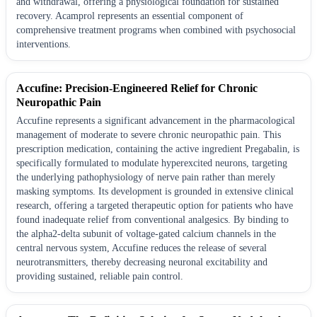
and withdrawal, offering a physiological foundation for sustained
recovery. Acamprol represents an essential component of
comprehensive treatment programs when combined with psychosocial
interventions.
Accufine: Precision-Engineered Relief for Chronic
Neuropathic Pain
Accufine represents a significant advancement in the pharmacological
management of moderate to severe chronic neuropathic pain. This
prescription medication, containing the active ingredient Pregabalin, is
specifically formulated to modulate hyperexcited neurons, targeting
the underlying pathophysiology of nerve pain rather than merely
masking symptoms. Its development is grounded in extensive clinical
research, offering a targeted therapeutic option for patients who have
found inadequate relief from conventional analgesics. By binding to
the alpha2-delta subunit of voltage-gated calcium channels in the
central nervous system, Accufine reduces the release of several
neurotransmitters, thereby decreasing neuronal excitability and
providing sustained, reliable pain control.