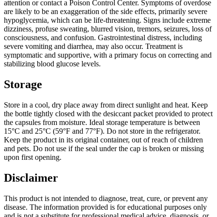
attention or contact a Poison Control Center. Symptoms of overdose
are likely to be an exaggeration of the side effects, primarily severe
hypoglycemia, which can be life-threatening. Signs include extreme
dizziness, profuse sweating, blurred vision, tremors, seizures, loss of
consciousness, and confusion. Gastrointestinal distress, including
severe vomiting and diarrhea, may also occur. Treatment is
symptomatic and supportive, with a primary focus on correcting and
stabilizing blood glucose levels.
Storage
Store in a cool, dry place away from direct sunlight and heat. Keep
the bottle tightly closed with the desiccant packet provided to protect
the capsules from moisture. Ideal storage temperature is between
15°C and 25°C (59°F and 77°F). Do not store in the refrigerator.
Keep the product in its original container, out of reach of children
and pets. Do not use if the seal under the cap is broken or missing
upon first opening.
Disclaimer
This product is not intended to diagnose, treat, cure, or prevent any
disease. The information provided is for educational purposes only
and is not a substitute for professional medical advice, diagnosis, or