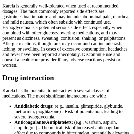
Karela is generally well-tolerated when used at recommended
dosages. The most commonly reported side effects are
gastrointestinal in nature and may include abdominal pain, diarrhea,
and mild nausea, which often subside with continued use.
Hypoglycemia is a potential serious side effect, especially when
combined with other glucose-lowering medications, and may
present as dizziness, sweating, confusion, shaking, or palpitations.
Allergic reactions, though rare, may occur and can include rash,
itching, or swelling. In cases of excessive consumption, headaches
and fever have been reported anecdotally. Discontinue use and
consult a healthcare provider if any adverse reactions persist or
worsen.
Drug interaction
Karela has the potential to interact with several classes of
medications. The most significant interactions are with:
Antidiabetic drugs:
(e.g., insulin, glimepiride, glyburide,
metformin, pioglitazone) - Risk of potentiation, leading to
severe hypoglycemia.
Anticoagulants/Antiplatelets:
(e.g., warfarin, aspirin,
clopidogrel) - Theoretical risk of increased anticoagulant
effect due to compounds in bitter melon, potentially elevating