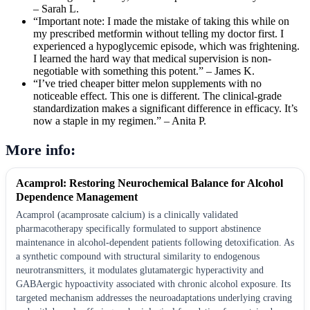
– Sarah L.
“Important note: I made the mistake of taking this while on
my prescribed metformin without telling my doctor first. I
experienced a hypoglycemic episode, which was frightening.
I learned the hard way that medical supervision is non-
negotiable with something this potent.” – James K.
“I’ve tried cheaper bitter melon supplements with no
noticeable effect. This one is different. The clinical-grade
standardization makes a significant difference in efficacy. It’s
now a staple in my regimen.” – Anita P.
More info:
Acamprol: Restoring Neurochemical Balance for Alcohol
Dependence Management
Acamprol (acamprosate calcium) is a clinically validated
pharmacotherapy specifically formulated to support abstinence
maintenance in alcohol-dependent patients following detoxification. As
a synthetic compound with structural similarity to endogenous
neurotransmitters, it modulates glutamatergic hyperactivity and
GABAergic hypoactivity associated with chronic alcohol exposure. Its
targeted mechanism addresses the neuroadaptations underlying craving