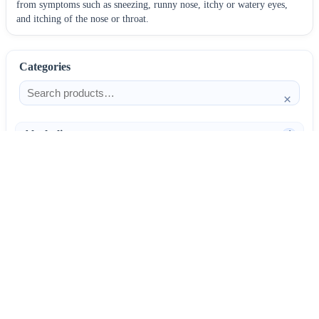
from symptoms such as sneezing, runny nose, itchy or watery eyes,
and itching of the nose or throat.
Categories
×
Alcoholism
4
Anti-Inflammatories
25
AntiAllergics
31
Antibiotics
66
AntiConvulsants
12
AntiDepressants
37
AntiFungals
8