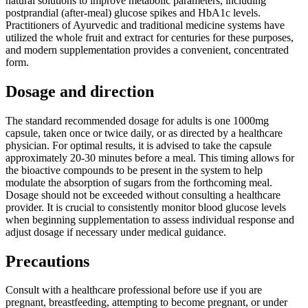
natural solutions to improve metabolic parameters, including
postprandial (after-meal) glucose spikes and HbA1c levels.
Practitioners of Ayurvedic and traditional medicine systems have
utilized the whole fruit and extract for centuries for these purposes,
and modern supplementation provides a convenient, concentrated
form.
Dosage and direction
The standard recommended dosage for adults is one 1000mg
capsule, taken once or twice daily, or as directed by a healthcare
physician. For optimal results, it is advised to take the capsule
approximately 20-30 minutes before a meal. This timing allows for
the bioactive compounds to be present in the system to help
modulate the absorption of sugars from the forthcoming meal.
Dosage should not be exceeded without consulting a healthcare
provider. It is crucial to consistently monitor blood glucose levels
when beginning supplementation to assess individual response and
adjust dosage if necessary under medical guidance.
Precautions
Consult with a healthcare professional before use if you are
pregnant, breastfeeding, attempting to become pregnant, or under