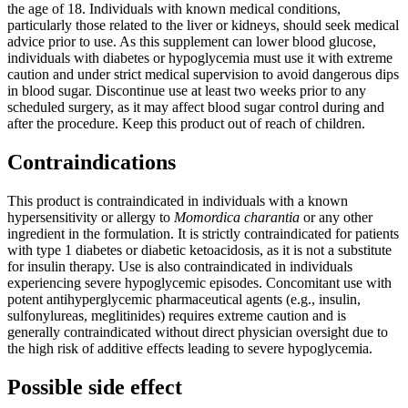
the age of 18. Individuals with known medical conditions,
particularly those related to the liver or kidneys, should seek medical
advice prior to use. As this supplement can lower blood glucose,
individuals with diabetes or hypoglycemia must use it with extreme
caution and under strict medical supervision to avoid dangerous dips
in blood sugar. Discontinue use at least two weeks prior to any
scheduled surgery, as it may affect blood sugar control during and
after the procedure. Keep this product out of reach of children.
Contraindications
This product is contraindicated in individuals with a known
hypersensitivity or allergy to
Momordica charantia
or any other
ingredient in the formulation. It is strictly contraindicated for patients
with type 1 diabetes or diabetic ketoacidosis, as it is not a substitute
for insulin therapy. Use is also contraindicated in individuals
experiencing severe hypoglycemic episodes. Concomitant use with
potent antihyperglycemic pharmaceutical agents (e.g., insulin,
sulfonylureas, meglitinides) requires extreme caution and is
generally contraindicated without direct physician oversight due to
the high risk of additive effects leading to severe hypoglycemia.
Possible side effect