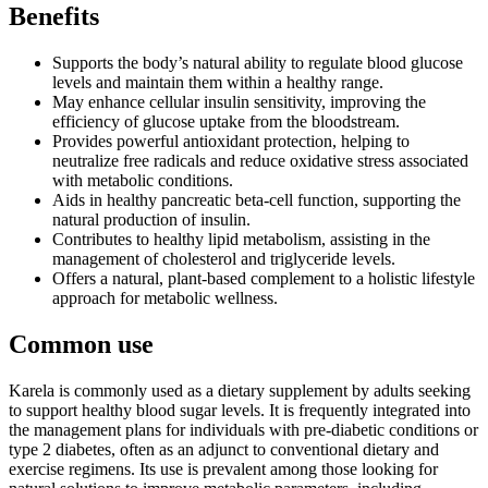
Benefits
Supports the body’s natural ability to regulate blood glucose
levels and maintain them within a healthy range.
May enhance cellular insulin sensitivity, improving the
efficiency of glucose uptake from the bloodstream.
Provides powerful antioxidant protection, helping to
neutralize free radicals and reduce oxidative stress associated
with metabolic conditions.
Aids in healthy pancreatic beta-cell function, supporting the
natural production of insulin.
Contributes to healthy lipid metabolism, assisting in the
management of cholesterol and triglyceride levels.
Offers a natural, plant-based complement to a holistic lifestyle
approach for metabolic wellness.
Common use
Karela is commonly used as a dietary supplement by adults seeking
to support healthy blood sugar levels. It is frequently integrated into
the management plans for individuals with pre-diabetic conditions or
type 2 diabetes, often as an adjunct to conventional dietary and
exercise regimens. Its use is prevalent among those looking for