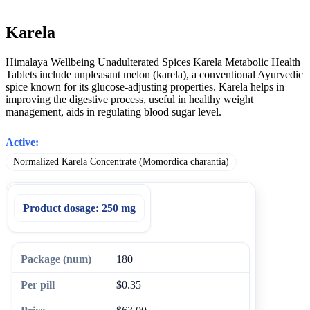
Karela
Himalaya Wellbeing Unadulterated Spices Karela Metabolic Health
Tablets include unpleasant melon (karela), a conventional Ayurvedic
spice known for its glucose-adjusting properties. Karela helps in
improving the digestive process, useful in healthy weight
management, aids in regulating blood sugar level.
Active:
Normalized Karela Concentrate (Momordica charantia)
Product dosage:
250 mg
180
$0.35