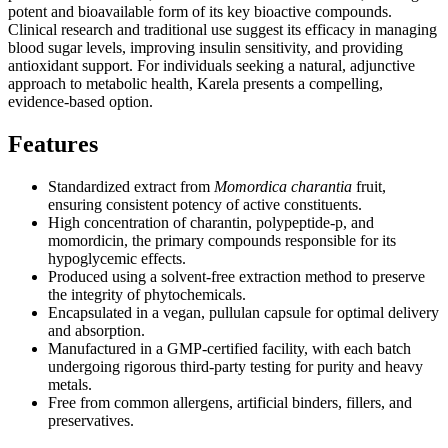
potent and bioavailable form of its key bioactive compounds.
Clinical research and traditional use suggest its efficacy in managing
blood sugar levels, improving insulin sensitivity, and providing
antioxidant support. For individuals seeking a natural, adjunctive
approach to metabolic health, Karela presents a compelling,
evidence-based option.
Features
Standardized extract from
Momordica charantia
fruit,
ensuring consistent potency of active constituents.
High concentration of charantin, polypeptide-p, and
momordicin, the primary compounds responsible for its
hypoglycemic effects.
Produced using a solvent-free extraction method to preserve
the integrity of phytochemicals.
Encapsulated in a vegan, pullulan capsule for optimal delivery
and absorption.
Manufactured in a GMP-certified facility, with each batch
undergoing rigorous third-party testing for purity and heavy
metals.
Free from common allergens, artificial binders, fillers, and
preservatives.