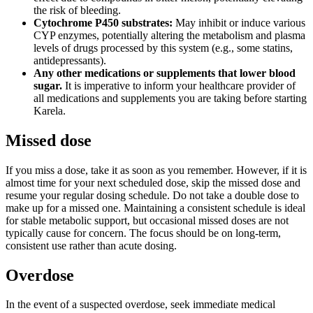
the risk of bleeding.
Cytochrome P450 substrates:
May inhibit or induce various
CYP enzymes, potentially altering the metabolism and plasma
levels of drugs processed by this system (e.g., some statins,
antidepressants).
Any other medications or supplements that lower blood
sugar.
It is imperative to inform your healthcare provider of
all medications and supplements you are taking before starting
Karela.
Missed dose
If you miss a dose, take it as soon as you remember. However, if it is
almost time for your next scheduled dose, skip the missed dose and
resume your regular dosing schedule. Do not take a double dose to
make up for a missed one. Maintaining a consistent schedule is ideal
for stable metabolic support, but occasional missed doses are not
typically cause for concern. The focus should be on long-term,
consistent use rather than acute dosing.
Overdose
In the event of a suspected overdose, seek immediate medical