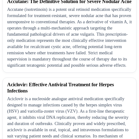
Accutane: The Definitive Solution for Severe Nodular Acne
Accutane (isotretinoin) is a potent oral retinoid medication specifically
formulated for treatment-resistant, severe nodular acne that has proven
unresponsive to conventional therapies. As a derivative of vitamin A, it
operates through a multi-mechanistic approach targeting the
fundamental pathological drivers of acne vulgaris. This prescription-
only medication represents the most clinically effective intervention
available for recalcitrant cystic acne, offering potential long-term
remission where other treatments have failed. Strict medical
supervision is mandatory throughout the course of therapy due to its
significant teratogenic potential and possible serious adverse effects.
Aciclovir: Effective Antiviral Treatment for Herpes
Infections
Aciclovir is a nucleoside analogue antiviral medication specifically
designed to manage infections caused by the herpes simplex virus
(HSV) and varicella-zoster virus (VZV). As a first-line therapeutic
agent, it inhibits viral DNA replication, thereby reducing the severity
and duration of outbreaks. Clinically proven and widely prescribed,
aciclovir is available in oral, topical, and intravenous formulations to
suit varying patient needs and clinical scenarios. Its mechanism of