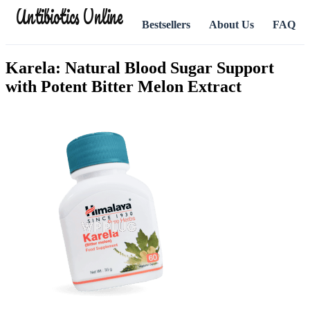
Antibiotics Online
Bestsellers
About Us
FAQ
Karela: Natural Blood Sugar Support
with Potent Bitter Melon Extract