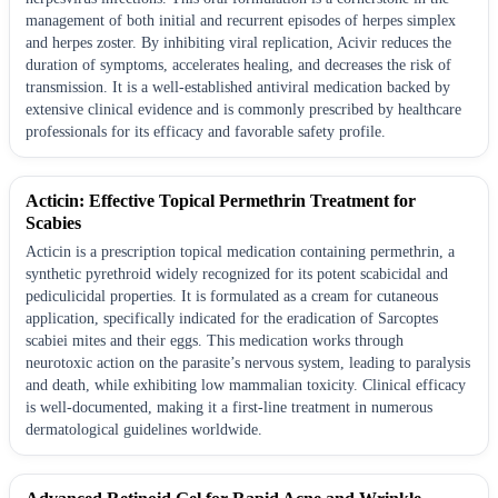
management of both initial and recurrent episodes of herpes simplex
and herpes zoster. By inhibiting viral replication, Acivir reduces the
duration of symptoms, accelerates healing, and decreases the risk of
transmission. It is a well-established antiviral medication backed by
extensive clinical evidence and is commonly prescribed by healthcare
professionals for its efficacy and favorable safety profile.
Acticin: Effective Topical Permethrin Treatment for
Scabies
Acticin is a prescription topical medication containing permethrin, a
synthetic pyrethroid widely recognized for its potent scabicidal and
pediculicidal properties. It is formulated as a cream for cutaneous
application, specifically indicated for the eradication of Sarcoptes
scabiei mites and their eggs. This medication works through
neurotoxic action on the parasite’s nervous system, leading to paralysis
and death, while exhibiting low mammalian toxicity. Clinical efficacy
is well-documented, making it a first-line treatment in numerous
dermatological guidelines worldwide.