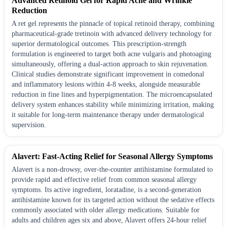
Advanced Retinoid Gel for Rapid Acne and Wrinkle
Reduction
A ret gel represents the pinnacle of topical retinoid therapy, combining
pharmaceutical-grade tretinoin with advanced delivery technology for
superior dermatological outcomes. This prescription-strength
formulation is engineered to target both acne vulgaris and photoaging
simultaneously, offering a dual-action approach to skin rejuvenation.
Clinical studies demonstrate significant improvement in comedonal
and inflammatory lesions within 4-8 weeks, alongside measurable
reduction in fine lines and hyperpigmentation. The microencapsulated
delivery system enhances stability while minimizing irritation, making
it suitable for long-term maintenance therapy under dermatological
supervision.
Alavert: Fast-Acting Relief for Seasonal Allergy Symptoms
Alavert is a non-drowsy, over-the-counter antihistamine formulated to
provide rapid and effective relief from common seasonal allergy
symptoms. Its active ingredient, loratadine, is a second-generation
antihistamine known for its targeted action without the sedative effects
commonly associated with older allergy medications. Suitable for
adults and children ages six and above, Alavert offers 24-hour relief