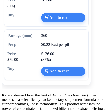
$63.00
(0%)
🛒 Add to cart
360
$0.22
Best per pill
$126.00
$79.00
(37%)
🛒 Add to cart
Karela, derived from the fruit of
Momordica charantia
(bitter
melon), is a scientifically-backed dietary supplement formulated to
support healthy glucose metabolism. This product harnesses the
power of concentrated, standardized bitter melon extract, offering a