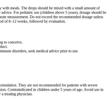
ly with meals. The drops should be mixed with a small amount of
 advice. For pediatric use (children above 5 years), dosage should be
accurate measurement. Do not exceed the recommended dosage unless
eriod of 8–12 weeks, followed by evaluation.
ng to conceive.
duct.
oimmune disorders, seek medical advice prior to use.
 formulation. They are not recommended for patients with severe
ision. Contraindicated in children under 5 years of age. Avoid use in
a treating physician.