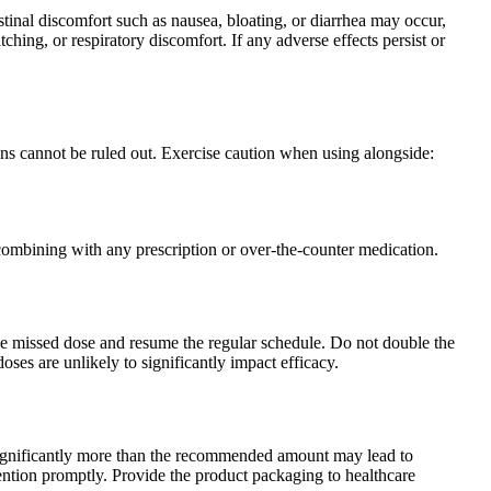
stinal discomfort such as nausea, bloating, or diarrhea may occur,
ching, or respiratory discomfort. If any adverse effects persist or
ons cannot be ruled out. Exercise caution when using alongside:
combining with any prescription or over-the-counter medication.
p the missed dose and resume the regular schedule. Do not double the
ses are unlikely to significantly impact efficacy.
ignificantly more than the recommended amount may lead to
tention promptly. Provide the product packaging to healthcare