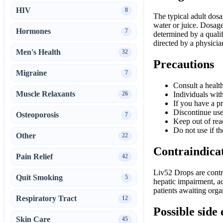
HIV
8
The typical adult dos
water or juice. Dosage
Hormones
7
determined by a quali
directed by a physicia
Men's Health
32
Precautions
Migraine
7
Consult a health
Muscle Relaxants
26
Individuals wit
If you have a pr
Discontinue use
Osteoporosis
7
Keep out of rea
Do not use if th
Other
22
Contraindica
Pain Relief
42
Liv52 Drops are contra
Quit Smoking
5
hepatic impairment, ac
patients awaiting org
Respiratory Tract
12
Possible side 
Skin Care
45