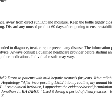
ence.
lace, away from direct sunlight and moisture. Keep the bottle tightly clo
ng. Discard any unused product 60 days after opening to ensure stabili
tended to diagnose, treat, cure, or prevent any disease. The information
dvice. Always consult a qualified healthcare provider before starting a
g other medications. Individual results may vary.
2 Drops to patients with mild hepatic steatosis for years. It’s a reliabl
, Hepatology
“After incorporating Liv52 into my routine, my annual b
 L.
“As a clinical herbalist, I appreciate the evidence-based formulation 
 – Jonathan T., RH (AHG)
“Used it during a period of dietary excess—b
l K.