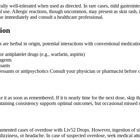
lly well-tolerated when used as directed. In rare cases, mild gastrointe
ial use. Allergic reactions, though uncommon, may present as skin rash, it
se immediately and consult a healthcare professional.
ion
re herbal in origin, potential interactions with conventional medicati
r antiplatelet drugs (e.g., warfarin, aspirin)
agents
sants
ressants or antipsychotics Consult your physician or pharmacist before 
ake it as soon as remembered. If it is nearly time for the next dose, ski
taining consistency supports optimal outcomes, but occasional missed do
umented cases of overdose with Liv52 Drops. However, ingestion of s
, dizziness, or headache. In case of suspected overdose, seek medical at