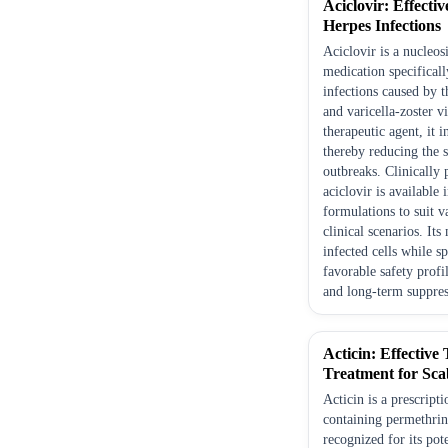
Aciclovir: Effecti
Herpes Infections
Aciclovir is a nucleos
medication specifical
infections caused by 
and varicella-zoster v
therapeutic agent, it 
thereby reducing the s
outbreaks. Clinically
aciclovir is available 
formulations to suit v
clinical scenarios. It
infected cells while s
favorable safety profi
and long-term suppres
Acticin: Effective
Treatment for Sca
Acticin is a prescript
containing permethrin
recognized for its pot