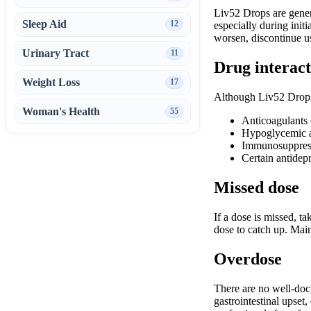
Liv52 Drops are genera
Sleep Aid
12
especially during init
worsen, discontinue u
Urinary Tract
11
Drug interact
Weight Loss
17
Although Liv52 Drops a
Woman's Health
55
Anticoagulants o
Hypoglycemic 
Immunosuppres
Certain antidep
Missed dose
If a dose is missed, t
dose to catch up. Main
Overdose
There are no well-doc
gastrointestinal upset