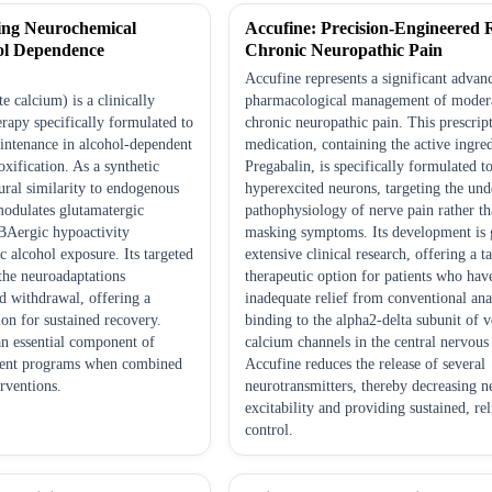
ing Neurochemical
Accufine: Precision-Engineered R
ol Dependence
Chronic Neuropathic Pain
Accufine represents a significant advan
 calcium) is a clinically
pharmacological management of modera
rapy specifically formulated to
chronic neuropathic pain. This prescrip
intenance in alcohol-dependent
medication, containing the active ingre
oxification. As a synthetic
Pregabalin, is specifically formulated 
ral similarity to endogenous
hyperexcited neurons, targeting the und
 modulates glutamatergic
pathophysiology of nerve pain rather t
BAergic hypoactivity
masking symptoms. Its development is 
c alcohol exposure. Its targeted
extensive clinical research, offering a t
the neuroadaptations
therapeutic option for patients who hav
d withdrawal, offering a
inadequate relief from conventional ana
on for sustained recovery.
binding to the alpha2-delta subunit of 
n essential component of
calcium channels in the central nervous
ment programs when combined
Accufine reduces the release of several
rventions.
neurotransmitters, thereby decreasing n
excitability and providing sustained, rel
control.