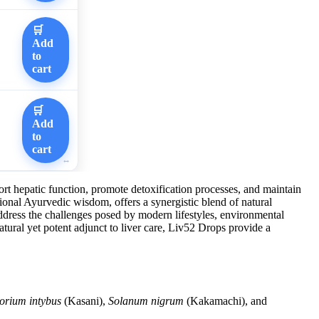
🛒
Add
to
cart
🛒
Add
to
cart
ort hepatic function, promote detoxification processes, and maintain
itional Ayurvedic wisdom, offers a synergistic blend of natural
address the challenges posed by modern lifestyles, environmental
natural yet potent adjunct to liver care, Liv52 Drops provide a
orium intybus
(Kasani),
Solanum nigrum
(Kakamachi), and