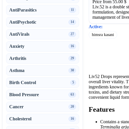
Price from 55.00 $
Liv.52 is a double s
AntiParasitics
11
formulation, designe
management of liver
AntiPsychotic
14
Active:
AntiVirals
27
himsra kasani
Anxiety
16
Arthritis
29
Asthma
30
Liv52 Drops represent 
overall liver vitality
Birth Control
5
ingredients known for 
toxins, and dietary st
Blood Pressure
63
convenient liquid form
Cancer
20
Features
Cholesterol
16
Contains a stan
Terminalia arj