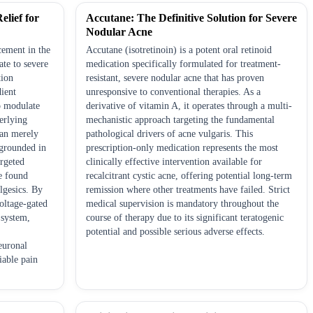
elief for
Accutane: The Definitive Solution for Severe
Nodular Acne
cement in the
Accutane (isotretinoin) is a potent oral retinoid
te to severe
medication specifically formulated for treatment-
tion
resistant, severe nodular acne that has proven
dient
unresponsive to conventional therapies. As a
to modulate
derivative of vitamin A, it operates through a multi-
erlying
mechanistic approach targeting the fundamental
han merely
pathological drivers of acne vulgaris. This
grounded in
prescription-only medication represents the most
argeted
clinically effective intervention available for
e found
recalcitrant cystic acne, offering potential long-term
lgesics. By
remission where other treatments have failed. Strict
voltage-gated
medical supervision is mandatory throughout the
 system,
course of therapy due to its significant teratogenic
potential and possible serious adverse effects.
euronal
iable pain