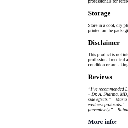
professionals for refer
Storage
Store in a cool, dry p
printed on the packagi
Disclaimer
This product is not in
professional medical a
condition or are takin
Reviews
“I’ve recommended Liv5
– Dr. A. Sharma, MD
side effects.” – Maria
wellness protocols.”
preventively.” – Rahu
More info: