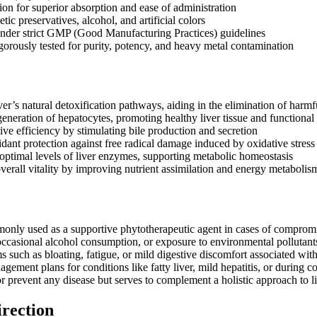
ion for superior absorption and ease of administration
tic preservatives, alcohol, and artificial colors
nder strict GMP (Good Manufacturing Practices) guidelines
igorously tested for purity, potency, and heavy metal contamination
ver’s natural detoxification pathways, aiding in the elimination of harm
eneration of hepatocytes, promoting healthy liver tissue and functional 
ive efficiency by stimulating bile production and secretion
idant protection against free radical damage induced by oxidative stress
optimal levels of liver enzymes, supporting metabolic homeostasis
overall vitality by improving nutrient assimilation and energy metabolis
nly used as a supportive phytotherapeutic agent in cases of compromis
 occasional alcohol consumption, or exposure to environmental pollutants
such as bloating, fatigue, or mild digestive discomfort associated wit
agement plans for conditions like fatty liver, mild hepatitis, or during co
 or prevent any disease but serves to complement a holistic approach to li
irection