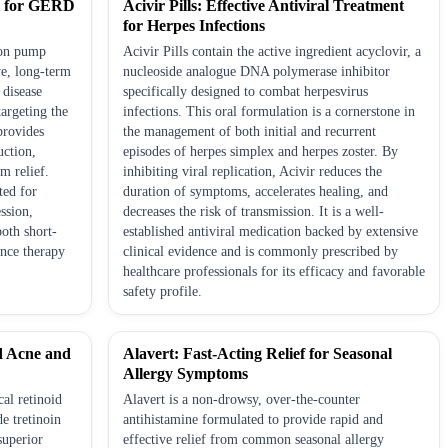
l for GERD
Acivir Pills: Effective Antiviral Treatment
for Herpes Infections
ton pump
Acivir Pills contain the active ingredient acyclovir, a
ve, long-term
nucleoside analogue DNA polymerase inhibitor
 disease
specifically designed to combat herpesvirus
argeting the
infections. This oral formulation is a cornerstone in
provides
the management of both initial and recurrent
uction,
episodes of herpes simplex and herpes zoster. By
m relief.
inhibiting viral replication, Acivir reduces the
ted for
duration of symptoms, accelerates healing, and
ession,
decreases the risk of transmission. It is a well-
both short-
established antiviral medication backed by extensive
nce therapy
clinical evidence and is commonly prescribed by
healthcare professionals for its efficacy and favorable
safety profile.
d Acne and
Alavert: Fast-Acting Relief for Seasonal
Allergy Symptoms
cal retinoid
Alavert is a non-drowsy, over-the-counter
e tretinoin
antihistamine formulated to provide rapid and
superior
effective relief from common seasonal allergy