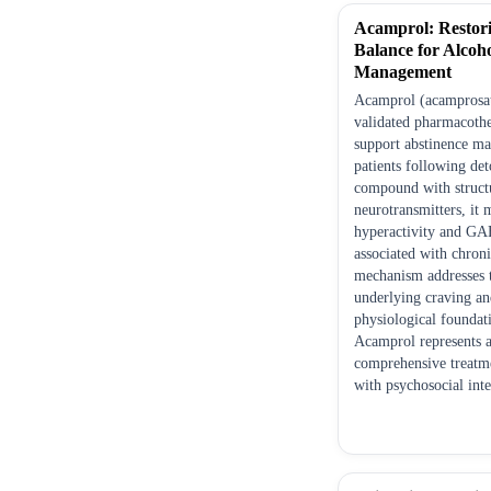
Acamprol: Restor
Balance for Alcoh
Management
Acamprol (acamprosate
validated pharmacothe
support abstinence ma
patients following det
compound with structu
neurotransmitters, it
hyperactivity and GA
associated with chroni
mechanism addresses 
underlying craving an
physiological foundati
Acamprol represents a
comprehensive treat
with psychosocial inte