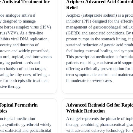
ve Antiviral Treatment for
Aciphex: Advanced Acid Contro
Relief
ide analogue antiviral
Aciphex (rabeprazole sodium) is a pro
ly designed to manage
inhibitor (PPI) designed for the effecti
the herpes simplex virus (HSV)
management of gastroesophageal reflux
irus (VZV). As a first-line
(GERD) and associated conditions. By t
inhibits viral DNA replication,
proton pumps in the stomach lining, it 
everity and duration of
sustained reduction of gastric acid prod
 proven and widely prescribed,
facilitating mucosal healing and sympto
in oral, topical, and intravenous
This prescription medication is formula
arying patient needs and
patients requiring consistent acid suppr
s mechanism of action targets
offering a clinically proven option for 
paring healthy ones, offering a
term symptomatic control and maintena
le for both episodic treatment
in moderate to severe cases.
sive therapy.
 Topical Permethrin
Advanced Retinoid Gel for Rapi
bies
Wrinkle Reduction
ion topical medication
A ret gel represents the pinnacle of topi
, a synthetic pyrethroid widely
therapy, combining pharmaceutical-grad
ent scabicidal and pediculicidal
with advanced delivery technology for 