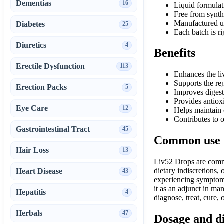
Dementias
16
Liquid formulat
Free from synthe
Manufactured u
Diabetes
25
Each batch is r
Diuretics
4
Benefits
Erectile Dysfunction
113
Enhances the li
Supports the reg
Erection Packs
5
Improves digest
Provides antiox
Eye Care
12
Helps maintain 
Contributes to 
Gastrointestinal Tract
45
Common use
Hair Loss
13
Liv52 Drops are commo
dietary indiscretions,
Heart Disease
43
experiencing symptoms 
it as an adjunct in man
Hepatitis
4
diagnose, treat, cure,
Herbals
47
Dosage and d