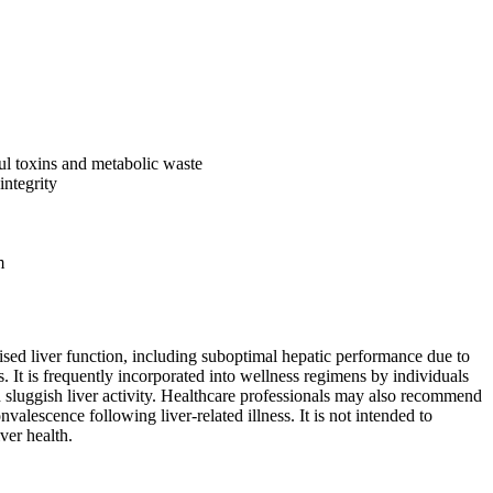
ful toxins and metabolic waste
integrity
m
ed liver function, including suboptimal hepatic performance due to
. It is frequently incorporated into wellness regimens by individuals
h sluggish liver activity. Healthcare professionals may also recommend
nvalescence following liver-related illness. It is not intended to
ver health.