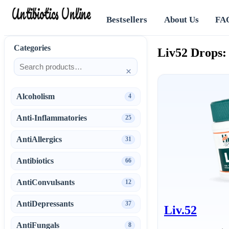
Antibiotics Online
Bestsellers
About Us
FA
Categories
Liv52 Drops:
×
Alcoholism
4
Anti-Inflammatories
25
AntiAllergics
31
Antibiotics
66
AntiConvulsants
12
AntiDepressants
37
Liv.52
AntiFungals
8