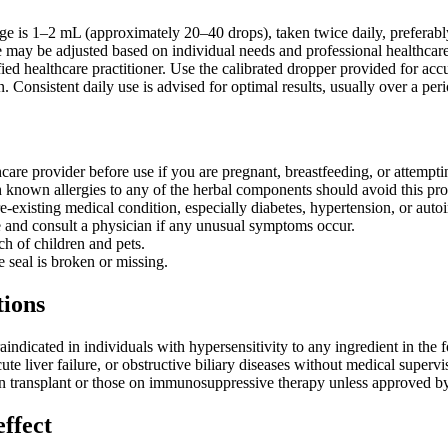
age is 1–2 mL (approximately 20–40 drops), taken twice daily, preferab
 may be adjusted based on individual needs and professional healthcare
fied healthcare practitioner. Use the calibrated dropper provided for 
n. Consistent daily use is advised for optimal results, usually over a p
care provider before use if you are pregnant, breastfeeding, or attempti
h known allergies to any of the herbal components should avoid this pro
e-existing medical condition, especially diabetes, hypertension, or aut
 and consult a physician if any unusual symptoms occur.
ch of children and pets.
e seal is broken or missing.
tions
indicated in individuals with hypersensitivity to any ingredient in the
ute liver failure, or obstructive biliary diseases without medical superv
an transplant or those on immunosuppressive therapy unless approved by 
effect