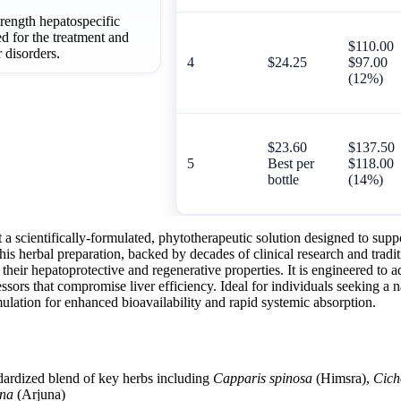
trength hepatospecific
d for the treatment and
$110.00
 disorders.
4
$24.25
$97.00
(12%)
$23.60
$137.50
5
Best per
$118.00
bottle
(14%)
a scientifically-formulated, phytotherapeutic solution designed to supp
. This herbal preparation, backed by decades of clinical research and trad
their hepatoprotective and regenerative properties. It is engineered to 
ressors that compromise liver efficiency. Ideal for individuals seeking a 
ulation for enhanced bioavailability and rapid systemic absorption.
dardized blend of key herbs including
Capparis spinosa
(Himsra),
Cich
una
(Arjuna)