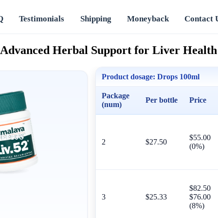
Q
Testimonials
Shipping
Moneyback
Contact 
 Advanced Herbal Support for Liver Health
Product dosage:
Drops 100ml
Package
Per bottle
Price
(num)
$55.00
2
$27.50
(0%)
$82.50
3
$25.33
$76.00
(8%)