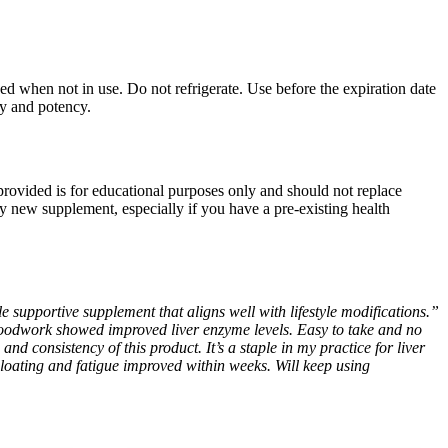
sed when not in use. Do not refrigerate. Use before the expiration date
ty and potency.
 provided is for educational purposes only and should not replace
ny new supplement, especially if you have a pre-existing health
e supportive supplement that aligns well with lifestyle modifications.”
loodwork showed improved liver enzyme levels. Easy to take and no
and consistency of this product. It’s a staple in my practice for liver
loating and fatigue improved within weeks. Will keep using