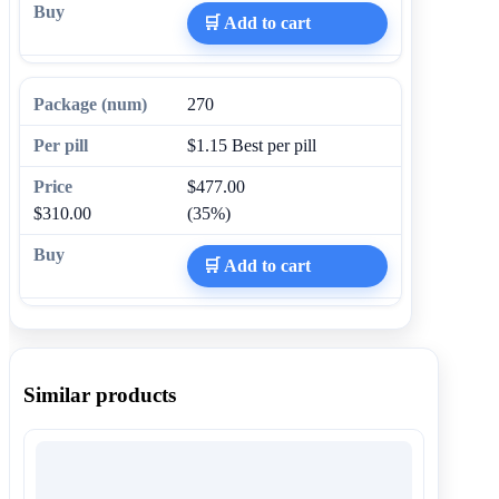
🛒 Add to cart
270
$1.15
Best per pill
$477.00
$310.00
(35%)
🛒 Add to cart
Similar products