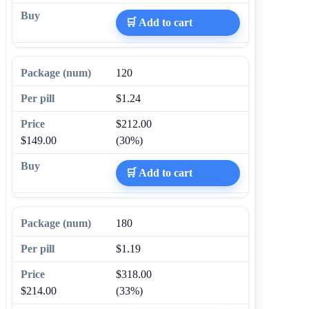
🛒 Add to cart
120
$1.24
$212.00
$149.00
(30%)
🛒 Add to cart
180
$1.19
$318.00
$214.00
(33%)