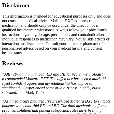
Disclaimer
This information is intended for educational purposes only and does
not constitute medical advice. Malegra DXT is a prescription
medication and should only be used under the direction of a
qualified healthcare professional. Always follow your physician’s
instructions regarding dosage, precautions, and contraindications.
Individual responses to medication may vary. Not all side effects or
interactions are listed here. Consult your doctor or pharmacist for
personalized advice based on your medical history and current
health status.
Reviews
“After struggling with both ED and PE for years, my urologist
recommended Malegra DXT. The difference has been remarkable—
I feel confident again, and my relationship has improved
significantly. I experienced some mild dizziness initially, but it
subsided.”
— Mark T., 48
“As a healthcare provider, I’ve prescribed Malegra DXT to suitable
patients with comorbid ED and PE. The dual mechanism offers a
practical solution, and patient satisfaction rates have been high