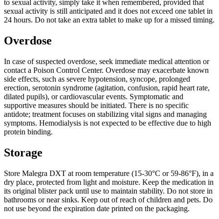
to sexual activity, simply take it when remembered, provided that
sexual activity is still anticipated and it does not exceed one tablet in
24 hours. Do not take an extra tablet to make up for a missed timing.
Overdose
In case of suspected overdose, seek immediate medical attention or
contact a Poison Control Center. Overdose may exacerbate known
side effects, such as severe hypotension, syncope, prolonged
erection, serotonin syndrome (agitation, confusion, rapid heart rate,
dilated pupils), or cardiovascular events. Symptomatic and
supportive measures should be initiated. There is no specific
antidote; treatment focuses on stabilizing vital signs and managing
symptoms. Hemodialysis is not expected to be effective due to high
protein binding.
Storage
Store Malegra DXT at room temperature (15-30°C or 59-86°F), in a
dry place, protected from light and moisture. Keep the medication in
its original blister pack until use to maintain stability. Do not store in
bathrooms or near sinks. Keep out of reach of children and pets. Do
not use beyond the expiration date printed on the packaging.