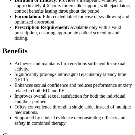
Duration of Efficacy:
Provides a therapeutic window of
approximately 4-6 hours for erectile support, with ejaculatory
control benefits lasting throughout the period.
Formulation:
Film-coated tablet for ease of swallowing and
optimized absorption.
Prescription Requirement:
Available only with a valid
prescription, ensuring appropriate patient screening and
dosing.
Benefits
Achieves and maintains firm erections sufficient for sexual
activity.
Significantly prolongs intravaginal ejaculatory latency time
(IELT).
Enhances sexual confidence and reduces performance anxiety
related to both ED and PE.
Improves overall sexual satisfaction for both the individual
and their partner.
Offers convenience through a single tablet instead of multiple
medications.
Supported by clinical evidence demonstrating efficacy and
safety in combined therapy.