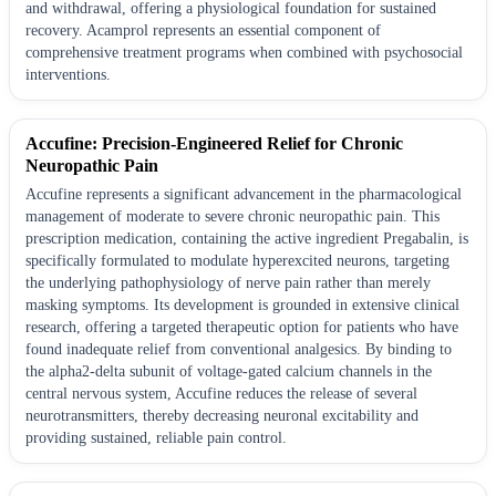
and withdrawal, offering a physiological foundation for sustained
recovery. Acamprol represents an essential component of
comprehensive treatment programs when combined with psychosocial
interventions.
Accufine: Precision-Engineered Relief for Chronic
Neuropathic Pain
Accufine represents a significant advancement in the pharmacological
management of moderate to severe chronic neuropathic pain. This
prescription medication, containing the active ingredient Pregabalin, is
specifically formulated to modulate hyperexcited neurons, targeting
the underlying pathophysiology of nerve pain rather than merely
masking symptoms. Its development is grounded in extensive clinical
research, offering a targeted therapeutic option for patients who have
found inadequate relief from conventional analgesics. By binding to
the alpha2-delta subunit of voltage-gated calcium channels in the
central nervous system, Accufine reduces the release of several
neurotransmitters, thereby decreasing neuronal excitability and
providing sustained, reliable pain control.