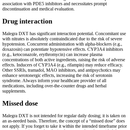
association with PDE5 inhibitors and necessitates prompt
discontinuation and medical evaluation.
Drug interaction
Malegra DXT has significant interaction potential. Concomitant use
with nitrates is absolutely contraindicated due to the risk of severe
hypotension. Concurrent administration with alpha-blockers (e.g.,
doxazosin) can potentiate hypotensive effects. CYP3A4 inhibitors
(e.g., ketoconazole, erythromycin) can increase plasma
concentrations of both active ingredients, raising the risk of adverse
effects. Inducers of CYP3A4 (e.g., rifampin) may reduce efficacy.
Other SSRIs, tramadol, MAO inhibitors, and antipsychotics may
enhance serotonergic effects, increasing the risk of serotonin
syndrome. Always inform your healthcare provider of all
medications, including over-the-counter drugs and herbal
supplements.
Missed dose
Malegra DXT is not intended for regular daily dosing; it is taken on
an as-needed basis. Therefore, the concept of a “missed dose” does
not apply. If you forget to take it within the intended timeframe prior