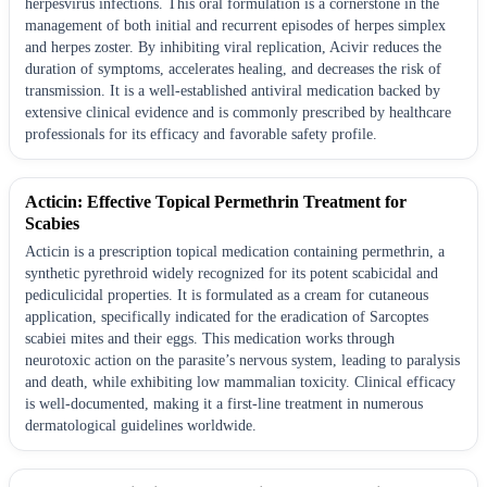
herpesvirus infections. This oral formulation is a cornerstone in the
management of both initial and recurrent episodes of herpes simplex
and herpes zoster. By inhibiting viral replication, Acivir reduces the
duration of symptoms, accelerates healing, and decreases the risk of
transmission. It is a well-established antiviral medication backed by
extensive clinical evidence and is commonly prescribed by healthcare
professionals for its efficacy and favorable safety profile.
Acticin: Effective Topical Permethrin Treatment for
Scabies
Acticin is a prescription topical medication containing permethrin, a
synthetic pyrethroid widely recognized for its potent scabicidal and
pediculicidal properties. It is formulated as a cream for cutaneous
application, specifically indicated for the eradication of Sarcoptes
scabiei mites and their eggs. This medication works through
neurotoxic action on the parasite’s nervous system, leading to paralysis
and death, while exhibiting low mammalian toxicity. Clinical efficacy
is well-documented, making it a first-line treatment in numerous
dermatological guidelines worldwide.