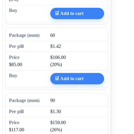
🛒 Add to cart
60
$1.42
$106.00
$85.00
(20%)
🛒 Add to cart
90
$1.30
$159.00
$117.00
(26%)