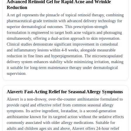
Advanced Retinoid Gel for Rapid Acne and Wrinkle
Reduction
A ret gel represents the pinnacle of topical retinoid therapy, combining
pharmaceutical-grade tretinoin with advanced delivery technology for
superior dermatological outcomes. This prescription-strength
formulation is engineered to target both acne vulgaris and photoaging
simultaneously, offering a dual-action approach to skin rejuvenation.
Clinical studies demonstrate significant improvement in comedonal
and inflammatory lesions within 4-8 weeks, alongside measurable
reduction in fine lines and hyperpigmentation. The microencapsulated
delivery system enhances stability while minimizing irritation, making
it suitable for long-term maintenance therapy under dermatological
supervision.
Alavert: Fast-Acting Relief for Seasonal Allergy Symptoms
Alavert is a non-drowsy, over-the-counter antihistamine formulated to
provide rapid and effective relief from common seasonal allergy
symptoms. Its active ingredient, loratadine, is a second-generation
antihistamine known for its targeted action without the sedative effects
commonly associated with older allergy medications. Suitable for
adults and children ages six and above, Alavert offers 24-hour relief