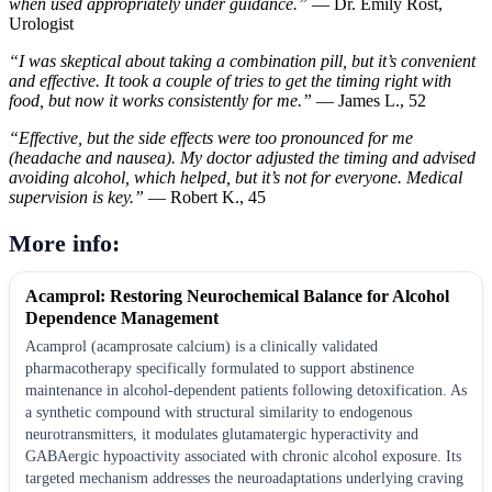
when used appropriately under guidance.”
— Dr. Emily Rost,
Urologist
“I was skeptical about taking a combination pill, but it’s convenient
and effective. It took a couple of tries to get the timing right with
food, but now it works consistently for me.”
— James L., 52
“Effective, but the side effects were too pronounced for me
(headache and nausea). My doctor adjusted the timing and advised
avoiding alcohol, which helped, but it’s not for everyone. Medical
supervision is key.”
— Robert K., 45
More info:
Acamprol: Restoring Neurochemical Balance for Alcohol
Dependence Management
Acamprol (acamprosate calcium) is a clinically validated
pharmacotherapy specifically formulated to support abstinence
maintenance in alcohol-dependent patients following detoxification. As
a synthetic compound with structural similarity to endogenous
neurotransmitters, it modulates glutamatergic hyperactivity and
GABAergic hypoactivity associated with chronic alcohol exposure. Its
targeted mechanism addresses the neuroadaptations underlying craving