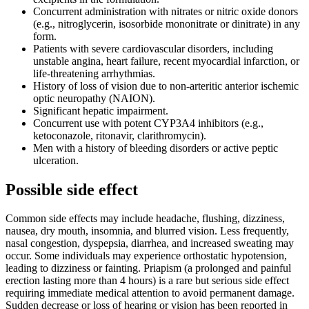
Concurrent administration with nitrates or nitric oxide donors
(e.g., nitroglycerin, isosorbide mononitrate or dinitrate) in any
form.
Patients with severe cardiovascular disorders, including
unstable angina, heart failure, recent myocardial infarction, or
life-threatening arrhythmias.
History of loss of vision due to non-arteritic anterior ischemic
optic neuropathy (NAION).
Significant hepatic impairment.
Concurrent use with potent CYP3A4 inhibitors (e.g.,
ketoconazole, ritonavir, clarithromycin).
Men with a history of bleeding disorders or active peptic
ulceration.
Possible side effect
Common side effects may include headache, flushing, dizziness,
nausea, dry mouth, insomnia, and blurred vision. Less frequently,
nasal congestion, dyspepsia, diarrhea, and increased sweating may
occur. Some individuals may experience orthostatic hypotension,
leading to dizziness or fainting. Priapism (a prolonged and painful
erection lasting more than 4 hours) is a rare but serious side effect
requiring immediate medical attention to avoid permanent damage.
Sudden decrease or loss of hearing or vision has been reported in