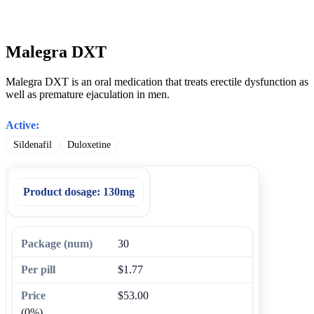
Malegra DXT
Malegra DXT is an oral medication that treats erectile dysfunction as
well as premature ejaculation in men.
Active:
Sildenafil
Duloxetine
Product dosage:
130mg
30
$1.77
$53.00
(0%)