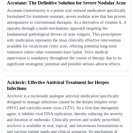
Accutane: The Definitive Solution for Severe Nodular Acne
Accutane (isotretinoin) is a potent oral retinoid medication specifically
formulated for treatment-resistant, severe nodular acne that has proven
unresponsive to conventional therapies. As a derivative of vitamin A, it
operates through a multi-mechanistic approach targeting the
fundamental pathological drivers of acne vulgaris. This prescription-
only medication represents the most clinically effective intervention
available for recalcitrant cystic acne, offering potential long-term
remission where other treatments have failed. Strict medical
supervision is mandatory throughout the course of therapy due to its
significant teratogenic potential and possible serious adverse effects.
Aciclovir: Effective Antiviral Treatment for Herpes
Infections
Aciclovir is a nucleoside analogue antiviral medication specifically
designed to manage infections caused by the herpes simplex virus
(HSV) and varicella-zoster virus (VZV). As a first-line therapeutic
agent, it inhibits viral DNA replication, thereby reducing the severity
and duration of outbreaks. Clinically proven and widely prescribed,
aciclovir is available in oral, topical, and intravenous formulations to
suit varying patient needs and clinical scenarios. Its mechanism of