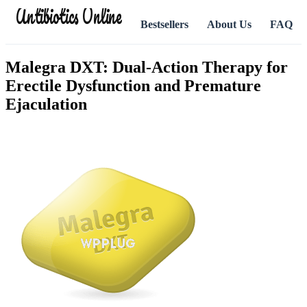
Antibiotics Online
Bestsellers
About Us
FAQ
Malegra DXT: Dual-Action Therapy for
Erectile Dysfunction and Premature
Ejaculation