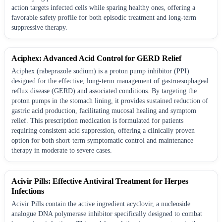
action targets infected cells while sparing healthy ones, offering a
favorable safety profile for both episodic treatment and long-term
suppressive therapy.
Aciphex: Advanced Acid Control for GERD Relief
Aciphex (rabeprazole sodium) is a proton pump inhibitor (PPI)
designed for the effective, long-term management of gastroesophageal
reflux disease (GERD) and associated conditions. By targeting the
proton pumps in the stomach lining, it provides sustained reduction of
gastric acid production, facilitating mucosal healing and symptom
relief. This prescription medication is formulated for patients
requiring consistent acid suppression, offering a clinically proven
option for both short-term symptomatic control and maintenance
therapy in moderate to severe cases.
Acivir Pills: Effective Antiviral Treatment for Herpes
Infections
Acivir Pills contain the active ingredient acyclovir, a nucleoside
analogue DNA polymerase inhibitor specifically designed to combat