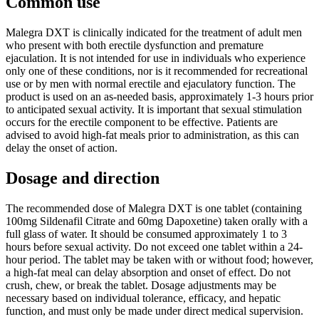
Common use
Malegra DXT is clinically indicated for the treatment of adult men
who present with both erectile dysfunction and premature
ejaculation. It is not intended for use in individuals who experience
only one of these conditions, nor is it recommended for recreational
use or by men with normal erectile and ejaculatory function. The
product is used on an as-needed basis, approximately 1-3 hours prior
to anticipated sexual activity. It is important that sexual stimulation
occurs for the erectile component to be effective. Patients are
advised to avoid high-fat meals prior to administration, as this can
delay the onset of action.
Dosage and direction
The recommended dose of Malegra DXT is one tablet (containing
100mg Sildenafil Citrate and 60mg Dapoxetine) taken orally with a
full glass of water. It should be consumed approximately 1 to 3
hours before sexual activity. Do not exceed one tablet within a 24-
hour period. The tablet may be taken with or without food; however,
a high-fat meal can delay absorption and onset of effect. Do not
crush, chew, or break the tablet. Dosage adjustments may be
necessary based on individual tolerance, efficacy, and hepatic
function, and must only be made under direct medical supervision.