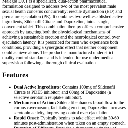
Malegra DXT is a specialized, dual-action pharmaceutical
formulation designed to address two of the most prevalent male
sexual health concerns concurrently: erectile dysfunction (ED) and
premature ejaculation (PE). It combines two well-established active
ingredients, Sildenafil Citrate and Dapoxetine, into a single,
convenient tablet. This combination therapy offers a comprehensive
approach by targeting both the physiological mechanisms of
achieving a sustainable erection and the neurological control over
ejaculation latency. It is prescribed for men who experience both
conditions, providing a synergistic effect that neither component
could achieve alone. The product is manufactured under strict
quality control standards and is intended for use under medical
supervision following a thorough clinical evaluation.
Features
Dual Active Ingredients:
Contains 100mg of Sildenafil
Citrate (a PDE5 inhibitor) and 60mg of Dapoxetine (a
selective serotonin reuptake inhibitor).
Mechanism of Action:
Sildenafil enhances blood flow to the
corpus cavernosum, facilitating erection; Dapoxetine increases
serotonin activity, improving control over ejaculation.
Rapid Onset:
Typically begins to take effect within 30-60
minutes post-administration when taken on an empty stomach.