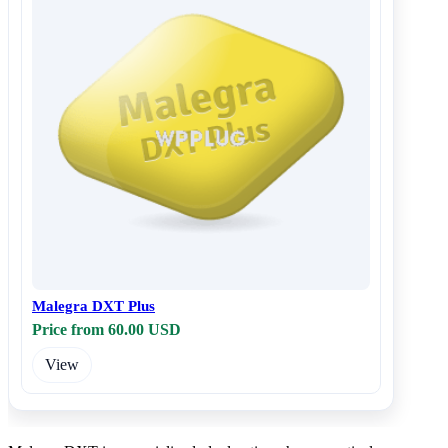
Malegra DXT Plus
Price from 60.00 USD
View