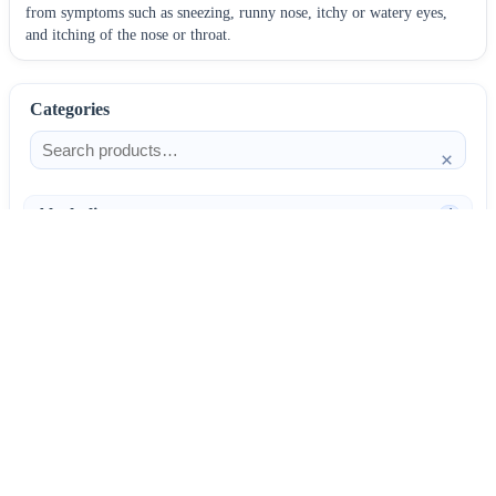
from symptoms such as sneezing, runny nose, itchy or watery eyes,
and itching of the nose or throat.
Categories
×
Alcoholism
4
Anti-Inflammatories
25
AntiAllergics
31
Antibiotics
66
AntiConvulsants
12
AntiDepressants
37
AntiFungals
8