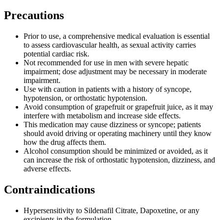
Precautions
Prior to use, a comprehensive medical evaluation is essential
to assess cardiovascular health, as sexual activity carries
potential cardiac risk.
Not recommended for use in men with severe hepatic
impairment; dose adjustment may be necessary in moderate
impairment.
Use with caution in patients with a history of syncope,
hypotension, or orthostatic hypotension.
Avoid consumption of grapefruit or grapefruit juice, as it may
interfere with metabolism and increase side effects.
This medication may cause dizziness or syncope; patients
should avoid driving or operating machinery until they know
how the drug affects them.
Alcohol consumption should be minimized or avoided, as it
can increase the risk of orthostatic hypotension, dizziness, and
adverse effects.
Contraindications
Hypersensitivity to Sildenafil Citrate, Dapoxetine, or any
excipients in the formulation.