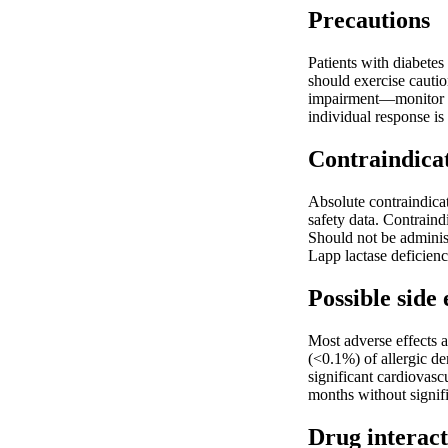
Precautions
Patients with diabetes
should exercise cautio
impairment—monitor li
individual response is
Contraindica
Absolute contraindica
safety data. Contraind
Should not be administ
Lapp lactase deficien
Possible side 
Most adverse effects a
(<0.1%) of allergic de
significant cardiovasc
months without signifi
Drug interact