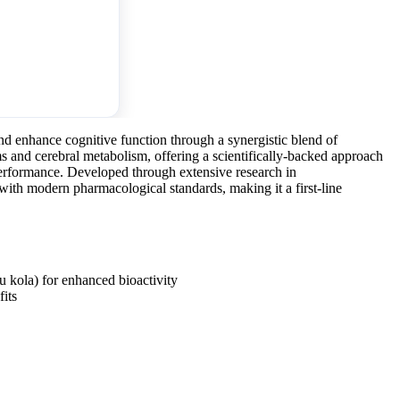
 enhance cognitive function through a synergistic blend of
ms and cerebral metabolism, offering a scientifically-backed approach
erformance. Developed through extensive research in
with modern pharmacological standards, making it a first-line
u kola) for enhanced bioactivity
its