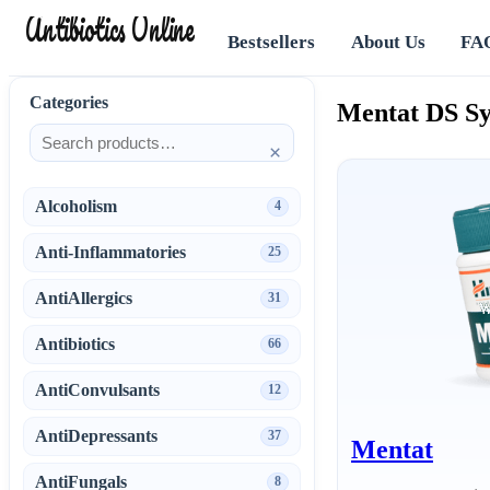
Antibiotics Online
Bestsellers
About Us
FA
Categories
Mentat DS Sy
×
Alcoholism
4
Anti-Inflammatories
25
AntiAllergics
31
Antibiotics
66
AntiConvulsants
12
AntiDepressants
37
Mentat
AntiFungals
8