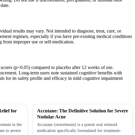
date.
idual results may vary. Not intended to diagnose, treat, cure, or
lement regimen, especially if you have pre-existing medical conditions
ng from improper use or self-medication.
 scores (p<0.05) compared to placebo after 12 weeks of use.
hancement. Long-term users note sustained cognitive benefits with
s for its safety profile and efficacy in mild cognitive impairment
elief for
Accutane: The Definitive Solution for Severe
Nodular Acne
cement in the
Accutane (isotretinoin) is a potent oral retinoid
te to severe
medication specifically formulated for treatment-