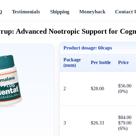
Q
Testimonials
Shipping
Moneyback
Contact 
rup: Advanced Nootropic Support for Cogni
Product dosage:
60caps
Package
Per bottle
Price
(num)
$56.00
2
$28.00
(0%)
$84.00
3
$26.33
$79.00
(6%)