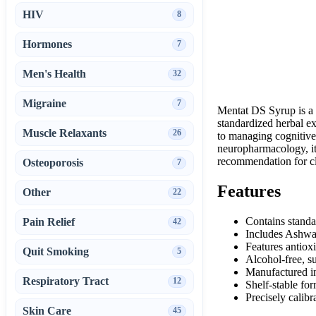
HIV
8
Hormones
7
Men's Health
32
Migraine
7
Mentat DS Syrup is a 
standardized herbal ex
Muscle Relaxants
26
to managing cognitive
neuropharmacology, it 
recommendation for cl
Osteoporosis
7
Features
Other
22
Contains standa
Pain Relief
42
Includes Ashwag
Features antiox
Quit Smoking
5
Alcohol-free, s
Manufactured in
Respiratory Tract
12
Shelf-stable for
Precisely calibr
Skin Care
45