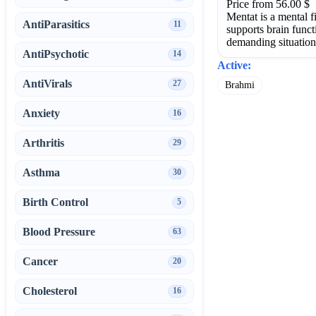
Price from 56.00 $
Mentat is a mental f
AntiParasitics
11
supports brain func
demanding situation
AntiPsychotic
14
Active:
AntiVirals
27
Brahmi
Anxiety
16
Arthritis
29
Asthma
30
Birth Control
5
Blood Pressure
63
Cancer
20
Cholesterol
16