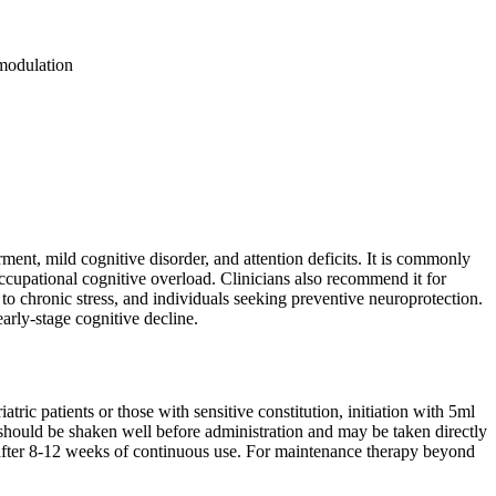
modulation
ent, mild cognitive disorder, and attention deficits. It is commonly
occupational cognitive overload. Clinicians also recommend it for
to chronic stress, and individuals seeking preventive neuroprotection.
arly-stage cognitive decline.
tric patients or those with sensitive constitution, initiation with 5ml
 should be shaken well before administration and may be taken directly
d after 8-12 weeks of continuous use. For maintenance therapy beyond