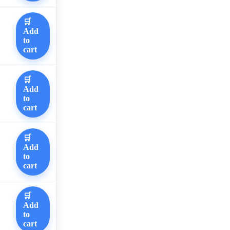
🛒
Add
to
cart
🛒
Add
to
cart
🛒
Add
to
cart
🛒
Add
to
cart