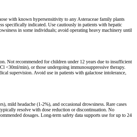
Those with known hypersensitivity to any Asteraceae family plants
 specifically indicated. Use cautiously in patients with hepatic
wsiness in some individuals; avoid operating heavy machinery until
on. Not recommended for children under 12 years due to insufficient
 (CrCl <30ml/min), or those undergoing immunosuppressive therapy.
cal supervision. Avoid use in patients with galactose intolerance,
sers), mild headache (1-2%), and occasional drowsiness. Rare cases
e typically resolve with dose reduction or discontinuation. No
t recommended dosages. Long-term safety data supports use for up to 24