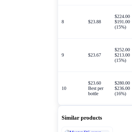
$224.00
8
$23.88
$191.00
(15%)
$252.00
9
$23.67
$213.00
(15%)
$23.60
$280.00
10
Best per
$236.00
bottle
(16%)
Similar products