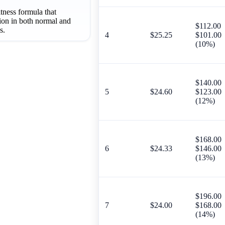
itness formula that
tion in both normal and
$112.00
s.
4
$25.25
$101.00
(10%)
$140.00
5
$24.60
$123.00
(12%)
$168.00
6
$24.33
$146.00
(13%)
$196.00
7
$24.00
$168.00
(14%)