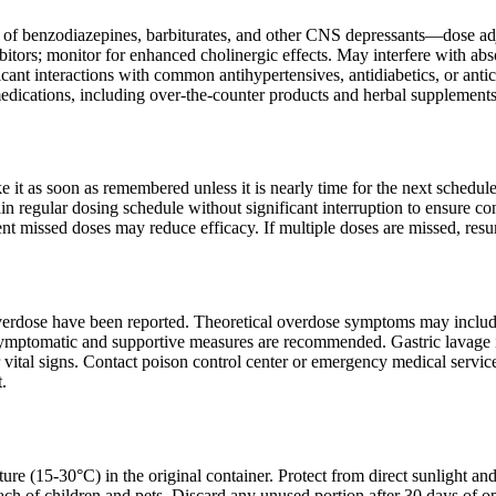
s of benzodiazepines, barbiturates, and other CNS depressants—dose adj
ibitors; monitor for enhanced cholinergic effects. May interfere with a
ficant interactions with common antihypertensives, antidiabetics, or a
medications, including over-the-counter products and herbal supplements
ake it as soon as remembered unless it is nearly time for the next sched
in regular dosing schedule without significant interruption to ensure co
nt missed doses may reduce efficacy. If multiple doses are missed, res
erdose have been reported. Theoretical overdose symptoms may include e
ymptomatic and supportive measures are recommended. Gastric lavage is 
vital signs. Contact poison control center or emergency medical service
.
ure (15-30°C) in the original container. Protect from direct sunlight an
ach of children and pets. Discard any unused portion after 30 days of op