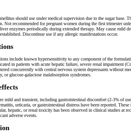
 mellitus should use under medical supervision due to the sugar base. 
n. Not recommended for pregnant women during the first trimester unless
ver enzymes periodically during extended therapy. May cause mild dro
 established. Discontinue use if any allergic manifestations occur.
tions
tions include known hypersensitivity to any component of the formulati
icated in patients with acute hepatic failure, severe renal impairment
ered concurrently with central nervous system depressants without medi
cy, or glucose-galactose malabsorption syndromes.
effects
re mild and transient, including gastrointestinal discomfort (2-3% of u
rmatitis, urticaria, or gastrointestinal distress have been reported. Thes
ular, hepatic, or renal toxicity has been observed in clinical studies a
cant adverse events.
ion