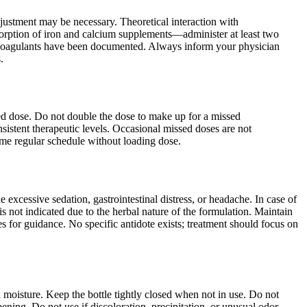
ustment may be necessary. Theoretical interaction with
bsorption of iron and calcium supplements—administer at least two
nticoagulants have been documented. Always inform your physician
.
uled dose. Do not double the dose to make up for a missed
nsistent therapeutic levels. Occasional missed doses are not
ume regular schedule without loading dose.
xcessive sedation, gastrointestinal distress, or headache. In case of
not indicated due to the herbal nature of the formulation. Maintain
s for guidance. No specific antidote exists; treatment should focus on
d moisture. Keep the bottle tightly closed when not in use. Do not
ening. Do not use if discoloration, precipitation, or unusual odor