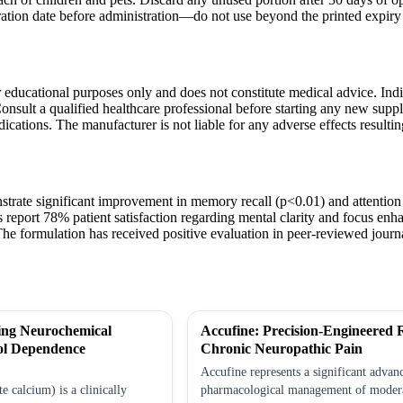
ation date before administration—do not use beyond the printed expiry 
r educational purposes only and does not constitute medical advice. Indiv
onsult a qualified healthcare professional before starting any new supp
dications. The manufacturer is not liable for any adverse effects resulti
nstrate significant improvement in memory recall (p<0.01) and attention
s report 78% patient satisfaction regarding mental clarity and focus en
The formulation has received positive evaluation in peer-reviewed journal
ing Neurochemical
Accufine: Precision-Engineered R
ol Dependence
Chronic Neuropathic Pain
Accufine represents a significant advan
 calcium) is a clinically
pharmacological management of modera