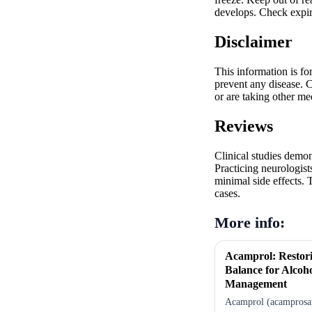
develops. Check expir
Disclaimer
This information is fo
prevent any disease. C
or are taking other me
Reviews
Clinical studies demo
Practicing neurologist
minimal side effects. 
cases.
More info:
Acamprol: Restor
Balance for Alcoh
Management
Acamprol (acamprosate