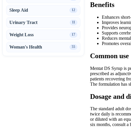
Benefits
Sleep Aid
12
Enhances short
Urinary Tract
Improves learni
11
Provides neuropr
Supports cerebr
Weight Loss
17
Reduces mental 
Promotes overal
Woman's Health
55
Common use
Mentat DS Syrup is pri
prescribed as adjuncti
patients recovering fr
The formulation has sh
Dosage and d
The standard adult dosa
twice daily is recomme
or diluted with an equ
six months, consult a 