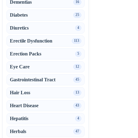
Dementias
16
Diabetes
25
Diuretics
4
Erectile Dysfunction
113
Erection Packs
5
Eye Care
12
Gastrointestinal Tract
45
Hair Loss
13
Heart Disease
43
Hepatitis
4
Herbals
47