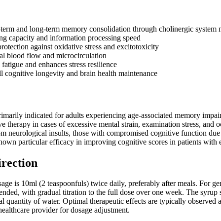
-term and long-term memory consolidation through cholinergic system 
ng capacity and information processing speed
otection against oxidative stress and excitotoxicity
al blood flow and microcirculation
fatigue and enhances stress resilience
l cognitive longevity and brain health maintenance
marily indicated for adults experiencing age-associated memory impairm
ve therapy in cases of excessive mental strain, examination stress, and 
om neurological insults, those with compromised cognitive function due 
own particular efficacy in improving cognitive scores in patients with e
irection
ge is 10ml (2 teaspoonfuls) twice daily, preferably after meals. For geria
nded, with gradual titration to the full dose over one week. The syrup
al quantity of water. Optimal therapeutic effects are typically observe
healthcare provider for dosage adjustment.