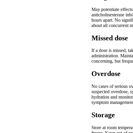
May potentiate effect
anticholinesterase inh
hours apart. No signi
about all concurrent 
Missed dose
If a dose is missed, t
administration. Mainta
concerning, but freque
Overdose
No cases of serious ov
suspected overdose, s
hydration and monitor 
symptom management
Storage
Store at room temperat
freeze. Keep out of re