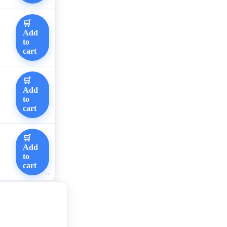
🛒
Add
to
cart
🛒
Add
to
cart
🛒
Add
to
cart