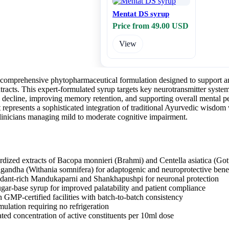
Mentat DS syrup
Price from 49.00 USD
View
comprehensive phytopharmaceutical formulation designed to support and
tracts. This expert-formulated syrup targets key neurotransmitter syste
 decline, improving memory retention, and supporting overall mental p
represents a sophisticated integration of traditional Ayurvedic wisdom 
inicians managing mild to moderate cognitive impairment.
rdized extracts of Bacopa monnieri (Brahmi) and Centella asiatica (Got
andha (Withania somnifera) for adaptogenic and neuroprotective benef
idant-rich Mandukaparni and Shankhapushpi for neuronal protection
ugar-base syrup for improved palatability and patient compliance
 GMP-certified facilities with batch-to-batch consistency
mulation requiring no refrigeration
ated concentration of active constituents per 10ml dose