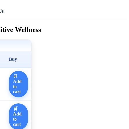
Us
tive Wellness
Buy
🛒
Add
to
cart
🛒
Add
to
cart