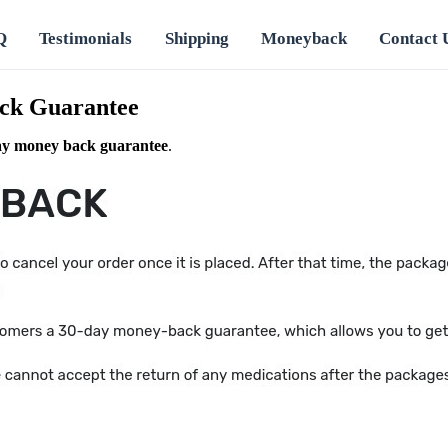
Q
Testimonials
Shipping
Moneyback
Contact 
ck Guarantee
ay money back guarantee
.