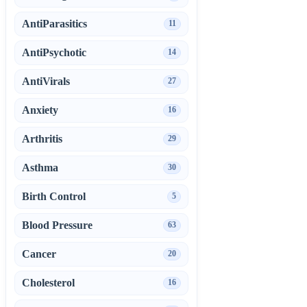
AntiParasitics
11
AntiPsychotic
14
AntiVirals
27
Anxiety
16
Arthritis
29
Asthma
30
Birth Control
5
Blood Pressure
63
Cancer
20
Cholesterol
16