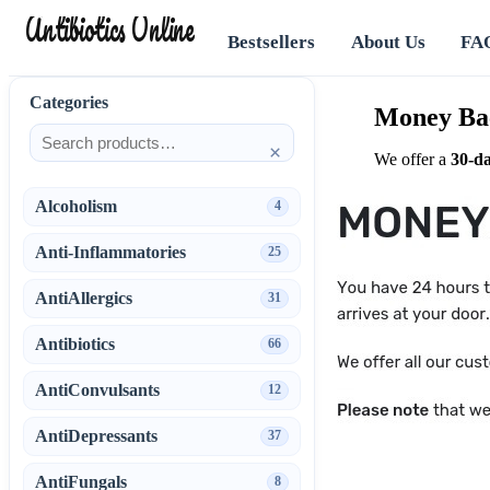
Antibiotics Online
Bestsellers
About Us
FA
Categories
Money Ba
×
We offer a
30‑d
Alcoholism
4
Anti-Inflammatories
25
AntiAllergics
31
Antibiotics
66
AntiConvulsants
12
AntiDepressants
37
AntiFungals
8