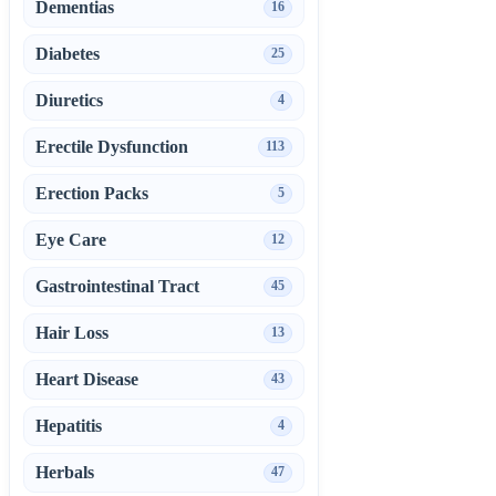
Dementias
16
Diabetes
25
Diuretics
4
Erectile Dysfunction
113
Erection Packs
5
Eye Care
12
Gastrointestinal Tract
45
Hair Loss
13
Heart Disease
43
Hepatitis
4
Herbals
47