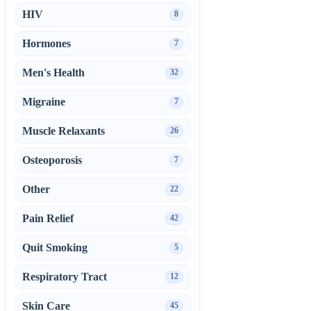
HIV
8
Hormones
7
Men's Health
32
Migraine
7
Muscle Relaxants
26
Osteoporosis
7
Other
22
Pain Relief
42
Quit Smoking
5
Respiratory Tract
12
Skin Care
45