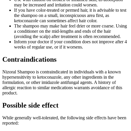
may be increased and irritation could worsen.
If you have color-treated or permed hair, it is advisable to test
the shampoo on a small, inconspicuous area first, as
ketoconazole can sometimes affect hair color.
The shampoo may make hair feel drier or more coarse. Using
a conditioner on the mid-lengths and ends of the hair
(avoiding the scalp) after treatment is often recommended.
Inform your doctor if your condition does not improve after 4
weeks of regular use, or if it worsens.
Contraindications
Nizoral Shampoo is contraindicated in individuals with a known
hypersensitivity to ketoconazole, any other ingredients in the
formulation, or other imidazole antifungal agents. A history of
allergic reaction to similar medications warrants avoidance of this
product.
Possible side effect
While generally well-tolerated, the following side effects have been
reported: