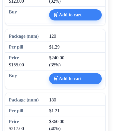
$123.00
(32%)
🛒 Add to cart
120
$1.29
$240.00
$155.00
(35%)
🛒 Add to cart
180
$1.21
$360.00
$217.00
(40%)