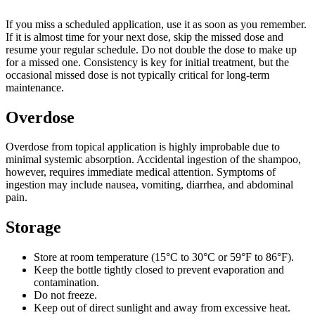
If you miss a scheduled application, use it as soon as you remember.
If it is almost time for your next dose, skip the missed dose and
resume your regular schedule. Do not double the dose to make up
for a missed one. Consistency is key for initial treatment, but the
occasional missed dose is not typically critical for long-term
maintenance.
Overdose
Overdose from topical application is highly improbable due to
minimal systemic absorption. Accidental ingestion of the shampoo,
however, requires immediate medical attention. Symptoms of
ingestion may include nausea, vomiting, diarrhea, and abdominal
pain.
Storage
Store at room temperature (15°C to 30°C or 59°F to 86°F).
Keep the bottle tightly closed to prevent evaporation and
contamination.
Do not freeze.
Keep out of direct sunlight and away from excessive heat.