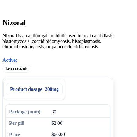
Nizoral
Nizoral is an antifungal antibiotic used to treat candidiasis,
blastomycosis, coccidioidomycosis, histoplasmosis,
chromoblastomycosis, or paracoccidioidomycosis.
Active:
ketoconazole
Product dosage:
200mg
30
$2.00
$60.00