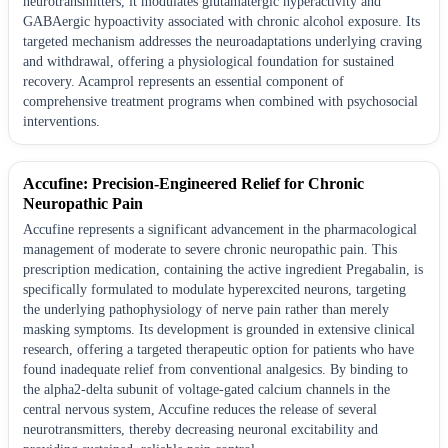
neurotransmitters, it modulates glutamatergic hyperactivity and
GABAergic hypoactivity associated with chronic alcohol exposure. Its
targeted mechanism addresses the neuroadaptations underlying craving
and withdrawal, offering a physiological foundation for sustained
recovery. Acamprol represents an essential component of
comprehensive treatment programs when combined with psychosocial
interventions.
Accufine: Precision-Engineered Relief for Chronic
Neuropathic Pain
Accufine represents a significant advancement in the pharmacological
management of moderate to severe chronic neuropathic pain. This
prescription medication, containing the active ingredient Pregabalin, is
specifically formulated to modulate hyperexcited neurons, targeting
the underlying pathophysiology of nerve pain rather than merely
masking symptoms. Its development is grounded in extensive clinical
research, offering a targeted therapeutic option for patients who have
found inadequate relief from conventional analgesics. By binding to
the alpha2-delta subunit of voltage-gated calcium channels in the
central nervous system, Accufine reduces the release of several
neurotransmitters, thereby decreasing neuronal excitability and