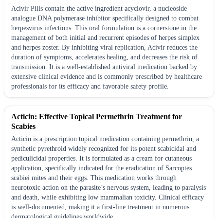
Acivir Pills contain the active ingredient acyclovir, a nucleoside
analogue DNA polymerase inhibitor specifically designed to combat
herpesvirus infections. This oral formulation is a cornerstone in the
management of both initial and recurrent episodes of herpes simplex
and herpes zoster. By inhibiting viral replication, Acivir reduces the
duration of symptoms, accelerates healing, and decreases the risk of
transmission. It is a well-established antiviral medication backed by
extensive clinical evidence and is commonly prescribed by healthcare
professionals for its efficacy and favorable safety profile.
Acticin: Effective Topical Permethrin Treatment for
Scabies
Acticin is a prescription topical medication containing permethrin, a
synthetic pyrethroid widely recognized for its potent scabicidal and
pediculicidal properties. It is formulated as a cream for cutaneous
application, specifically indicated for the eradication of Sarcoptes
scabiei mites and their eggs. This medication works through
neurotoxic action on the parasite’s nervous system, leading to paralysis
and death, while exhibiting low mammalian toxicity. Clinical efficacy
is well-documented, making it a first-line treatment in numerous
dermatological guidelines worldwide.