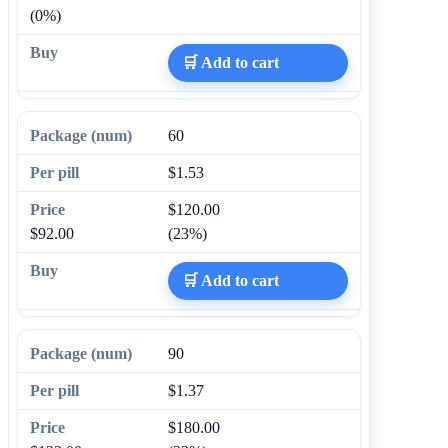
(0%)
🛒 Add to cart
60
$1.53
$120.00
$92.00
(23%)
🛒 Add to cart
90
$1.37
$180.00