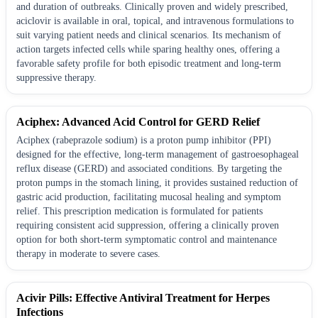
and duration of outbreaks. Clinically proven and widely prescribed,
aciclovir is available in oral, topical, and intravenous formulations to
suit varying patient needs and clinical scenarios. Its mechanism of
action targets infected cells while sparing healthy ones, offering a
favorable safety profile for both episodic treatment and long-term
suppressive therapy.
Aciphex: Advanced Acid Control for GERD Relief
Aciphex (rabeprazole sodium) is a proton pump inhibitor (PPI)
designed for the effective, long-term management of gastroesophageal
reflux disease (GERD) and associated conditions. By targeting the
proton pumps in the stomach lining, it provides sustained reduction of
gastric acid production, facilitating mucosal healing and symptom
relief. This prescription medication is formulated for patients
requiring consistent acid suppression, offering a clinically proven
option for both short-term symptomatic control and maintenance
therapy in moderate to severe cases.
Acivir Pills: Effective Antiviral Treatment for Herpes
Infections