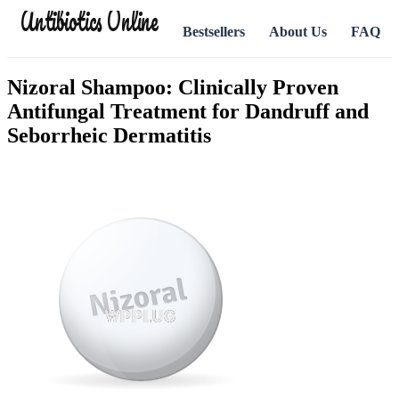
Antibiotics Online
Bestsellers
About Us
FAQ
Nizoral Shampoo: Clinically Proven
Antifungal Treatment for Dandruff and
Seborrheic Dermatitis