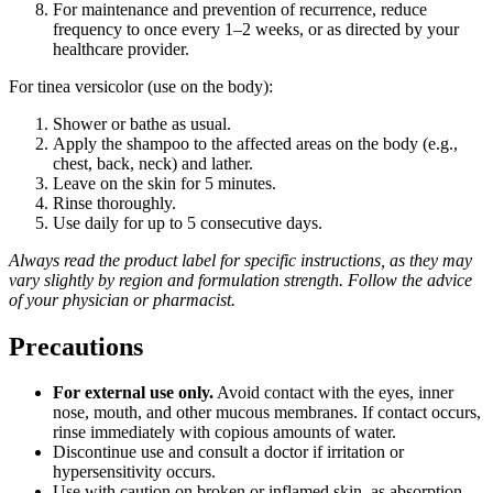
For maintenance and prevention of recurrence, reduce
frequency to once every 1–2 weeks, or as directed by your
healthcare provider.
For tinea versicolor (use on the body):
Shower or bathe as usual.
Apply the shampoo to the affected areas on the body (e.g.,
chest, back, neck) and lather.
Leave on the skin for 5 minutes.
Rinse thoroughly.
Use daily for up to 5 consecutive days.
Always read the product label for specific instructions, as they may
vary slightly by region and formulation strength. Follow the advice
of your physician or pharmacist.
Precautions
For external use only.
Avoid contact with the eyes, inner
nose, mouth, and other mucous membranes. If contact occurs,
rinse immediately with copious amounts of water.
Discontinue use and consult a doctor if irritation or
hypersensitivity occurs.
Use with caution on broken or inflamed skin, as absorption