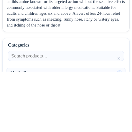
antihistamine known for its targeted action without the sedative effects
commonly associated with older allergy medications. Suitable for
adults and children ages six and above, Alavert offers 24-hour relief
from symptoms such as sneezing, runny nose, itchy or watery eyes,
and itching of the nose or throat.
Categories
×
Alcoholism
4
Anti-Inflammatories
25
AntiAllergics
31
Antibiotics
66
AntiConvulsants
12