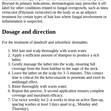
Beyond its primary indications, dermatologists may prescribe it off-
label for other conditions related to fungal overgrowth, such as tinea
versicolor (Pityriasis versicolor) on the body or as an adjunct
treatment for certain types of hair loss where fungal involvement or
inflammation is suspected.
Dosage and direction
For the treatment of dandruff and seborrheic dermatitis:
Wet hair and scalp thoroughly with warm water.
Apply a sufficient amount of shampoo to produce a rich
lather.
Gently massage the lather into the scalp, ensuring full
coverage from the front hairline to the nape of the neck.
Leave the lather on the scalp for 3–5 minutes. This contact
time is critical for the ketoconazole to penetrate and exert its
antifungal effect.
Rinse thoroughly with warm water.
Repeat this process. A second application ensures complete
coverage and maximum efficacy.
Use twice weekly for 2–4 weeks to treat an active flare-up,
spacing washes at least 3 days apart (e.g., Monday and
Thursday).