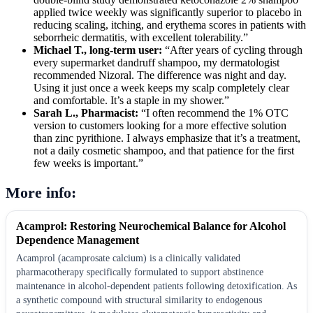
applied twice weekly was significantly superior to placebo in
reducing scaling, itching, and erythema scores in patients with
seborrheic dermatitis, with excellent tolerability.”
Michael T., long-term user:
“After years of cycling through
every supermarket dandruff shampoo, my dermatologist
recommended Nizoral. The difference was night and day.
Using it just once a week keeps my scalp completely clear
and comfortable. It’s a staple in my shower.”
Sarah L., Pharmacist:
“I often recommend the 1% OTC
version to customers looking for a more effective solution
than zinc pyrithione. I always emphasize that it’s a treatment,
not a daily cosmetic shampoo, and that patience for the first
few weeks is important.”
More info:
Acamprol: Restoring Neurochemical Balance for Alcohol
Dependence Management
Acamprol (acamprosate calcium) is a clinically validated
pharmacotherapy specifically formulated to support abstinence
maintenance in alcohol-dependent patients following detoxification. As
a synthetic compound with structural similarity to endogenous