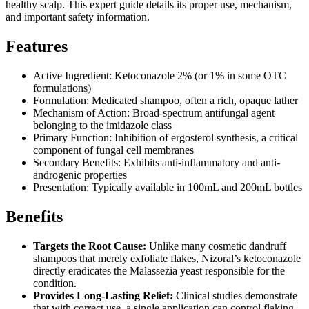
healthy scalp. This expert guide details its proper use, mechanism,
and important safety information.
Features
Active Ingredient: Ketoconazole 2% (or 1% in some OTC
formulations)
Formulation: Medicated shampoo, often a rich, opaque lather
Mechanism of Action: Broad-spectrum antifungal agent
belonging to the imidazole class
Primary Function: Inhibition of ergosterol synthesis, a critical
component of fungal cell membranes
Secondary Benefits: Exhibits anti-inflammatory and anti-
androgenic properties
Presentation: Typically available in 100mL and 200mL bottles
Benefits
Targets the Root Cause:
Unlike many cosmetic dandruff
shampoos that merely exfoliate flakes, Nizoral’s ketoconazole
directly eradicates the Malassezia yeast responsible for the
condition.
Provides Long-Lasting Relief:
Clinical studies demonstrate
that with correct use, a single application can control flaking