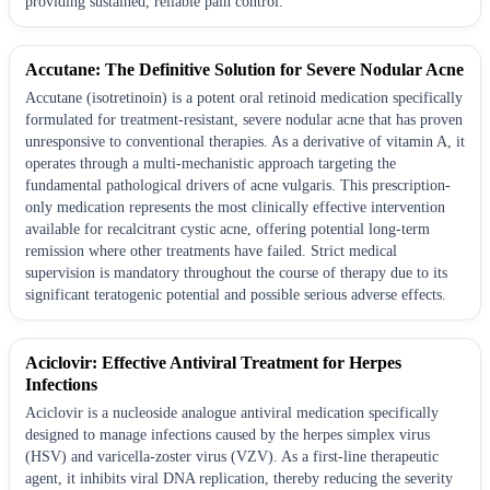
providing sustained, reliable pain control.
Accutane: The Definitive Solution for Severe Nodular Acne
Accutane (isotretinoin) is a potent oral retinoid medication specifically
formulated for treatment-resistant, severe nodular acne that has proven
unresponsive to conventional therapies. As a derivative of vitamin A, it
operates through a multi-mechanistic approach targeting the
fundamental pathological drivers of acne vulgaris. This prescription-
only medication represents the most clinically effective intervention
available for recalcitrant cystic acne, offering potential long-term
remission where other treatments have failed. Strict medical
supervision is mandatory throughout the course of therapy due to its
significant teratogenic potential and possible serious adverse effects.
Aciclovir: Effective Antiviral Treatment for Herpes
Infections
Aciclovir is a nucleoside analogue antiviral medication specifically
designed to manage infections caused by the herpes simplex virus
(HSV) and varicella-zoster virus (VZV). As a first-line therapeutic
agent, it inhibits viral DNA replication, thereby reducing the severity