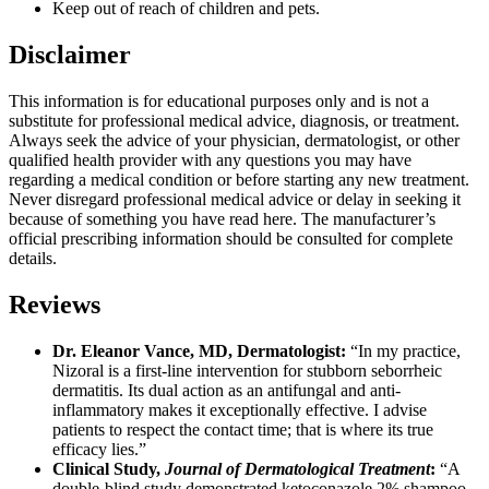
Keep out of reach of children and pets.
Disclaimer
This information is for educational purposes only and is not a
substitute for professional medical advice, diagnosis, or treatment.
Always seek the advice of your physician, dermatologist, or other
qualified health provider with any questions you may have
regarding a medical condition or before starting any new treatment.
Never disregard professional medical advice or delay in seeking it
because of something you have read here. The manufacturer’s
official prescribing information should be consulted for complete
details.
Reviews
Dr. Eleanor Vance, MD, Dermatologist:
“In my practice,
Nizoral is a first-line intervention for stubborn seborrheic
dermatitis. Its dual action as an antifungal and anti-
inflammatory makes it exceptionally effective. I advise
patients to respect the contact time; that is where its true
efficacy lies.”
Clinical Study,
Journal of Dermatological Treatment
:
“A
double-blind study demonstrated ketoconazole 2% shampoo