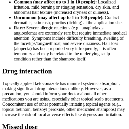
Common (may affect up to 1 in 10 people):
Localized
irritation, mild burning or stinging sensation, dry skin, and
abnormal hair texture (increased dryness or oiliness).
Uncommon (may affect up to 1 in 100 people):
Contact
dermatitis, skin rash, pruritus (itching) at the application site.
Rare:
Severe allergic reactions (e.g., anaphylaxis,
angioedema) are extremely rare but require immediate medical
attention. Symptoms include difficulty breathing, swelling of
the face/lips/tongue/throat, and severe dizziness. Hair loss
(alopecia) has been reported very infrequently; it is often
temporary and may be related to the underlying scalp
condition rather than the shampoo itself.
Drug interaction
Topically applied ketoconazole has minimal systemic absorption,
making significant drug interactions unlikely. However, as a
precaution, you should inform your doctor about all other
medications you are using, especially other topical scalp treatments.
Concomitant use of other potentially irritating topical agents (e.g.,
topical tretinoin, benzoyl peroxide, other medicated shampoos) may
increase the risk of local adverse effects like dryness and irritation.
Missed dose