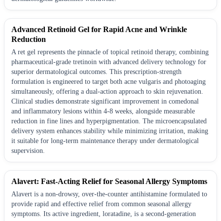
Advanced Retinoid Gel for Rapid Acne and Wrinkle
Reduction
A ret gel represents the pinnacle of topical retinoid therapy, combining
pharmaceutical-grade tretinoin with advanced delivery technology for
superior dermatological outcomes. This prescription-strength
formulation is engineered to target both acne vulgaris and photoaging
simultaneously, offering a dual-action approach to skin rejuvenation.
Clinical studies demonstrate significant improvement in comedonal
and inflammatory lesions within 4-8 weeks, alongside measurable
reduction in fine lines and hyperpigmentation. The microencapsulated
delivery system enhances stability while minimizing irritation, making
it suitable for long-term maintenance therapy under dermatological
supervision.
Alavert: Fast-Acting Relief for Seasonal Allergy Symptoms
Alavert is a non-drowsy, over-the-counter antihistamine formulated to
provide rapid and effective relief from common seasonal allergy
symptoms. Its active ingredient, loratadine, is a second-generation