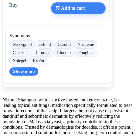
🛒 Add to cart
Synonyms
Neo-egmol
Cetonil
Cezolin
Nizcrème
Conazol
Libroman
Liondox
Fungipan
Xolegel
Krefin
Show more
Nizoral Shampoo, with its active ingredient ketoconazole, is a
leading topical antifungal medication specifically formulated to treat
fungal infections of the scalp. It targets the root cause of persistent
dandruff and seborrheic dermatitis by effectively reducing the
population of Malassezia yeast, a primary contributor to these
conditions. Trusted by dermatologists for decades, it offers a potent,
non-corticosteroid solution for those seeking long-term control and a