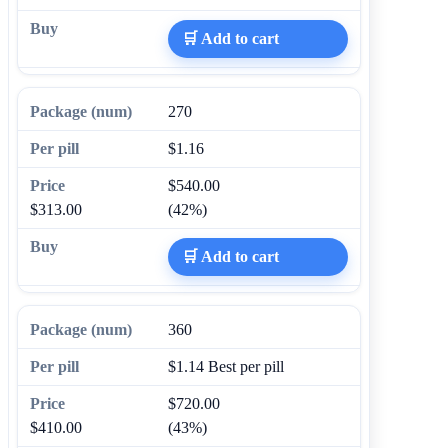
🛒 Add to cart
270
$1.16
$540.00
$313.00
(42%)
🛒 Add to cart
360
$1.14
Best per pill
$720.00
$410.00
(43%)