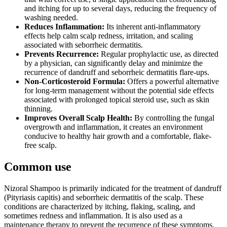
and itching for up to several days, reducing the frequency of
washing needed.
Reduces Inflammation:
Its inherent anti-inflammatory
effects help calm scalp redness, irritation, and scaling
associated with seborrheic dermatitis.
Prevents Recurrence:
Regular prophylactic use, as directed
by a physician, can significantly delay and minimize the
recurrence of dandruff and seborrheic dermatitis flare-ups.
Non-Corticosteroid Formula:
Offers a powerful alternative
for long-term management without the potential side effects
associated with prolonged topical steroid use, such as skin
thinning.
Improves Overall Scalp Health:
By controlling the fungal
overgrowth and inflammation, it creates an environment
conducive to healthy hair growth and a comfortable, flake-
free scalp.
Common use
Nizoral Shampoo is primarily indicated for the treatment of dandruff
(Pityriasis capitis) and seborrheic dermatitis of the scalp. These
conditions are characterized by itching, flaking, scaling, and
sometimes redness and inflammation. It is also used as a
maintenance therapy to prevent the recurrence of these symptoms.