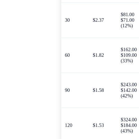
$81.00
30
$2.37
$71.00
(12%)
$162.00
60
$1.82
$109.00
(33%)
$243.00
90
$1.58
$142.00
(42%)
$324.00
120
$1.53
$184.00
(43%)