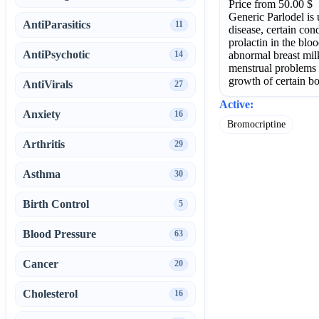
Price from 50.00 $
Generic Parlodel is 
AntiParasitics
11
disease, certain co
prolactin in the blo
AntiPsychotic
abnormal breast milk
14
menstrual problems 
growth of certain b
AntiVirals
27
Active:
Anxiety
16
Bromocriptine
Arthritis
29
Asthma
30
Birth Control
5
Blood Pressure
63
Cancer
20
Cholesterol
16