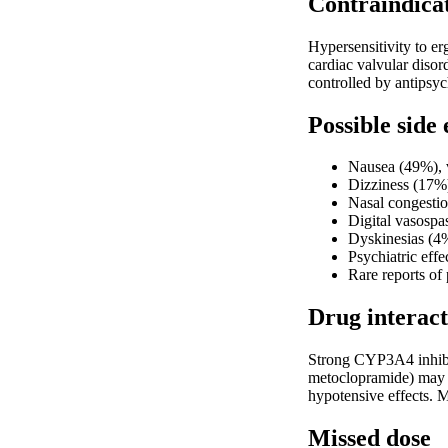
Contraindica
Hypersensitivity to er
cardiac valvular disor
controlled by antipsy
Possible side 
Nausea (49%), 
Dizziness (17%)
Nasal congestio
Digital vasospa
Dyskinesias (4%
Psychiatric effe
Rare reports of
Drug interact
Strong CYP3A4 inhibit
metoclopramide) may di
hypotensive effects. 
Missed dose