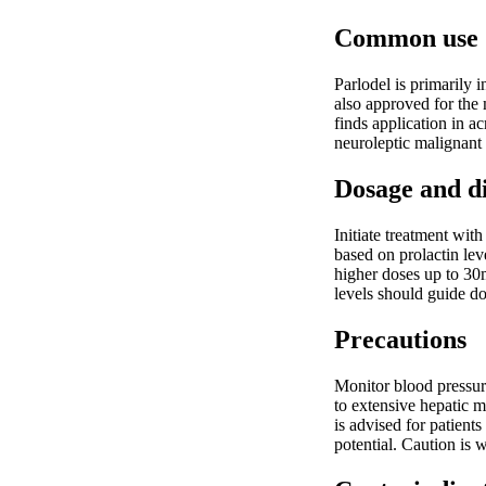
Common use
Parlodel is primarily 
also approved for th
finds application in a
neuroleptic malignant
Dosage and d
Initiate treatment wit
based on prolactin lev
higher doses up to 30
levels should guide d
Precautions
Monitor blood pressure
to extensive hepatic m
is advised for patien
potential. Caution is 