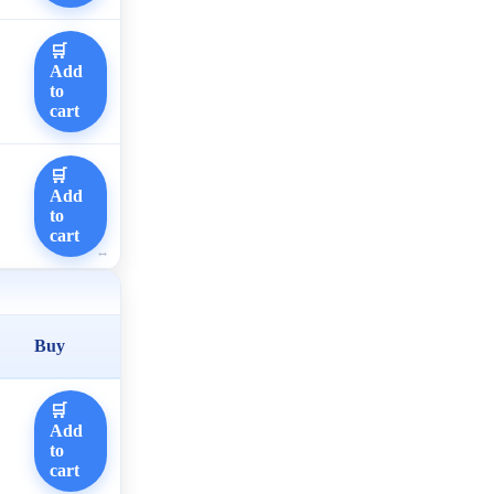
🛒
Add
to
cart
🛒
Add
to
cart
Buy
🛒
Add
to
cart