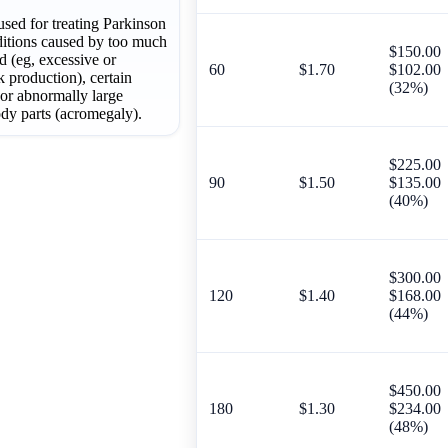
used for treating Parkinson
nditions caused by too much
$150.00
od (eg, excessive or
60
$1.70
$102.00
 production), certain
(32%)
or abnormally large
ody parts (acromegaly).
$225.00
90
$1.50
$135.00
(40%)
$300.00
120
$1.40
$168.00
(44%)
$450.00
180
$1.30
$234.00
(48%)