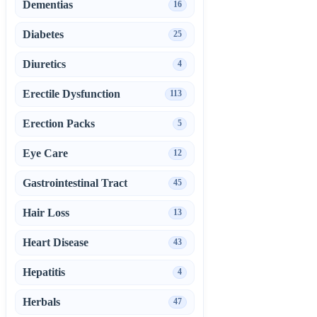
Dementias
16
Diabetes
25
Diuretics
4
Erectile Dysfunction
113
Erection Packs
5
Eye Care
12
Gastrointestinal Tract
45
Hair Loss
13
Heart Disease
43
Hepatitis
4
Herbals
47