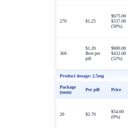
$675.00
270
$1.25
$337.00
(50%)
$1.20
$900.00
360
Best per
$432.00
pill
(52%)
Product dosage:
2.5mg
Package
Per pill
Price
(num)
$54.00
20
$2.70
(0%)