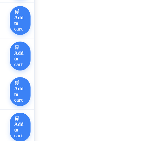
🛒
Add
to
cart
🛒
Add
to
cart
🛒
Add
to
cart
🛒
Add
to
cart