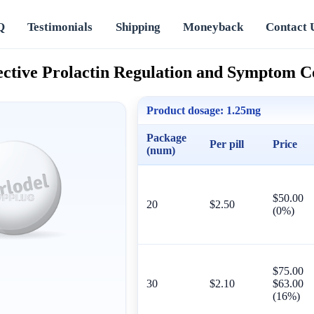
Q
Testimonials
Shipping
Moneyback
Contact 
fective Prolactin Regulation and Symptom C
Product dosage:
1.25mg
Package
Per pill
Price
(num)
$50.00
20
$2.50
(0%)
$75.00
30
$2.10
$63.00
(16%)