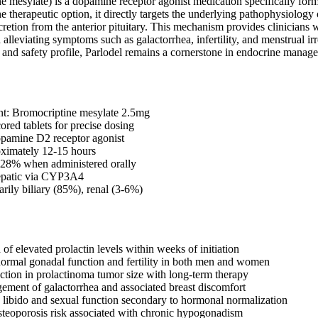
ne mesylate) is a dopamine receptor agonist medication specifically for
line therapeutic option, it directly targets the underlying pathophysiolog
ecretion from the anterior pituitary. This mechanism provides clinicians 
 alleviating symptoms such as galactorrhea, infertility, and menstrual irr
y and safety profile, Parlodel remains a cornerstone in endocrine manage
nt: Bromocriptine mesylate 2.5mg
ored tablets for precise dosing
amine D2 receptor agonist
oximately 12-15 hours
: 28% when administered orally
epatic via CYP3A4
arily biliary (85%), renal (3-6%)
of elevated prolactin levels within weeks of initiation
normal gonadal function and fertility in both men and women
uction in prolactinoma tumor size with long-term therapy
ement of galactorrhea and associated breast discomfort
libido and sexual function secondary to hormonal normalization
steoporosis risk associated with chronic hypogonadism