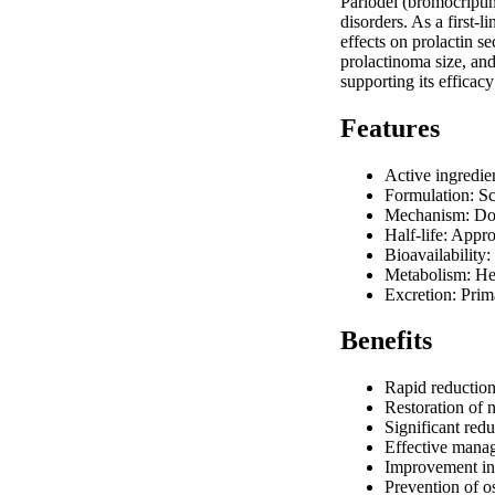
Parlodel (bromocripti
disorders. As a first-
effects on prolactin s
prolactinoma size, and
supporting its efficac
Features
Active ingredie
Formulation: Sc
Mechanism: Dop
Half-life: Appr
Bioavailability
Metabolism: H
Excretion: Prim
Benefits
Rapid reduction 
Restoration of 
Significant red
Effective manag
Improvement in 
Prevention of o