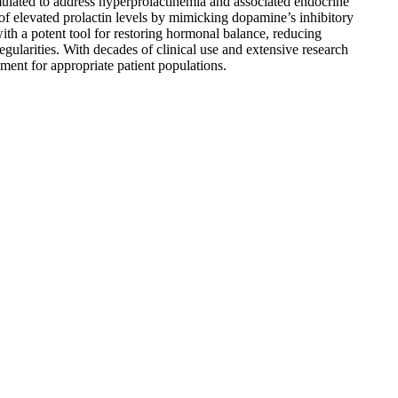
mulated to address hyperprolactinemia and associated endocrine
y of elevated prolactin levels by mimicking dopamine’s inhibitory
with a potent tool for restoring hormonal balance, reducing
egularities. With decades of clinical use and extensive research
ment for appropriate patient populations.