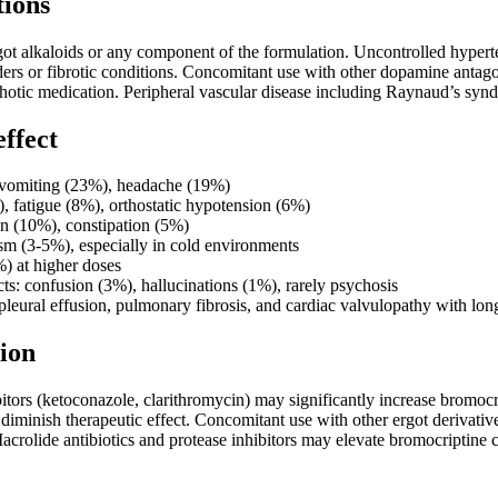
tions
got alkaloids or any component of the formulation. Uncontrolled hypert
ders or fibrotic conditions. Concomitant use with other dopamine antag
chotic medication. Peripheral vascular disease including Raynaud’s syn
effect
vomiting (23%), headache (19%)
, fatigue (8%), orthostatic hypotension (6%)
n (10%), constipation (5%)
sm (3-5%), especially in cold environments
) at higher doses
cts: confusion (3%), hallucinations (1%), rarely psychosis
 pleural effusion, pulmonary fibrosis, and cardiac valvulopathy with lo
ion
ors (ketoconazole, clarithromycin) may significantly increase bromocr
minish therapeutic effect. Concomitant use with other ergot derivative
Macrolide antibiotics and protease inhibitors may elevate bromocriptin