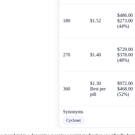
$486.00
180
$1.52
$273.00
(44%)
$729.00
270
$1.40
$378.00
(48%)
$1.30
$972.00
360
Best per
$468.00
pill
(52%)
Synonyms
Cycloset