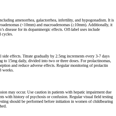
including amenorrhea, galactorrhea, infertility, and hypogonadism. It is
microadenomas (<10mm) and macroadenomas (≥10mm). Additionally, it
’s disease for its dopaminergic effects. Off-label uses include
 cycles.
l side effects. Titrate gradually by 2.5mg increments every 3-7 days
g to 15mg daily, divided into two or three doses. For prolactinomas,
ption and reduce adverse effects. Regular monitoring of prolactin
-8 weeks.
tension may occur. Use caution in patients with hepatic impairment due
ts with history of psychosis or confusion. Regular visual field testing
esting should be performed before initiation in women of childbearing
shed.