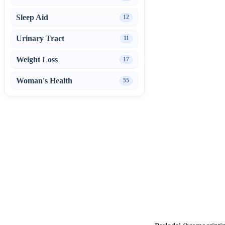
Sleep Aid
12
Urinary Tract
11
Weight Loss
17
Woman's Health
55