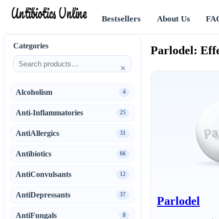
Antibiotics Online
Bestsellers
About Us
FA
Categories
Parlodel: Ef
×
Alcoholism
4
Anti-Inflammatories
25
AntiAllergics
31
Antibiotics
66
AntiConvulsants
12
AntiDepressants
37
Parlodel
AntiFungals
8