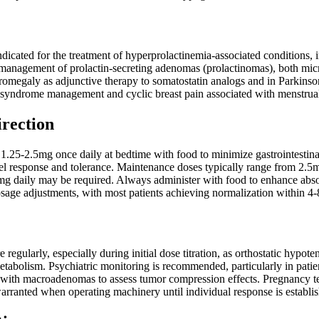
indicated for the treatment of hyperprolactinemia-associated conditions, 
e management of prolactin-secreting adenomas (prolactinomas), both 
cromegaly as adjunctive therapy to somatostatin analogs and in Parkinson
 syndrome management and cyclic breast pain associated with menstrual
irection
h 1.25-2.5mg once daily at bedtime with food to minimize gastrointestina
el response and tolerance. Maintenance doses typically range from 2.5m
mg daily may be required. Always administer with food to enhance absor
osage adjustments, with most patients achieving normalization within 4
 regularly, especially during initial dose titration, as orthostatic hypo
etabolism. Psychiatric monitoring is recommended, particularly in patien
ts with macroadenomas to assess tumor compression effects. Pregnancy t
warranted when operating machinery until individual response is establi