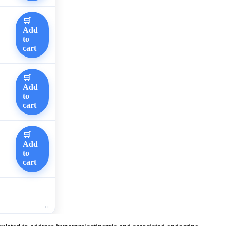
🛒
Add
to
cart
🛒
Add
to
cart
🛒
Add
to
cart