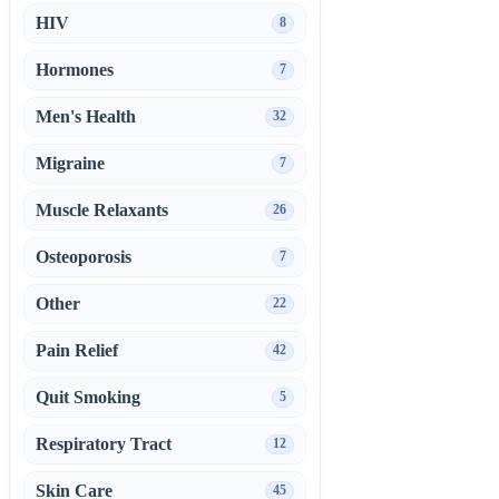
HIV
8
Hormones
7
Men's Health
32
Migraine
7
Muscle Relaxants
26
Osteoporosis
7
Other
22
Pain Relief
42
Quit Smoking
5
Respiratory Tract
12
Skin Care
45