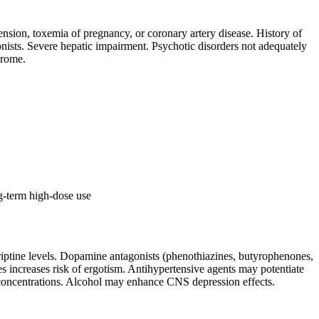
ension, toxemia of pregnancy, or coronary artery disease. History of
onists. Severe hepatic impairment. Psychotic disorders not adequately
drome.
ng-term high-dose use
iptine levels. Dopamine antagonists (phenothiazines, butyrophenones,
s increases risk of ergotism. Antihypertensive agents may potentiate
e concentrations. Alcohol may enhance CNS depression effects.