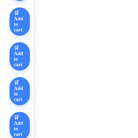
🛒
Add
to
cart
🛒
Add
to
cart
🛒
Add
to
cart
🛒
Add
to
cart