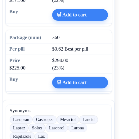
$171.00
(22%)
🛒 Add to cart
360
$0.62
Best per pill
$294.00
$225.00
(23%)
🛒 Add to cart
Synonyms
Lasopran
Gastropec
Mesactol
Lancid
Lapraz
Solox
Lasoprol
Larona
Rapilazole
Laz