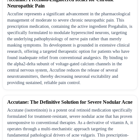
Neuropathic Pain
Accufine represents a significant advancement in the pharmacological
management of moderate to severe chronic neuropathic pain. This
prescription medication, containing the active ingredient Pregabalin, is
specifically formulated to modulate hyperexcited neurons, targeting
the underlying pathophysiology of nerve pain rather than merely
masking symptoms. Its development is grounded in extensive clinical
research, offering a targeted therapeutic option for patients who have
found inadequate relief from conventional analgesics. By binding to
the alpha2-delta subunit of voltage-gated calcium channels in the
central nervous system, Accufine reduces the release of several
neurotransmitters, thereby decreasing neuronal excitability and
providing sustained, reliable pain control.
Accutane: The Definitive Solution for Severe Nodular Acne
Accutane (isotretinoin) is a potent oral retinoid medication specifically
formulated for treatment-resistant, severe nodular acne that has proven
unresponsive to conventional therapies. As a derivative of vitamin A, it
operates through a multi-mechanistic approach targeting the
fundamental pathological drivers of acne vulgaris. This prescription-