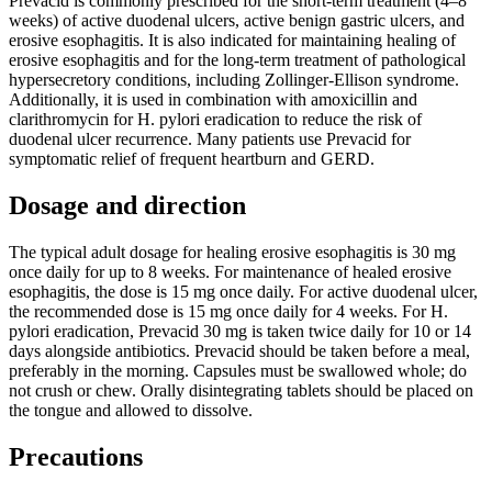
Prevacid is commonly prescribed for the short-term treatment (4–8
weeks) of active duodenal ulcers, active benign gastric ulcers, and
erosive esophagitis. It is also indicated for maintaining healing of
erosive esophagitis and for the long-term treatment of pathological
hypersecretory conditions, including Zollinger-Ellison syndrome.
Additionally, it is used in combination with amoxicillin and
clarithromycin for H. pylori eradication to reduce the risk of
duodenal ulcer recurrence. Many patients use Prevacid for
symptomatic relief of frequent heartburn and GERD.
Dosage and direction
The typical adult dosage for healing erosive esophagitis is 30 mg
once daily for up to 8 weeks. For maintenance of healed erosive
esophagitis, the dose is 15 mg once daily. For active duodenal ulcer,
the recommended dose is 15 mg once daily for 4 weeks. For H.
pylori eradication, Prevacid 30 mg is taken twice daily for 10 or 14
days alongside antibiotics. Prevacid should be taken before a meal,
preferably in the morning. Capsules must be swallowed whole; do
not crush or chew. Orally disintegrating tablets should be placed on
the tongue and allowed to dissolve.
Precautions