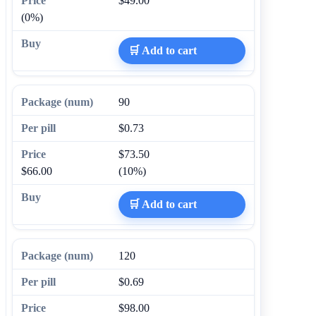
$49.00
(0%)
🛒 Add to cart
90
$0.73
$73.50
$66.00
(10%)
🛒 Add to cart
120
$0.69
$98.00