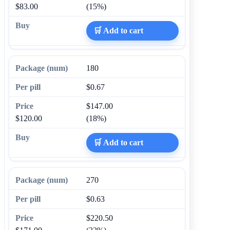
$83.00
(15%)
🛒 Add to cart
180
$0.67
$147.00
$120.00
(18%)
🛒 Add to cart
270
$0.63
$220.50