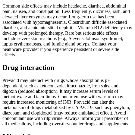
Common side effects may include headache, diarrhea, abdominal
pain, nausea, and constipation. Less frequently, dizziness, rash, and
elevated liver enzymes may occur. Long-term use has been
associated with hypomagnesemia, Clostridium difficile-associated
diarrhea, and acute interstitial nephritis. Vitamin B12 deficiency may
develop with prolonged therapy. Rare but serious side effects
include severe skin reactions (e.g., Stevens-Johnson syndrome),
lupus erythematosus, and fundic gland polyps. Contact your
healthcare provider if you experience persistent or severe side
effects.
Drug interaction
Prevacid may interact with drugs whose absorption is pH-
dependent, such as ketoconazole, itraconazole, iron salts, and
digoxin (reduced absorption). It may increase serum levels of
methotrexate and tacrolimus. Concurrent use with warfarin may
require increased monitoring of INR. Prevacid can alter the
metabolism of drugs metabolized by CYP2C19, such as phenytoin,
diazepam, and clopidogrel (may reduce antiplatelet effect). Avoid
concomitant use with rilpivirine. Always inform your prescriber of
all medications, including over-the-counter drugs and supplements.