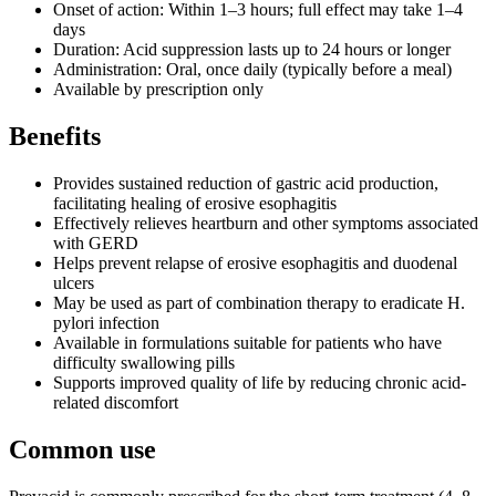
Onset of action: Within 1–3 hours; full effect may take 1–4
days
Duration: Acid suppression lasts up to 24 hours or longer
Administration: Oral, once daily (typically before a meal)
Available by prescription only
Benefits
Provides sustained reduction of gastric acid production,
facilitating healing of erosive esophagitis
Effectively relieves heartburn and other symptoms associated
with GERD
Helps prevent relapse of erosive esophagitis and duodenal
ulcers
May be used as part of combination therapy to eradicate H.
pylori infection
Available in formulations suitable for patients who have
difficulty swallowing pills
Supports improved quality of life by reducing chronic acid-
related discomfort
Common use