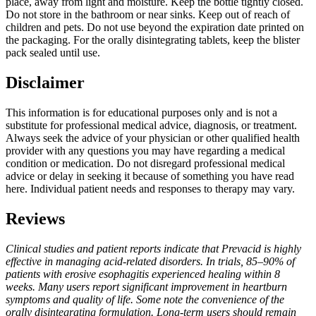
place, away from light and moisture. Keep the bottle tightly closed.
Do not store in the bathroom or near sinks. Keep out of reach of
children and pets. Do not use beyond the expiration date printed on
the packaging. For the orally disintegrating tablets, keep the blister
pack sealed until use.
Disclaimer
This information is for educational purposes only and is not a
substitute for professional medical advice, diagnosis, or treatment.
Always seek the advice of your physician or other qualified health
provider with any questions you may have regarding a medical
condition or medication. Do not disregard professional medical
advice or delay in seeking it because of something you have read
here. Individual patient needs and responses to therapy may vary.
Reviews
Clinical studies and patient reports indicate that Prevacid is highly
effective in managing acid-related disorders. In trials, 85–90% of
patients with erosive esophagitis experienced healing within 8
weeks. Many users report significant improvement in heartburn
symptoms and quality of life. Some note the convenience of the
orally disintegrating formulation. Long-term users should remain