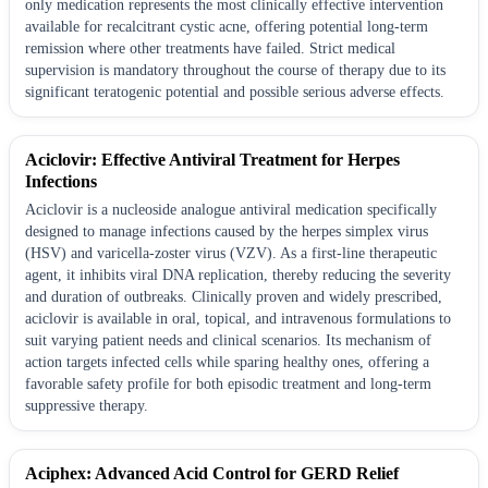
only medication represents the most clinically effective intervention
available for recalcitrant cystic acne, offering potential long-term
remission where other treatments have failed. Strict medical
supervision is mandatory throughout the course of therapy due to its
significant teratogenic potential and possible serious adverse effects.
Aciclovir: Effective Antiviral Treatment for Herpes
Infections
Aciclovir is a nucleoside analogue antiviral medication specifically
designed to manage infections caused by the herpes simplex virus
(HSV) and varicella-zoster virus (VZV). As a first-line therapeutic
agent, it inhibits viral DNA replication, thereby reducing the severity
and duration of outbreaks. Clinically proven and widely prescribed,
aciclovir is available in oral, topical, and intravenous formulations to
suit varying patient needs and clinical scenarios. Its mechanism of
action targets infected cells while sparing healthy ones, offering a
favorable safety profile for both episodic treatment and long-term
suppressive therapy.
Aciphex: Advanced Acid Control for GERD Relief