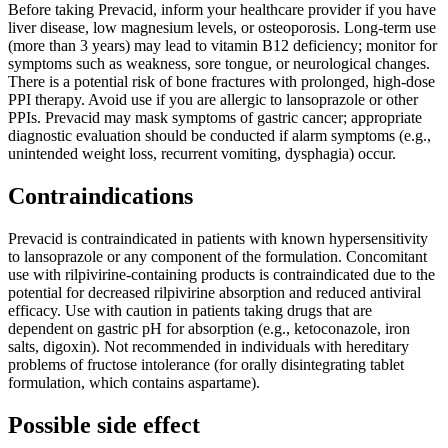
Before taking Prevacid, inform your healthcare provider if you have
liver disease, low magnesium levels, or osteoporosis. Long-term use
(more than 3 years) may lead to vitamin B12 deficiency; monitor for
symptoms such as weakness, sore tongue, or neurological changes.
There is a potential risk of bone fractures with prolonged, high-dose
PPI therapy. Avoid use if you are allergic to lansoprazole or other
PPIs. Prevacid may mask symptoms of gastric cancer; appropriate
diagnostic evaluation should be conducted if alarm symptoms (e.g.,
unintended weight loss, recurrent vomiting, dysphagia) occur.
Contraindications
Prevacid is contraindicated in patients with known hypersensitivity
to lansoprazole or any component of the formulation. Concomitant
use with rilpivirine-containing products is contraindicated due to the
potential for decreased rilpivirine absorption and reduced antiviral
efficacy. Use with caution in patients taking drugs that are
dependent on gastric pH for absorption (e.g., ketoconazole, iron
salts, digoxin). Not recommended in individuals with hereditary
problems of fructose intolerance (for orally disintegrating tablet
formulation, which contains aspartame).
Possible side effect