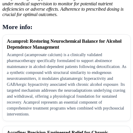
under medical supervision to monitor for potential nutrient
deficiencies or adverse effects. Adherence to prescribed dosing is
crucial for optimal outcomes.
More info:
Acamprol: Restoring Neurochemical Balance for Alcohol
Dependence Management
Acamprol (acamprosate calcium) is a clinically validated
pharmacotherapy specifically formulated to support abstinence
maintenance in alcohol-dependent patients following detoxification. As
a synthetic compound with structural similarity to endogenous
neurotransmitters, it modulates glutamatergic hyperactivity and
GABAergic hypoactivity associated with chronic alcohol exposure. Its
targeted mechanism addresses the neuroadaptations underlying craving
and withdrawal, offering a physiological foundation for sustained
recovery. Acamprol represents an essential component of
comprehensive treatment programs when combined with psychosocial
interventions.
Accufine: Precision-Engineered Relief for Chronic