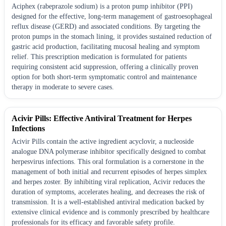
Aciphex (rabeprazole sodium) is a proton pump inhibitor (PPI)
designed for the effective, long-term management of gastroesophageal
reflux disease (GERD) and associated conditions. By targeting the
proton pumps in the stomach lining, it provides sustained reduction of
gastric acid production, facilitating mucosal healing and symptom
relief. This prescription medication is formulated for patients
requiring consistent acid suppression, offering a clinically proven
option for both short-term symptomatic control and maintenance
therapy in moderate to severe cases.
Acivir Pills: Effective Antiviral Treatment for Herpes
Infections
Acivir Pills contain the active ingredient acyclovir, a nucleoside
analogue DNA polymerase inhibitor specifically designed to combat
herpesvirus infections. This oral formulation is a cornerstone in the
management of both initial and recurrent episodes of herpes simplex
and herpes zoster. By inhibiting viral replication, Acivir reduces the
duration of symptoms, accelerates healing, and decreases the risk of
transmission. It is a well-established antiviral medication backed by
extensive clinical evidence and is commonly prescribed by healthcare
professionals for its efficacy and favorable safety profile.