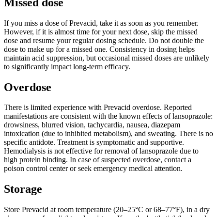
Missed dose
If you miss a dose of Prevacid, take it as soon as you remember.
However, if it is almost time for your next dose, skip the missed
dose and resume your regular dosing schedule. Do not double the
dose to make up for a missed one. Consistency in dosing helps
maintain acid suppression, but occasional missed doses are unlikely
to significantly impact long-term efficacy.
Overdose
There is limited experience with Prevacid overdose. Reported
manifestations are consistent with the known effects of lansoprazole:
drowsiness, blurred vision, tachycardia, nausea, diazepam
intoxication (due to inhibited metabolism), and sweating. There is no
specific antidote. Treatment is symptomatic and supportive.
Hemodialysis is not effective for removal of lansoprazole due to
high protein binding. In case of suspected overdose, contact a
poison control center or seek emergency medical attention.
Storage
Store Prevacid at room temperature (20–25°C or 68–77°F), in a dry