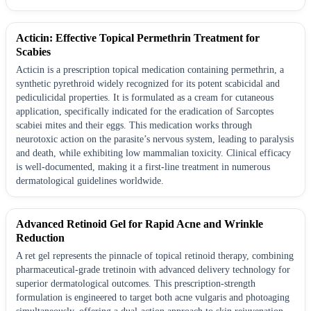
Acticin: Effective Topical Permethrin Treatment for
Scabies
Acticin is a prescription topical medication containing permethrin, a
synthetic pyrethroid widely recognized for its potent scabicidal and
pediculicidal properties. It is formulated as a cream for cutaneous
application, specifically indicated for the eradication of Sarcoptes
scabiei mites and their eggs. This medication works through
neurotoxic action on the parasite’s nervous system, leading to paralysis
and death, while exhibiting low mammalian toxicity. Clinical efficacy
is well-documented, making it a first-line treatment in numerous
dermatological guidelines worldwide.
Advanced Retinoid Gel for Rapid Acne and Wrinkle
Reduction
A ret gel represents the pinnacle of topical retinoid therapy, combining
pharmaceutical-grade tretinoin with advanced delivery technology for
superior dermatological outcomes. This prescription-strength
formulation is engineered to target both acne vulgaris and photoaging