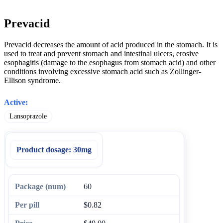
Prevacid
Prevacid decreases the amount of acid produced in the stomach. It is
used to treat and prevent stomach and intestinal ulcers, erosive
esophagitis (damage to the esophagus from stomach acid) and other
conditions involving excessive stomach acid such as Zollinger-
Ellison syndrome.
Active:
Lansoprazole
Product dosage:
30mg
60
$0.82