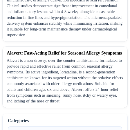
simultaneously, offering a dual-action approach to skin rejuvenation.
Clinical studies demonstrate significant improvement in comedonal
and inflammatory lesions within 4-8 weeks, alongside measurable
reduction in fine lines and hyperpigmentation. The microencapsulated
delivery system enhances stability while minimizing irritation, making
it suitable for long-term maintenance therapy under dermatological
supervision.
Alavert: Fast-Acting Relief for Seasonal Allergy Symptoms
Alavert is a non-drowsy, over-the-counter antihistamine formulated to
provide rapid and effective relief from common seasonal allergy
symptoms. Its active ingredient, loratadine, is a second-generation
antihistamine known for its targeted action without the sedative effects
commonly associated with older allergy medications. Suitable for
adults and children ages six and above, Alavert offers 24-hour relief
from symptoms such as sneezing, runny nose, itchy or watery eyes,
and itching of the nose or throat.
Categories