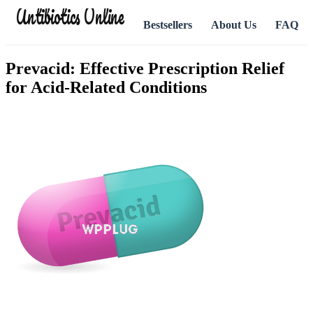
Antibiotics Online
Bestsellers
About Us
FAQ
Prevacid: Effective Prescription Relief
for Acid-Related Conditions