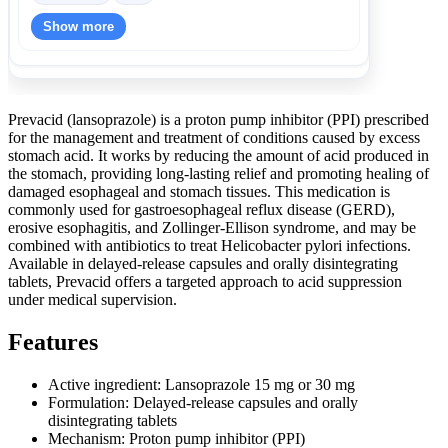
Show more
Prevacid (lansoprazole) is a proton pump inhibitor (PPI) prescribed
for the management and treatment of conditions caused by excess
stomach acid. It works by reducing the amount of acid produced in
the stomach, providing long-lasting relief and promoting healing of
damaged esophageal and stomach tissues. This medication is
commonly used for gastroesophageal reflux disease (GERD),
erosive esophagitis, and Zollinger-Ellison syndrome, and may be
combined with antibiotics to treat Helicobacter pylori infections.
Available in delayed-release capsules and orally disintegrating
tablets, Prevacid offers a targeted approach to acid suppression
under medical supervision.
Features
Active ingredient: Lansoprazole 15 mg or 30 mg
Formulation: Delayed-release capsules and orally
disintegrating tablets
Mechanism: Proton pump inhibitor (PPI)