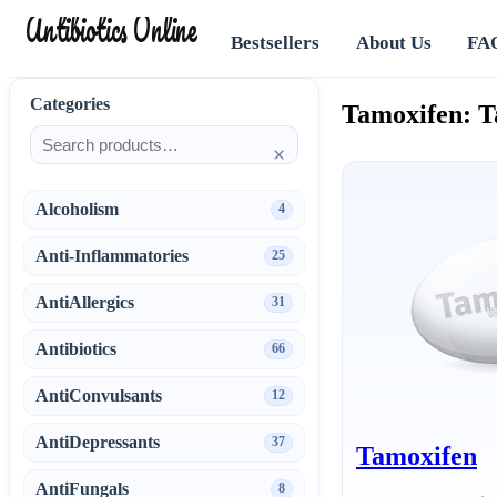
Antibiotics Online
Bestsellers
About Us
FA
Categories
Tamoxifen: T
×
Alcoholism
4
Anti-Inflammatories
25
AntiAllergics
31
Antibiotics
66
AntiConvulsants
12
AntiDepressants
37
Tamoxifen
AntiFungals
8