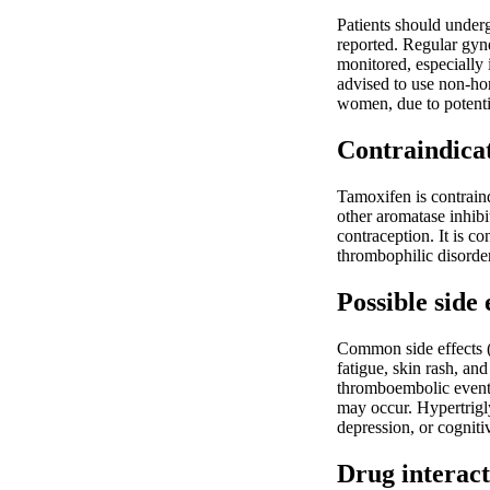
Patients should under
reported. Regular gyne
monitored, especially 
advised to use non-ho
women, due to potentia
Contraindica
Tamoxifen is contraind
other aromatase inhib
contraception. It is c
thrombophilic disorder
Possible side 
Common side effects (
fatigue, skin rash, an
thromboembolic events
may occur. Hypertrigl
depression, or cognitiv
Drug interact