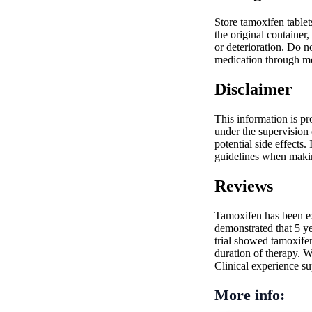
Store tamoxifen table
the original container
or deterioration. Do n
medication through m
Disclaimer
This information is pr
under the supervision 
potential side effects.
guidelines when making
Reviews
Tamoxifen has been ex
demonstrated that 5 y
trial showed tamoxife
duration of therapy. W
Clinical experience sup
More info: