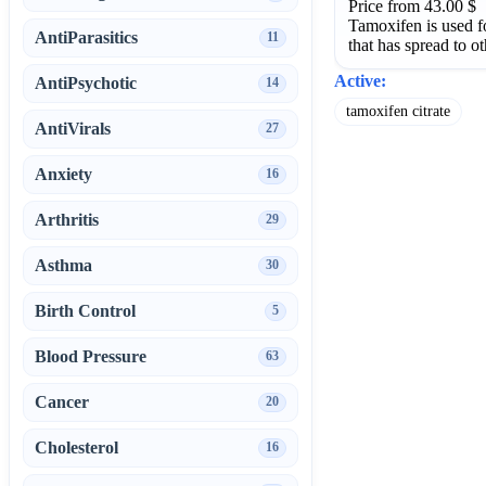
Price from 43.00 $
Tamoxifen is used fo
AntiParasitics
11
that has spread to ot
Active:
AntiPsychotic
14
tamoxifen citrate
AntiVirals
27
Anxiety
16
Arthritis
29
Asthma
30
Birth Control
5
Blood Pressure
63
Cancer
20
Cholesterol
16