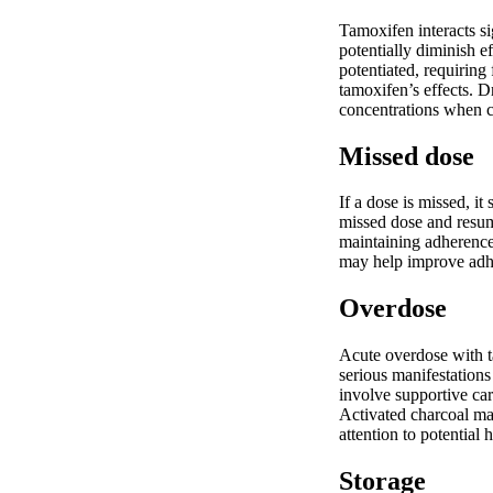
Tamoxifen interacts si
potentially diminish e
potentiated, requirin
tamoxifen’s effects. D
concentrations when c
Missed dose
If a dose is missed, i
missed dose and resum
maintaining adherence,
may help improve adhe
Overdose
Acute overdose with t
serious manifestation
involve supportive car
Activated charcoal may
attention to potential 
Storage