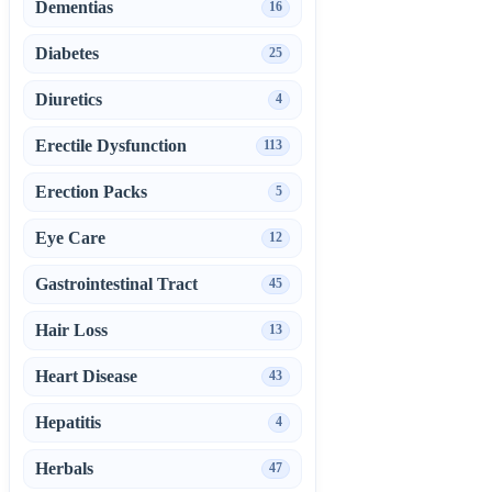
Dementias
16
Diabetes
25
Diuretics
4
Erectile Dysfunction
113
Erection Packs
5
Eye Care
12
Gastrointestinal Tract
45
Hair Loss
13
Heart Disease
43
Hepatitis
4
Herbals
47