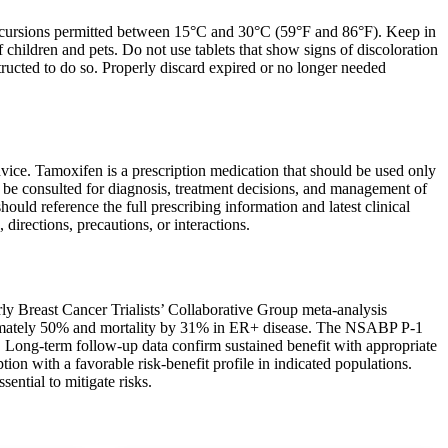
excursions permitted between 15°C and 30°C (59°F and 86°F). Keep in
f children and pets. Do not use tablets that show signs of discoloration
structed to do so. Properly discard expired or no longer needed
vice. Tamoxifen is a prescription medication that should be used only
d be consulted for diagnosis, treatment decisions, and management of
hould reference the full prescribing information and latest clinical
irections, precautions, or interactions.
ly Breast Cancer Trialists’ Collaborative Group meta-analysis
oximately 50% and mortality by 31% in ER+ disease. The NSABP P-1
. Long-term follow-up data confirm sustained benefit with appropriate
on with a favorable risk-benefit profile in indicated populations.
sential to mitigate risks.