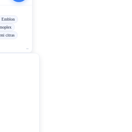
Emblon
moplex
ni citras