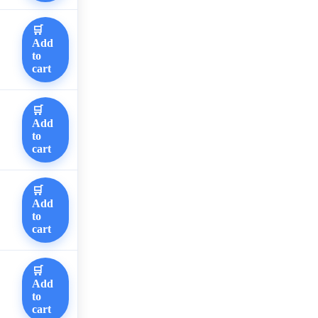
🛒
Add
to
cart
🛒
Add
to
cart
🛒
Add
to
cart
🛒
Add
to
cart