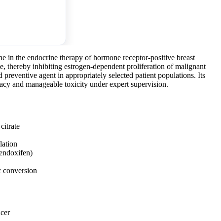
ne in the endocrine therapy of hormone receptor-positive breast
sue, thereby inhibiting estrogen-dependent proliferation of malignant
nd preventive agent in appropriately selected patient populations. Its
acy and manageable toxicity under expert supervision.
itrate
lation
endoxifen)
c conversion
ncer