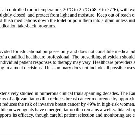
ts at controlled room temperature, 20°C to 25°C (68°F to 77°F), with 
, tightly closed, and protect from light and moisture. Keep out of reach o
ot flush medications down the toilet or pour them into a drain unless in
edication take-back programs.
ovided for educational purposes only and does not constitute medical ad
of a qualified healthcare professional. The prescribing physician shoul
 Individual patient responses to therapy may vary. Healthcare providers s
 treatment decisions. This summary does not include all possible uses, d
tensively studied in numerous clinical trials spanning decades. The Ear
ears of adjuvant tamoxifen reduces breast cancer recurrence by appr
n reduces the risk of invasive breast cancer by 49% in high-risk women
hile newer agents have emerged, tamoxifen remains a well-validated opti
ports its efficacy, though careful patient selection and monitoring are es