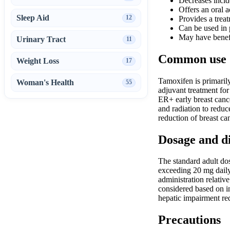
Decreases incide
Offers an oral 
Sleep Aid
12
Provides a treat
Can be used in
May have benefi
Urinary Tract
11
Common use
Weight Loss
17
Tamoxifen is primarily
Woman's Health
55
adjuvant treatment for
ER+ early breast cance
and radiation to reduc
reduction of breast ca
Dosage and d
The standard adult dos
exceeding 20 mg daily
administration relativ
considered based on i
hepatic impairment req
Precautions