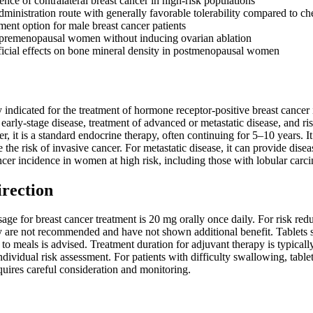
nce of contralateral breast cancer in high-risk populations
administration route with generally favorable tolerability compared to 
ment option for male breast cancer patients
 premenopausal women without inducing ovarian ablation
cial effects on bone mineral density in postmenopausal women
 indicated for the treatment of hormone receptor-positive breast cancer
 early-stage disease, treatment of advanced or metastatic disease, and 
r, it is a standard endocrine therapy, often continuing for 5–10 years. I
e the risk of invasive cancer. For metastatic disease, it can provide dise
ncer incidence in women at high risk, including those with lobular carci
irection
age for breast cancer treatment is 20 mg orally once daily. For risk re
 are not recommended and have not shown additional benefit. Tablets s
e to meals is advised. Treatment duration for adjuvant therapy is typica
ndividual risk assessment. For patients with difficulty swallowing, tab
uires careful consideration and monitoring.