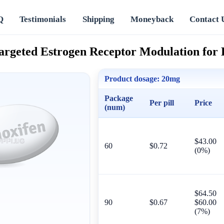
Q
Testimonials
Shipping
Moneyback
Contact 
argeted Estrogen Receptor Modulation for 
Product dosage:
20mg
Package
Per pill
Price
(num)
$43.00
60
$0.72
(0%)
$64.50
90
$0.67
$60.00
(7%)