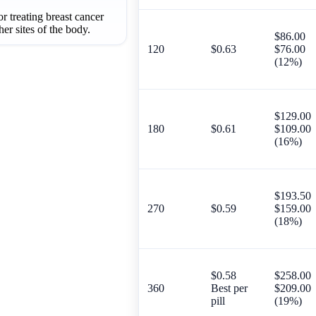
r treating breast cancer
her sites of the body.
$86.00
120
$0.63
$76.00
(12%)
$129.00
180
$0.61
$109.00
(16%)
$193.50
270
$0.59
$159.00
(18%)
$0.58
$258.00
360
Best per
$209.00
pill
(19%)