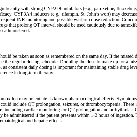
gnificantly with strong CYP2D6 inhibitors (e.g., paroxetine, fluoxetine
fficacy. CYP3A4 inducers (e.g., rifampin, St. John’s wort) may decreas
g frequent INR monitoring and possible warfarin dose reduction. Concur
rugs that prolong QT interval should be used cautiously due to tamoxif
o-administered.
t should be taken as soon as remembered on the same day. If the missed d
e the regular dosing schedule. Doubling the dose to make up for a mis
 as consistent daily dosing is important for maintaining stable drug lev
rence in long-term therapy.
amoxifen may potentiate its known pharmacological effects. Symptoms 
s could include QT prolongation, seizures, or thrombocytopenia. There 
e, including cardiac monitoring for QT prolongation and arrhythmias. G
 be administered if the patient presents within 1-2 hours of ingestion.
hematological and hepatic effects.