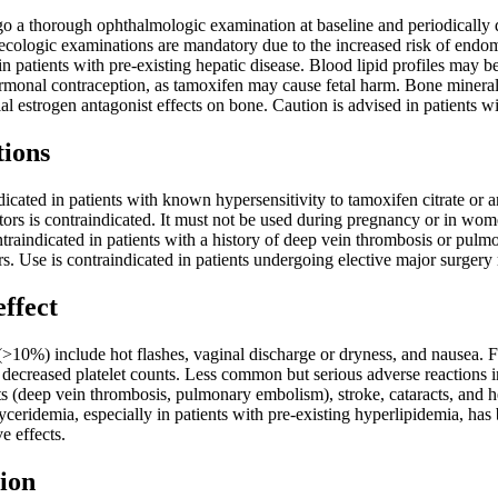
go a thorough ophthalmologic examination at baseline and periodically 
cologic examinations are mandatory due to the increased risk of endome
in patients with pre-existing hepatic disease. Blood lipid profiles may b
rmonal contraception, as tamoxifen may cause fetal harm. Bone mineral
l estrogen antagonist effects on bone. Caution is advised in patients w
tions
icated in patients with known hypersensitivity to tamoxifen citrate or
itors is contraindicated. It must not be used during pregnancy or in 
ontraindicated in patients with a history of deep vein thrombosis or pu
s. Use is contraindicated in patients undergoing elective major surgery
effect
>10%) include hot flashes, vaginal discharge or dryness, and nausea. Fr
d decreased platelet counts. Less common but serious adverse reactions i
 (deep vein thrombosis, pulmonary embolism), stroke, cataracts, and h
yceridemia, especially in patients with pre-existing hyperlipidemia, h
e effects.
ion