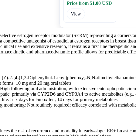
Price from 51.00 USD
View
 selective estrogen receptor modulator (SERM) representing a cornersto
 a competitive antagonist of estradiol at estrogen receptors in breast tis
clinical use and extensive research, it remains a first-line therapeutic a
armacokinetic and pharmacodynamic profile allows for predictable effic
 (Z)-2-[4-(1,2-Diphenylbut-1-enyl)phenoxy]-N,N-dimethylethanamine c
 forms: 10 mg and 20 mg oral tablets
 High following oral administration, with extensive enterophepatic circu
patic, primarily via CYP2D6 and CYP3A4 to active metabolites (e.g., 
-life: 5–7 days for tamoxifen; 14 days for primary metabolites
g monitoring: Not routinely required; efficacy correlated with metaboli
duces the risk of recurrence and mortality in early-stage, ER+ breast ca