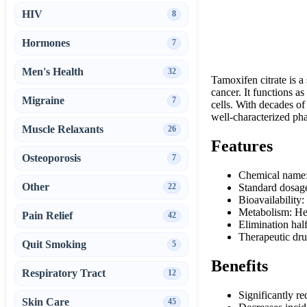
HIV
8
Hormones
7
Men's Health
32
Tamoxifen citrate is a
cancer. It functions as
Migraine
7
cells. With decades of 
well-characterized ph
Muscle Relaxants
26
Features
Osteoporosis
7
Chemical name:
Other
22
Standard dosage
Bioavailability:
Metabolism: He
Pain Relief
42
Elimination half
Therapeutic dru
Quit Smoking
5
Benefits
Respiratory Tract
12
Significantly re
Skin Care
45