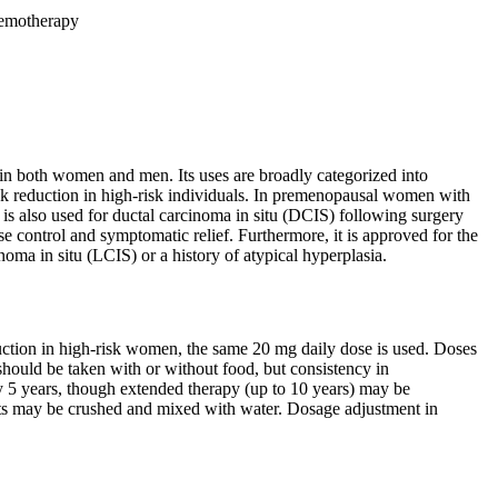
chemotherapy
 in both women and men. Its uses are broadly categorized into
risk reduction in high-risk individuals. In premenopausal women with
t is also used for ductal carcinoma in situ (DCIS) following surgery
ase control and symptomatic relief. Furthermore, it is approved for the
noma in situ (LCIS) or a history of atypical hyperplasia.
duction in high-risk women, the same 20 mg daily dose is used. Doses
hould be taken with or without food, but consistency in
lly 5 years, though extended therapy (up to 10 years) may be
lets may be crushed and mixed with water. Dosage adjustment in