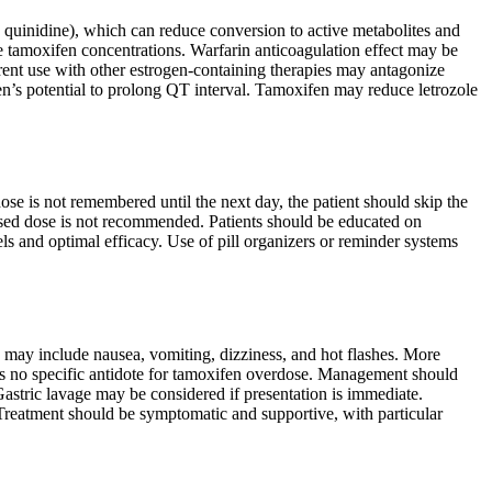
, quinidine), which can reduce conversion to active metabolites and
e tamoxifen concentrations. Warfarin anticoagulation effect may be
rent use with other estrogen-containing therapies may antagonize
en’s potential to prolong QT interval. Tamoxifen may reduce letrozole
ose is not remembered until the next day, the patient should skip the
sed dose is not recommended. Patients should be educated on
els and optimal efficacy. Use of pill organizers or reminder systems
may include nausea, vomiting, dizziness, and hot flashes. More
is no specific antidote for tamoxifen overdose. Management should
astric lavage may be considered if presentation is immediate.
 Treatment should be symptomatic and supportive, with particular