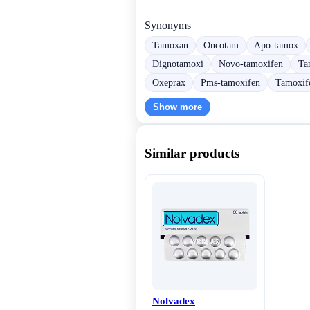
Synonyms
Tamoxan
Oncotam
Apo-tamox
Dignotamoxi
Novo-tamoxifen
Ta
Oxeprax
Pms-tamoxifen
Tamoxife
Show more
Similar products
Nolvadex