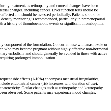
during treatment, as retinopathy and corneal changes have been
trial changes, including cancer. Liver function tests should be
e affected and should be assessed periodically. Patients should be
 density monitoring is recommended, particularly in premenopausal
ith a history of thromboembolic events or significant thrombophilia.
 any component of the formulation. Concurrent use with anastrozole or
women who may become pregnant without highly effective non-hormonal
lmonary embolism, and should generally be avoided in those with active
 requiring prolonged immobilization.
equent side effects (1-10%) encompass menstrual irregularities,
nclude endometrial cancer (risk increases with duration of use),
epatotoxicity. Ocular changes such as retinopathy and keratopathy
as been observed. Some patients may experience mood changes,