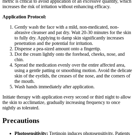
metric is critical to avoid application of an excessive quantity, which
increases the risk of irritation without enhancing efficacy.
Application Protocol:
Gently wash the face with a mild, non-medicated, non-
abrasive cleanser and pat dry. Wait 20-30 minutes for the skin
to fully dry. Applying to damp skin significantly increases
penetration and the potential for irritation.
Dispense a pea-sized amount onto a fingertip.
Dot the cream lightly onto the forehead, cheeks, nose, and
chin.
Spread the medication evenly over the entire affected area,
using a gentle patting or smoothing motion. Avoid the delicate
skin of the eyelids, the creases of the nose, and the corners of
the mouth.
Wash hands immediately after application.
Initiate therapy with application every second or third night to allow
the skin to acclimatize, gradually increasing frequency to once
nightly as tolerated.
Precautions
Photosensitivity:
Tretinoin induces photosensitivity. Patients