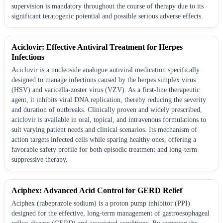
supervision is mandatory throughout the course of therapy due to its
significant teratogenic potential and possible serious adverse effects.
Aciclovir: Effective Antiviral Treatment for Herpes
Infections
Aciclovir is a nucleoside analogue antiviral medication specifically
designed to manage infections caused by the herpes simplex virus
(HSV) and varicella-zoster virus (VZV). As a first-line therapeutic
agent, it inhibits viral DNA replication, thereby reducing the severity
and duration of outbreaks. Clinically proven and widely prescribed,
aciclovir is available in oral, topical, and intravenous formulations to
suit varying patient needs and clinical scenarios. Its mechanism of
action targets infected cells while sparing healthy ones, offering a
favorable safety profile for both episodic treatment and long-term
suppressive therapy.
Aciphex: Advanced Acid Control for GERD Relief
Aciphex (rabeprazole sodium) is a proton pump inhibitor (PPI)
designed for the effective, long-term management of gastroesophageal