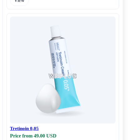
View
Tretinoin 0,05
Price from 49.00 USD