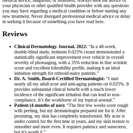
medical advice, diagnosis, or treatment. Always seek the advice of
your physician or other qualified health provider with any questions
you may have regarding a medical condition or before starting any
new treatment. Never disregard professional medical advice or delay
in seeking it because of something you have read here.
Reviews
Clinical Dermatology Journal, 2022:
“In a 48-week,
double-blind study, tretinoin 0.025% cream demonstrated a
statistically significant improvement over vehicle in overall
severity of photoaging, with a 35% reduction in fine wrinkle
score and excellent tolerability profile, making it an ideal
initiation strength for retinoid-naïve patients.”
Dr. A. Smith, Board-Certified Dermatologist:
“I start
nearly all my adult acne and anti-aging patients on 0.025%. It
provides substantial clinical benefit with a much lower
incidence of the significant irritation that can lead to non-
compliance. It’s the workhorse of my topical arsenal.”
Patient (4 months of use):
“The first few weeks were rough
with peeling, but my dermatologist prepared me for it. After
persisting, my skin has completely transformed. My acne is
under control for the first time in years, and my skin texture is
smoother and more even. It requires patience and sunscreen,
but it’s worth it.”