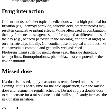
their healthcare provider.
Drug interaction
Concurrent use of other topical medications with a high potential for
irritation (e.g., benzoyl peroxide, salicylic acid, other retinoids) may
result in cumulative irritant effects. While often used in combination
therapy for acne, these agents should be applied at different times of
the day (e.g., benzoyl peroxide in the morning, tretinoin at night) or
on alternate days initially. Concomitant use of topical antibiotics like
clindamycin is common and generally well-tolerated.
Photosensitizing systemic medications (e.g., thiazide diuretics,
tetracyclines, fluoroquinolones, phenothiazines) can potentiate the
risk of sunburn.
Missed dose
If a dose is missed, apply it as soon as remembered on the same
evening. If it is nearly time for the next application, skip the missed
dose and resume the regular schedule. Do not apply a double dose
to compensate for a missed one, as this will significantly increase the
risk of skin irritation.