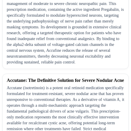
management of moderate to severe chronic neuropathic pain. This
prescription medication, containing the active ingredient Pregabalin, is
specifically formulated to modulate hyperexcited neurons, targeting
the underlying pathophysiology of nerve pain rather than merely
masking symptoms. Its development is grounded in extensive clinical
research, offering a targeted therapeutic option for patients who have
found inadequate relief from conventional analgesics. By binding to
the alpha2-delta subunit of voltage-gated calcium channels in the
central nervous system, Accufine reduces the release of several
neurotransmitters, thereby decreasing neuronal excitability and
providing sustained, reliable pain control.
Accutane: The Definitive Solution for Severe Nodular Acne
Accutane (isotretinoin) is a potent oral retinoid medication specifically
formulated for treatment-resistant, severe nodular acne that has proven
unresponsive to conventional therapies. As a derivative of vitamin A, it
operates through a multi-mechanistic approach targeting the
fundamental pathological drivers of acne vulgaris. This prescription-
only medication represents the most clinically effective intervention
available for recalcitrant cystic acne, offering potential long-term
remission where other treatments have failed. Strict medical