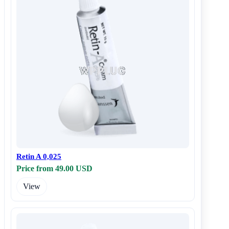
Retin A 0,025
Price from 49.00 USD
View