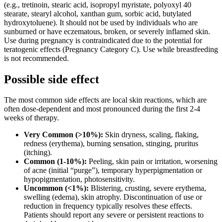
(e.g., tretinoin, stearic acid, isopropyl myristate, polyoxyl 40
stearate, stearyl alcohol, xanthan gum, sorbic acid, butylated
hydroxytoluene). It should not be used by individuals who are
sunburned or have eczematous, broken, or severely inflamed skin.
Use during pregnancy is contraindicated due to the potential for
teratogenic effects (Pregnancy Category C). Use while breastfeeding
is not recommended.
Possible side effect
The most common side effects are local skin reactions, which are
often dose-dependent and most pronounced during the first 2-4
weeks of therapy.
Very Common (>10%):
Skin dryness, scaling, flaking,
redness (erythema), burning sensation, stinging, pruritus
(itching).
Common (1-10%):
Peeling, skin pain or irritation, worsening
of acne (initial “purge”), temporary hyperpigmentation or
hypopigmentation, photosensitivity.
Uncommon (<1%):
Blistering, crusting, severe erythema,
swelling (edema), skin atrophy. Discontinuation of use or
reduction in frequency typically resolves these effects.
Patients should report any severe or persistent reactions to