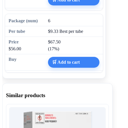
6
$9.33
Best per tube
$67.50
$56.00
(17%)
🛒 Add to cart
Similar products