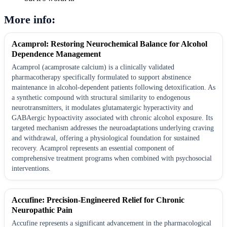
More info:
Acamprol: Restoring Neurochemical Balance for Alcohol
Dependence Management
Acamprol (acamprosate calcium) is a clinically validated
pharmacotherapy specifically formulated to support abstinence
maintenance in alcohol-dependent patients following detoxification. As
a synthetic compound with structural similarity to endogenous
neurotransmitters, it modulates glutamatergic hyperactivity and
GABAergic hypoactivity associated with chronic alcohol exposure. Its
targeted mechanism addresses the neuroadaptations underlying craving
and withdrawal, offering a physiological foundation for sustained
recovery. Acamprol represents an essential component of
comprehensive treatment programs when combined with psychosocial
interventions.
Accufine: Precision-Engineered Relief for Chronic
Neuropathic Pain
Accufine represents a significant advancement in the pharmacological