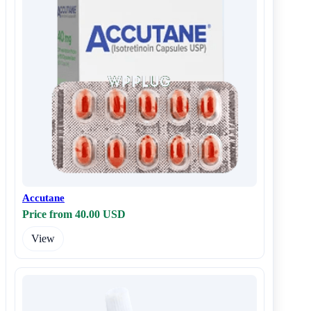
Accutane
Price from 40.00 USD
View