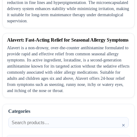
reduction in fine lines and hyperpigmentation. The microencapsulated
delivery system enhances stability while minimizing irritation, making
it suitable for long-term maintenance therapy under dermatological
supervision.
Alavert: Fast-Acting Relief for Seasonal Allergy Symptoms
Alavert is a non-drowsy, over-the-counter antihistamine formulated to
provide rapid and effective relief from common seasonal allergy
symptoms. Its active ingredient, loratadine, is a second-generation
antihistamine known for its targeted action without the sedative effects
commonly associated with older allergy medications. Suitable for
adults and children ages six and above, Alavert offers 24-hour relief
from symptoms such as sneezing, runny nose, itchy or watery eyes,
and itching of the nose or throat.
Categories
×