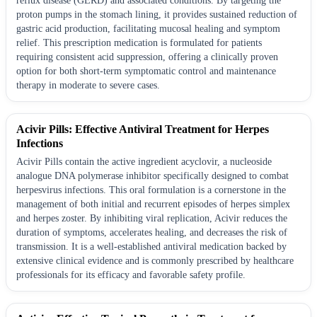
reflux disease (GERD) and associated conditions. By targeting the
proton pumps in the stomach lining, it provides sustained reduction of
gastric acid production, facilitating mucosal healing and symptom
relief. This prescription medication is formulated for patients
requiring consistent acid suppression, offering a clinically proven
option for both short-term symptomatic control and maintenance
therapy in moderate to severe cases.
Acivir Pills: Effective Antiviral Treatment for Herpes
Infections
Acivir Pills contain the active ingredient acyclovir, a nucleoside
analogue DNA polymerase inhibitor specifically designed to combat
herpesvirus infections. This oral formulation is a cornerstone in the
management of both initial and recurrent episodes of herpes simplex
and herpes zoster. By inhibiting viral replication, Acivir reduces the
duration of symptoms, accelerates healing, and decreases the risk of
transmission. It is a well-established antiviral medication backed by
extensive clinical evidence and is commonly prescribed by healthcare
professionals for its efficacy and favorable safety profile.