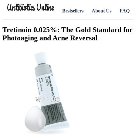
Antibiotics Online
Bestsellers
About Us
FAQ
Tretinoin 0.025%: The Gold Standard for
Photoaging and Acne Reversal