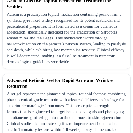
Acticin: Effective Topical Permethrin Treatment for
Scabies
Acticin is a prescription topical medication containing permethrin, a
synthetic pyrethroid widely recognized for its potent scabicidal and
pediculicidal properties. It is formulated as a cream for cutaneous
application, specifically indicated for the eradication of Sarcoptes
scabiei mites and their eggs. This medication works through
neurotoxic action on the parasite’s nervous system, leading to paralysis
and death, while exhibiting low mammalian toxicity. Clinical efficacy
is well-documented, making it a first-line treatment in numerous
dermatological guidelines worldwide.
Advanced Retinoid Gel for Rapid Acne and Wrinkle
Reduction
A ret gel represents the pinnacle of topical retinoid therapy, combining
pharmaceutical-grade tretinoin with advanced delivery technology for
superior dermatological outcomes. This prescription-strength
formulation is engineered to target both acne vulgaris and photoaging
simultaneously, offering a dual-action approach to skin rejuvenation.
Clinical studies demonstrate significant improvement in comedonal
and inflammatory lesions within 4-8 weeks, alongside measurable