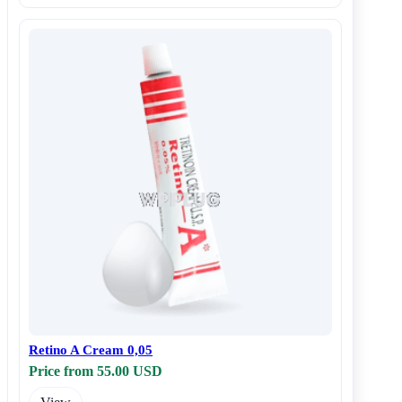
Retino A Cream 0,05
Price from 55.00 USD