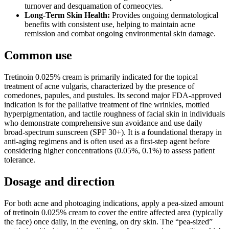
turnover and desquamation of corneocytes.
Long-Term Skin Health:
Provides ongoing dermatological
benefits with consistent use, helping to maintain acne
remission and combat ongoing environmental skin damage.
Common use
Tretinoin 0.025% cream is primarily indicated for the topical
treatment of acne vulgaris, characterized by the presence of
comedones, papules, and pustules. Its second major FDA-approved
indication is for the palliative treatment of fine wrinkles, mottled
hyperpigmentation, and tactile roughness of facial skin in individuals
who demonstrate comprehensive sun avoidance and use daily
broad-spectrum sunscreen (SPF 30+). It is a foundational therapy in
anti-aging regimens and is often used as a first-step agent before
considering higher concentrations (0.05%, 0.1%) to assess patient
tolerance.
Dosage and direction
For both acne and photoaging indications, apply a pea-sized amount
of tretinoin 0.025% cream to cover the entire affected area (typically
the face) once daily, in the evening, on dry skin. The “pea-sized”