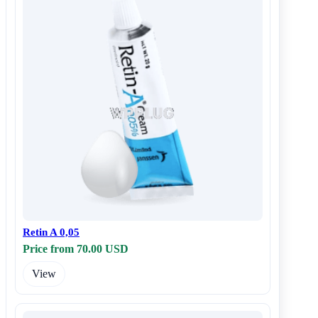
Retin A 0,05
Price from 70.00 USD
View