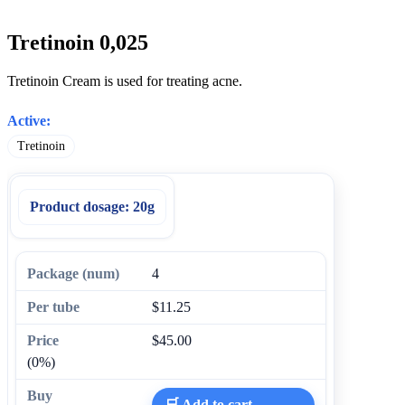
Tretinoin 0,025
Tretinoin Cream is used for treating acne.
Active:
Tretinoin
Product dosage:
20g
4
$11.25
$45.00
(0%)
🛒 Add to cart