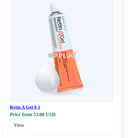
Retin A Gel 0,1
Price from 53.00 USD
View