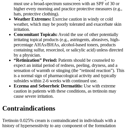
must use a broad-spectrum sunscreen with an SPF of 30 or
higher every morning and practice protective measures (e.g.,
hats, protective clothing).
Weather Extremes:
Exercise caution in windy or cold
weather, which may be poorly tolerated and exacerbate skin
irritation.
Concomitant Topicals:
Avoid the use of other potentially
irritating topical products (e.g., astringents, abrasives, high-
percentage AHAs/BHAs, alcohol-based toners, products
containing sulfur, resorcinol, or salicylic acid) unless directed
by a physician.
“Retinization” Period:
Patients should be counseled to
expect an initial period of redness, peeling, dryness, and a
sensation of warmth or stinging (the “retinoid reaction”). This
is a normal sign of pharmacological activity and typically
subsides within 2-6 weeks with continued use.
Eczema and Seborrheic Dermatitis:
Use with extreme
caution in patients with these conditions, as tretinoin may
cause severe irritation.
Contraindications
Tretinoin 0.025% cream is contraindicated in individuals with a
history of hypersensitivity to any component of the formulation