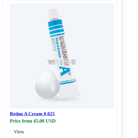
Retino A Cream 0,025
Price from 45.00 USD
View