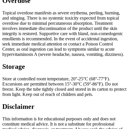
Overdose
Topical overdose manifests as severe erythema, peeling, burning,
and stinging. There is no systemic toxicity expected from topical
overdose due to minimal percutaneous absorption. Treatment
involves immediate discontinuation of the product until the skin
integrity is restored. Supportive care with bland, non-comedogenic
emollients is recommended. In the event of accidental ingestion,
seek immediate medical attention or contact a Poison Control
Center, as oral ingestion can lead to symptoms similar to acute
hypervitaminosis A (severe headache, nausea, vomiting, dizziness).
Storage
Store at controlled room temperature, 20°-25°C (68°-77°F).
Excursions are permitted between 15°-30°C (59°-86°F). Do not
freeze. Keep the tube tightly closed and stored in its carton to protect
from light. Keep out of reach of children and pets.
Disclaimer
This information is for educational purposes only and does not
constitute medical advice. It is not a substitute for professional