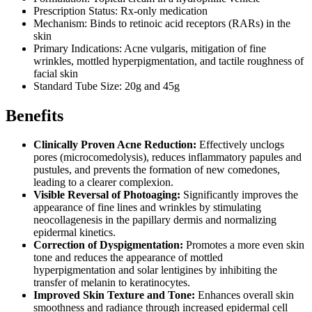
Prescription Status: Rx-only medication
Mechanism: Binds to retinoic acid receptors (RARs) in the
skin
Primary Indications: Acne vulgaris, mitigation of fine
wrinkles, mottled hyperpigmentation, and tactile roughness of
facial skin
Standard Tube Size: 20g and 45g
Benefits
Clinically Proven Acne Reduction:
Effectively unclogs
pores (microcomedolysis), reduces inflammatory papules and
pustules, and prevents the formation of new comedones,
leading to a clearer complexion.
Visible Reversal of Photoaging:
Significantly improves the
appearance of fine lines and wrinkles by stimulating
neocollagenesis in the papillary dermis and normalizing
epidermal kinetics.
Correction of Dyspigmentation:
Promotes a more even skin
tone and reduces the appearance of mottled
hyperpigmentation and solar lentigines by inhibiting the
transfer of melanin to keratinocytes.
Improved Skin Texture and Tone:
Enhances overall skin
smoothness and radiance through increased epidermal cell