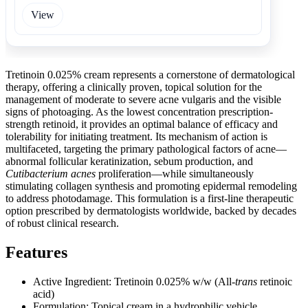
View
Tretinoin 0.025% cream represents a cornerstone of dermatological
therapy, offering a clinically proven, topical solution for the
management of moderate to severe acne vulgaris and the visible
signs of photoaging. As the lowest concentration prescription-
strength retinoid, it provides an optimal balance of efficacy and
tolerability for initiating treatment. Its mechanism of action is
multifaceted, targeting the primary pathological factors of acne—
abnormal follicular keratinization, sebum production, and
Cutibacterium acnes
proliferation—while simultaneously
stimulating collagen synthesis and promoting epidermal remodeling
to address photodamage. This formulation is a first-line therapeutic
option prescribed by dermatologists worldwide, backed by decades
of robust clinical research.
Features
Active Ingredient: Tretinoin 0.025% w/w (All-
trans
retinoic
acid)
Formulation: Topical cream in a hydrophilic vehicle