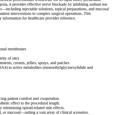
gesia, it provides effective nerve blockade by inhibiting sodium ion
ons—including injectable solutions, topical preparations, and mucosal
ient interventions to complex surgical operations. This
y information for healthcare provider reference.
uronal membranes
ity of site)
ntments, creams, jellies, sprays, and patches
) to active metabolites (monoethylglycinexylidide and
ncing patient comfort and cooperation.
thetic effect to the procedural length.
y minimizing opioid-related side effects.
l, or mucosal—suiting a vast array of clinical scenarios.