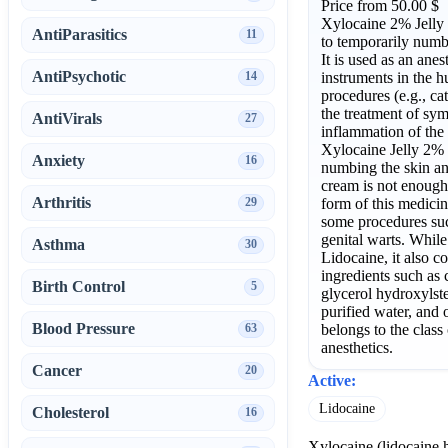
Price from 50.00 $
Xylocaine 2% Jelly i
AntiParasitics
11
to temporarily numb 
It is used as an anest
AntiPsychotic
instruments in the 
14
procedures (e.g., cat
the treatment of sy
AntiVirals
27
inflammation of the 
Xylocaine Jelly 2%
Anxiety
16
numbing the skin and
cream is not enough
Arthritis
form of this medicin
29
some procedures suc
genital warts. While 
Asthma
30
Lidocaine, it also co
ingredients such as
Birth Control
5
glycerol hydroxylst
purified water, and 
Blood Pressure
belongs to the class
63
anesthetics.
Cancer
20
Active:
Lidocaine
Cholesterol
16
Xylocaine (lidocaine h