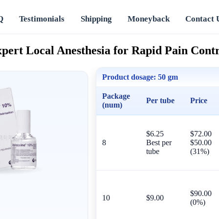
Q
Testimonials
Shipping
Moneyback
Contact 
pert Local Anesthesia for Rapid Pain Cont
Product dosage:
50 gm
Package
Per tube
Price
(num)
$6.25
$72.00
8
Best per
$50.00
tube
(31%)
$90.00
10
$9.00
(0%)