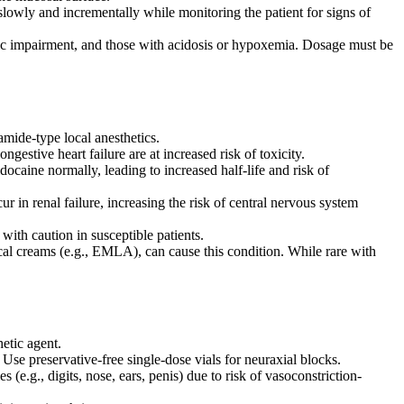
 slowly and incrementally while monitoring the patient for signs of
tic impairment, and those with acidosis or hypoxemia. Dosage must be
amide-type local anesthetics.
ngestive heart failure are at increased risk of toxicity.
docaine normally, leading to increased half-life and risk of
 in renal failure, increasing the risk of central nervous system
ith caution in susceptible patients.
cal creams (e.g., EMLA), can cause this condition. While rare with
etic agent.
Use preservative-free single-dose vials for neuraxial blocks.
(e.g., digits, nose, ears, penis) due to risk of vasoconstriction-