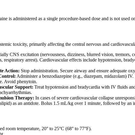
aine is administered as a single procedure-based dose and is not used 
stemic toxicity, primarily affecting the central nervous and cardiovascul
tially CNS excitation (nervousness, dizziness, blurred vision, tremors,
 respiratory arrest). Cardiovascular effects include hypotension, brady
e Action:
Stop administration. Secure airway and ensure adequate ox
Control:
Administer a benzodiazepine (e.g., diazepam, midazolam) IV. 
ve. Avoid phenytoin.
scular Support:
Treat hypotension and bradycardia with IV fluids and
tachyarrhythmias.
mulsion Therapy:
In cases of severe cardiovascular collapse unrespons
tralipid) as an antidote. Bolus 1.5 mL/kg over 1 minute, followed by an
lled room temperature, 20° to 25°C (68° to 77°F).
ht.