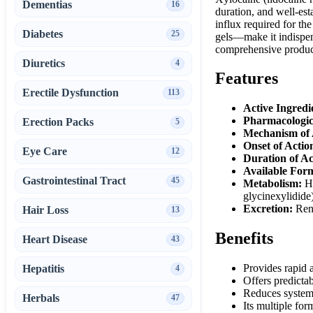
Dementias
16
duration, and well-est
influx required for th
Diabetes
25
gels—make it indispen
comprehensive product 
Diuretics
4
Features
Erectile Dysfunction
113
Active Ingredi
Pharmacologic
Erection Packs
5
Mechanism of 
Onset of Actio
Eye Care
12
Duration of Ac
Available Form
Gastrointestinal Tract
45
Metabolism:
He
glycinexylidide
Excretion:
Rena
Hair Loss
13
Benefits
Heart Disease
43
Provides rapid a
Hepatitis
4
Offers predictab
Reduces systemi
Herbals
47
Its multiple for