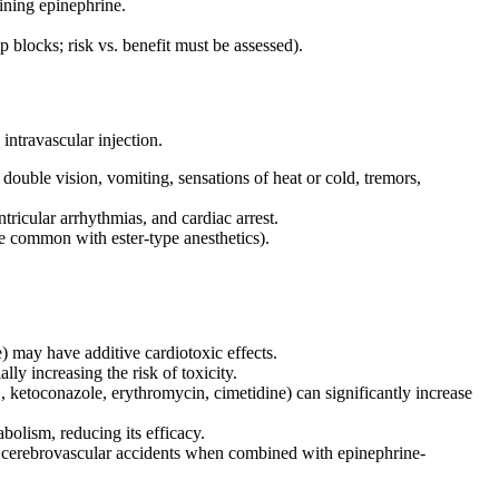
ining epinephrine.
p blocks; risk vs. benefit must be assessed).
intravascular injection.
double vision, vomiting, sensations of heat or cold, tremors,
tricular arrhythmias, and cardiac arrest.
 common with ester-type anesthetics).
) may have additive cardiotoxic effects.
ly increasing the risk of toxicity.
ketoconazole, erythromycin, cimetidine) can significantly increase
olism, reducing its efficacy.
r cerebrovascular accidents when combined with epinephrine-