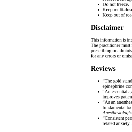
Do not freeze.
Keep multi-dose 
Keep out of rea
Disclaimer
This information is in
The practitioner must 
prescribing or adminis
for any errors or omis
Reviews
“The gold standa
epinephrine-con
“An essential a
improves patient
“As an anesthesi
fundamental tool
Anesthesiologis
“Consistent perf
related anxiety