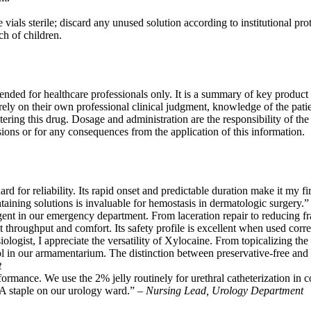
vials sterile; discard any unused solution according to institutional protoc
ch of children.
tended for healthcare professionals only. It is a summary of key product 
rely on their own professional clinical judgment, knowledge of the patie
tering this drug. Dosage and administration are the responsibility of th
sions or for any consequences from the application of this information.
rd for reliability. Its rapid onset and predictable duration make it my fi
taining solutions is invaluable for hemostasis in dermatologic surgery.
gent in our emergency department. From laceration repair to reducing fra
 throughput and comfort. Its safety profile is excellent when used corre
ologist, I appreciate the versatility of Xylocaine. From topicalizing the 
 in our armamentarium. The distinction between preservative-free and mul
t
ormance. We use the 2% jelly routinely for urethral catheterization in c
. A staple on our urology ward.” –
Nursing Lead, Urology Department