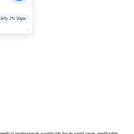
 Jelly 2% 50gm
medical professionals worldwide for its rapid onset, predictable