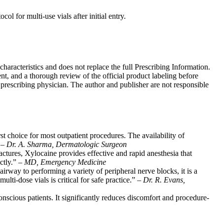
ol for multi-use vials after initial entry.
characteristics and does not replace the full Prescribing Information.
nt, and a thorough review of the official product labeling before
e prescribing physician. The author and publisher are not responsible
rst choice for most outpatient procedures. The availability of
” –
Dr. A. Sharma, Dermatologic Surgeon
ctures, Xylocaine provides effective and rapid anesthesia that
ctly.” –
MD, Emergency Medicine
airway to performing a variety of peripheral nerve blocks, it is a
ti-dose vials is critical for safe practice.” –
Dr. R. Evans,
onscious patients. It significantly reduces discomfort and procedure-