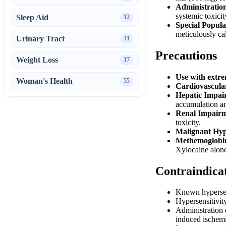
Administratio
systemic toxicit
Sleep Aid
12
Special Popula
meticulously cal
Urinary Tract
11
Precautions
Weight Loss
17
Use with extre
Woman's Health
55
Cardiovascula
Hepatic Impai
accumulation an
Renal Impairm
toxicity.
Malignant Hyp
Methemoglobi
Xylocaine alone
Contraindica
Known hypersens
Hypersensitivity
Administration o
induced ischemi