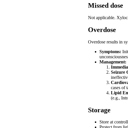
Missed dose
Not applicable. Xyloc
Overdose
Overdose results in sy
Symptoms:
Ini
unconsciousness,
Management:
Immediat
Seizure 
ineffecti
Cardiova
cases of 
Lipid E
(e.g., In
Storage
Store at contro
Protect from lig