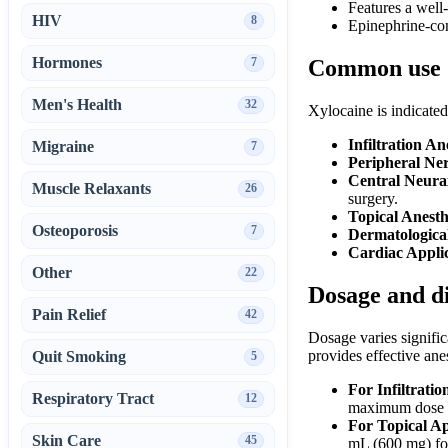
Features a well
HIV
8
Epinephrine-con
Hormones
7
Common use
Men's Health
32
Xylocaine is indicated 
Infiltration An
Migraine
7
Peripheral Ner
Central Neurax
Muscle Relaxants
26
surgery.
Topical Anesth
Osteoporosis
7
Dermatologica
Cardiac Applic
Other
22
Dosage and d
Pain Relief
42
Dosage varies signific
provides effective ane
Quit Smoking
5
For Infiltrati
Respiratory Tract
12
maximum dose i
For Topical A
Skin Care
45
mL (600 mg) for