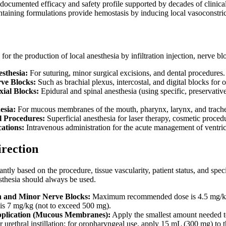
-documented efficacy and safety profile supported by decades of clinica
taining formulations provide hemostasis by inducing local vasoconstrict
for the production of local anesthesia by infiltration injection, nerve bl
esthesia:
For suturing, minor surgical excisions, and dental procedures.
ve Blocks:
Such as brachial plexus, intercostal, and digital blocks for 
ial Blocks:
Epidural and spinal anesthesia (using specific, preservativ
esia:
For mucous membranes of the mouth, pharynx, larynx, and tracheob
l Procedures:
Superficial anesthesia for laser therapy, cosmetic proced
ations:
Intravenous administration for the acute management of ventricu
irection
antly based on the procedure, tissue vascularity, patient status, and spe
sthesia should always be used.
on and Minor Nerve Blocks:
Maximum recommended dose is 4.5 mg/kg (n
s 7 mg/kg (not to exceed 500 mg).
pplication (Mucous Membranes):
Apply the smallest amount needed to
 urethral instillation; for oropharyngeal use, apply 15 mL (300 mg) to 