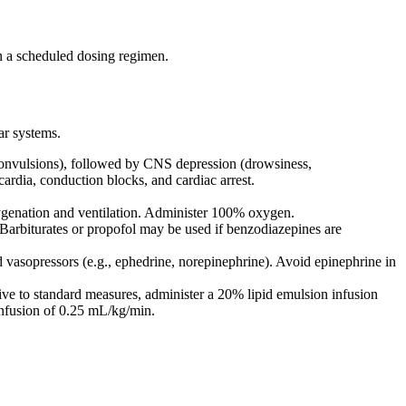
on a scheduled dosing regimen.
ar systems.
 convulsions), followed by CNS depression (drowsiness,
cardia, conduction blocks, and cardiac arrest.
ygenation and ventilation. Administer 100% oxygen.
Barbiturates or propofol may be used if benzodiazepines are
 vasopressors (e.g., ephedrine, norepinephrine). Avoid epinephrine in
ive to standard measures, administer a 20% lipid emulsion infusion
 infusion of 0.25 mL/kg/min.