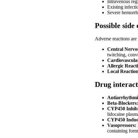
Intravenous reg
Existing infecti
Severe hemorrhag
Possible side 
Adverse reactions are 
Central Nervo
twitching, conv
Cardiovascula
Allergic React
Local Reaction
Drug interact
Antiarrhythmi
Beta-Blockers:
CYP450 Inhibi
lidocaine plasma
CYP450 Induc
Vasopressors:
containing form