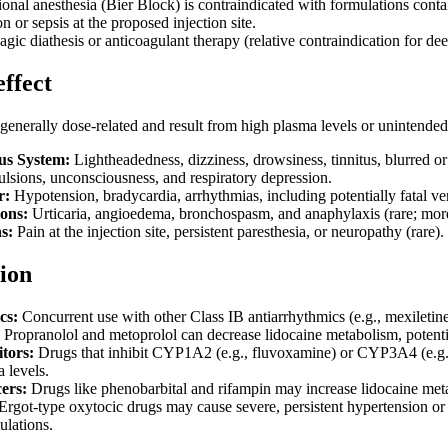
ional anesthesia (Bier Block) is contraindicated with formulations conta
on or sepsis at the proposed injection site.
ic diathesis or anticoagulant therapy (relative contraindication for dee
effect
generally dose-related and result from high plasma levels or unintended 
us System:
Lightheadedness, dizziness, drowsiness, tinnitus, blurred or 
ulsions, unconsciousness, and respiratory depression.
r:
Hypotension, bradycardia, arrhythmias, including potentially fatal ven
ions:
Urticaria, angioedema, bronchospasm, and anaphylaxis (rare; more
s:
Pain at the injection site, persistent paresthesia, or neuropathy (rare).
ion
cs:
Concurrent use with other Class IB antiarrhythmics (e.g., mexiletine
Propranolol and metoprolol can decrease lidocaine metabolism, potential
tors:
Drugs that inhibit CYP1A2 (e.g., fluvoxamine) or CYP3A4 (e.g., 
 levels.
ers:
Drugs like phenobarbital and rifampin may increase lidocaine metab
Ergot-type oxytocic drugs may cause severe, persistent hypertension o
ulations.