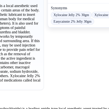
s a local anesthetic used
Synonyms
certain areas of the body.
hetic lubricant to insert
Xylocaine Jelly 2% 30gm
Xylocaine
human body for medical
Easycainnie 2% Jelly 30gm
heters). It is also used for
mptoms of painful
urethra and bladder.
 works by temporarily
 surrounding area. If this
, may be used injection
e to provide pain relief for
h as the removal of
the active ingredient is
ntains other inactive
 carbomer, macrogol
earate, sodium hydroxide,
others. Xylocaine Jelly 2%
 of medications called local
ydrochloride) is a leading amide-type local anesthetic agent trusted by 