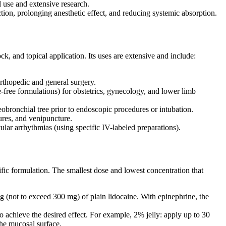
l use and extensive research.
ion, prolonging anesthetic effect, and reducing systemic absorption.
ock, and topical application. Its uses are extensive and include:
orthopedic and general surgery.
e-free formulations) for obstetrics, gynecology, and lower limb
ronchial tree prior to endoscopic procedures or intubation.
ures, and venipuncture.
lar arrhythmias (using specific IV-labeled preparations).
cific formulation. The smallest dose and lowest concentration that
ot to exceed 300 mg) of plain lidocaine. With epinephrine, the
 achieve the desired effect. For example, 2% jelly: apply up to 30
the mucosal surface.