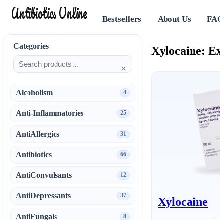
Antibiotics Online
Bestsellers
About Us
FA
Categories
Xylocaine: Ex
×
Alcoholism
4
Anti-Inflammatories
25
AntiAllergics
31
Antibiotics
66
AntiConvulsants
12
AntiDepressants
37
Xylocaine
AntiFungals
8