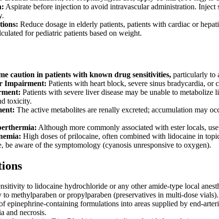
n:
Aspirate before injection to avoid intravascular administration. Inject
y.
tions:
Reduce dosage in elderly patients, patients with cardiac or hepa
culated for pediatric patients based on weight.
me caution in patients with known drug sensitivities,
particularly to 
r Impairment:
Patients with heart block, severe sinus bradycardia, or co
rment:
Patients with severe liver disease may be unable to metabolize li
d toxicity.
ent:
The active metabolites are renally excreted; accumulation may occur
erthermia:
Although more commonly associated with ester locals, use w
nemia:
High doses of prilocaine, often combined with lidocaine in topi
, be aware of the symptomology (cyanosis unresponsive to oxygen).
tions
itivity to lidocaine hydrochloride or any other amide-type local anesth
 to methylparaben or propylparaben (preservatives in multi-dose vials). 
f epinephrine-containing formulations into areas supplied by end-arteries 
a and necrosis.