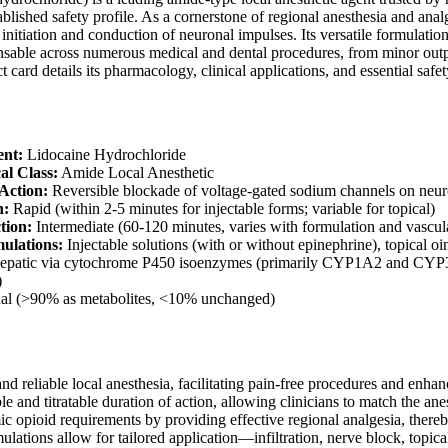
ablished safety profile. As a cornerstone of regional anesthesia and anal
e initiation and conduction of neuronal impulses. Its versatile formulati
sable across numerous medical and dental procedures, from minor outpat
card details its pharmacology, clinical applications, and essential safet
ent:
Lidocaine Hydrochloride
al Class:
Amide Local Anesthetic
Action:
Reversible blockade of voltage-gated sodium channels on ne
n:
Rapid (within 2-5 minutes for injectable forms; variable for topical)
tion:
Intermediate (60-120 minutes, varies with formulation and vascular
ulations:
Injectable solutions (with or without epinephrine), topical oi
patic via cytochrome P450 isoenzymes (primarily CYP1A2 and CYP3A4
)
l (>90% as metabolites, <10% unchanged)
nd reliable local anesthesia, facilitating pain-free procedures and enha
le and titratable duration of action, allowing clinicians to match the anes
c opioid requirements by providing effective regional analgesia, thereb
mulations allow for tailored application—infiltration, nerve block, topica