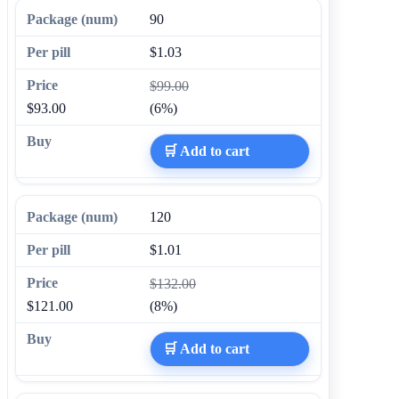
90
$1.03
$99.00
$93.00
(6%)
🛒 Add to cart
120
$1.01
$132.00
$121.00
(8%)
🛒 Add to cart