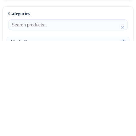
Categories
×
Alcoholism
4
Anti-Inflammatories
25
AntiAllergics
31
Antibiotics
66
AntiConvulsants
12
AntiDepressants
37
AntiFungals
8
AntiParasitics
11