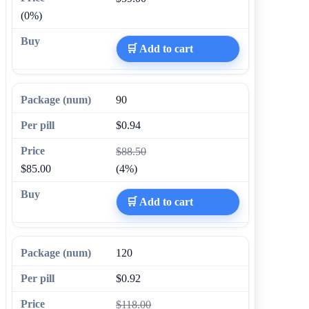
(0%)
🛒 Add to cart
90
$0.94
$88.50
$85.00
(4%)
🛒 Add to cart
120
$0.92
$118.00