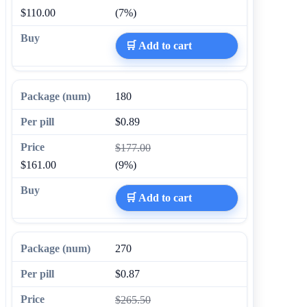
$110.00
(7%)
🛒 Add to cart
180
$0.89
$177.00
$161.00
(9%)
🛒 Add to cart
270
$0.87
$265.50