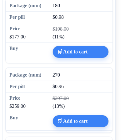
180
$0.98
$198.00
$177.00
(11%)
🛒 Add to cart
270
$0.96
$297.00
$259.00
(13%)
🛒 Add to cart