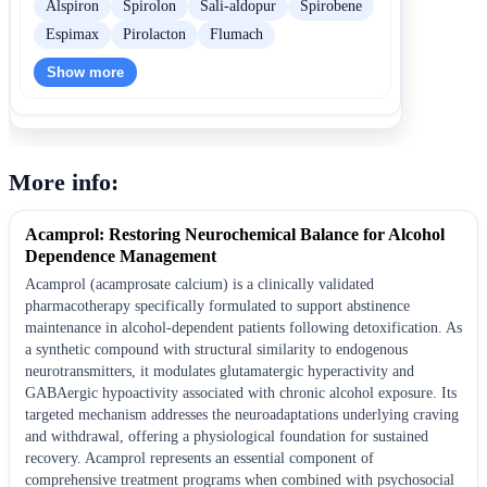
Alspiron
Spirolon
Sali-aldopur
Spirobene
Espimax
Pirolacton
Flumach
Show more
More info:
Acamprol: Restoring Neurochemical Balance for Alcohol
Dependence Management
Acamprol (acamprosate calcium) is a clinically validated
pharmacotherapy specifically formulated to support abstinence
maintenance in alcohol-dependent patients following detoxification. As
a synthetic compound with structural similarity to endogenous
neurotransmitters, it modulates glutamatergic hyperactivity and
GABAergic hypoactivity associated with chronic alcohol exposure. Its
targeted mechanism addresses the neuroadaptations underlying craving
and withdrawal, offering a physiological foundation for sustained
recovery. Acamprol represents an essential component of
comprehensive treatment programs when combined with psychosocial