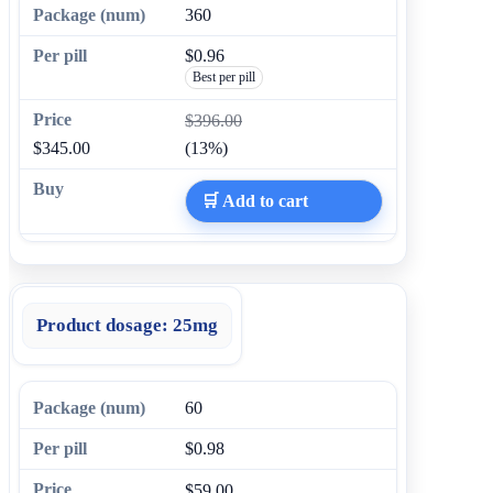
360
$0.96
Best per pill
$396.00
$345.00
(13%)
🛒 Add to cart
Product dosage:
25mg
60
$0.98
$59.00