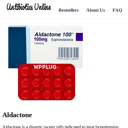
Antibiotics Online
Bestsellers
About Us
FAQ
Aldactone
Aldactone is a diuretic (water pill) indicated to treat hypertension,