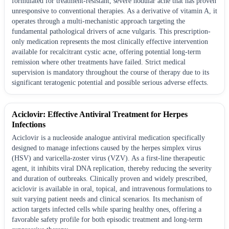
formulated for treatment-resistant, severe nodular acne that has proven
unresponsive to conventional therapies. As a derivative of vitamin A, it
operates through a multi-mechanistic approach targeting the
fundamental pathological drivers of acne vulgaris. This prescription-
only medication represents the most clinically effective intervention
available for recalcitrant cystic acne, offering potential long-term
remission where other treatments have failed. Strict medical
supervision is mandatory throughout the course of therapy due to its
significant teratogenic potential and possible serious adverse effects.
Aciclovir: Effective Antiviral Treatment for Herpes
Infections
Aciclovir is a nucleoside analogue antiviral medication specifically
designed to manage infections caused by the herpes simplex virus
(HSV) and varicella-zoster virus (VZV). As a first-line therapeutic
agent, it inhibits viral DNA replication, thereby reducing the severity
and duration of outbreaks. Clinically proven and widely prescribed,
aciclovir is available in oral, topical, and intravenous formulations to
suit varying patient needs and clinical scenarios. Its mechanism of
action targets infected cells while sparing healthy ones, offering a
favorable safety profile for both episodic treatment and long-term