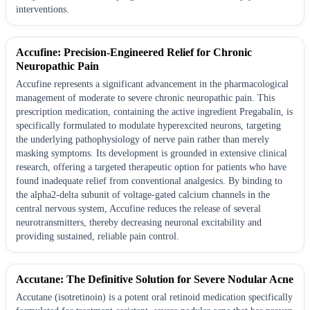
interventions.
Accufine: Precision-Engineered Relief for Chronic
Neuropathic Pain
Accufine represents a significant advancement in the pharmacological
management of moderate to severe chronic neuropathic pain. This
prescription medication, containing the active ingredient Pregabalin, is
specifically formulated to modulate hyperexcited neurons, targeting
the underlying pathophysiology of nerve pain rather than merely
masking symptoms. Its development is grounded in extensive clinical
research, offering a targeted therapeutic option for patients who have
found inadequate relief from conventional analgesics. By binding to
the alpha2-delta subunit of voltage-gated calcium channels in the
central nervous system, Accufine reduces the release of several
neurotransmitters, thereby decreasing neuronal excitability and
providing sustained, reliable pain control.
Accutane: The Definitive Solution for Severe Nodular Acne
Accutane (isotretinoin) is a potent oral retinoid medication specifically