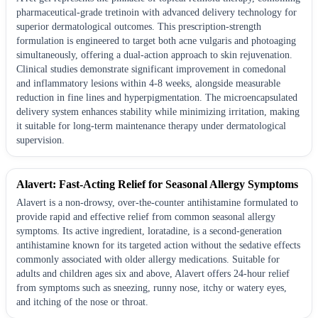
pharmaceutical-grade tretinoin with advanced delivery technology for
superior dermatological outcomes. This prescription-strength
formulation is engineered to target both acne vulgaris and photoaging
simultaneously, offering a dual-action approach to skin rejuvenation.
Clinical studies demonstrate significant improvement in comedonal
and inflammatory lesions within 4-8 weeks, alongside measurable
reduction in fine lines and hyperpigmentation. The microencapsulated
delivery system enhances stability while minimizing irritation, making
it suitable for long-term maintenance therapy under dermatological
supervision.
Alavert: Fast-Acting Relief for Seasonal Allergy Symptoms
Alavert is a non-drowsy, over-the-counter antihistamine formulated to
provide rapid and effective relief from common seasonal allergy
symptoms. Its active ingredient, loratadine, is a second-generation
antihistamine known for its targeted action without the sedative effects
commonly associated with older allergy medications. Suitable for
adults and children ages six and above, Alavert offers 24-hour relief
from symptoms such as sneezing, runny nose, itchy or watery eyes,
and itching of the nose or throat.