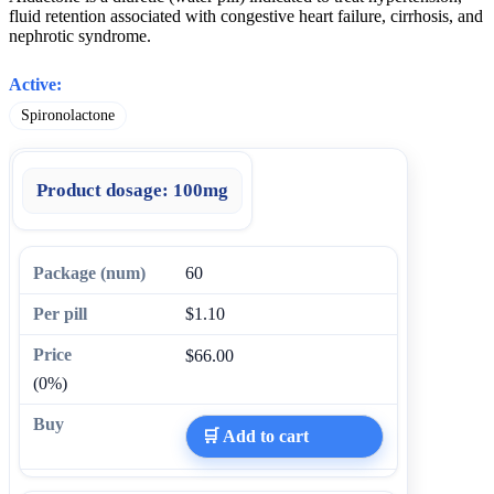
fluid retention associated with congestive heart failure, cirrhosis, and
nephrotic syndrome.
Active:
Spironolactone
Product dosage:
100mg
60
$1.10
$66.00
(0%)
🛒 Add to cart