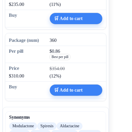
$235.00
(11%)
🛒 Add to cart
360
$0.86
Best per pill
$354.00
$310.00
(12%)
🛒 Add to cart
Synonyms
Modulactone
Spiresis
Aldactacine