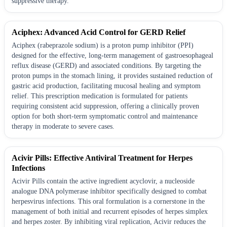
suppressive therapy.
Aciphex: Advanced Acid Control for GERD Relief
Aciphex (rabeprazole sodium) is a proton pump inhibitor (PPI)
designed for the effective, long-term management of gastroesophageal
reflux disease (GERD) and associated conditions. By targeting the
proton pumps in the stomach lining, it provides sustained reduction of
gastric acid production, facilitating mucosal healing and symptom
relief. This prescription medication is formulated for patients
requiring consistent acid suppression, offering a clinically proven
option for both short-term symptomatic control and maintenance
therapy in moderate to severe cases.
Acivir Pills: Effective Antiviral Treatment for Herpes
Infections
Acivir Pills contain the active ingredient acyclovir, a nucleoside
analogue DNA polymerase inhibitor specifically designed to combat
herpesvirus infections. This oral formulation is a cornerstone in the
management of both initial and recurrent episodes of herpes simplex
and herpes zoster. By inhibiting viral replication, Acivir reduces the