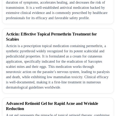
duration of symptoms, accelerates healing, and decreases the risk of
transmission. It is a well-established antiviral medication backed by
extensive clinical evidence and is commonly prescribed by healthcare
professionals for its efficacy and favorable safety profile.
Acticin: Effective Topical Permethrin Treatment for
Scabies
Acticin is a prescription topical medication containing permethrin, a
synthetic pyrethroid widely recognized for its potent scabicidal and
pediculicidal properties. It is formulated as a cream for cutaneous
application, specifically indicated for the eradication of Sarcoptes
scabiei mites and their eggs. This medication works through
neurotoxic action on the parasite’s nervous system, leading to paralysis
and death, while exhibiting low mammalian toxicity. Clinical efficacy
is well-documented, making it a first-line treatment in numerous
dermatological guidelines worldwide.
Advanced Retinoid Gel for Rapid Acne and Wrinkle
Reduction
A ret gel represents the pinnacle of topical retinoid therapy, combining