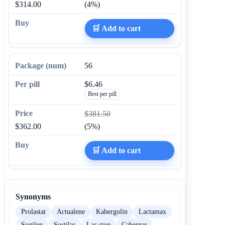
$314.00
(4%)
🛒 Add to cart
56
$6.46
Best per pill
$381.50
$362.00
(5%)
🛒 Add to cart
Synonyms
Prolastat
Actualene
Kabergolin
Lactamax
Sogilen
Sostilar
Lac stop
Caberpar