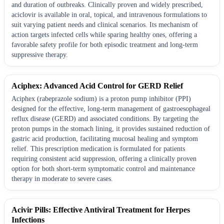
and duration of outbreaks. Clinically proven and widely prescribed,
aciclovir is available in oral, topical, and intravenous formulations to
suit varying patient needs and clinical scenarios. Its mechanism of
action targets infected cells while sparing healthy ones, offering a
favorable safety profile for both episodic treatment and long-term
suppressive therapy.
Aciphex: Advanced Acid Control for GERD Relief
Aciphex (rabeprazole sodium) is a proton pump inhibitor (PPI)
designed for the effective, long-term management of gastroesophageal
reflux disease (GERD) and associated conditions. By targeting the
proton pumps in the stomach lining, it provides sustained reduction of
gastric acid production, facilitating mucosal healing and symptom
relief. This prescription medication is formulated for patients
requiring consistent acid suppression, offering a clinically proven
option for both short-term symptomatic control and maintenance
therapy in moderate to severe cases.
Acivir Pills: Effective Antiviral Treatment for Herpes
Infections