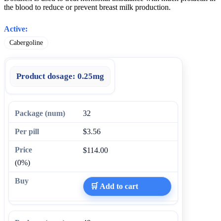
the blood to reduce or prevent breast milk production.
Active:
Cabergoline
Product dosage:
0.25mg
32
$3.56
$114.00
(0%)
🛒 Add to cart