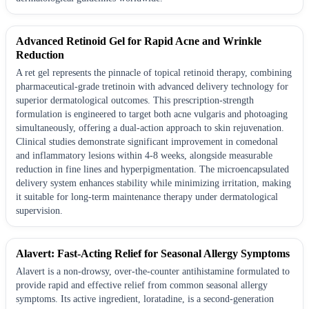
Advanced Retinoid Gel for Rapid Acne and Wrinkle
Reduction
A ret gel represents the pinnacle of topical retinoid therapy, combining
pharmaceutical-grade tretinoin with advanced delivery technology for
superior dermatological outcomes. This prescription-strength
formulation is engineered to target both acne vulgaris and photoaging
simultaneously, offering a dual-action approach to skin rejuvenation.
Clinical studies demonstrate significant improvement in comedonal
and inflammatory lesions within 4-8 weeks, alongside measurable
reduction in fine lines and hyperpigmentation. The microencapsulated
delivery system enhances stability while minimizing irritation, making
it suitable for long-term maintenance therapy under dermatological
supervision.
Alavert: Fast-Acting Relief for Seasonal Allergy Symptoms
Alavert is a non-drowsy, over-the-counter antihistamine formulated to
provide rapid and effective relief from common seasonal allergy
symptoms. Its active ingredient, loratadine, is a second-generation