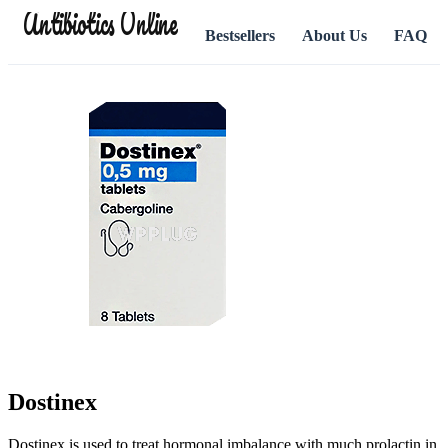
Antibiotics Online
Bestsellers
About Us
FAQ
Dostinex
Dostinex is used to treat hormonal imbalance with much prolactin in