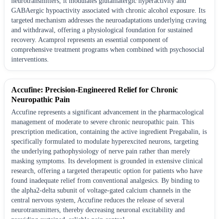
neurotransmitters, it modulates glutamatergic hyperactivity and
GABAergic hypoactivity associated with chronic alcohol exposure. Its
targeted mechanism addresses the neuroadaptations underlying craving
and withdrawal, offering a physiological foundation for sustained
recovery. Acamprol represents an essential component of
comprehensive treatment programs when combined with psychosocial
interventions.
Accufine: Precision-Engineered Relief for Chronic
Neuropathic Pain
Accufine represents a significant advancement in the pharmacological
management of moderate to severe chronic neuropathic pain. This
prescription medication, containing the active ingredient Pregabalin, is
specifically formulated to modulate hyperexcited neurons, targeting
the underlying pathophysiology of nerve pain rather than merely
masking symptoms. Its development is grounded in extensive clinical
research, offering a targeted therapeutic option for patients who have
found inadequate relief from conventional analgesics. By binding to
the alpha2-delta subunit of voltage-gated calcium channels in the
central nervous system, Accufine reduces the release of several
neurotransmitters, thereby decreasing neuronal excitability and