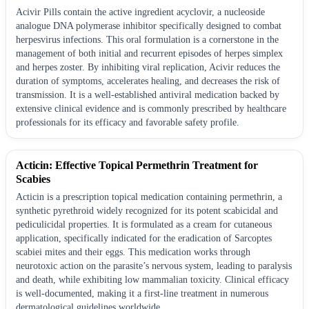
Acivir Pills contain the active ingredient acyclovir, a nucleoside
analogue DNA polymerase inhibitor specifically designed to combat
herpesvirus infections. This oral formulation is a cornerstone in the
management of both initial and recurrent episodes of herpes simplex
and herpes zoster. By inhibiting viral replication, Acivir reduces the
duration of symptoms, accelerates healing, and decreases the risk of
transmission. It is a well-established antiviral medication backed by
extensive clinical evidence and is commonly prescribed by healthcare
professionals for its efficacy and favorable safety profile.
Acticin: Effective Topical Permethrin Treatment for
Scabies
Acticin is a prescription topical medication containing permethrin, a
synthetic pyrethroid widely recognized for its potent scabicidal and
pediculicidal properties. It is formulated as a cream for cutaneous
application, specifically indicated for the eradication of Sarcoptes
scabiei mites and their eggs. This medication works through
neurotoxic action on the parasite’s nervous system, leading to paralysis
and death, while exhibiting low mammalian toxicity. Clinical efficacy
is well-documented, making it a first-line treatment in numerous
dermatological guidelines worldwide.