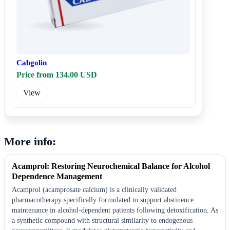
Cabgolin
Price from 134.00 USD
View
More info:
Acamprol: Restoring Neurochemical Balance for Alcohol
Dependence Management
Acamprol (acamprosate calcium) is a clinically validated
pharmacotherapy specifically formulated to support abstinence
maintenance in alcohol-dependent patients following detoxification. As
a synthetic compound with structural similarity to endogenous