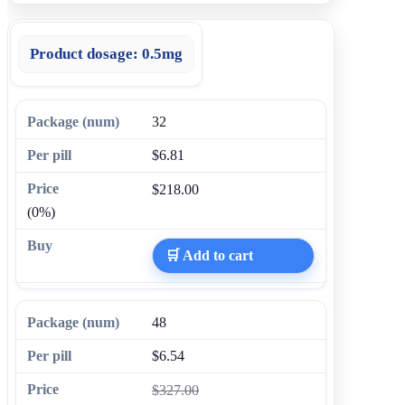
Product dosage:
0.5mg
32
$6.81
$218.00
(0%)
🛒 Add to cart
48
$6.54
$327.00