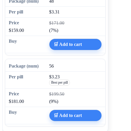
48
$3.31
$171.00
$159.00
(7%)
🛒 Add to cart
56
$3.23
Best per pill
$199.50
$181.00
(9%)
🛒 Add to cart