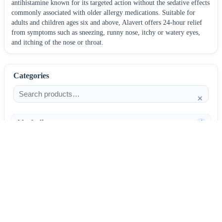
antihistamine known for its targeted action without the sedative effects
commonly associated with older allergy medications. Suitable for
adults and children ages six and above, Alavert offers 24-hour relief
from symptoms such as sneezing, runny nose, itchy or watery eyes,
and itching of the nose or throat.
Categories
×
Alcoholism
4
Anti-Inflammatories
25
AntiAllergics
31
Antibiotics
66
AntiConvulsants
12