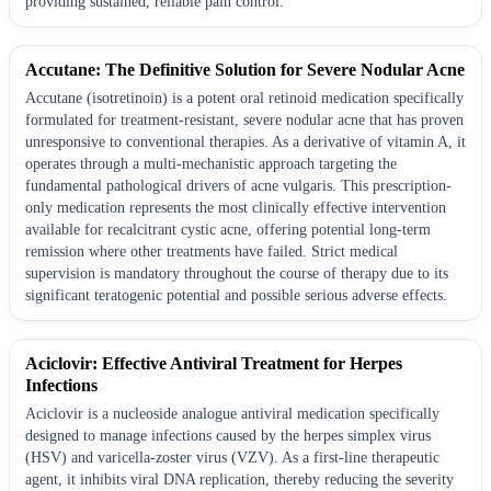
providing sustained, reliable pain control.
Accutane: The Definitive Solution for Severe Nodular Acne
Accutane (isotretinoin) is a potent oral retinoid medication specifically
formulated for treatment-resistant, severe nodular acne that has proven
unresponsive to conventional therapies. As a derivative of vitamin A, it
operates through a multi-mechanistic approach targeting the
fundamental pathological drivers of acne vulgaris. This prescription-
only medication represents the most clinically effective intervention
available for recalcitrant cystic acne, offering potential long-term
remission where other treatments have failed. Strict medical
supervision is mandatory throughout the course of therapy due to its
significant teratogenic potential and possible serious adverse effects.
Aciclovir: Effective Antiviral Treatment for Herpes
Infections
Aciclovir is a nucleoside analogue antiviral medication specifically
designed to manage infections caused by the herpes simplex virus
(HSV) and varicella-zoster virus (VZV). As a first-line therapeutic
agent, it inhibits viral DNA replication, thereby reducing the severity