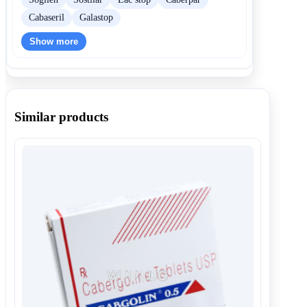
Cabaseril
Galastop
Show more
Similar products