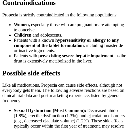
Contraindications
Propecia is strictly contraindicated in the following populations:
Women,
especially those who are pregnant or are attempting
to conceive.
Children
and adolescents.
Patients with a known
hypersensitivity or allergy to any
component of the tablet formulation
, including finasteride
or inactive ingredients.
Patients with
pre-existing severe hepatic impairment
, as the
drug is extensively metabolized in the liver.
Possible side effects
Like all medications, Propecia can cause side effects, although not
everybody gets them. The following adverse reactions are based on
clinical trial data and post-marketing experience, listed by general
frequency:
Sexual Dysfunction (Most Common):
Decreased libido
(1.8%), erectile dysfunction (1.3%), and ejaculation disorders
(e.g., decreased ejaculate volume) (1.2%). These side effects
typically occur within the first year of treatment, may resolve