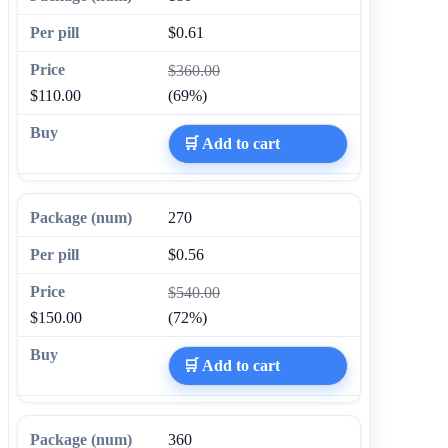
$0.61
$360.00
$110.00
(69%)
🛒 Add to cart
270
$0.56
$540.00
$150.00
(72%)
🛒 Add to cart
360