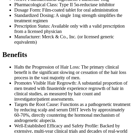
Pharmacological Class: Type II 5α-reductase inhibitor
Dosage Form: Film-coated tablet for oral administration
Standardized Dosing: A single 1mg strength simplifies the
treatment regimen
Prescription Status: Available only with a valid prescription
from a licensed physician
Manufacturer: Merck & Co., Inc. (or licensed generic
equivalents)
Benefits
Halts the Progression of Hair Loss: The primary clinical
benefit is the significant slowing or cessation of the hair loss
process in the vast majority of men.
Promotes Visible Hair Regrowth: A substantial proportion of
men treated with finasteride experience regrowth of hair in
clinical studies, as measured by hair count and
investigator/patient assessments.
Targets the Root Cause: Functions as a pathogenetic treatment
by reducing scalp and serum DHT levels by approximately
60-70%, directly countering the hormonal mechanism of
androgenetic alopecia.
Well-Established Efficacy and Safety Profile: Backed by
extensive, multi-year clinical trials and decades of real-world