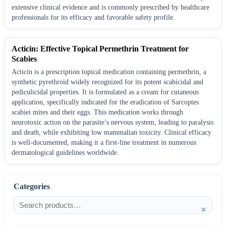
extensive clinical evidence and is commonly prescribed by healthcare
professionals for its efficacy and favorable safety profile.
Acticin: Effective Topical Permethrin Treatment for
Scabies
Acticin is a prescription topical medication containing permethrin, a
synthetic pyrethroid widely recognized for its potent scabicidal and
pediculicidal properties. It is formulated as a cream for cutaneous
application, specifically indicated for the eradication of Sarcoptes
scabiei mites and their eggs. This medication works through
neurotoxic action on the parasite’s nervous system, leading to paralysis
and death, while exhibiting low mammalian toxicity. Clinical efficacy
is well-documented, making it a first-line treatment in numerous
dermatological guidelines worldwide.
Categories
×