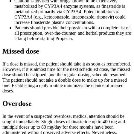
Caution is advised with drugs known to be extensively
metabolized by CYP3A4 enzyme systems, as finasteride is
metabolized primarily via CYP3A4. Potent inhibitors of
CYP3A4 (e.g., ketoconazole, itraconazole, ritonavir) could
increase finasteride plasma concentrations.
Patients should provide their physician with a complete list of
all prescription, over-the-counter, and herbal products they are
taking before starting Propecia.
Missed dose
If a dose is missed, the patient should take it as soon as remembered.
However, if it is almost time for the next scheduled dose, the missed
dose should be skipped, and the regular dosing schedule resumed.
The patient should not take a double dose to make up for a missed
one. Establishing a daily routine minimizes the chance of missed
doses.
Overdose
In the event of a suspected overdose, medical attention should be
sought immediately. Single doses of finasteride up to 400 mg and
multiple doses up to 80 mg/day for three months have been
administered without observed adverse effects. Nevertheless,