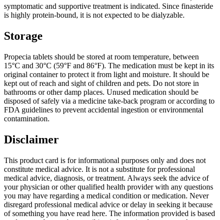
symptomatic and supportive treatment is indicated. Since finasteride
is highly protein-bound, it is not expected to be dialyzable.
Storage
Propecia tablets should be stored at room temperature, between
15°C and 30°C (59°F and 86°F). The medication must be kept in its
original container to protect it from light and moisture. It should be
kept out of reach and sight of children and pets. Do not store in
bathrooms or other damp places. Unused medication should be
disposed of safely via a medicine take-back program or according to
FDA guidelines to prevent accidental ingestion or environmental
contamination.
Disclaimer
This product card is for informational purposes only and does not
constitute medical advice. It is not a substitute for professional
medical advice, diagnosis, or treatment. Always seek the advice of
your physician or other qualified health provider with any questions
you may have regarding a medical condition or medication. Never
disregard professional medical advice or delay in seeking it because
of something you have read here. The information provided is based