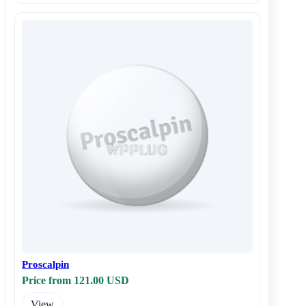
Proscalpin
Price from 121.00 USD
View