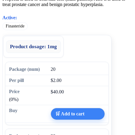
treat prostate cancer and benign prostatic hyperplasia.
Active:
Finasteride
Product dosage:
1mg
20
$2.00
$40.00
(0%)
🛒 Add to cart