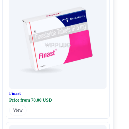
Finast
Price from 78.00 USD
View