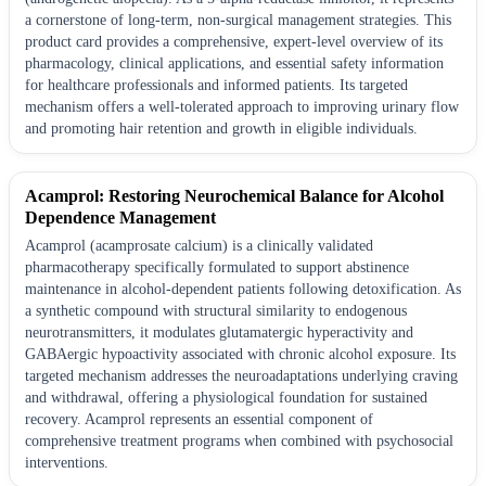
a cornerstone of long-term, non-surgical management strategies. This
product card provides a comprehensive, expert-level overview of its
pharmacology, clinical applications, and essential safety information
for healthcare professionals and informed patients. Its targeted
mechanism offers a well-tolerated approach to improving urinary flow
and promoting hair retention and growth in eligible individuals.
Acamprol: Restoring Neurochemical Balance for Alcohol
Dependence Management
Acamprol (acamprosate calcium) is a clinically validated
pharmacotherapy specifically formulated to support abstinence
maintenance in alcohol-dependent patients following detoxification. As
a synthetic compound with structural similarity to endogenous
neurotransmitters, it modulates glutamatergic hyperactivity and
GABAergic hypoactivity associated with chronic alcohol exposure. Its
targeted mechanism addresses the neuroadaptations underlying craving
and withdrawal, offering a physiological foundation for sustained
recovery. Acamprol represents an essential component of
comprehensive treatment programs when combined with psychosocial
interventions.