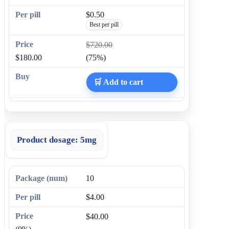
$0.50
Best per pill
$720.00
$180.00
(75%)
🛒 Add to cart
Product dosage:
5mg
10
$4.00
$40.00