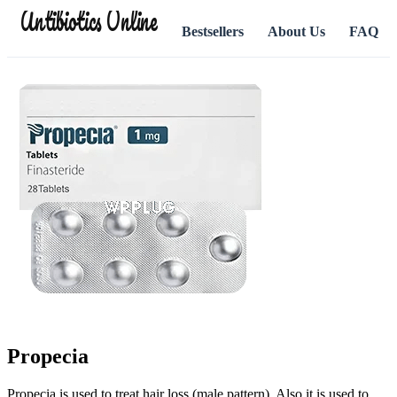
Antibiotics Online
Bestsellers
About Us
FAQ
Propecia
Propecia is used to treat hair loss (male pattern). Also it is used to