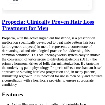
Propecia: Clinically Proven Hair Loss
Treatment for Men
Propecia, with the active ingredient finasteride, is a prescription
medication specifically developed to treat male pattern hair loss
(androgenetic alopecia) in men. It represents a cornerstone of
dermatological and trichological practice for addressing this
common condition. This oral therapy works systemically to inhibit
the conversion of testosterone to dihydrotestosterone (DHT), the
primary hormonal driver of follicular miniaturization. By targeting
the underlying pathophysiology, Propecia offers a mechanism-based
approach to slowing hair loss progression and, in many patients,
stimulating regrowth. It is indicated for use in men only and requires
a consultation with a healthcare provider to ensure appropriate
candidacy.
Features
Active Pharmaceutical Ingredient: Finasteride 1mg