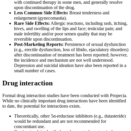
with continued therapy in some men, and generally resolve
upon discontinuation of the drug.
Less Common Side Effects:
Breast tenderness and
enlargement (gynecomastia).
Rare Side Effects:
Allergic reactions, including rash, itching,
hives, and swelling of the lips and face; testicular pain; and
male infertility and/or poor semen quality that may be
reversible upon discontinuation.
Post-Marketing Reports:
Persistence of sexual dysfunction
(e.g., erectile dysfunction, loss of libido, ejaculatory disorders)
after discontinuation of treatment has been reported; however,
the incidence and mechanism are not well understood.
Depression and suicidal ideation have also been reported in a
small number of cases.
Drug interaction
Formal drug interaction studies have been conducted with Propecia.
While no clinically important drug interactions have been identified
to date, the potential for interactions exists.
Theoretically, other 5α-reductase inhibitors (e.g., dutasteride)
would be redundant and are not recommended for
concomitant use.