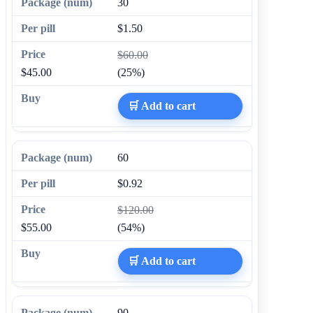
30
$1.50
$60.00
$45.00
(25%)
🛒 Add to cart
60
$0.92
$120.00
$55.00
(54%)
🛒 Add to cart
90