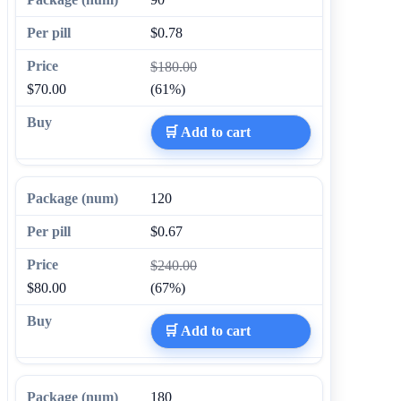
$0.78
$180.00
$70.00
(61%)
🛒 Add to cart
120
$0.67
$240.00
$80.00
(67%)
🛒 Add to cart
180