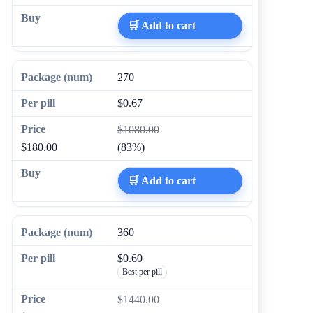
🛒 Add to cart
270
$0.67
$1080.00
$180.00
(83%)
🛒 Add to cart
360
$0.60
Best per pill
$1440.00