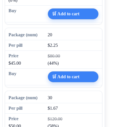
(0%)
🛒 Add to cart
20
$2.25
$80.00
$45.00
(44%)
🛒 Add to cart
30
$1.67
$120.00
$50.00
(58%)