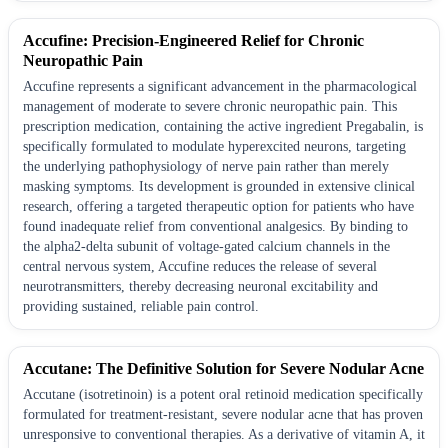
Accufine: Precision-Engineered Relief for Chronic
Neuropathic Pain
Accufine represents a significant advancement in the pharmacological
management of moderate to severe chronic neuropathic pain. This
prescription medication, containing the active ingredient Pregabalin, is
specifically formulated to modulate hyperexcited neurons, targeting
the underlying pathophysiology of nerve pain rather than merely
masking symptoms. Its development is grounded in extensive clinical
research, offering a targeted therapeutic option for patients who have
found inadequate relief from conventional analgesics. By binding to
the alpha2-delta subunit of voltage-gated calcium channels in the
central nervous system, Accufine reduces the release of several
neurotransmitters, thereby decreasing neuronal excitability and
providing sustained, reliable pain control.
Accutane: The Definitive Solution for Severe Nodular Acne
Accutane (isotretinoin) is a potent oral retinoid medication specifically
formulated for treatment-resistant, severe nodular acne that has proven
unresponsive to conventional therapies. As a derivative of vitamin A, it