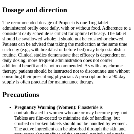
Dosage and direction
The recommended dosage of Propecia is one 1mg tablet
administered orally once daily, with or without food. Adherence to a
consistent daily schedule is critical for optimal efficacy. The tablet
should be swallowed whole; it should not be crushed or chewed.
Patients can be advised that taking the medication at the same time
each day (e.g., with breakfast or before bed) may help establish a
routine. Clinical studies demonstrate that efficacy is dependent on
daily dosing; more frequent administration does not confer
additional benefit and is not recommended. As with any chronic
therapy, patients should be instructed not to discontinue use without
consulting their prescribing physician. A prescription for a 90-day
supply is often practical for maintenance therapy.
Precautions
Pregnancy Warning (Women):
Finasteride is
contraindicated in women who are or may become pregnant.
Tablets are film-coated to minimize risk of handling, but
crushed or broken tablets should not be handled by women.
The active ingredient can be absorbed through the skin and