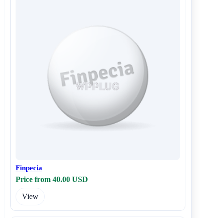
Finpecia
Price from 40.00 USD
View