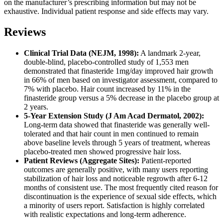
on the manufacturer’s prescribing information but may not be
exhaustive. Individual patient response and side effects may vary.
Reviews
Clinical Trial Data (NEJM, 1998):
A landmark 2-year,
double-blind, placebo-controlled study of 1,553 men
demonstrated that finasteride 1mg/day improved hair growth
in 66% of men based on investigator assessment, compared to
7% with placebo. Hair count increased by 11% in the
finasteride group versus a 5% decrease in the placebo group at
2 years.
5-Year Extension Study (J Am Acad Dermatol, 2002):
Long-term data showed that finasteride was generally well-
tolerated and that hair count in men continued to remain
above baseline levels through 5 years of treatment, whereas
placebo-treated men showed progressive hair loss.
Patient Reviews (Aggregate Sites):
Patient-reported
outcomes are generally positive, with many users reporting
stabilization of hair loss and noticeable regrowth after 6-12
months of consistent use. The most frequently cited reason for
discontinuation is the experience of sexual side effects, which
a minority of users report. Satisfaction is highly correlated
with realistic expectations and long-term adherence.