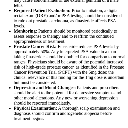
may cause abnormalities of the external genitalia of a male
fetus.
Required Patient Evaluation:
Prior to initiation, a digital
rectal exam (DRE) and/or PSA testing should be considered
to rule out prostatic carcinoma, as finasteride affects PSA
levels.
Monitoring:
Patients should be monitored periodically to
assess response to therapy and to reaffirm the continued
appropriateness of treatment.
Prostate Cancer Risk:
Finasteride reduces PSA levels by
approximately 50%. Any interpreted PSA value in a man
taking finasteride should be doubled for comparison to normal
ranges. Physicians should be aware of the potential increased
risk of high-grade prostate cancer, as identified in the Prostate
Cancer Prevention Trial (PCPT) with the 5mg dose; the
clinical relevance of this finding for the 1mg dose is uncertain
but must be considered.
Depression and Mood Changes:
Patients and prescribers
should be alert to the potential for depressive symptoms and
other mood alterations. Any new or worsening depression
should be reported immediately.
Physical Examination:
A thorough scalp examination and
diagnosis should confirm androgenetic alopecia before
treatment begins.