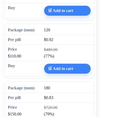
🛒 Add to cart
120
$0.92
$480.00
$110.00
(77%)
🛒 Add to cart
180
$0.83
$720.00
$150.00
(79%)