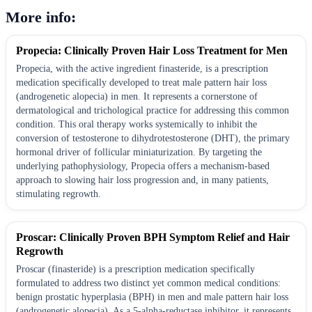
More info:
Propecia: Clinically Proven Hair Loss Treatment for Men
Propecia, with the active ingredient finasteride, is a prescription
medication specifically developed to treat male pattern hair loss
(androgenetic alopecia) in men. It represents a cornerstone of
dermatological and trichological practice for addressing this common
condition. This oral therapy works systemically to inhibit the
conversion of testosterone to dihydrotestosterone (DHT), the primary
hormonal driver of follicular miniaturization. By targeting the
underlying pathophysiology, Propecia offers a mechanism-based
approach to slowing hair loss progression and, in many patients,
stimulating regrowth.
Proscar: Clinically Proven BPH Symptom Relief and Hair
Regrowth
Proscar (finasteride) is a prescription medication specifically
formulated to address two distinct yet common medical conditions:
benign prostatic hyperplasia (BPH) in men and male pattern hair loss
(androgenetic alopecia). As a 5-alpha-reductase inhibitor, it represents