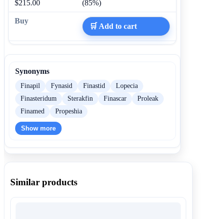
$215.00
(85%)
🛒 Add to cart
Synonyms
Finapil
Fynasid
Finastid
Lopecia
Finasteridum
Sterakfin
Finascar
Proleak
Finamed
Propeshia
Show more
Similar products