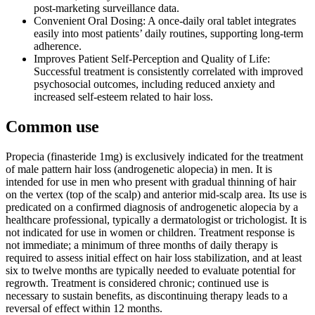
post-marketing surveillance data.
Convenient Oral Dosing: A once-daily oral tablet integrates
easily into most patients’ daily routines, supporting long-term
adherence.
Improves Patient Self-Perception and Quality of Life:
Successful treatment is consistently correlated with improved
psychosocial outcomes, including reduced anxiety and
increased self-esteem related to hair loss.
Common use
Propecia (finasteride 1mg) is exclusively indicated for the treatment
of male pattern hair loss (androgenetic alopecia) in men. It is
intended for use in men who present with gradual thinning of hair
on the vertex (top of the scalp) and anterior mid-scalp area. Its use is
predicated on a confirmed diagnosis of androgenetic alopecia by a
healthcare professional, typically a dermatologist or trichologist. It is
not indicated for use in women or children. Treatment response is
not immediate; a minimum of three months of daily therapy is
required to assess initial effect on hair loss stabilization, and at least
six to twelve months are typically needed to evaluate potential for
regrowth. Treatment is considered chronic; continued use is
necessary to sustain benefits, as discontinuing therapy leads to a
reversal of effect within 12 months.