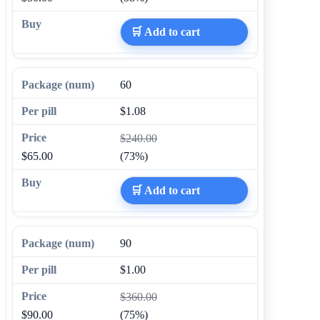
🛒 Add to cart
60
$1.08
$240.00
$65.00
(73%)
🛒 Add to cart
90
$1.00
$360.00
$90.00
(75%)