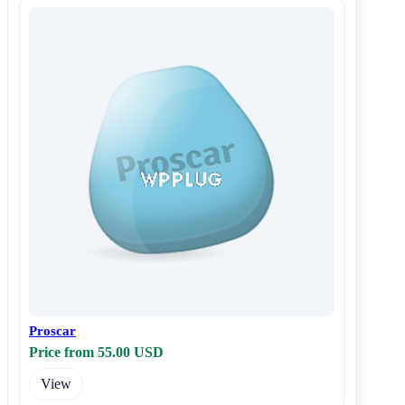
Proscar
Price from 55.00 USD
View