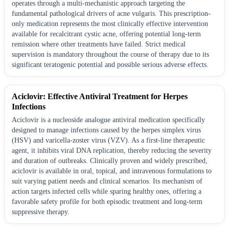
operates through a multi-mechanistic approach targeting the
fundamental pathological drivers of acne vulgaris. This prescription-
only medication represents the most clinically effective intervention
available for recalcitrant cystic acne, offering potential long-term
remission where other treatments have failed. Strict medical
supervision is mandatory throughout the course of therapy due to its
significant teratogenic potential and possible serious adverse effects.
Aciclovir: Effective Antiviral Treatment for Herpes
Infections
Aciclovir is a nucleoside analogue antiviral medication specifically
designed to manage infections caused by the herpes simplex virus
(HSV) and varicella-zoster virus (VZV). As a first-line therapeutic
agent, it inhibits viral DNA replication, thereby reducing the severity
and duration of outbreaks. Clinically proven and widely prescribed,
aciclovir is available in oral, topical, and intravenous formulations to
suit varying patient needs and clinical scenarios. Its mechanism of
action targets infected cells while sparing healthy ones, offering a
favorable safety profile for both episodic treatment and long-term
suppressive therapy.