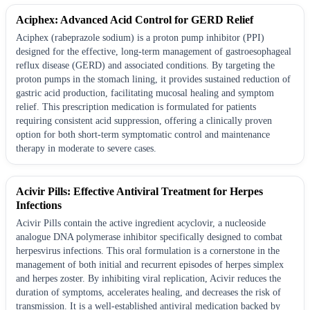
Aciphex: Advanced Acid Control for GERD Relief
Aciphex (rabeprazole sodium) is a proton pump inhibitor (PPI)
designed for the effective, long-term management of gastroesophageal
reflux disease (GERD) and associated conditions. By targeting the
proton pumps in the stomach lining, it provides sustained reduction of
gastric acid production, facilitating mucosal healing and symptom
relief. This prescription medication is formulated for patients
requiring consistent acid suppression, offering a clinically proven
option for both short-term symptomatic control and maintenance
therapy in moderate to severe cases.
Acivir Pills: Effective Antiviral Treatment for Herpes
Infections
Acivir Pills contain the active ingredient acyclovir, a nucleoside
analogue DNA polymerase inhibitor specifically designed to combat
herpesvirus infections. This oral formulation is a cornerstone in the
management of both initial and recurrent episodes of herpes simplex
and herpes zoster. By inhibiting viral replication, Acivir reduces the
duration of symptoms, accelerates healing, and decreases the risk of
transmission. It is a well-established antiviral medication backed by